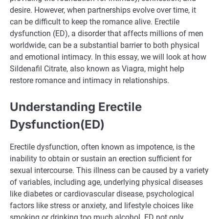
desire. However, when partnerships evolve over time, it
can be difficult to keep the romance alive. Erectile
dysfunction (ED), a disorder that affects millions of men
worldwide, can be a substantial barrier to both physical
and emotional intimacy. In this essay, we will look at how
Sildenafil Citrate, also known as Viagra, might help
restore romance and intimacy in relationships.
Understanding Erectile
Dysfunction(ED)
Erectile dysfunction, often known as impotence, is the
inability to obtain or sustain an erection sufficient for
sexual intercourse. This illness can be caused by a variety
of variables, including age, underlying physical diseases
like diabetes or cardiovascular disease, psychological
factors like stress or anxiety, and lifestyle choices like
smoking or drinking too much alcohol. ED not only