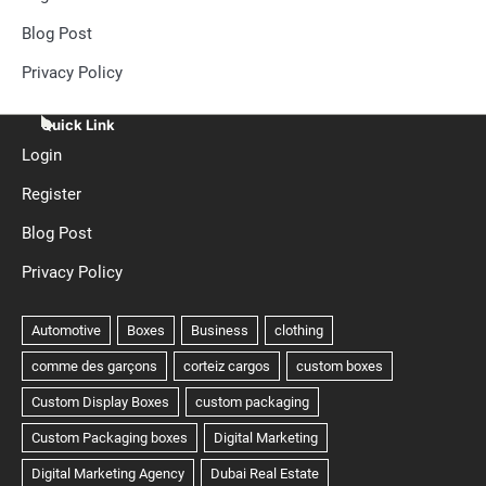
Blog Post
Privacy Policy
Quick Link
Login
Register
Blog Post
Privacy Policy