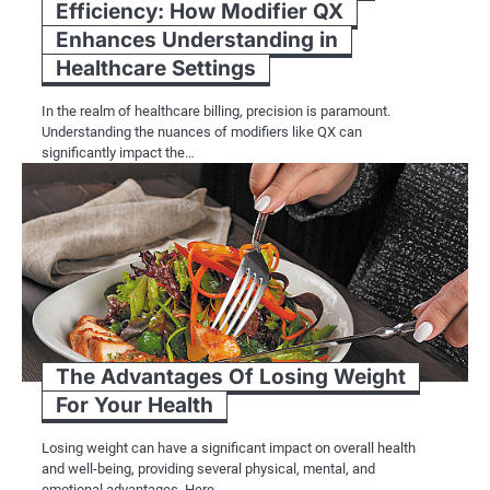
Efficiency: How Modifier QX
Enhances Understanding in
Healthcare Settings
In the realm of healthcare billing, precision is paramount.
Understanding the nuances of modifiers like QX can
significantly impact the…
The Advantages Of Losing Weight
For Your Health
Losing weight can have a significant impact on overall health
and well-being, providing several physical, mental, and
emotional advantages. Here…