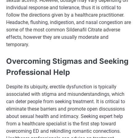
sexual activity. However, dosage may vary depending on
individual response and tolerance, thus it is critical to
follow the directions given by a healthcare practitioner.
Headache, flushing, indigestion, and nasal congestion are
some of the most common Sildenafil Citrate adverse
effects, however they are usually moderate and
temporary.
Overcoming Stigmas and Seeking
Professional Help
Despite its ubiquity, erectile dysfunction is typically
associated with stigma and misunderstandings, which
can deter people from seeking treatment. It is critical to
eliminate these barriers and promote open discussions
about sexual health and intimacy. Seeking expert help
from a healthcare specialist is the first step toward
overcoming ED and rekindling romantic connections.