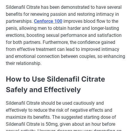
Sildenafil Citrate has been demonstrated to have several
benefits for renewing passion and restoring intimacy in
partnerships.
Cenforce 100
improves blood flow to the
penis, allowing men to obtain harder and longer-lasting
erections, boosting sexual performance and satisfaction
for both partners. Furthermore, the confidence gained
from effective treatment can lead to improved intimacy
and emotional connection between couples, so enhancing
their relationship.
How to Use Sildenafil Citrate
Safely and Effectively
Sildenafil Citrate should be used cautiously and
effectively to reduce the risk of negative effects and
maximize its benefits. The suggested starting dose of
Sildenafil Citrate is 50mg, given about an hour before