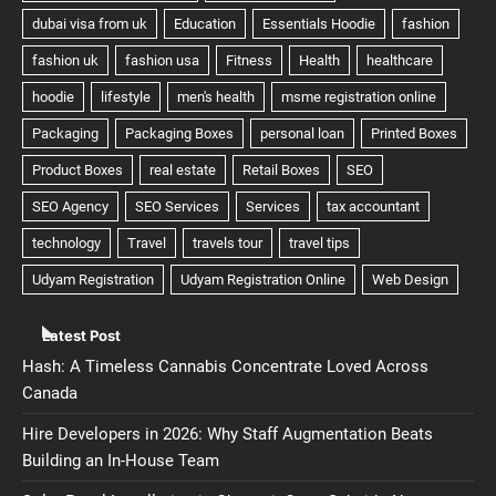
Latest Post
Hash: A Timeless Cannabis Concentrate Loved Across
Canada
Hire Developers in 2026: Why Staff Augmentation Beats
Building an In-House Team