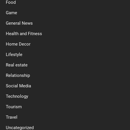
Food
Game
General News
Health and Fitness
Home Decor
Lifestyle
Real estate
Relationship
Social Media
Technology
Tourism
Travel
Uncategorized