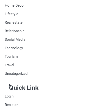
Home Decor
Lifestyle
Real estate
Relationship
Social Media
Technology
Tourism
Travel
Uncategorized
Quick Link
Login
Register