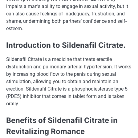
impairs a man’s ability to engage in sexual activity, but it
can also cause feelings of inadequacy, frustration, and
shame, undermining both partners’ confidence and self-
esteem.
Introduction to Sildenafil Citrate.
Sildenafil Citrate is a medicine that treats erectile
dysfunction and pulmonary arterial hypertension. It works
by increasing blood flow to the penis during sexual
stimulation, allowing you to obtain and maintain an
erection. Sildenafil Citrate is a phosphodiesterase type 5
(PDE5) inhibitor that comes in tablet form and is taken
orally.
Benefits of Sildenafil Citrate in
Revitalizing Romance