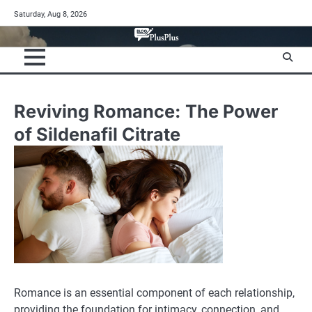
Skip
Saturday, Aug 8, 2026
to
content
Reviving Romance: The Power
of Sildenafil Citrate
Romance is an essential component of each relationship,
providing the foundation for intimacy, connection, and