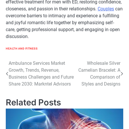
effective treatment for men with ED, restoring confidence,
closeness, and passion in their relationships.
Couples
can
overcome barriers to intimacy and experience a fulfilling
and joyful romantic life together by emphasizing self-
care, getting professional support, and engaging in open
discussion.
HEALTH AND FITNESS
Post
Ambulance Services Market
Wholesale Silver
Growth, Trends, Revenue,
Carnelian Bracelet: A
navigation
Business Challenges and Future
Comparison of
Share 2030: Markntel Advisors
Styles and Designs
Related Posts