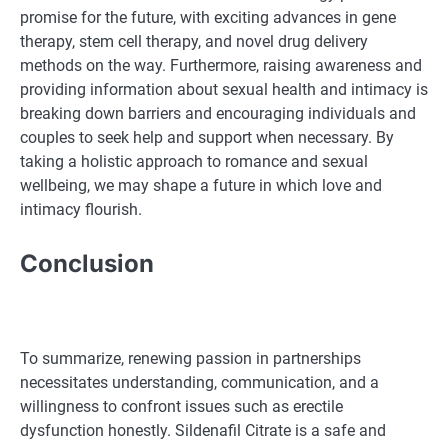
promise for the future, with exciting advances in gene
therapy, stem cell therapy, and novel drug delivery
methods on the way. Furthermore, raising awareness and
providing information about sexual health and intimacy is
breaking down barriers and encouraging individuals and
couples to seek help and support when necessary. By
taking a holistic approach to romance and sexual
wellbeing, we may shape a future in which love and
intimacy flourish.
Conclusion
To summarize, renewing passion in partnerships
necessitates understanding, communication, and a
willingness to confront issues such as erectile
dysfunction honestly. Sildenafil Citrate is a safe and