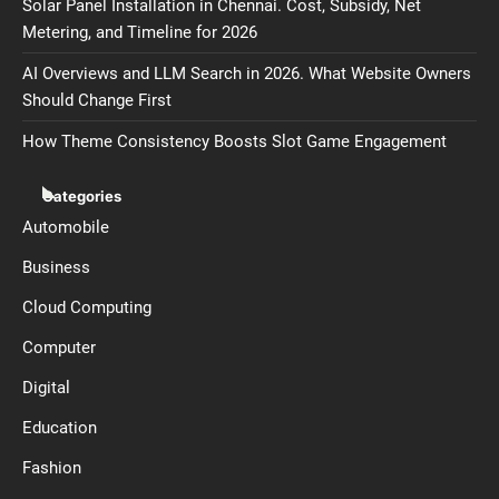
Solar Panel Installation in Chennai. Cost, Subsidy, Net
Metering, and Timeline for 2026
AI Overviews and LLM Search in 2026. What Website Owners
Should Change First
How Theme Consistency Boosts Slot Game Engagement
Categories
Automobile
Business
Cloud Computing
Computer
Digital
Education
Fashion