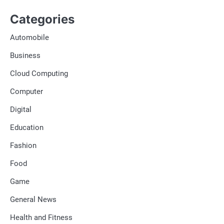
Categories
Automobile
Business
Cloud Computing
Computer
Digital
Education
Fashion
Food
Game
General News
Health and Fitness