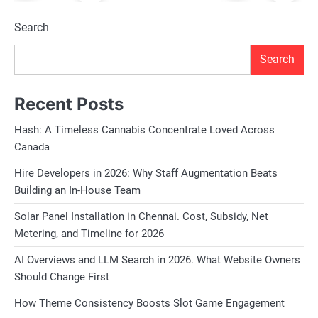
Search
Search
Recent Posts
Hash: A Timeless Cannabis Concentrate Loved Across
Canada
Hire Developers in 2026: Why Staff Augmentation Beats
Building an In-House Team
Solar Panel Installation in Chennai. Cost, Subsidy, Net
Metering, and Timeline for 2026
AI Overviews and LLM Search in 2026. What Website Owners
Should Change First
How Theme Consistency Boosts Slot Game Engagement