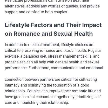
Healthcare professionals can advise on treatment
alternatives, address any worries or queries, and provide
support and comfort to both couples.
Lifestyle Factors and Their Impact
on Romance and Sexual Health
In addition to medical treatment, lifestyle choices are
critical to preserving romance and sexual health. Regular
exercise, a balanced diet, stress management skills, and
proper sleep can all help with general health and sexual
performance. Furthermore, communication and emotional
connection between partners are critical for cultivating
intimacy and solidifying the foundation of a good
relationship. Couples can improve their romantic life and
have great sexual encounters together by prioritizing self-
care and nourishing their relationship.