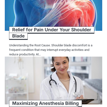
Relief for Pain Under Your Shoulder
Blade
Understanding the Root Cause. Shoulder blade discomfort is a
frequent condition that may interrupt everyday activities and
reduce productivity. At…
Maximizing Anesthesia Billing