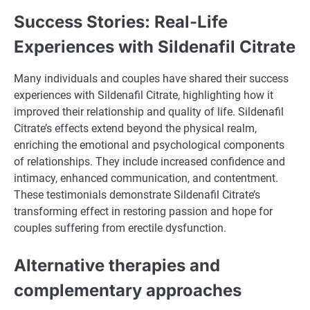
Success Stories: Real-Life
Experiences with Sildenafil Citrate
Many individuals and couples have shared their success
experiences with Sildenafil Citrate, highlighting how it
improved their relationship and quality of life. Sildenafil
Citrate’s effects extend beyond the physical realm,
enriching the emotional and psychological components
of relationships. They include increased confidence and
intimacy, enhanced communication, and contentment.
These testimonials demonstrate Sildenafil Citrate’s
transforming effect in restoring passion and hope for
couples suffering from erectile dysfunction.
Alternative therapies and
complementary approaches