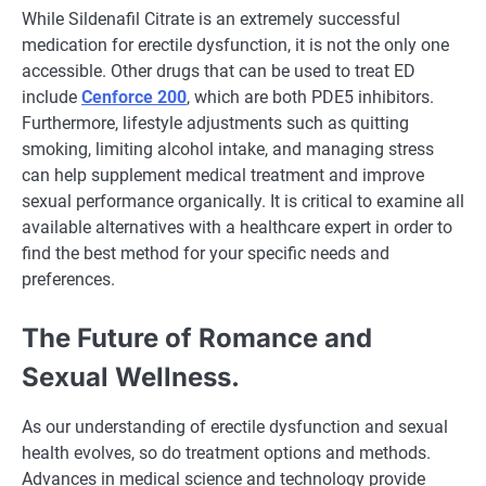
While Sildenafil Citrate is an extremely successful
medication for erectile dysfunction, it is not the only one
accessible. Other drugs that can be used to treat ED
include
Cenforce 200
, which are both PDE5 inhibitors.
Furthermore, lifestyle adjustments such as quitting
smoking, limiting alcohol intake, and managing stress
can help supplement medical treatment and improve
sexual performance organically. It is critical to examine all
available alternatives with a healthcare expert in order to
find the best method for your specific needs and
preferences.
The Future of Romance and
Sexual Wellness.
As our understanding of erectile dysfunction and sexual
health evolves, so do treatment options and methods.
Advances in medical science and technology provide