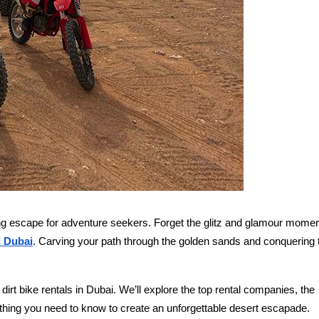
lling escape for adventure seekers. Forget the glitz and glamour momen
l Dubai
. Carving your path through the golden sands and conquering 
rt bike rentals in Dubai. We’ll explore the top rental companies, the
rything you need to know to create an unforgettable desert escapade.