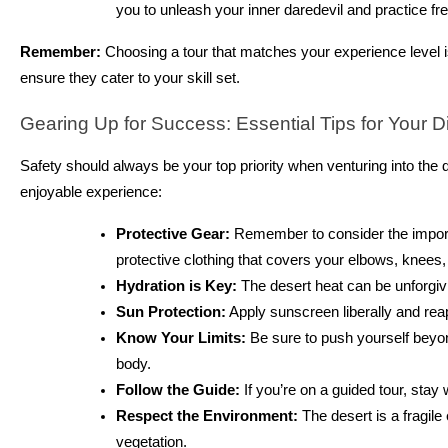
you to unleash your inner daredevil and practice f
Remember:
Choosing a tour that matches your experience level is 
ensure they cater to your skill set.
Gearing Up for Success: Essential Tips for Your D
Safety should always be your top priority when venturing into the 
enjoyable experience:
Protective Gear:
Remember to consider the importa
protective clothing that covers your elbows, knees,
Hydration is Key:
The desert heat can be unforgivi
Sun Protection:
Apply sunscreen liberally and reap
Know Your Limits:
Be sure to push yourself beyond 
body.
Follow the Guide:
If you’re on a guided tour, stay 
Respect the Environment:
The desert is a fragile
vegetation.