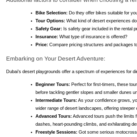
Bike Selection:
Do they offer bikes suitable for yo
Tour Options:
What kind of desert experiences do 
Safety Gear:
Is safety gear included in the rental p
Insurance:
What type of insurance is offered?
Price:
Compare pricing structures and packages to f
Embarking on Your Desert Adventure:
Dubai’s desert playgrounds offer a spectrum of experiences for dir
Beginner Tours:
Perfect for first-timers, these tour
before tackling gentler slopes and smaller dunes u
Intermediate Tours:
As your confidence grows, you
wider range of desert landscapes, offering steeper
Advanced Tours:
Advanced tours push the limits f
dashes, heart-pounding climbs, and exhilarating d
Freestyle Sessions:
Got some serious motocross s