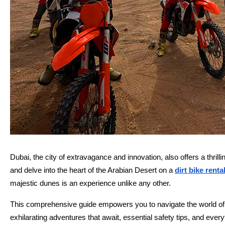
Dubai, the city of extravagance and innovation, also offers a thri
and delve into the heart of the Arabian Desert on a
dirt bike renta
majestic dunes is an experience unlike any other.
This comprehensive guide empowers you to navigate the world of di
exhilarating adventures that await, essential safety tips, and eve