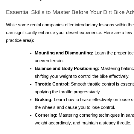
Essential Skills to Master Before Your Dirt Bike Ad
While some rental companies offer introductory lessons within their
can significantly enhance your desert experience. Here are a few ke
practice area):
Mounting and Dismounting:
Learn the proper tec
uneven terrain.
Balance and Body Positioning:
Mastering balance 
shifting your weight to control the bike effectively.
Throttle Control:
Smooth throttle control is essenti
applying the throttle progressively.
Braking:
Learn how to brake effectively on loose s
the wheels and cause you to lose control.
Cornering:
Mastering cornering techniques in sand i
weight accordingly, and maintain a steady throttle.