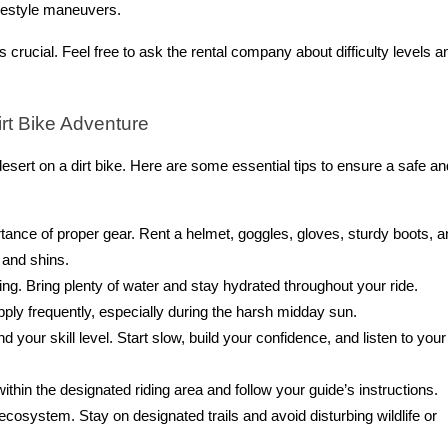
reestyle maneuvers.
crucial. Feel free to ask the rental company about difficulty levels a
irt Bike Adventure
desert on a dirt bike. Here are some essential tips to ensure a safe an
nce of proper gear. Rent a helmet, goggles, gloves, sturdy boots, a
 and shins.
ng. Bring plenty of water and stay hydrated throughout your ride.
ply frequently, especially during the harsh midday sun.
your skill level. Start slow, build your confidence, and listen to your
within the designated riding area and follow your guide’s instructions.
 ecosystem. Stay on designated trails and avoid disturbing wildlife or