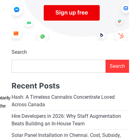
Search
Search
Recent Posts
Hash: A Timeless Cannabis Concentrate Loved
tarily
Across Canada
the
Hire Developers in 2026: Why Staff Augmentation
Beats Building an In-House Team
Solar Panel Installation in Chennai. Cost, Subsidy,