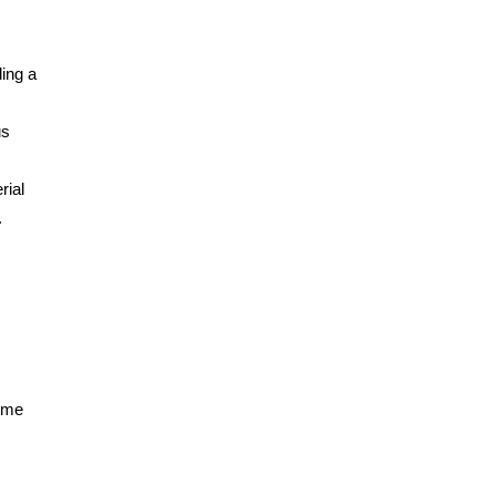
ing a
us
rial
.
some