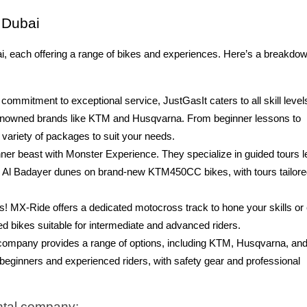
n Dubai
ai, each offering a range of bikes and experiences. Here’s a breakdow
commitment to exceptional service, JustGasIt caters to all skill level
 renowned brands like KTM and Husqvarna. From beginner lessons to
 variety of packages to suit your needs.
ner beast with Monster Experience. They specialize in guided tours l
ng Al Badayer dunes on brand-new KTM450CC bikes, with tours tailore
s! MX-Ride offers a dedicated motocross track to hone your skills or
red bikes suitable for intermediate and advanced riders.
company provides a range of options, including KTM, Husqvarna, an
 beginners and experienced riders, with safety gear and professional
ental company: