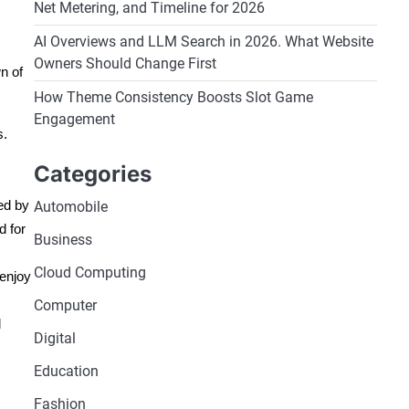
Net Metering, and Timeline for 2026
AI Overviews and LLM Search in 2026. What Website
Owners Should Change First
n of
How Theme Consistency Boosts Slot Game
Engagement
s.
Categories
ed by
Automobile
d for
Business
Cloud Computing
 enjoy
Computer
d
Digital
Education
Fashion