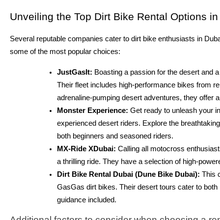
Unveiling the Top Dirt Bike Rental Options i
Several reputable companies cater to dirt bike enthusiasts in Dub
some of the most popular choices:
JustGasIt:
Boasting a passion for the desert and a 
Their fleet includes high-performance bikes from
adrenaline-pumping desert adventures, they offer a
Monster Experience:
Get ready to unleash your in
experienced desert riders. Explore the breathtaki
both beginners and seasoned riders.
MX-Ride XDubai:
Calling all motocross enthusiast
a thrilling ride. They have a selection of high-powe
Dirt Bike Rental Dubai (Dune Bike Dubai):
This 
GasGas dirt bikes. Their desert tours cater to both
guidance included.
Additional factors to consider when choosing a r