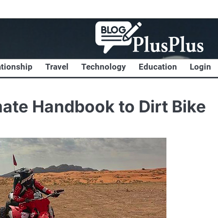
ationship
Travel
Technology
Education
Login
mate Handbook to Dirt Bike