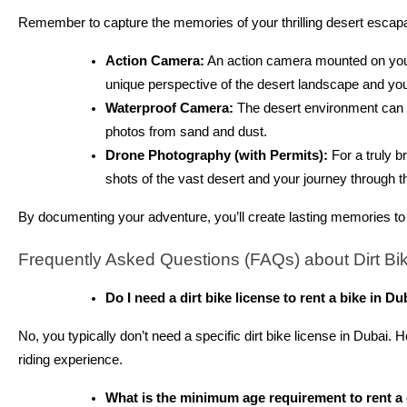
Remember to capture the memories of your thrilling desert escap
Action Camera:
An action camera mounted on your 
unique perspective of the desert landscape and you
Waterproof Camera:
The desert environment can b
photos from sand and dust.
Drone Photography (with Permits):
For a truly b
shots of the vast desert and your journey through 
By documenting your adventure, you’ll create lasting memories to 
Frequently Asked Questions (FAQs) about Dirt Bik
Do I need a dirt bike license to rent a bike in Du
No, you typically don’t need a specific dirt bike license in Dubai
riding experience.
What is the minimum age requirement to rent a 