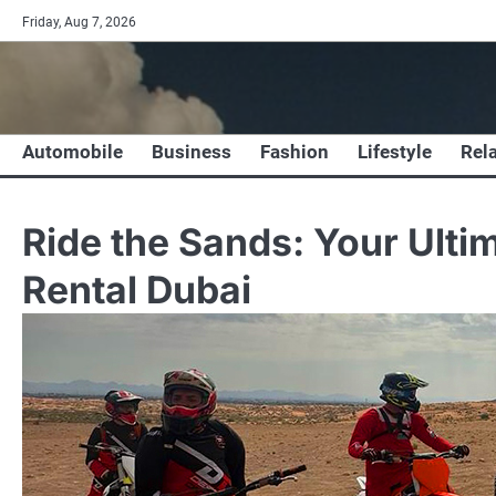
Skip
Friday, Aug 7, 2026
to
content
Automobile
Business
Fashion
Lifestyle
Rel
Ride the Sands: Your Ulti
Rental Dubai