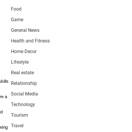
Food
Game
General News
Health and Fitness
Home Decor
Lifestyle
Real estate
kills
Relationship
Social Media
re a
Technology
ed
Tourism
Travel
wing