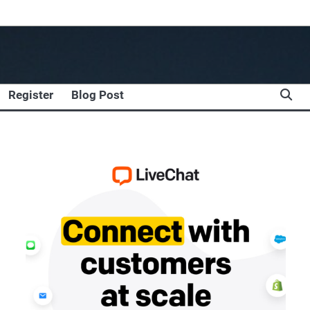
Register
Blog Post