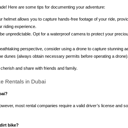
ade! Here are some tips for documenting your adventure:
helmet allows you to capture hands-free footage of your ride, provid
r riding experience.
e unpredictable. Opt for a waterproof camera to protect your precio
reathtaking perspective, consider using a drone to capture stunning ae
the dunes (always obtain necessary permits before operating a drone)
cherish and share with friends and family.
e Rentals in Dubai
bai?
. However, most rental companies require a valid driver’s license and 
dirt bike?