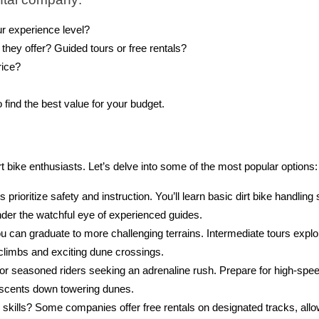
ur experience level?
they offer? Guided tours or free rentals?
rice?
ind the best value for your budget.
t bike enthusiasts. Let’s delve into some of the most popular options:
s prioritize safety and instruction. You’ll learn basic dirt bike handling s
nder the watchful eye of experienced guides.
 can graduate to more challenging terrains. Intermediate tours explo
 climbs and exciting dune crossings.
or seasoned riders seeking an adrenaline rush. Prepare for high-spe
escents down towering dunes.
kills? Some companies offer free rentals on designated tracks, allo