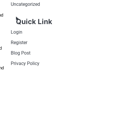
Uncategorized
nd
Quick Link
Login
Register
d
Blog Post
Privacy Policy
nd