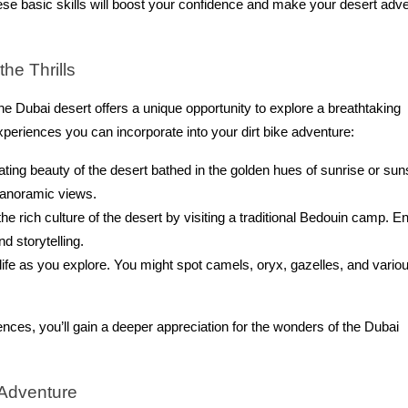
ese basic skills will boost your confidence and make your desert adv
he Thrills
he Dubai desert offers a unique opportunity to explore a breathtaking
xperiences you can incorporate into your dirt bike adventure:
ting beauty of the desert bathed in the golden hues of sunrise or sun
panoramic views.
e rich culture of the desert by visiting a traditional Bedouin camp. E
nd storytelling.
life as you explore. You might spot camels, oryx, gazelles, and vario
nces, you’ll gain a deeper appreciation for the wonders of the Dubai
 Adventure