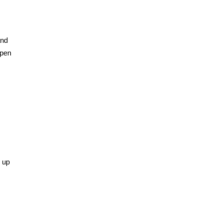
and
open
k up