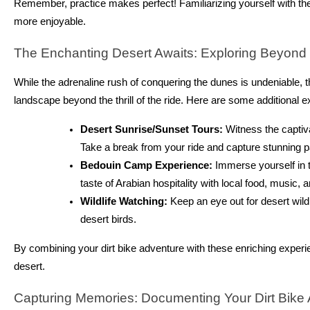
Remember, practice makes perfect! Familiarizing yourself with th
more enjoyable.
The Enchanting Desert Awaits: Exploring Beyond t
While the adrenaline rush of conquering the dunes is undeniable, t
landscape beyond the thrill of the ride. Here are some additional e
Desert Sunrise/Sunset Tours:
Witness the captiva
Take a break from your ride and capture stunning 
Bedouin Camp Experience:
Immerse yourself in th
taste of Arabian hospitality with local food, music, a
Wildlife Watching:
Keep an eye out for desert wild
desert birds.
By combining your dirt bike adventure with these enriching experie
desert.
Capturing Memories: Documenting Your Dirt Bike