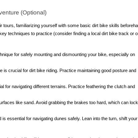
venture (Optional)
 tours, familiarizing yourself with some basic dirt bike skills beforeh
y techniques to practice (consider finding a local dirt bike track or 
hnique for safely mounting and dismounting your bike, especially on
is crucial for dirt bike riding. Practice maintaining good posture and
al for navigating different terrains. Practice feathering the clutch and
urfaces like sand. Avoid grabbing the brakes too hard, which can loc
s essential for navigating dunes safely. Lean into the turn, shift your