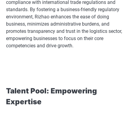
compliance with international trade regulations and
standards. By fostering a business-friendly regulatory
environment, Rizhao enhances the ease of doing
business, minimizes administrative burdens, and
promotes transparency and trust in the logistics sector,
empowering businesses to focus on their core
competencies and drive growth.
Talent Pool: Empowering
Expertise