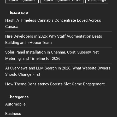
Latest Post
Hash: A Timeless Cannabis Concentrate Loved Across
Canada
Hire Developers in 2026: Why Staff Augmentation Beats
Building an In-House Team
Solar Panel Installation in Chennai. Cost, Subsidy, Net
Metering, and Timeline for 2026
AI Overviews and LLM Search in 2026. What Website Owners
Should Change First
How Theme Consistency Boosts Slot Game Engagement
Categories
Automobile
Business