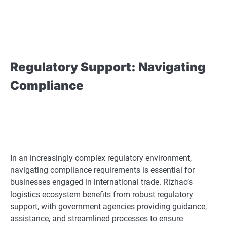
Regulatory Support: Navigating
Compliance
In an increasingly complex regulatory environment,
navigating compliance requirements is essential for
businesses engaged in international trade. Rizhao’s
logistics ecosystem benefits from robust regulatory
support, with government agencies providing guidance,
assistance, and streamlined processes to ensure