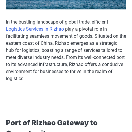
In the bustling landscape of global trade, efficient
Logistics Services in Rizhao
play a pivotal role in
facilitating seamless movement of goods. Situated on the
eastern coast of China, Rizhao emerges as a strategic
hub for logistics, boasting a range of services tailored to
meet diverse industry needs. From its well-connected port
to its advanced infrastructure, Rizhao offers a conducive
environment for businesses to thrive in the realm of
logistics.
Port of Rizhao Gateway to