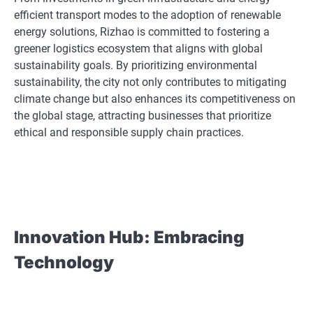
efficient transport modes to the adoption of renewable
energy solutions, Rizhao is committed to fostering a
greener logistics ecosystem that aligns with global
sustainability goals. By prioritizing environmental
sustainability, the city not only contributes to mitigating
climate change but also enhances its competitiveness on
the global stage, attracting businesses that prioritize
ethical and responsible supply chain practices.
Innovation Hub: Embracing
Technology