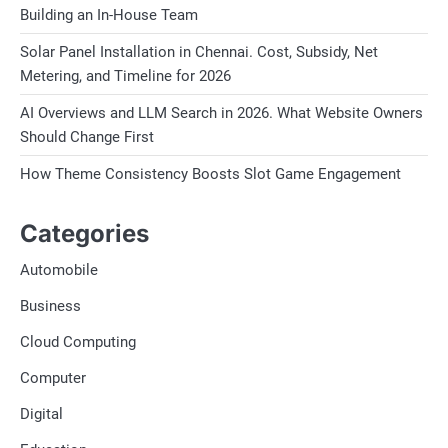
Building an In-House Team
Solar Panel Installation in Chennai. Cost, Subsidy, Net
Metering, and Timeline for 2026
AI Overviews and LLM Search in 2026. What Website Owners
Should Change First
How Theme Consistency Boosts Slot Game Engagement
Categories
Automobile
Business
Cloud Computing
Computer
Digital