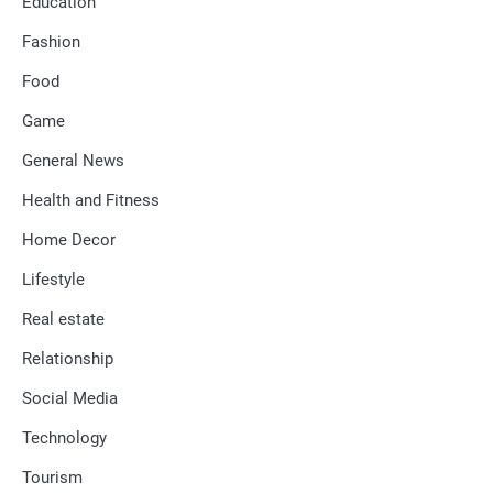
Education
Fashion
Food
Game
General News
Health and Fitness
Home Decor
Lifestyle
Real estate
Relationship
Social Media
Technology
Tourism