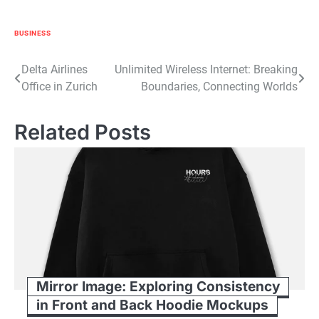
BUSINESS
Post
Delta Airlines
Unlimited Wireless Internet: Breaking
Office in Zurich
Boundaries, Connecting Worlds
navigation
Related Posts
Mirror Image: Exploring Consistency
in Front and Back Hoodie Mockups