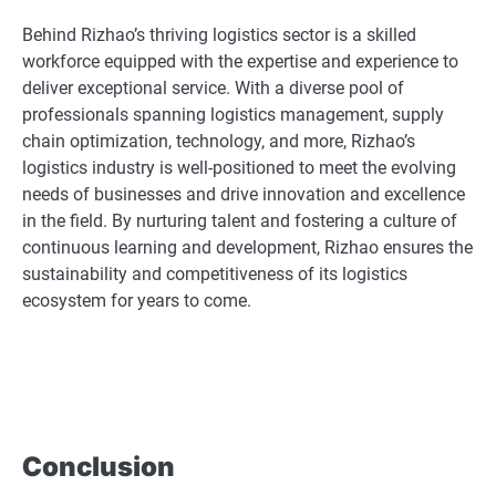
Behind Rizhao’s thriving logistics sector is a skilled
workforce equipped with the expertise and experience to
deliver exceptional service. With a diverse pool of
professionals spanning logistics management, supply
chain optimization, technology, and more, Rizhao’s
logistics industry is well-positioned to meet the evolving
needs of businesses and drive innovation and excellence
in the field. By nurturing talent and fostering a culture of
continuous learning and development, Rizhao ensures the
sustainability and competitiveness of its logistics
ecosystem for years to come.
Conclusion