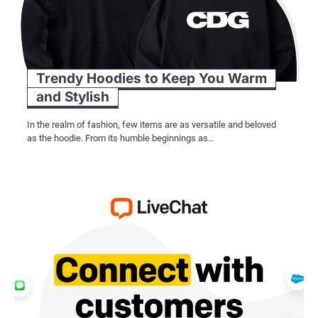
Trendy Hoodies to Keep You Warm
and Stylish
In the realm of fashion, few items are as versatile and beloved
as the hoodie. From its humble beginnings as…