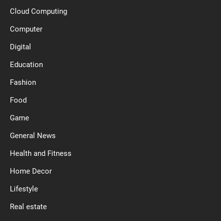
Cloud Computing
Computer
Digital
Education
Fashion
Food
Game
General News
Health and Fitness
Home Decor
Lifestyle
Real estate