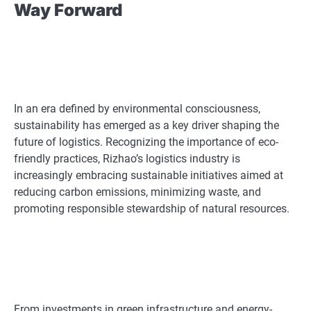
Way Forward
In an era defined by environmental consciousness,
sustainability has emerged as a key driver shaping the
future of logistics. Recognizing the importance of eco-
friendly practices, Rizhao’s logistics industry is
increasingly embracing sustainable initiatives aimed at
reducing carbon emissions, minimizing waste, and
promoting responsible stewardship of natural resources.
From investments in green infrastructure and energy-