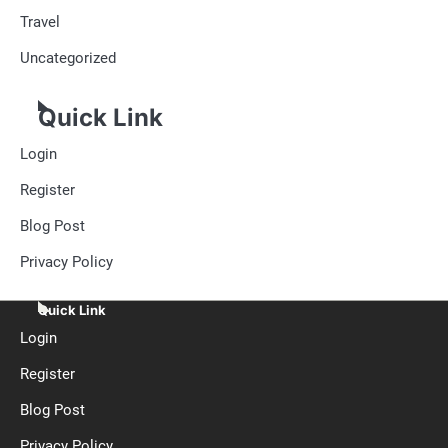
Travel
Uncategorized
Quick Link
Login
Register
Blog Post
Privacy Policy
Quick Link
Login
Register
Blog Post
Privacy Policy