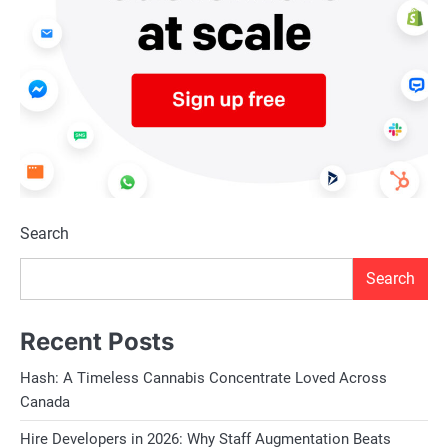
Search
Search
Recent Posts
Hash: A Timeless Cannabis Concentrate Loved Across
Canada
Hire Developers in 2026: Why Staff Augmentation Beats