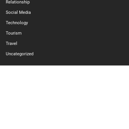
Relationship
Social Media
Technology
Tourism
Travel
Uncategorized