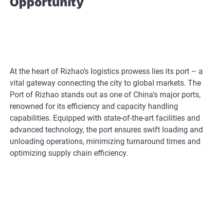
Opportunity
At the heart of Rizhao’s logistics prowess lies its port – a
vital gateway connecting the city to global markets. The
Port of Rizhao stands out as one of China’s major ports,
renowned for its efficiency and capacity handling
capabilities. Equipped with state-of-the-art facilities and
advanced technology, the port ensures swift loading and
unloading operations, minimizing turnaround times and
optimizing supply chain efficiency.