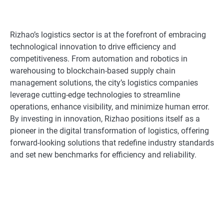
Rizhao’s logistics sector is at the forefront of embracing
technological innovation to drive efficiency and
competitiveness. From automation and robotics in
warehousing to blockchain-based supply chain
management solutions, the city’s logistics companies
leverage cutting-edge technologies to streamline
operations, enhance visibility, and minimize human error.
By investing in innovation, Rizhao positions itself as a
pioneer in the digital transformation of logistics, offering
forward-looking solutions that redefine industry standards
and set new benchmarks for efficiency and reliability.