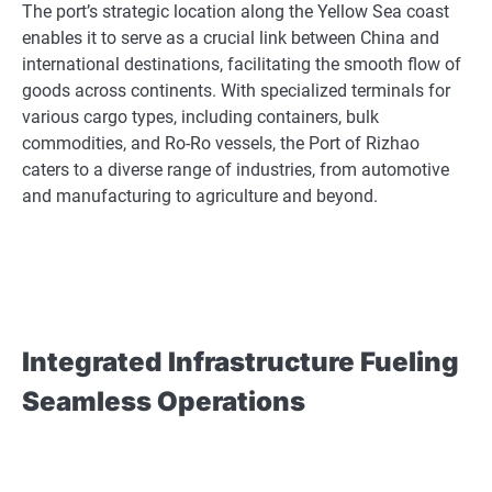
The port’s strategic location along the Yellow Sea coast
enables it to serve as a crucial link between China and
international destinations, facilitating the smooth flow of
goods across continents. With specialized terminals for
various cargo types, including containers, bulk
commodities, and Ro-Ro vessels, the Port of Rizhao
caters to a diverse range of industries, from automotive
and manufacturing to agriculture and beyond.
Integrated Infrastructure Fueling
Seamless Operations