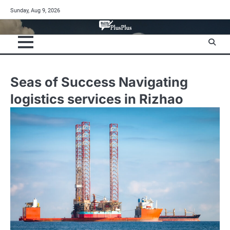
Skip
Sunday, Aug 9, 2026
to
content
Seas of Success Navigating
logistics services in Rizhao