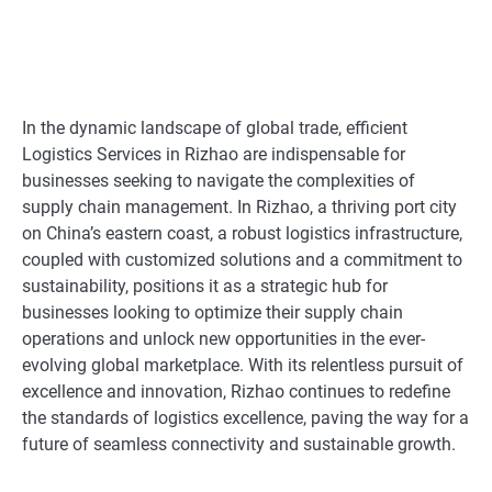
In the dynamic landscape of global trade, efficient
Logistics Services in Rizhao are indispensable for
businesses seeking to navigate the complexities of
supply chain management. In Rizhao, a thriving port city
on China’s eastern coast, a robust logistics infrastructure,
coupled with customized solutions and a commitment to
sustainability, positions it as a strategic hub for
businesses looking to optimize their supply chain
operations and unlock new opportunities in the ever-
evolving global marketplace. With its relentless pursuit of
excellence and innovation, Rizhao continues to redefine
the standards of logistics excellence, paving the way for a
future of seamless connectivity and sustainable growth.