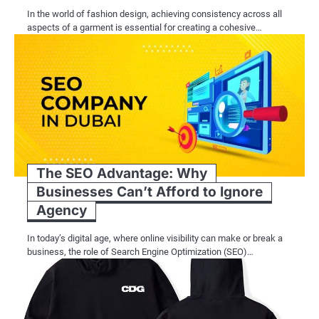
In the world of fashion design, achieving consistency across all
aspects of a garment is essential for creating a cohesive…
The SEO Advantage: Why
Businesses Can’t Afford to Ignore
Agency
In today’s digital age, where online visibility can make or break a
business, the role of Search Engine Optimization (SEO)…