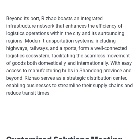
Beyond its port, Rizhao boasts an integrated
infrastructure network that enhances the efficiency of
logistics operations within the city and its surrounding
regions. Modern transportation systems, including
highways, railways, and airports, form a well-connected
logistics ecosystem, facilitating the seamless movement
of goods both domestically and internationally. With easy
access to manufacturing hubs in Shandong province and
beyond, Rizhao serves as a strategic distribution center,
enabling businesses to streamline their supply chains and
reduce transit times.