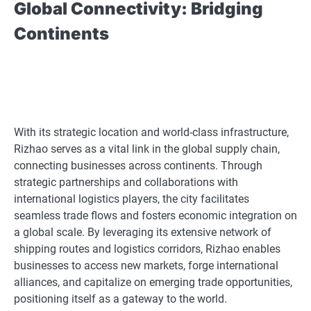
Global Connectivity: Bridging
Continents
With its strategic location and world-class infrastructure,
Rizhao serves as a vital link in the global supply chain,
connecting businesses across continents. Through
strategic partnerships and collaborations with
international logistics players, the city facilitates
seamless trade flows and fosters economic integration on
a global scale. By leveraging its extensive network of
shipping routes and logistics corridors, Rizhao enables
businesses to access new markets, forge international
alliances, and capitalize on emerging trade opportunities,
positioning itself as a gateway to the world.