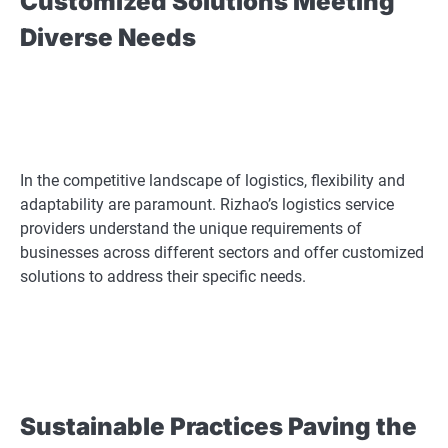
Customized Solutions Meeting
Diverse Needs
In the competitive landscape of logistics, flexibility and
adaptability are paramount. Rizhao’s logistics service
providers understand the unique requirements of
businesses across different sectors and offer customized
solutions to address their specific needs.
Sustainable Practices Paving the