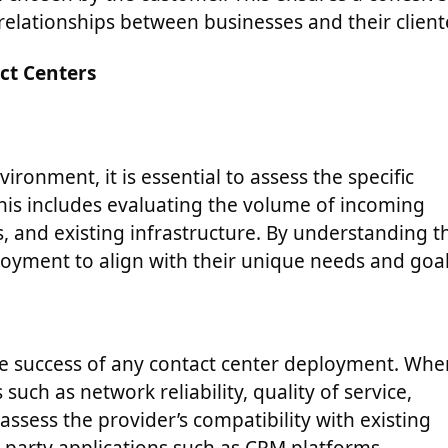
elationships between businesses and their client
ct Centers
ronment, it is essential to assess the specific
his includes evaluating the volume of incoming
ts, and existing infrastructure. By understanding t
eployment to align with their unique needs and goal
r the success of any contact center deployment. Wh
such as network reliability, quality of service,
 assess the provider’s compatibility with existing