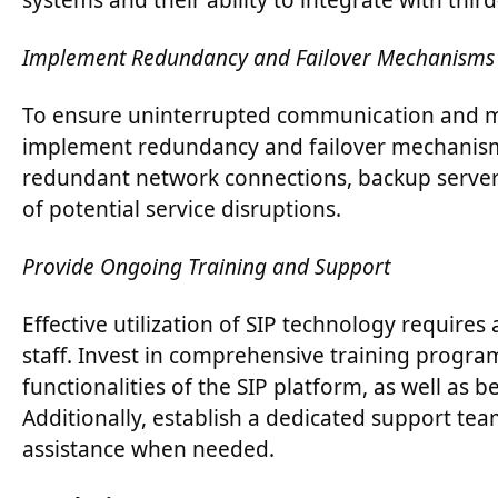
systems and their ability to integrate with thi
Implement Redundancy and Failover Mechanisms
To ensure uninterrupted communication and m
implement redundancy and failover mechanisms 
redundant network connections, backup servers
of potential service disruptions.
Provide Ongoing Training and Support
Effective utilization of SIP technology require
staff. Invest in comprehensive training program
functionalities of the SIP platform, as well as 
Additionally, establish a dedicated support tea
assistance when needed.