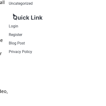
all
Uncategorized
Quick Link
Login
Register
te
Blog Post
Privacy Policy
r
deo,