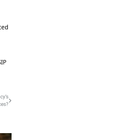
ced
SIP
cy’s
ces?