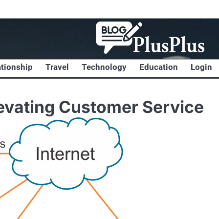
ationship
Travel
Technology
Education
Login
levating Customer Service