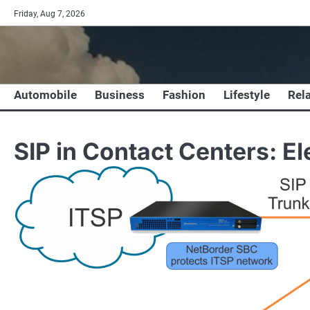
Skip
Friday, Aug 7, 2026
to
content
Automobile
Business
Fashion
Lifestyle
Rel
SIP in Contact Centers: E