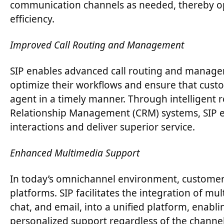
communication channels as needed, thereby opt
efficiency.
Improved Call Routing and Management
SIP enables advanced call routing and manageme
optimize their workflows and ensure that custo
agent in a timely manner. Through intelligent 
Relationship Management (CRM) systems, SIP e
interactions and deliver superior service.
Enhanced Multimedia Support
In today’s omnichannel environment, customer
platforms. SIP facilitates the integration of mu
chat, and email, into a unified platform, enabl
personalized support regardless of the channe