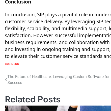
Conclusion
In conclusion, SIP plays a pivotal role in mod
customer service delivery. By leveraging SIP t
flexibility, scalability, and multimedia support
satisfaction. However, successful implementatio
business requirements, and collaboration with r
and investing in ongoing training and support, 
to elevate their customer service standards an
BUSINESS
Post
The Future of Healthcare: Leveraging Custom Software for
Success
navigation
Related Posts