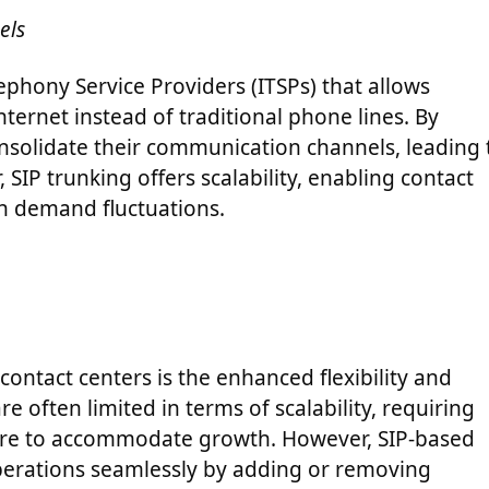
els
lephony Service Providers (ITSPs) that allows
nternet instead of traditional phone lines. By
onsolidate their communication channels, leading 
 SIP trunking offers scalability, enabling contact
on demand fluctuations.
contact centers is the enhanced flexibility and
re often limited in terms of scalability, requiring
ture to accommodate growth. However, SIP-based
 operations seamlessly by adding or removing