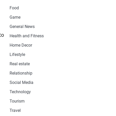
Food
Game
General News
to
Health and Fitness
Home Decor
Lifestyle
Real estate
Relationship
Social Media
Technology
Tourism
Travel