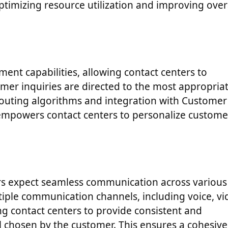
imizing resource utilization and improving over
nt capabilities, allowing contact centers to
mer inquiries are directed to the most appropria
routing algorithms and integration with Customer
mpowers contact centers to personalize custome
s expect seamless communication across various
ltiple communication channels, including voice, vi
ing contact centers to provide consistent and
l chosen by the customer. This ensures a cohesive