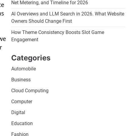
Net Metering, and Timeline for 2026
ce
as
AI Overviews and LLM Search in 2026. What Website
Owners Should Change First
How Theme Consistency Boosts Slot Game
 we
Engagement
r
Categories
Automobile
Business
Cloud Computing
Computer
Digital
Education
Fashion