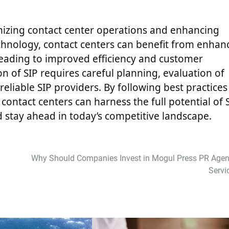
ernizing contact center operations and enhancing
echnology, contact centers can benefit from enhan
, leading to improved efficiency and customer
n of SIP requires careful planning, evaluation of
eliable SIP providers. By following best practices
contact centers can harness the full potential of 
d stay ahead in today’s competitive landscape.
Why Should Companies Invest in Mogul Press PR Agen
Servi