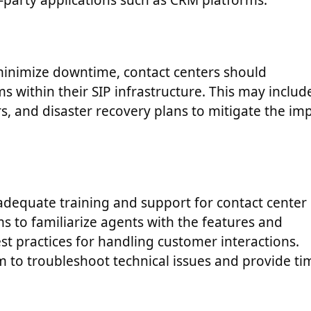
rd-party applications such as CRM platforms.
inimize downtime, contact centers should
within their SIP infrastructure. This may includ
, and disaster recovery plans to mitigate the im
s adequate training and support for contact center
s to familiarize agents with the features and
best practices for handling customer interactions.
m to troubleshoot technical issues and provide ti