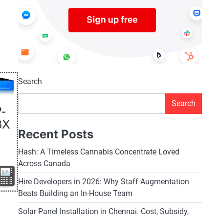
Search
Search
Recent Posts
Hash: A Timeless Cannabis Concentrate Loved
Across Canada
Hire Developers in 2026: Why Staff Augmentation
Beats Building an In-House Team
Solar Panel Installation in Chennai. Cost, Subsidy,