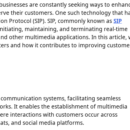
 businesses are constantly seeking ways to enhan
erve their customers. One such technology that h
ation Protocol (SIP). SIP, commonly known as
SIP
nitiating, maintaining, and terminating real-time
nd other multimedia applications. In this article,
enters and how it contributes to improving custome
n communication systems, facilitating seamless
orks. It enables the establishment of multimedia
here interactions with customers occur across
hats, and social media platforms.