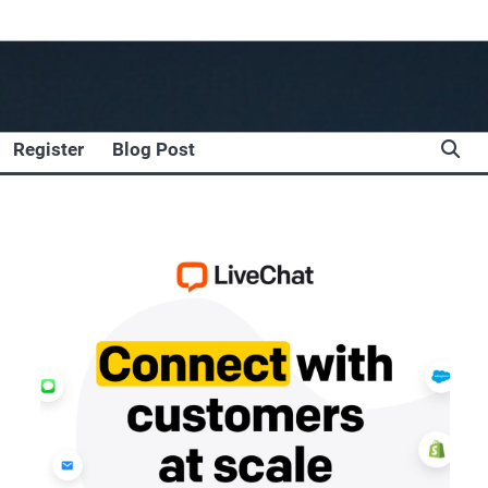
Register
Blog Post