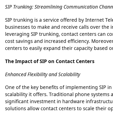
SIP Trunking: Streamlining Communication Chann
SIP trunking is a service offered by Internet Te
businesses to make and receive calls over the i
leveraging SIP trunking, contact centers can c
cost savings and increased efficiency. Moreover,
centers to easily expand their capacity based 
The Impact of SIP on Contact Centers
Enhanced Flexibility and Scalability
One of the key benefits of implementing SIP in 
scalability it offers. Traditional phone systems a
significant investment in hardware infrastruc
solutions allow contact centers to scale their