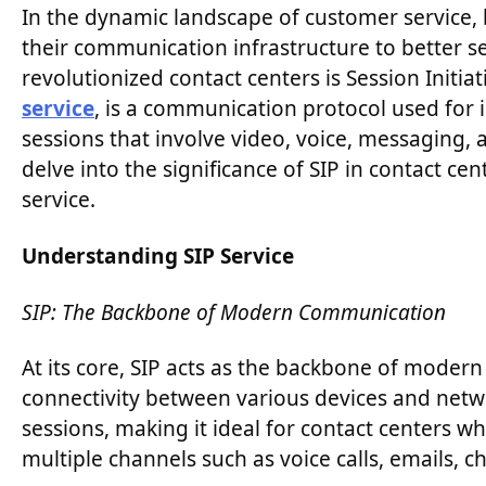
In the dynamic landscape of customer service,
their communication infrastructure to better s
revolutionized contact centers is Session Initi
service
, is a communication protocol used for i
sessions that involve video, voice, messaging, a
delve into the significance of SIP in contact c
service.
Understanding SIP Service
SIP: The Backbone of Modern Communication
At its core, SIP acts as the backbone of moder
connectivity between various devices and netw
sessions, making it ideal for contact centers w
multiple channels such as voice calls, emails, c