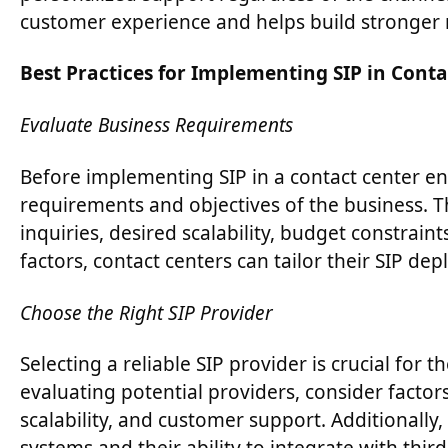
customer experience and helps build stronger r
Best Practices for Implementing SIP in Conta
Evaluate Business Requirements
Before implementing SIP in a contact center envi
requirements and objectives of the business. T
inquiries, desired scalability, budget constrain
factors, contact centers can tailor their SIP d
Choose the Right SIP Provider
Selecting a reliable SIP provider is crucial fo
evaluating potential providers, consider factors 
scalability, and customer support. Additionally,