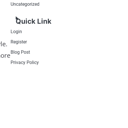
Uncategorized
Quick Link
Login
Register
le.
Blog Post
more
Privacy Policy