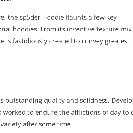
e, the sp5der Hoodie flaunts a few key
onal hoodies. From its inventive texture mix
e is fastidiously created to convey greatest
its outstanding quality and solidness. Devel
s worked to endure the afflictions of day to 
variety after some time.