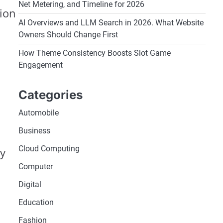
Net Metering, and Timeline for 2026
ion
AI Overviews and LLM Search in 2026. What Website
Owners Should Change First
How Theme Consistency Boosts Slot Game
Engagement
Categories
Automobile
Business
Cloud Computing
ay
Computer
Digital
Education
Fashion