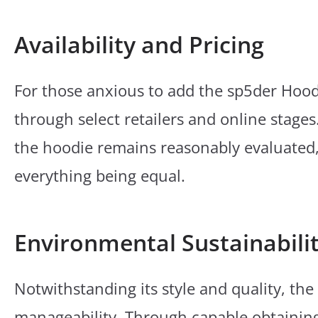
Availability and Pricing
For those anxious to add the sp5der Hoodie
through select retailers and online stages
the hoodie remains reasonably evaluated, 
everything being equal.
Environmental Sustainabili
Notwithstanding its style and quality, th
manageability. Through capable obtainin