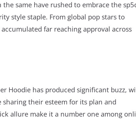
th the same have rushed to embrace the sp5
rity style staple. From global pop stars to
 accumulated far reaching approval across
der Hoodie has produced significant buzz, w
sharing their esteem for its plan and
 slick allure make it a number one among onl