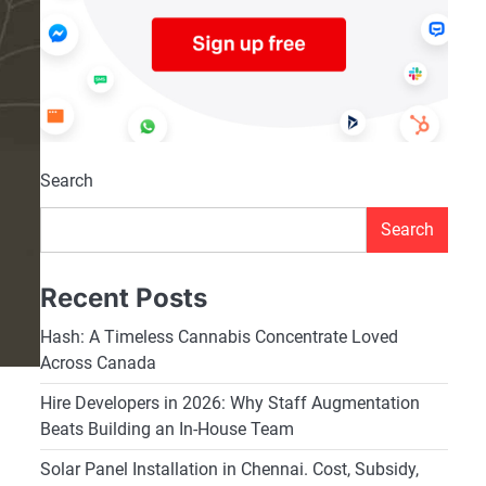
Search
Search
Recent Posts
Hash: A Timeless Cannabis Concentrate Loved
Across Canada
Hire Developers in 2026: Why Staff Augmentation
Beats Building an In-House Team
Solar Panel Installation in Chennai. Cost, Subsidy,