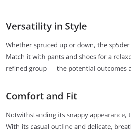
Versatility in Style
Whether spruced up or down, the sp5der H
Match it with pants and shoes for a relaxe
refined group — the potential outcomes 
Comfort and Fit
Notwithstanding its snappy appearance, t
With its casual outline and delicate, breat