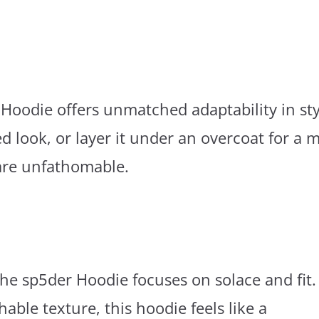
oodie offers unmatched adaptability in sty
d look, or layer it under an overcoat for a 
are unfathomable.
he sp5der Hoodie focuses on solace and fit.
hable texture, this hoodie feels like a