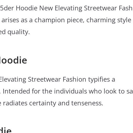
p5der Hoodie New Elevating Streetwear Fash
 arises as a champion piece, charming style
ed quality.
Hoodie
evating Streetwear Fashion typifies a
 Intended for the individuals who look to s
e radiates certainty and tenseness.
die