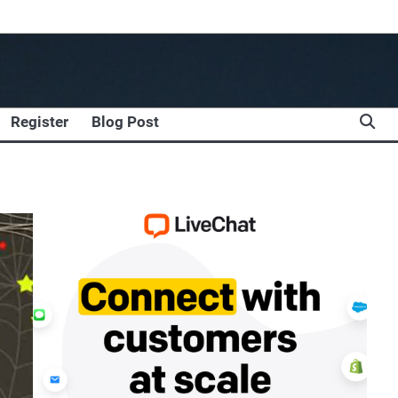
Register
Blog Post