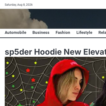
Skip
Saturday, Aug 8, 2026
to
content
Automobile
Business
Fashion
Lifestyle
Rel
sp5der Hoodie New Elevat