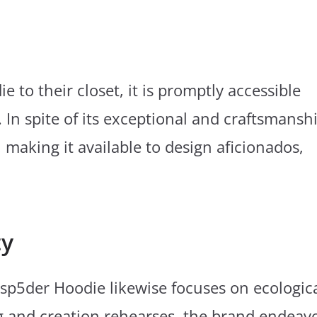
 to their closet, it is promptly accessible
. In spite of its exceptional and craftsmansh
making it available to design aficionados,
ty
e sp5der Hoodie likewise focuses on ecologic
g and creation rehearses, the brand endeav