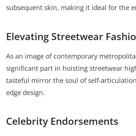
subsequent skin, making it ideal for the e
Elevating Streetwear Fashi
As an image of contemporary metropolita
significant part in hoisting streetwear hig
tasteful mirror the soul of self-articulat
edge design.
Celebrity Endorsements