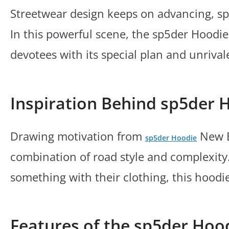
Streetwear design keeps on advancing, s
In this powerful scene, the sp5der Hoodie
devotees with its special plan and unrival
Inspiration Behind sp5der 
Drawing motivation from
New El
sp5der Hoodie
combination of road style and complexity.
something with their clothing, this hoodi
Features of the sp5der Hoo