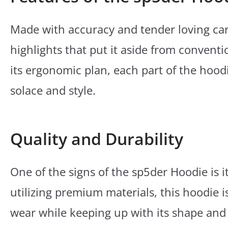
Made with accuracy and tender loving car
highlights that put it aside from conventi
its ergonomic plan, each part of the hoodi
solace and style.
Quality and Durability
One of the signs of the sp5der Hoodie is 
utilizing premium materials, this hoodie i
wear while keeping up with its shape and 