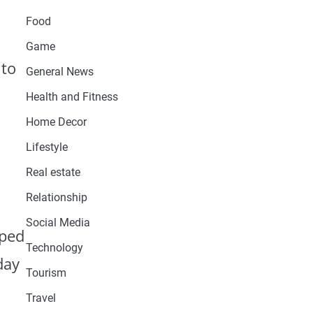
Food
Game
 to
General News
Health and Fitness
Home Decor
Lifestyle
Real estate
Relationship
Social Media
oped
Technology
day
Tourism
Travel