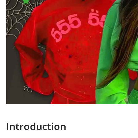
Introduction