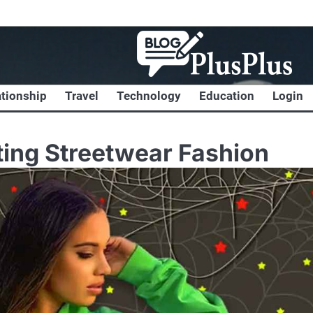
ationship
Travel
Technology
Education
Login
ing Streetwear Fashion