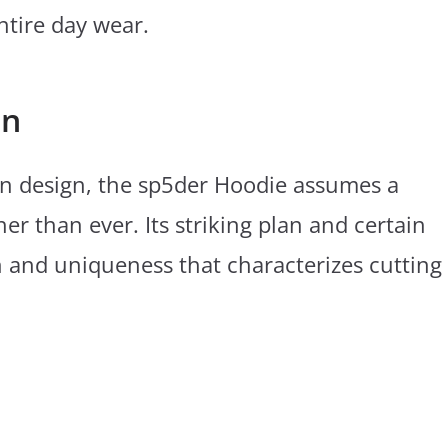
ntire day wear.
on
n design, the sp5der Hoodie assumes a
her than ever. Its striking plan and certain
ion and uniqueness that characterizes cutting