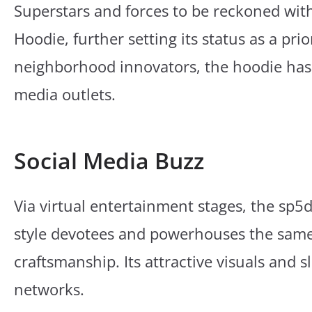
Superstars and forces to be reckoned wi
Hoodie, further setting its status as a prio
neighborhood innovators, the hoodie has
media outlets.
Social Media Buzz
Via virtual entertainment stages, the sp5
style devotees and powerhouses the same 
craftsmanship. Its attractive visuals and
networks.