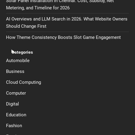
Solar Panel Installation in Chennai. Cost, Subsidy, Net
Metering, and Timeline for 2026
AI Overviews and LLM Search in 2026. What Website Owners
Should Change First
How Theme Consistency Boosts Slot Game Engagement
Categories
Automobile
Business
Cloud Computing
Computer
Digital
Education
Fashion