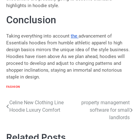
highlights in hoodie style.
Conclusion
Taking everything into account
the
advancement of
Essentials hoodies from humble athletic apparel to high
design basics mirrors the unique idea of the style business.
Hoodies have risen above As we plan ahead, hoodies will
proceed to develop and adjust to changing patterns and
shopper inclinations, staying an immortal and notorious
staple in design.
FASHION
Post
Celine New Clothing Line
property management
Hoodie Luxury Comfort
software for small
navigation
landlords
Related Posts