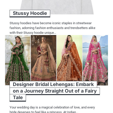
Stussy Hoodie
Stussy hoodies have become iconic staples in streetwear
fashion, adorning fashion enthusiasts and trendsetters alike
with their Stussy hoodie unique…
Designer Bridal Lehengas: Embark
on a Journey Straight Out of a Fairy
Tale
Your wedding day is a magical celebration of love, and every
bride deserves to feel like a princess. At Indian…