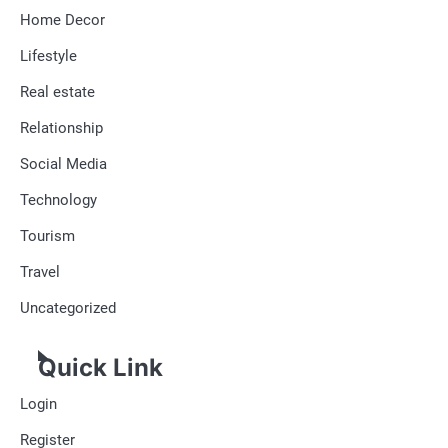
Home Decor
Lifestyle
Real estate
Relationship
Social Media
Technology
Tourism
Travel
Uncategorized
Quick Link
Login
Register