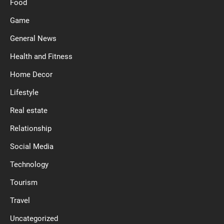
Food
Game
General News
Health and Fitness
Home Decor
Lifestyle
Real estate
Relationship
Social Media
Technology
Tourism
Travel
Uncategorized