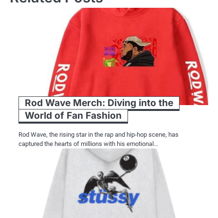
Rod Wave Merch: Diving into the
World of Fan Fashion
Rod Wave, the rising star in the rap and hip-hop scene, has
captured the hearts of millions with his emotional…