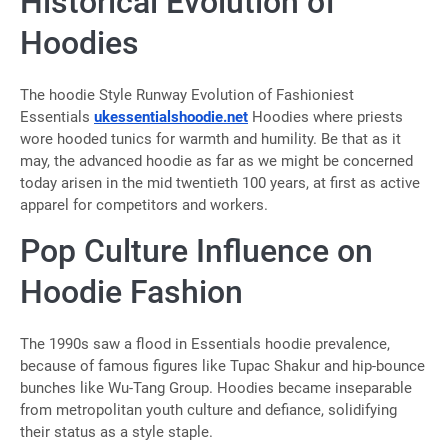
Historical Evolution of
Hoodies
The hoodie Style Runway Evolution of Fashioniest
Essentials
ukessentialshoodie.net
Hoodies where priests
wore hooded tunics for warmth and humility. Be that as it
may, the advanced hoodie as far as we might be concerned
today arisen in the mid twentieth 100 years, at first as active
apparel for competitors and workers.
Pop Culture Influence on
Hoodie Fashion
The 1990s saw a flood in Essentials hoodie prevalence,
because of famous figures like Tupac Shakur and hip-bounce
bunches like Wu-Tang Group. Hoodies became inseparable
from metropolitan youth culture and defiance, solidifying
their status as a style staple.