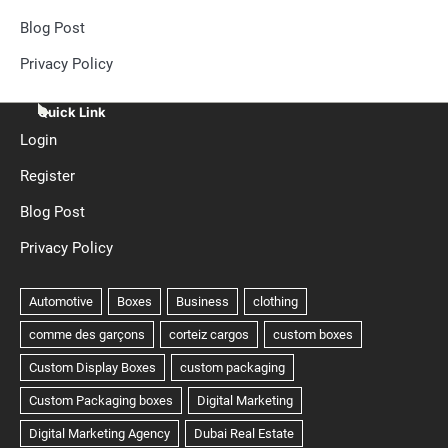
Blog Post
Privacy Policy
Quick Link
Login
Register
Blog Post
Privacy Policy