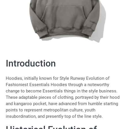
Introduction
Hoodies, initially known for Style Runway Evolution of
Fashioniest Essentials Hoodies through a noteworthy
change to become Essentials things in the style business.
These adaptable pieces of clothing, portrayed by their hood
and kangaroo pocket, have advanced from humble starting
points to represent metropolitan culture, youth
insubordination, and presently top of the line style.