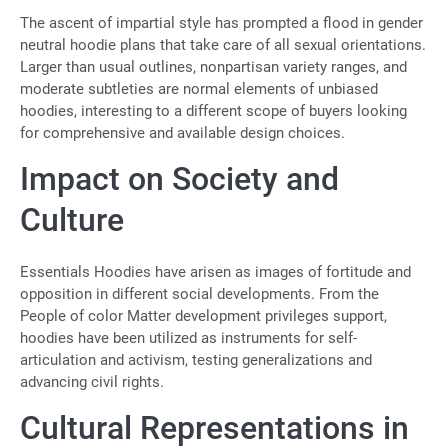
The ascent of impartial style has prompted a flood in gender
neutral hoodie plans that take care of all sexual orientations.
Larger than usual outlines, nonpartisan variety ranges, and
moderate subtleties are normal elements of unbiased
hoodies, interesting to a different scope of buyers looking
for comprehensive and available design choices.
Impact on Society and
Culture
Essentials Hoodies have arisen as images of fortitude and
opposition in different social developments. From the
People of color Matter development privileges support,
hoodies have been utilized as instruments for self-
articulation and activism, testing generalizations and
advancing civil rights.
Cultural Representations in