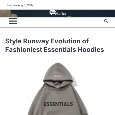
Skip
Thursday, Aug 6, 2026
to
content
Style Runway Evolution of
Fashioniest Essentials Hoodies