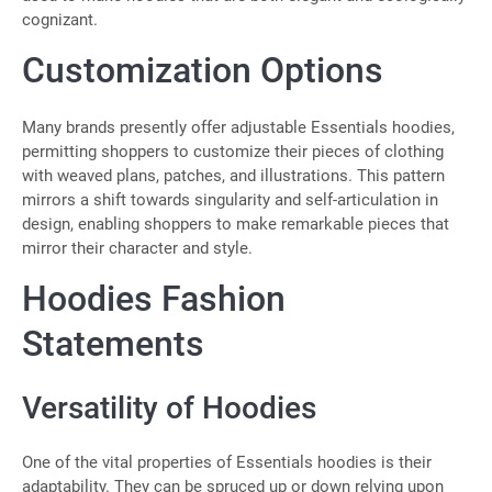
cognizant.
Customization Options
Many brands presently offer adjustable Essentials hoodies,
permitting shoppers to customize their pieces of clothing
with weaved plans, patches, and illustrations. This pattern
mirrors a shift towards singularity and self-articulation in
design, enabling shoppers to make remarkable pieces that
mirror their character and style.
Hoodies Fashion
Statements
Versatility of Hoodies
One of the vital properties of Essentials hoodies is their
adaptability. They can be spruced up or down relying upon