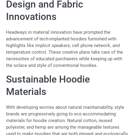
Design and Fabric
Innovations
Headways in material innovation have prompted the
advancement of tech-implanted hoodies furnished with
highlights like implicit speakers, cell phone network, and
temperature control. These creative plans take care of the
necessities of educated purchasers while keeping up with
the solace and style of conventional hoodies.
Sustainable Hoodie
Materials
With developing worries about natural maintainability, style
brands are progressively going to eco-accommodating
materials for hoodie creation. Natural cotton, reused
polyester, and hemp are among the manageable textures
used to make hoodies that are both elegant and ecologically