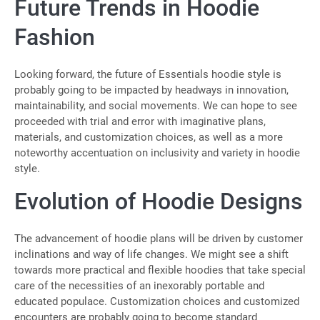
Future Trends in Hoodie
Fashion
Looking forward, the future of Essentials hoodie style is
probably going to be impacted by headways in innovation,
maintainability, and social movements. We can hope to see
proceeded with trial and error with imaginative plans,
materials, and customization choices, as well as a more
noteworthy accentuation on inclusivity and variety in hoodie
style.
Evolution of Hoodie Designs
The advancement of hoodie plans will be driven by customer
inclinations and way of life changes. We might see a shift
towards more practical and flexible hoodies that take special
care of the necessities of an inexorably portable and
educated populace. Customization choices and customized
encounters are probably going to become standard