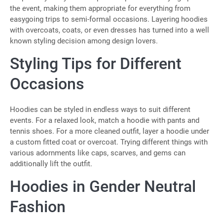
the event, making them appropriate for everything from
easygoing trips to semi-formal occasions. Layering hoodies
with overcoats, coats, or even dresses has turned into a well
known styling decision among design lovers.
Styling Tips for Different
Occasions
Hoodies can be styled in endless ways to suit different
events. For a relaxed look, match a hoodie with pants and
tennis shoes. For a more cleaned outfit, layer a hoodie under
a custom fitted coat or overcoat. Trying different things with
various adornments like caps, scarves, and gems can
additionally lift the outfit.
Hoodies in Gender Neutral
Fashion