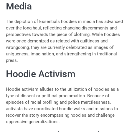
Media
The depiction of Essentials hoodies in media has advanced
over the long haul, reflecting changing discernments and
perspectives towards the piece of clothing. While hoodies
were once demonized as related with guiltiness and
wrongdoing, they are currently celebrated as images of
uniqueness, imagination, and strengthening in traditional
press.
Hoodie Activism
Hoodie activism alludes to the utilization of hoodies as a
type of dissent or political proclamation. Because of
episodes of racial profiling and police mercilessness,
activists have coordinated hoodie walks and missions to
recover the story encompassing hoodies and challenge
oppressive generalizations.