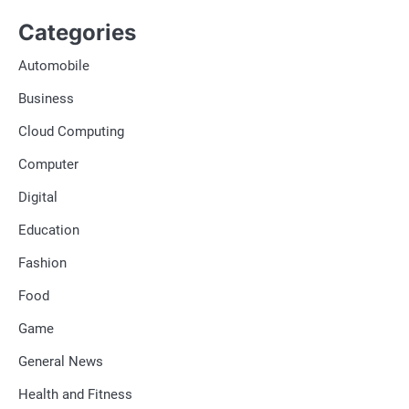
Categories
Automobile
Business
Cloud Computing
Computer
Digital
Education
Fashion
Food
Game
General News
Health and Fitness