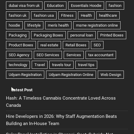
Latest Post
Hash: A Timeless Cannabis Concentrate Loved Across
Canada
Hire Developers in 2026: Why Staff Augmentation Beats
Building an In-House Team