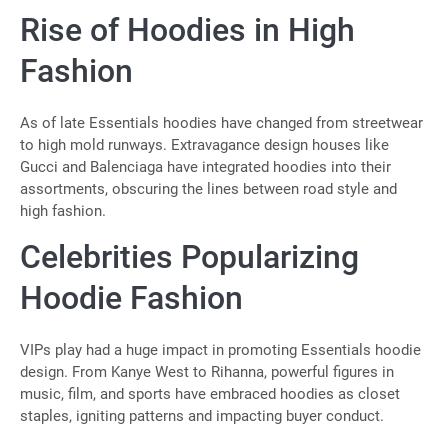
Rise of Hoodies in High
Fashion
As of late Essentials hoodies have changed from streetwear
to high mold runways. Extravagance design houses like
Gucci and Balenciaga have integrated hoodies into their
assortments, obscuring the lines between road style and
high fashion.
Celebrities Popularizing
Hoodie Fashion
VIPs play had a huge impact in promoting Essentials hoodie
design. From Kanye West to Rihanna, powerful figures in
music, film, and sports have embraced hoodies as closet
staples, igniting patterns and impacting buyer conduct.