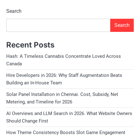
Search
Search
Recent Posts
Hash: A Timeless Cannabis Concentrate Loved Across
Canada
Hire Developers in 2026: Why Staff Augmentation Beats
Building an In-House Team
Solar Panel Installation in Chennai. Cost, Subsidy, Net
Metering, and Timeline for 2026
AI Overviews and LLM Search in 2026. What Website Owners
Should Change First
How Theme Consistency Boosts Slot Game Engagement