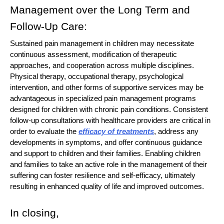
Management over the Long Term and
Follow-Up Care:
Sustained pain management in children may necessitate
continuous assessment, modification of therapeutic
approaches, and cooperation across multiple disciplines.
Physical therapy, occupational therapy, psychological
intervention, and other forms of supportive services may be
advantageous in specialized pain management programs
designed for children with chronic pain conditions. Consistent
follow-up consultations with healthcare providers are critical in
order to evaluate the
efficacy of treatments
, address any
developments in symptoms, and offer continuous guidance
and support to children and their families. Enabling children
and families to take an active role in the management of their
suffering can foster resilience and self-efficacy, ultimately
resulting in enhanced quality of life and improved outcomes.
In closing,