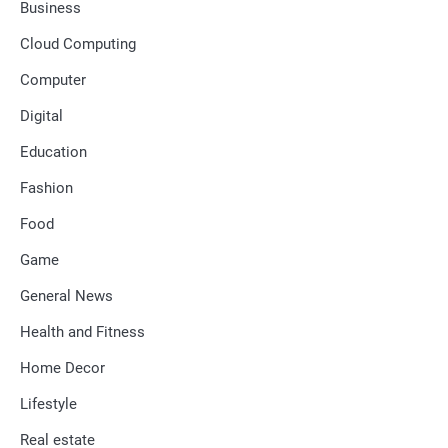
Business
Cloud Computing
Computer
Digital
Education
Fashion
Food
Game
General News
Health and Fitness
Home Decor
Lifestyle
Real estate