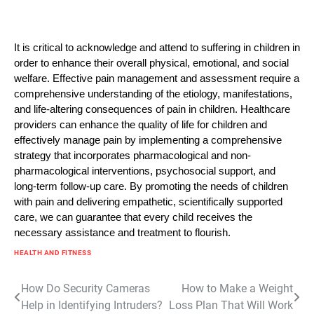
It is critical to acknowledge and attend to suffering in children in
order to enhance their overall physical, emotional, and social
welfare. Effective pain management and assessment require a
comprehensive understanding of the etiology, manifestations,
and life-altering consequences of pain in children. Healthcare
providers can enhance the quality of life for children and
effectively manage pain by implementing a comprehensive
strategy that incorporates pharmacological and non-
pharmacological interventions, psychosocial support, and
long-term follow-up care. By promoting the needs of children
with pain and delivering empathetic, scientifically supported
care, we can guarantee that every child receives the
necessary assistance and treatment to flourish.
HEALTH AND FITNESS
Post
How Do Security Cameras
How to Make a Weight
Help in Identifying Intruders?
Loss Plan That Will Work