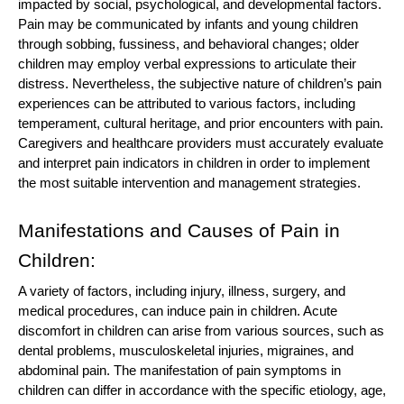
impacted by social, psychological, and developmental factors.
Pain may be communicated by infants and young children
through sobbing, fussiness, and behavioral changes; older
children may employ verbal expressions to articulate their
distress. Nevertheless, the subjective nature of children’s pain
experiences can be attributed to various factors, including
temperament, cultural heritage, and prior encounters with pain.
Caregivers and healthcare providers must accurately evaluate
and interpret pain indicators in children in order to implement
the most suitable intervention and management strategies.
Manifestations and Causes of Pain in
Children:
A variety of factors, including injury, illness, surgery, and
medical procedures, can induce pain in children. Acute
discomfort in children can arise from various sources, such as
dental problems, musculoskeletal injuries, migraines, and
abdominal pain. The manifestation of pain symptoms in
children can differ in accordance with the specific etiology, age,