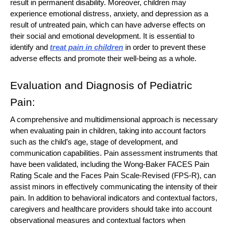
result in permanent disability. Moreover, children may
experience emotional distress, anxiety, and depression as a
result of untreated pain, which can have adverse effects on
their social and emotional development. It is essential to
identify and
treat pain in children
in order to prevent these
adverse effects and promote their well-being as a whole.
Evaluation and Diagnosis of Pediatric
Pain:
A comprehensive and multidimensional approach is necessary
when evaluating pain in children, taking into account factors
such as the child’s age, stage of development, and
communication capabilities. Pain assessment instruments that
have been validated, including the Wong-Baker FACES Pain
Rating Scale and the Faces Pain Scale-Revised (FPS-R), can
assist minors in effectively communicating the intensity of their
pain. In addition to behavioral indicators and contextual factors,
caregivers and healthcare providers should take into account
observational measures and contextual factors when