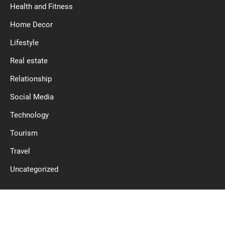
Health and Fitness
Home Decor
Lifestyle
Real estate
Relationship
Social Media
Technology
Tourism
Travel
Uncategorized