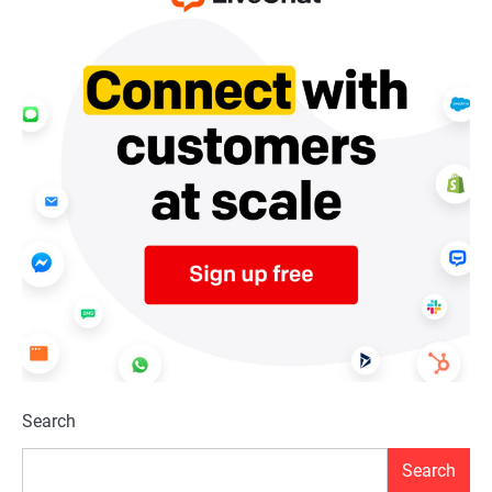
Search
Search