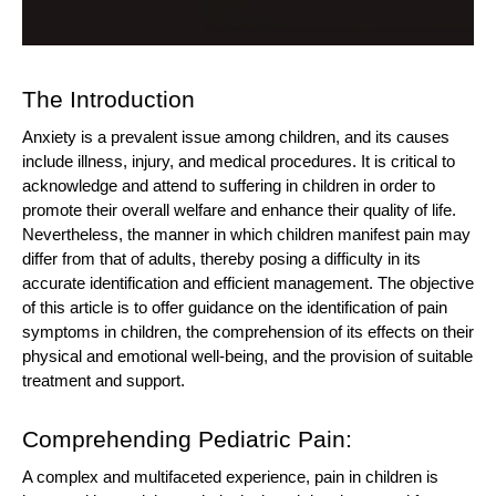
The Introduction
Anxiety is a prevalent issue among children, and its causes
include illness, injury, and medical procedures. It is critical to
acknowledge and attend to suffering in children in order to
promote their overall welfare and enhance their quality of life.
Nevertheless, the manner in which children manifest pain may
differ from that of adults, thereby posing a difficulty in its
accurate identification and efficient management. The objective
of this article is to offer guidance on the identification of pain
symptoms in children, the comprehension of its effects on their
physical and emotional well-being, and the provision of suitable
treatment and support.
Comprehending Pediatric Pain:
A complex and multifaceted experience, pain in children is