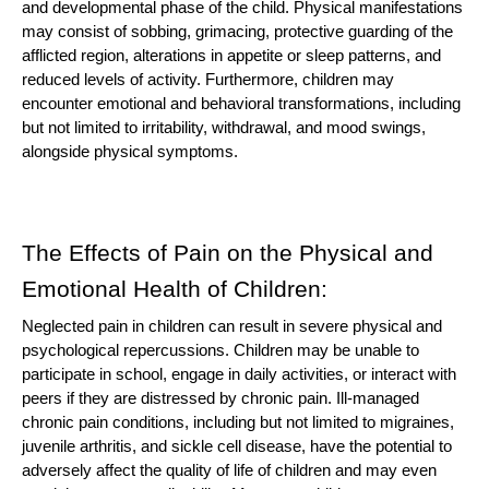
and developmental phase of the child. Physical manifestations
may consist of sobbing, grimacing, protective guarding of the
afflicted region, alterations in appetite or sleep patterns, and
reduced levels of activity. Furthermore, children may
encounter emotional and behavioral transformations, including
but not limited to irritability, withdrawal, and mood swings,
alongside physical symptoms.
The Effects of Pain on the Physical and
Emotional Health of Children:
Neglected pain in children can result in severe physical and
psychological repercussions. Children may be unable to
participate in school, engage in daily activities, or interact with
peers if they are distressed by chronic pain. Ill-managed
chronic pain conditions, including but not limited to migraines,
juvenile arthritis, and sickle cell disease, have the potential to
adversely affect the quality of life of children and may even