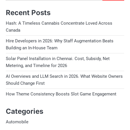
Recent Posts
Hash: A Timeless Cannabis Concentrate Loved Across
Canada
Hire Developers in 2026: Why Staff Augmentation Beats
Building an In-House Team
Solar Panel Installation in Chennai. Cost, Subsidy, Net
Metering, and Timeline for 2026
AI Overviews and LLM Search in 2026. What Website Owners
Should Change First
How Theme Consistency Boosts Slot Game Engagement
Categories
Automobile