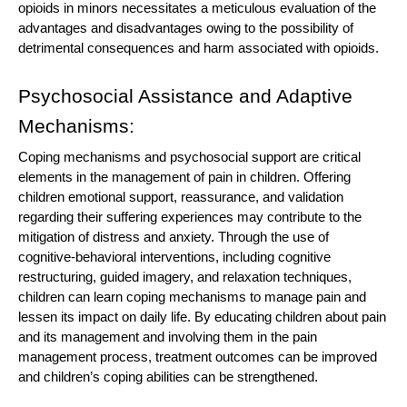
opioids in minors necessitates a meticulous evaluation of the
advantages and disadvantages owing to the possibility of
detrimental consequences and harm associated with opioids.
Psychosocial Assistance and Adaptive
Mechanisms:
Coping mechanisms and psychosocial support are critical
elements in the management of pain in children. Offering
children emotional support, reassurance, and validation
regarding their suffering experiences may contribute to the
mitigation of distress and anxiety. Through the use of
cognitive-behavioral interventions, including cognitive
restructuring, guided imagery, and relaxation techniques,
children can learn coping mechanisms to manage pain and
lessen its impact on daily life. By educating children about pain
and its management and involving them in the pain
management process, treatment outcomes can be improved
and children’s coping abilities can be strengthened.