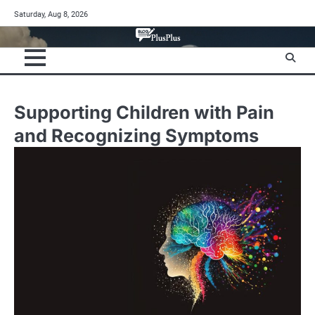
Skip
Saturday, Aug 8, 2026
to
content
Supporting Children with Pain
and Recognizing Symptoms