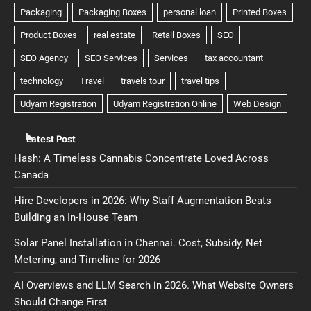
Latest Post
Hash: A Timeless Cannabis Concentrate Loved Across
Canada
Hire Developers in 2026: Why Staff Augmentation Beats
Building an In-House Team
Solar Panel Installation in Chennai. Cost, Subsidy, Net
Metering, and Timeline for 2026
AI Overviews and LLM Search in 2026. What Website Owners
Should Change First