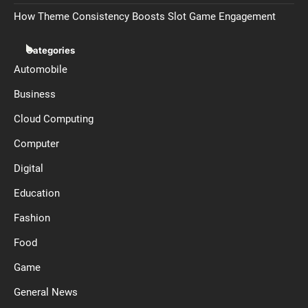
How Theme Consistency Boosts Slot Game Engagement
Categories
Automobile
Business
Cloud Computing
Computer
Digital
Education
Fashion
Food
Game
General News