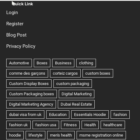
Quick Link
Login
Register
Blog Post
Privacy Policy