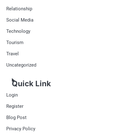
Relationship
Social Media
Technology
Tourism
Travel
Uncategorized
Quick Link
Login
Register
Blog Post
Privacy Policy