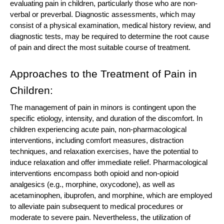
evaluating pain in children, particularly those who are non-
verbal or preverbal. Diagnostic assessments, which may
consist of a physical examination, medical history review, and
diagnostic tests, may be required to determine the root cause
of pain and direct the most suitable course of treatment.
Approaches to the Treatment of Pain in
Children:
The management of pain in minors is contingent upon the
specific etiology, intensity, and duration of the discomfort. In
children experiencing acute pain, non-pharmacological
interventions, including comfort measures, distraction
techniques, and relaxation exercises, have the potential to
induce relaxation and offer immediate relief. Pharmacological
interventions encompass both opioid and non-opioid
analgesics (e.g., morphine, oxycodone), as well as
acetaminophen, ibuprofen, and morphine, which are employed
to alleviate pain subsequent to medical procedures or
moderate to severe pain. Nevertheless, the utilization of