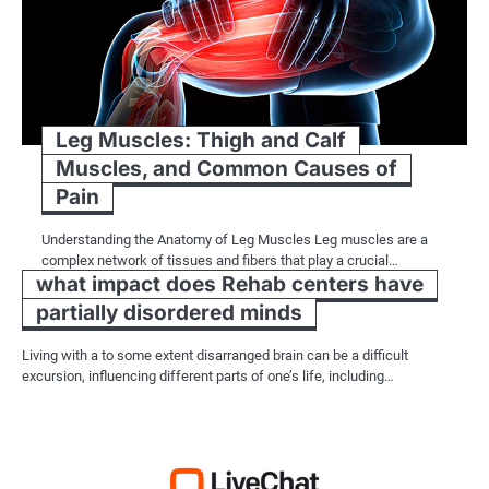
Leg Muscles: Thigh and Calf
Muscles, and Common Causes of
Pain
Understanding the Anatomy of Leg Muscles Leg muscles are a
complex network of tissues and fibers that play a crucial…
what impact does Rehab centers have
partially disordered minds
Living with a to some extent disarranged brain can be a difficult
excursion, influencing different parts of one’s life, including…