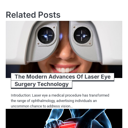
navigation
Related Posts
The Modern Advances Of Laser Eye
Surgery Technology
Introduction: Laser eye a medical procedure has transformed
the range of ophthalmology, advertising individuals an
uncommon chance to address vision…