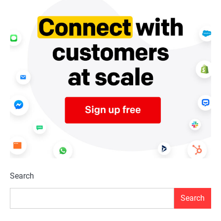
Search
Search