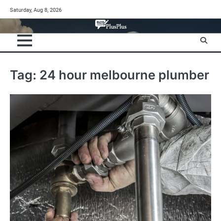
Skip
Saturday, Aug 8, 2026
to
content
Tag:
24 hour melbourne plumber