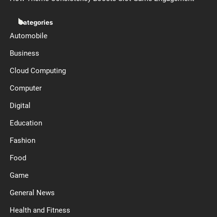
Categories
Automobile
Business
Cloud Computing
Computer
Digital
Education
Fashion
Food
Game
General News
Health and Fitness