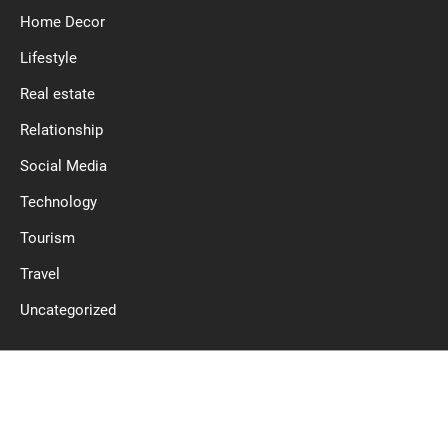
Home Decor
Lifestyle
Real estate
Relationship
Social Media
Technology
Tourism
Travel
Uncategorized