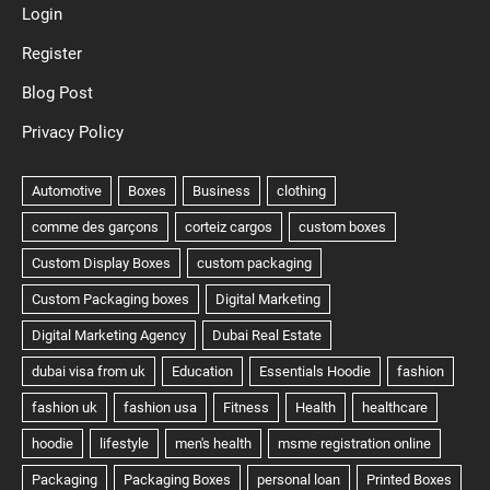
Login
Register
Blog Post
Privacy Policy