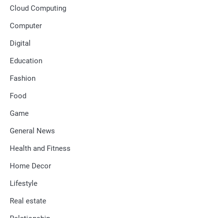
Cloud Computing
Computer
Digital
Education
Fashion
Food
Game
General News
Health and Fitness
Home Decor
Lifestyle
Real estate