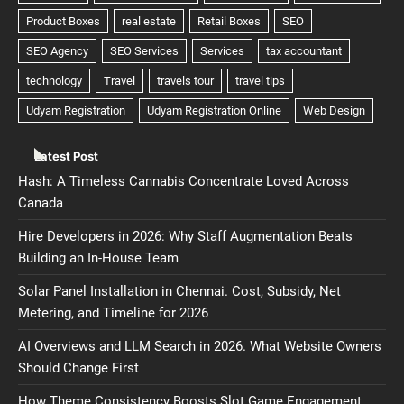
Latest Post
Hash: A Timeless Cannabis Concentrate Loved Across
Canada
Hire Developers in 2026: Why Staff Augmentation Beats
Building an In-House Team
Solar Panel Installation in Chennai. Cost, Subsidy, Net
Metering, and Timeline for 2026
AI Overviews and LLM Search in 2026. What Website Owners
Should Change First
How Theme Consistency Boosts Slot Game Engagement