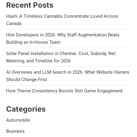
Recent Posts
Hash: A Timeless Cannabis Concentrate Loved Across
Canada
Hire Developers in 2026: Why Staff Augmentation Beats
Building an In-House Team
Solar Panel Installation in Chennai. Cost, Subsidy, Net
Metering, and Timeline for 2026
AI Overviews and LLM Search in 2026. What Website Owners
Should Change First
How Theme Consistency Boosts Slot Game Engagement
Categories
Automobile
Business