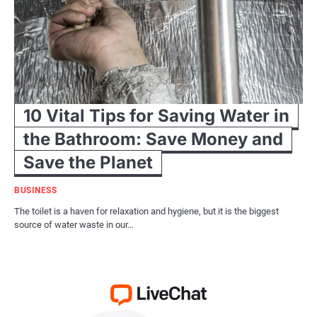
10 Vital Tips for Saving Water in
the Bathroom: Save Money and
Save the Planet
BUSINESS
The toilet is a haven for relaxation and hygiene, but it is the biggest
source of water waste in our…