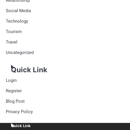
Relationship
Social Media
Technology
Tourism
Travel
Uncategorized
Quick Link
Login
Register
Blog Post
Privacy Policy
Quick Link