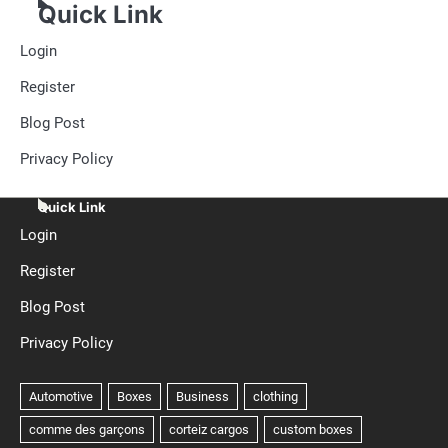
Quick Link
Login
Register
Blog Post
Privacy Policy
Quick Link
Login
Register
Blog Post
Privacy Policy