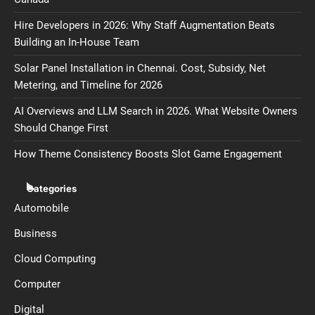
Hire Developers in 2026: Why Staff Augmentation Beats
Building an In-House Team
Solar Panel Installation in Chennai. Cost, Subsidy, Net
Metering, and Timeline for 2026
AI Overviews and LLM Search in 2026. What Website Owners
Should Change First
How Theme Consistency Boosts Slot Game Engagement
Categories
Automobile
Business
Cloud Computing
Computer
Digital