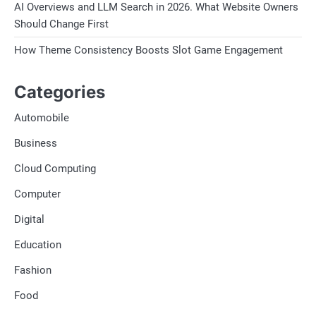
AI Overviews and LLM Search in 2026. What Website Owners
Should Change First
How Theme Consistency Boosts Slot Game Engagement
Categories
Automobile
Business
Cloud Computing
Computer
Digital
Education
Fashion
Food