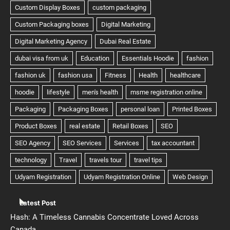
Latest Post
Hash: A Timeless Cannabis Concentrate Loved Across
Canada