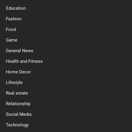
Education
Fashion
Food
Game
General News
Health and Fitness
Home Decor
Lifestyle
Real estate
Relationship
Social Media
Technology