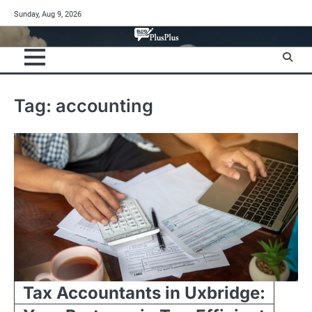
Skip
Sunday, Aug 9, 2026
to
content
Tag:
accounting
Tax Accountants in Uxbridge: