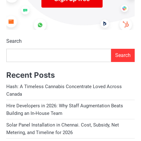
Search
Search
Recent Posts
Hash: A Timeless Cannabis Concentrate Loved Across
Canada
Hire Developers in 2026: Why Staff Augmentation Beats
Building an In-House Team
Solar Panel Installation in Chennai. Cost, Subsidy, Net
Metering, and Timeline for 2026