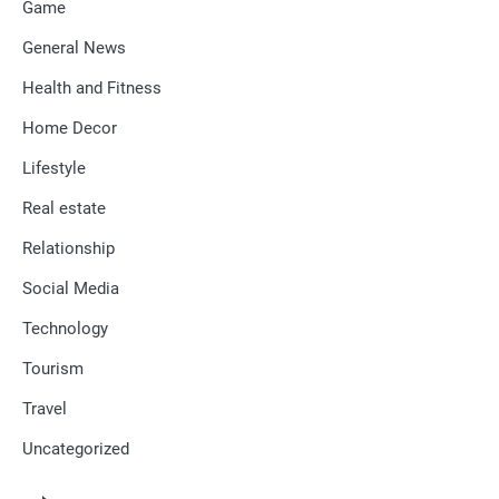
Game
General News
Health and Fitness
Home Decor
Lifestyle
Real estate
Relationship
Social Media
Technology
Tourism
Travel
Uncategorized