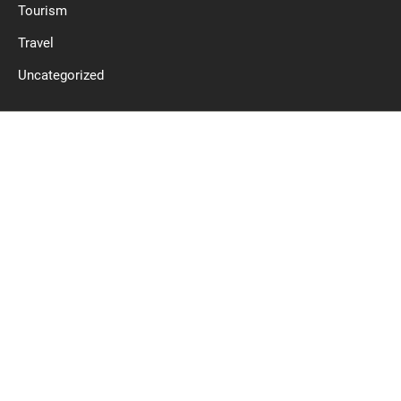
Tourism
Travel
Uncategorized