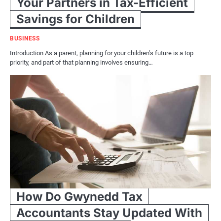
Your Partners in Tax-Efficient
Savings for Children
BUSINESS
Introduction As a parent, planning for your children’s future is a top
priority, and part of that planning involves ensuring…
How Do Gwynedd Tax
Accountants Stay Updated With