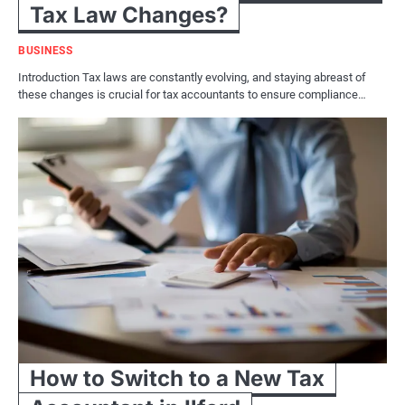
Tax Law Changes?
BUSINESS
Introduction Tax laws are constantly evolving, and staying abreast of
these changes is crucial for tax accountants to ensure compliance…
How to Switch to a New Tax