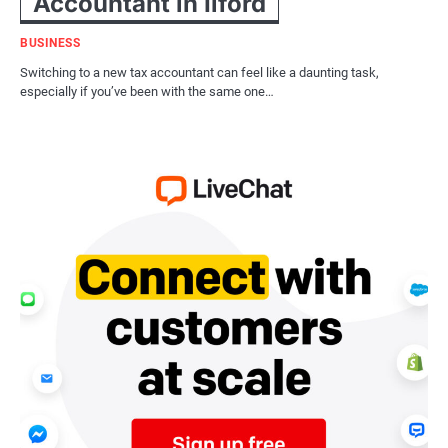
Accountant in Ilford
BUSINESS
Switching to a new tax accountant can feel like a daunting task,
especially if you’ve been with the same one…