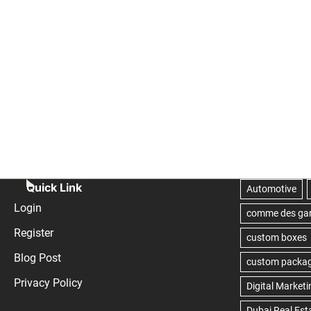
Quick Link
Login
Register
Blog Post
Privacy Policy