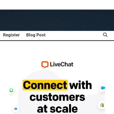
Register
Blog Post