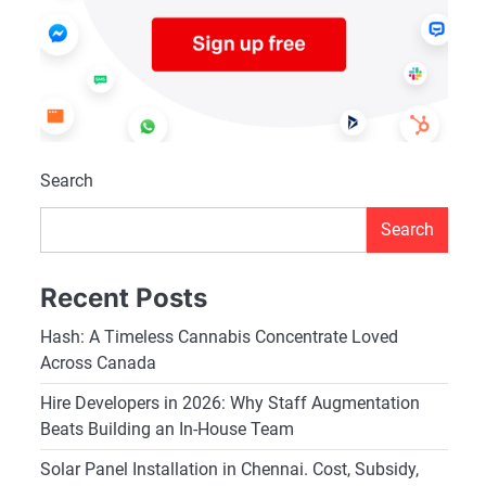
Search
Search
Recent Posts
Hash: A Timeless Cannabis Concentrate Loved
Across Canada
Hire Developers in 2026: Why Staff Augmentation
Beats Building an In-House Team
Solar Panel Installation in Chennai. Cost, Subsidy,