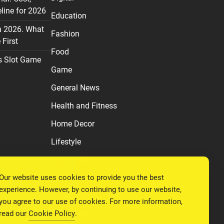
line for 2026
Education
n 2026. What
Fashion
First
Food
s Slot Game
Game
General News
Health and Fitness
Home Decor
Lifestyle
Real estate
Our website uses cookies to provide you the best
Relationship
experience. However, by continuing to use our website,
Social Media
you agree to our use of cookies. For more information,
read our
Cookie Policy
.
Technology