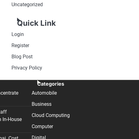
Uncategorized
Quick Link
Login
Register
Blog Post
Privacy Policy
Categories
centrate
Automobile
Business
taff
Cloud Computing
n In-House
Computer
Digital
nai. Cost,