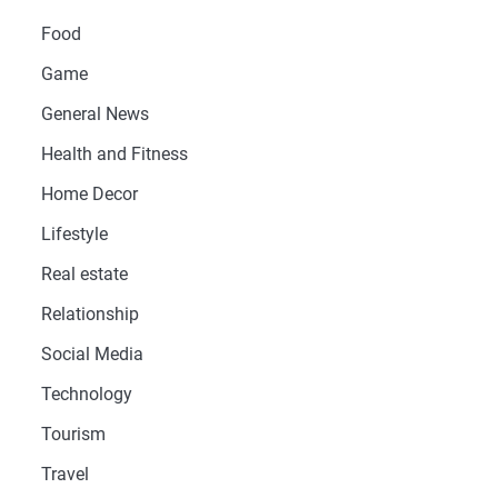
Food
Game
General News
Health and Fitness
Home Decor
Lifestyle
Real estate
Relationship
Social Media
Technology
Tourism
Travel