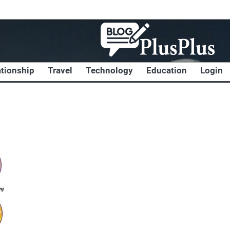
ationship
Travel
Technology
Education
Login