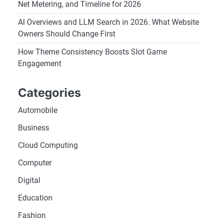
Net Metering, and Timeline for 2026
AI Overviews and LLM Search in 2026. What Website
Owners Should Change First
How Theme Consistency Boosts Slot Game
Engagement
Categories
Automobile
Business
Cloud Computing
Computer
Digital
Education
Fashion