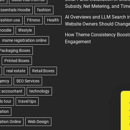
Subsidy, Net Metering, and Time
AI Overviews and LLM Search i
Website Owners Should Change 
How Theme Consistency Boost
Engagement