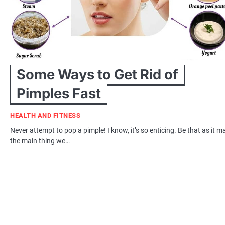
Some Ways to Get Rid of
Pimples Fast
HEALTH AND FITNESS
Never attempt to pop a pimple! I know, it’s so enticing. Be that as it m
the main thing we…