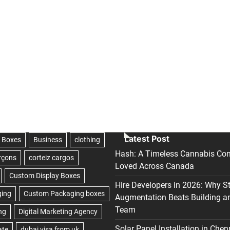
Latest Post
Hash: A Timeless Cannabis Con
Loved Across Canada
Hire Developers in 2026: Why S
Augmentation Beats Building a
Team
Solar Panel Installation in Chen