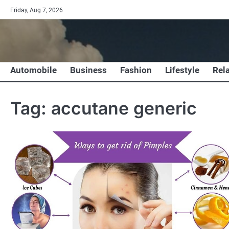
Skip
Friday, Aug 7, 2026
to
content
Automobile
Business
Fashion
Lifestyle
Rel
Tag:
accutane generic