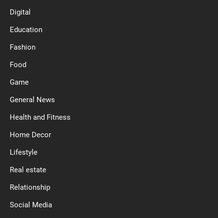
Digital
Education
Fashion
Food
Game
General News
Health and Fitness
Home Decor
Lifestyle
Real estate
Relationship
Social Media