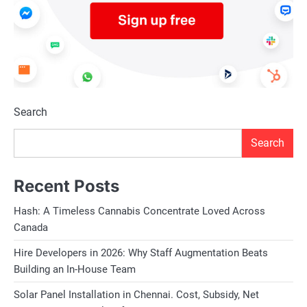
Search
Search
Recent Posts
Hash: A Timeless Cannabis Concentrate Loved Across
Canada
Hire Developers in 2026: Why Staff Augmentation Beats
Building an In-House Team
Solar Panel Installation in Chennai. Cost, Subsidy, Net