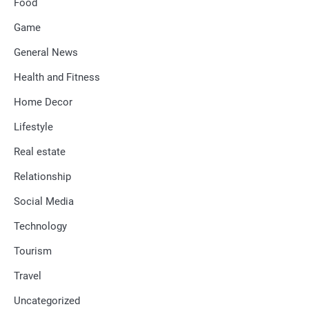
Food
Game
General News
Health and Fitness
Home Decor
Lifestyle
Real estate
Relationship
Social Media
Technology
Tourism
Travel
Uncategorized