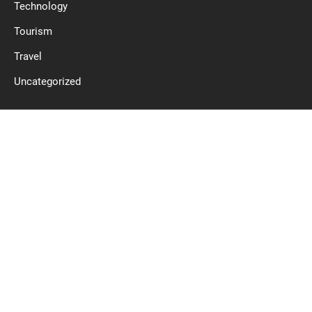
Technology
Tourism
Travel
Uncategorized