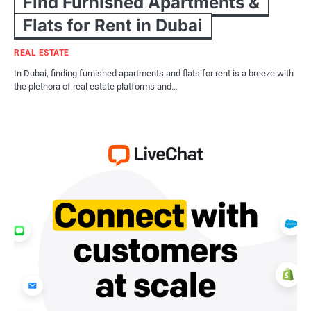
Find Furnished Apartments &
Flats for Rent in Dubai
REAL ESTATE
In Dubai, finding furnished apartments and flats for rent is a breeze with
the plethora of real estate platforms and…