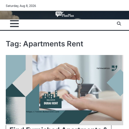
Skip
Saturday, Aug 8, 2026
to
content
Tag:
Apartments Rent