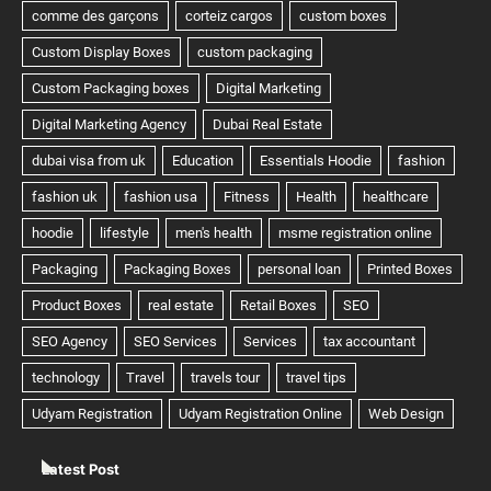
Latest Post