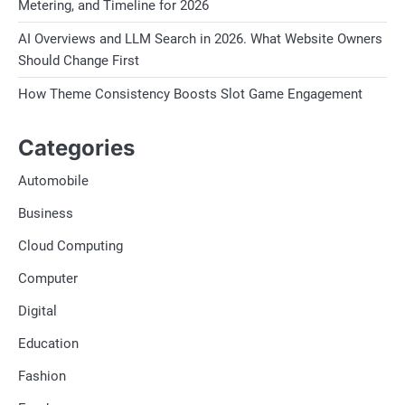
Metering, and Timeline for 2026
AI Overviews and LLM Search in 2026. What Website Owners
Should Change First
How Theme Consistency Boosts Slot Game Engagement
Categories
Automobile
Business
Cloud Computing
Computer
Digital
Education
Fashion