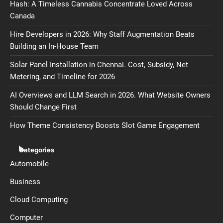
Hash: A Timeless Cannabis Concentrate Loved Across
Canada
Hire Developers in 2026: Why Staff Augmentation Beats
Building an In-House Team
Solar Panel Installation in Chennai. Cost, Subsidy, Net
Metering, and Timeline for 2026
AI Overviews and LLM Search in 2026. What Website Owners
Should Change First
How Theme Consistency Boosts Slot Game Engagement
Categories
Automobile
Business
Cloud Computing
Computer