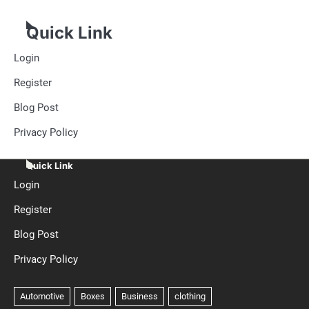
Quick Link
Login
Register
Blog Post
Privacy Policy
Quick Link
Login
Register
Blog Post
Privacy Policy