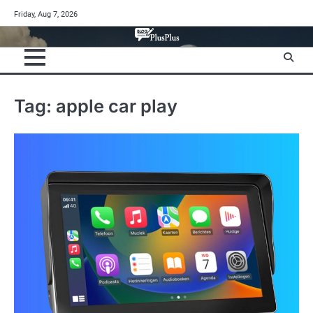
Skip
Friday, Aug 7, 2026
to
content
Tag:
apple car play