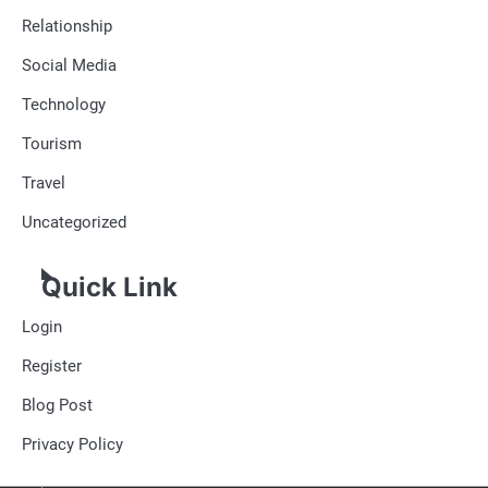
Relationship
Social Media
Technology
Tourism
Travel
Uncategorized
Quick Link
Login
Register
Blog Post
Privacy Policy