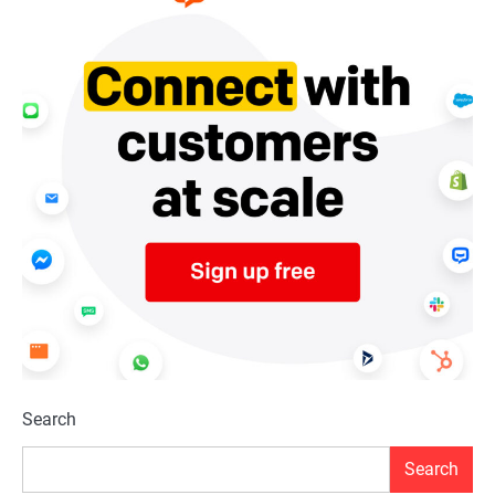
Search
Search