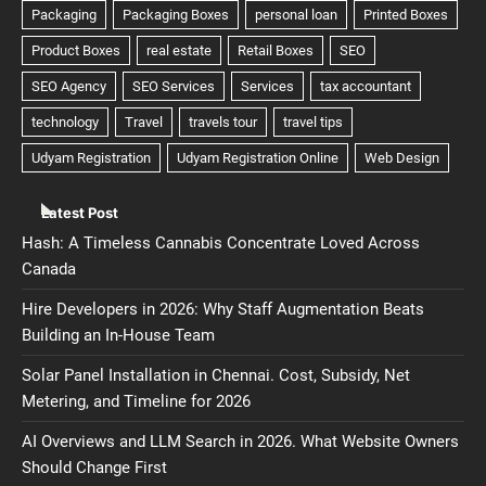
Latest Post
Hash: A Timeless Cannabis Concentrate Loved Across
Canada
Hire Developers in 2026: Why Staff Augmentation Beats
Building an In-House Team
Solar Panel Installation in Chennai. Cost, Subsidy, Net
Metering, and Timeline for 2026
AI Overviews and LLM Search in 2026. What Website Owners
Should Change First