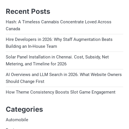
Recent Posts
Hash: A Timeless Cannabis Concentrate Loved Across
Canada
Hire Developers in 2026: Why Staff Augmentation Beats
Building an In-House Team
Solar Panel Installation in Chennai. Cost, Subsidy, Net
Metering, and Timeline for 2026
AI Overviews and LLM Search in 2026. What Website Owners
Should Change First
How Theme Consistency Boosts Slot Game Engagement
Categories
Automobile