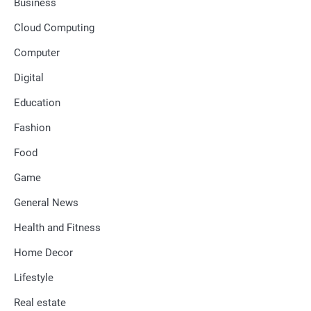
Business
Cloud Computing
Computer
Digital
Education
Fashion
Food
Game
General News
Health and Fitness
Home Decor
Lifestyle
Real estate