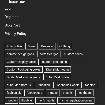
Quick Link
Login
Register
Blog Post
Privacy Policy