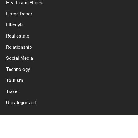
Health and Fitness
Home Decor
Lifestyle
Real estate
Relationship
Social Media
Technology
Tourism
Travel
Uncategorized