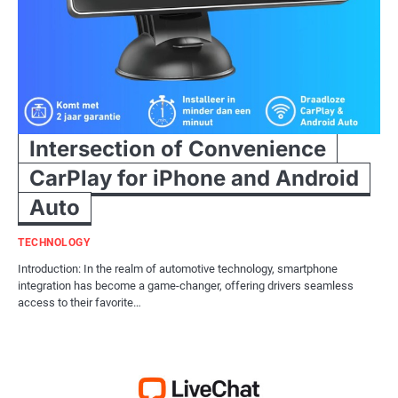
Intersection of Convenience
CarPlay for iPhone and Android
Auto
TECHNOLOGY
Introduction: In the realm of automotive technology, smartphone
integration has become a game-changer, offering drivers seamless
access to their favorite…