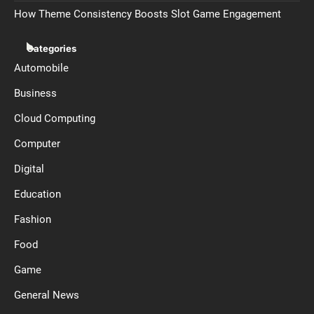
How Theme Consistency Boosts Slot Game Engagement
Categories
Automobile
Business
Cloud Computing
Computer
Digital
Education
Fashion
Food
Game
General News