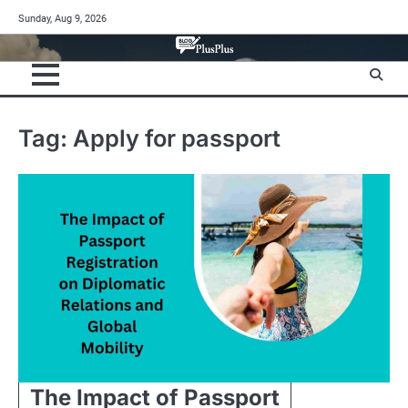
Skip
Sunday, Aug 9, 2026
to
content
Tag:
Apply for passport
The Impact of Passport