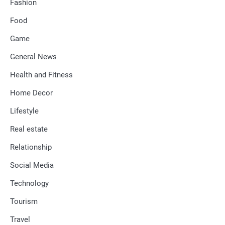
Fashion
Food
Game
General News
Health and Fitness
Home Decor
Lifestyle
Real estate
Relationship
Social Media
Technology
Tourism
Travel