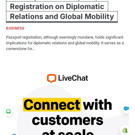
Registration on Diplomatic
Relations and Global Mobility
BUSINESS
Passport registration, although seemingly mundane, holds significant
implications for diplomatic relations and global mobility. It serves as a
cornerstone for…