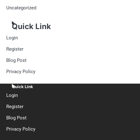
Uncategorized
Quick Link
Login
Register
Blog Post
Privacy Policy
Quick Link
Login
Register
Blog Post
Privacy Policy