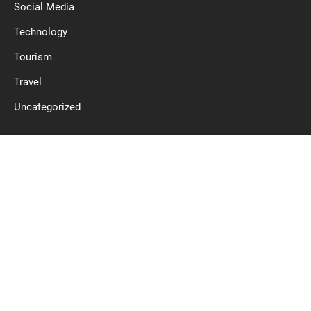
Social Media
Technology
Tourism
Travel
Uncategorized