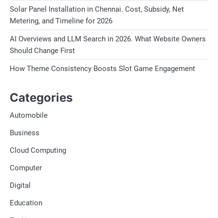
Solar Panel Installation in Chennai. Cost, Subsidy, Net
Metering, and Timeline for 2026
AI Overviews and LLM Search in 2026. What Website Owners
Should Change First
How Theme Consistency Boosts Slot Game Engagement
Categories
Automobile
Business
Cloud Computing
Computer
Digital
Education