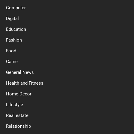
Computer
Digital
Education
Fashion
Food
Game
General News
Health and Fitness
Home Decor
Lifestyle
Real estate
Relationship