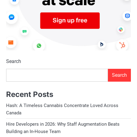
Search
Search
Recent Posts
Hash: A Timeless Cannabis Concentrate Loved Across
Canada
Hire Developers in 2026: Why Staff Augmentation Beats
Building an In-House Team