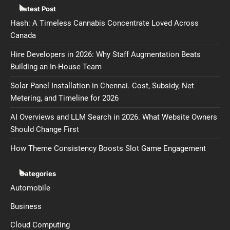
Latest Post
Hash: A Timeless Cannabis Concentrate Loved Across
Canada
Hire Developers in 2026: Why Staff Augmentation Beats
Building an In-House Team
Solar Panel Installation in Chennai. Cost, Subsidy, Net
Metering, and Timeline for 2026
AI Overviews and LLM Search in 2026. What Website Owners
Should Change First
How Theme Consistency Boosts Slot Game Engagement
Categories
Automobile
Business
Cloud Computing