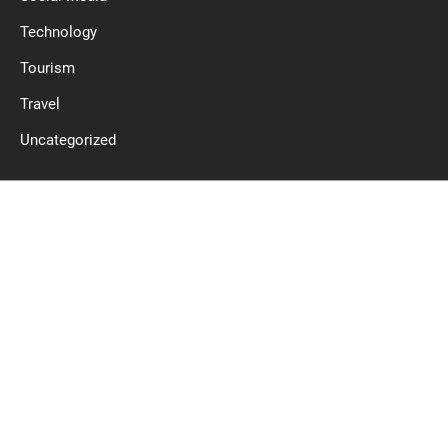
Technology
Tourism
Travel
Uncategorized