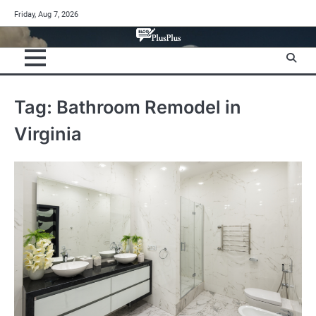
Skip
Friday, Aug 7, 2026
to
content
Tag:
Bathroom Remodel in
Virginia