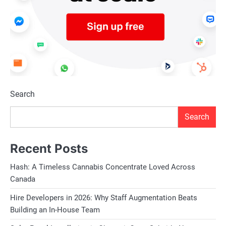
Search
Search
Recent Posts
Hash: A Timeless Cannabis Concentrate Loved Across
Canada
Hire Developers in 2026: Why Staff Augmentation Beats
Building an In-House Team