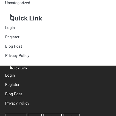
Uncategorized
Quick Link
Login
Register
Blog Post
Privacy Policy
Quick Link
Login
Register
Blog Post
Privacy Policy