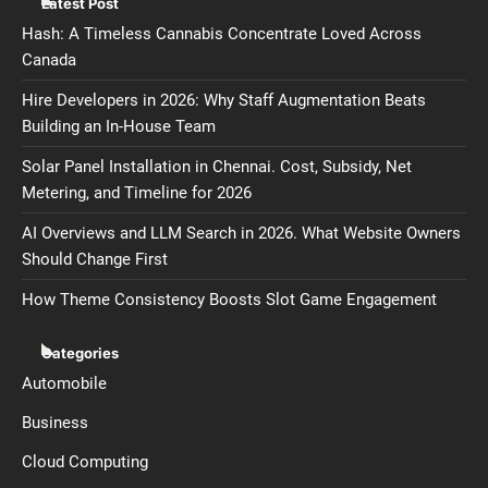
Latest Post
Hash: A Timeless Cannabis Concentrate Loved Across
Canada
Hire Developers in 2026: Why Staff Augmentation Beats
Building an In-House Team
Solar Panel Installation in Chennai. Cost, Subsidy, Net
Metering, and Timeline for 2026
AI Overviews and LLM Search in 2026. What Website Owners
Should Change First
How Theme Consistency Boosts Slot Game Engagement
Categories
Automobile
Business
Cloud Computing