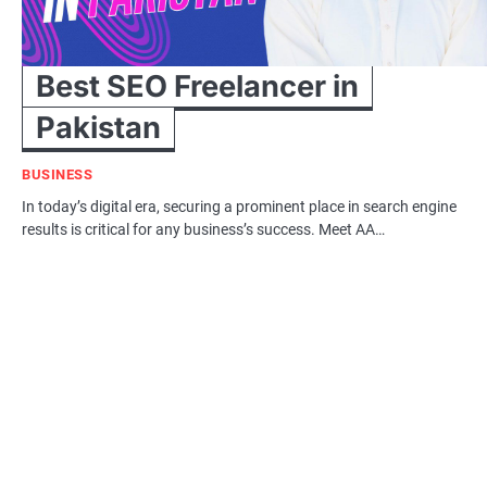
Best SEO Freelancer in
Pakistan
BUSINESS
In today’s digital era, securing a prominent place in search engine
results is critical for any business’s success. Meet AA…