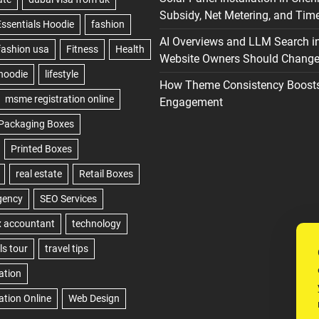
Subsidy, Net Metering, and Time
AI Overviews and LLM Search i
Website Owners Should Change 
How Theme Consistency Boost
Engagement