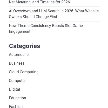
Net Metering, and Timeline for 2026
AI Overviews and LLM Search in 2026. What Website
Owners Should Change First
How Theme Consistency Boosts Slot Game
Engagement
Categories
Automobile
Business
Cloud Computing
Computer
Digital
Education
Fashion