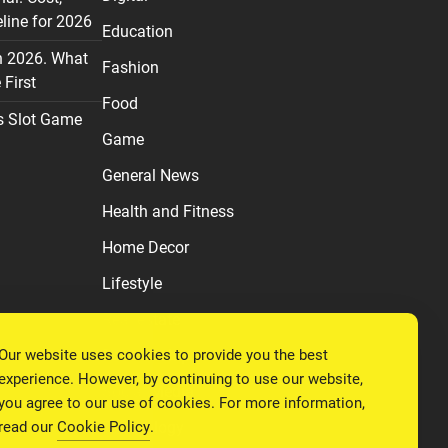
line for 2026
Education
n 2026. What
Fashion
First
Food
s Slot Game
Game
General News
Health and Fitness
Home Decor
Lifestyle
Real estate
Our website uses cookies to provide you the best
Relationship
experience. However, by continuing to use our website,
Social Media
you agree to our use of cookies. For more information,
read our
Cookie Policy
.
Technology