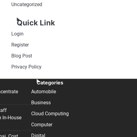
Uncategorized
Quick Link
Login
Register
Blog Post
Privacy Policy
Categories
centrate
Automobile
Business
taff
Cloud Computing
n In-House
Computer
Digital
nai. Cost,