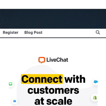
Register
Blog Post