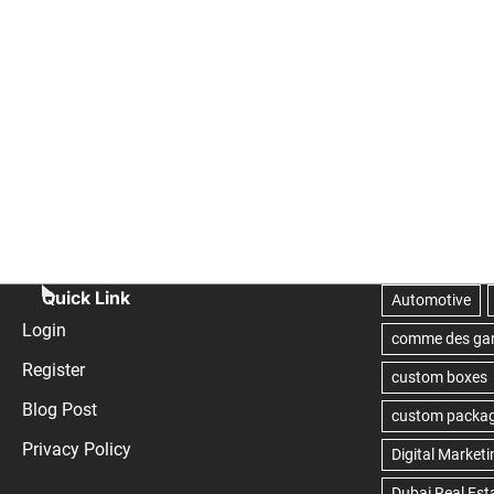
Quick Link
Login
Register
Blog Post
Privacy Policy