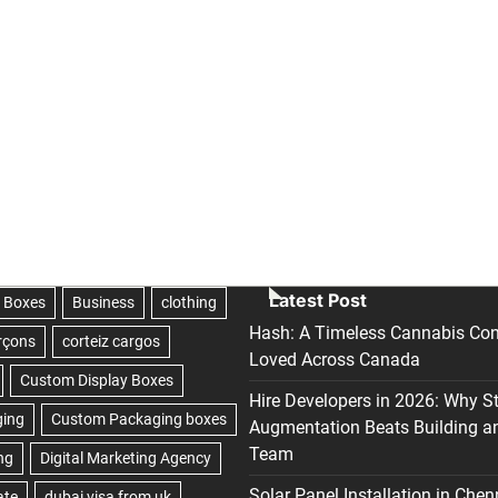
Latest Post
Hash: A Timeless Cannabis Con
Loved Across Canada
Hire Developers in 2026: Why S
Augmentation Beats Building a
Team
Solar Panel Installation in Chen