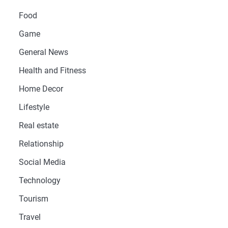
Food
Game
General News
Health and Fitness
Home Decor
Lifestyle
Real estate
Relationship
Social Media
Technology
Tourism
Travel