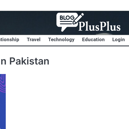
ationship
Travel
Technology
Education
Login
in Pakistan