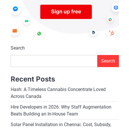
Search
Search
Recent Posts
Hash: A Timeless Cannabis Concentrate Loved
Across Canada
Hire Developers in 2026: Why Staff Augmentation
Beats Building an In-House Team
Solar Panel Installation in Chennai. Cost, Subsidy,