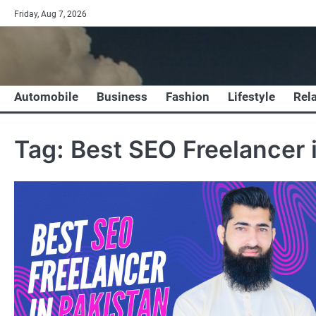
Skip
Friday, Aug 7, 2026
to
content
Automobile
Business
Fashion
Lifestyle
Rel
Tag:
Best SEO Freelancer 