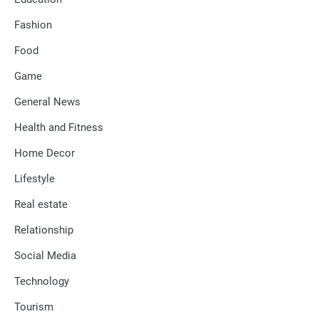
Fashion
Food
Game
General News
Health and Fitness
Home Decor
Lifestyle
Real estate
Relationship
Social Media
Technology
Tourism