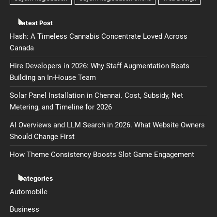
Latest Post
Hash: A Timeless Cannabis Concentrate Loved Across
Canada
Hire Developers in 2026: Why Staff Augmentation Beats
Building an In-House Team
Solar Panel Installation in Chennai. Cost, Subsidy, Net
Metering, and Timeline for 2026
AI Overviews and LLM Search in 2026. What Website Owners
Should Change First
How Theme Consistency Boosts Slot Game Engagement
Categories
Automobile
Business