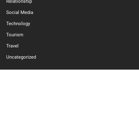
Relationship
Social Media
Technology
Tourism
Travel
Uncategorized