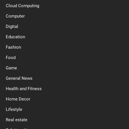
Cloud Computing
Computer
Digital
Education
Fashion
Food
Game
General News
Health and Fitness
Home Decor
Lifestyle
Real estate