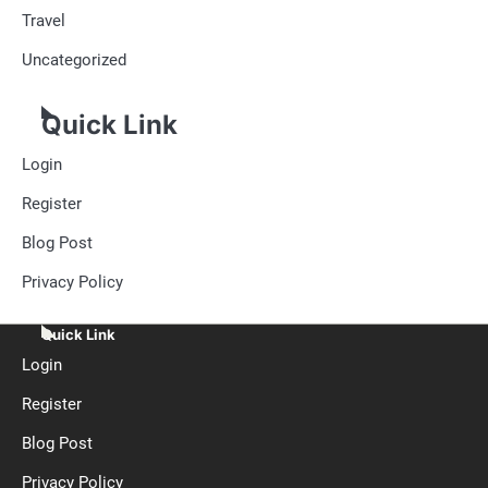
Travel
Uncategorized
Quick Link
Login
Register
Blog Post
Privacy Policy
Quick Link
Login
Register
Blog Post
Privacy Policy