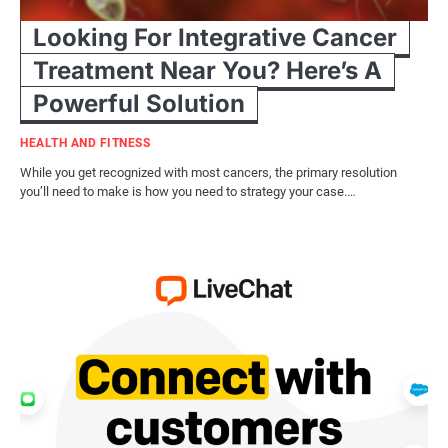
Looking For Integrative Cancer
Treatment Near You? Here’s A
Powerful Solution
HEALTH AND FITNESS
While you get recognized with most cancers, the primary resolution
you’ll need to make is how you need to strategy your case.…