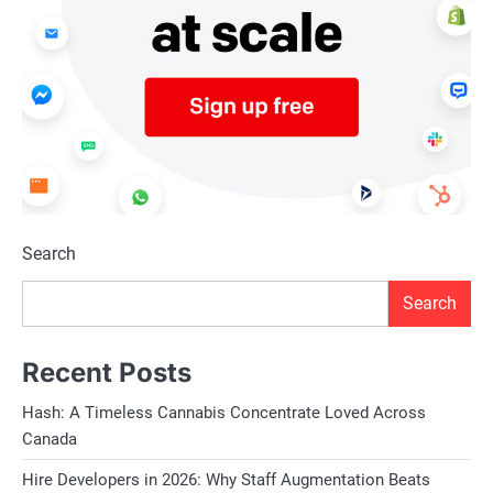
Search
Search
Recent Posts
Hash: A Timeless Cannabis Concentrate Loved Across
Canada
Hire Developers in 2026: Why Staff Augmentation Beats