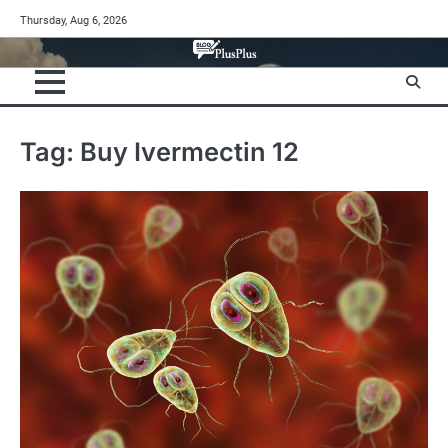
Skip
Thursday, Aug 6, 2026
to
content
Tag:
Buy Ivermectin 12