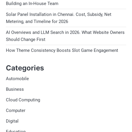
Building an In-House Team
Solar Panel Installation in Chennai. Cost, Subsidy, Net
Metering, and Timeline for 2026
AI Overviews and LLM Search in 2026. What Website Owners
Should Change First
How Theme Consistency Boosts Slot Game Engagement
Categories
Automobile
Business
Cloud Computing
Computer
Digital
Education