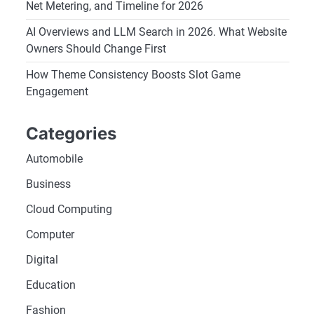
Net Metering, and Timeline for 2026
AI Overviews and LLM Search in 2026. What Website
Owners Should Change First
How Theme Consistency Boosts Slot Game
Engagement
Categories
Automobile
Business
Cloud Computing
Computer
Digital
Education
Fashion