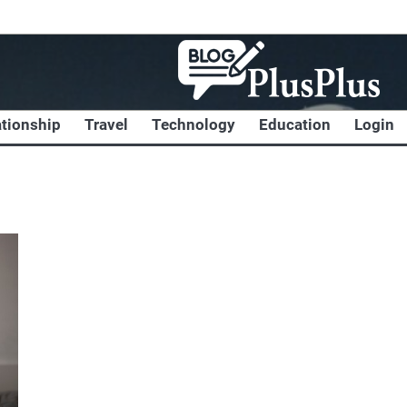
ationship
Travel
Technology
Education
Login