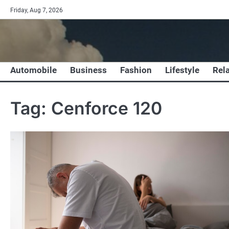
Skip
Friday, Aug 7, 2026
to
content
Automobile
Business
Fashion
Lifestyle
Rel
Tag:
Cenforce 120