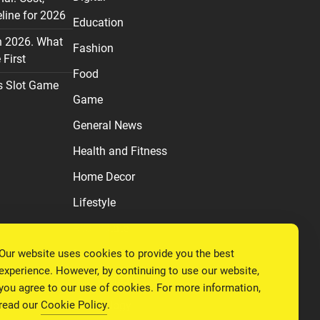
line for 2026
Education
n 2026. What
Fashion
First
Food
s Slot Game
Game
General News
Health and Fitness
Home Decor
Lifestyle
Real estate
Our website uses cookies to provide you the best
Relationship
experience. However, by continuing to use our website,
Social Media
you agree to our use of cookies. For more information,
read our
Cookie Policy
.
Technology