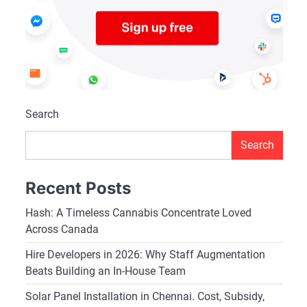
Search
Search
Recent Posts
Hash: A Timeless Cannabis Concentrate Loved
Across Canada
Hire Developers in 2026: Why Staff Augmentation
Beats Building an In-House Team
Solar Panel Installation in Chennai. Cost, Subsidy,