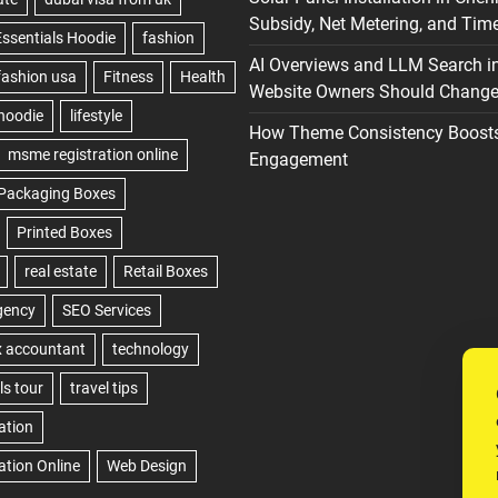
Subsidy, Net Metering, and Time
AI Overviews and LLM Search i
Website Owners Should Change 
How Theme Consistency Boost
Engagement