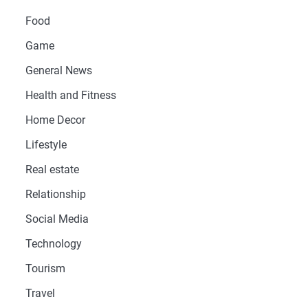
Food
Game
General News
Health and Fitness
Home Decor
Lifestyle
Real estate
Relationship
Social Media
Technology
Tourism
Travel