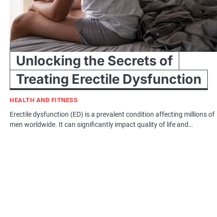
Unlocking the Secrets of
Treating Erectile Dysfunction
HEALTH AND FITNESS
Erectile dysfunction (ED) is a prevalent condition affecting millions of
men worldwide. It can significantly impact quality of life and…