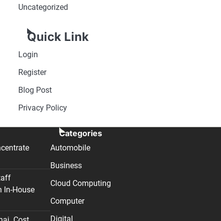
Uncategorized
Quick Link
Login
Register
Blog Post
Privacy Policy
Categories
centrate
Automobile
Business
taff
Cloud Computing
n In-House
Computer
Digital
nai. Cost,