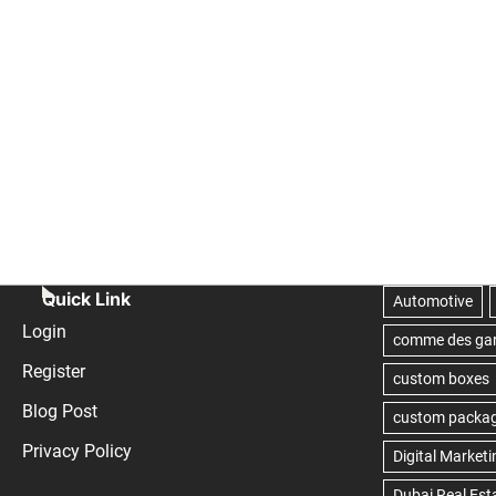
Quick Link
Login
Register
Blog Post
Privacy Policy