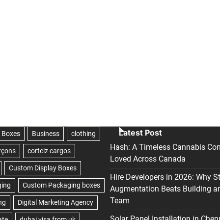
Latest Post
Hash: A Timeless Cannabis Con
Loved Across Canada
Hire Developers in 2026: Why S
Augmentation Beats Building a
Team
Solar Panel Installation in Chen