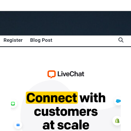
Register
Blog Post