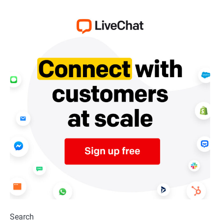
Search