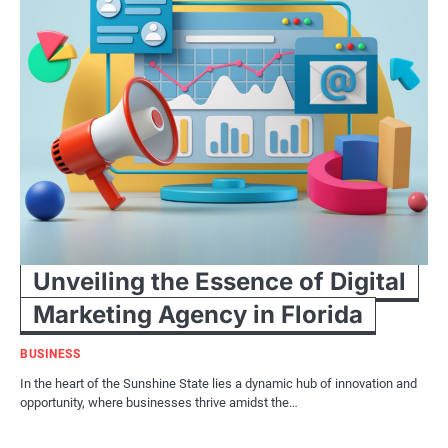
Unveiling the Essence of Digital
Marketing Agency in Florida
BUSINESS
In the heart of the Sunshine State lies a dynamic hub of innovation and
opportunity, where businesses thrive amidst the…