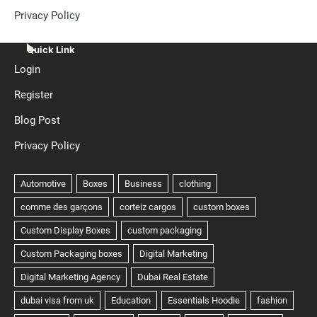
Privacy Policy
Quick Link
Login
Register
Blog Post
Privacy Policy