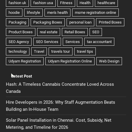
Latest Post
Hash: A Timeless Cannabis Concentrate Loved Across
Canada
Hire Developers in 2026: Why Staff Augmentation Beats
Building an In-House Team
Solar Panel Installation in Chennai. Cost, Subsidy, Net
Metering, and Timeline for 2026