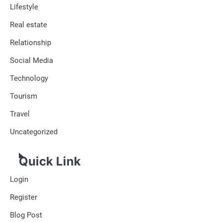
Lifestyle
Real estate
Relationship
Social Media
Technology
Tourism
Travel
Uncategorized
Quick Link
Login
Register
Blog Post