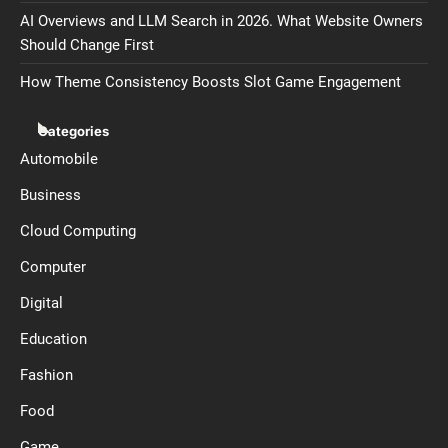
AI Overviews and LLM Search in 2026. What Website Owners
Should Change First
How Theme Consistency Boosts Slot Game Engagement
Categories
Automobile
Business
Cloud Computing
Computer
Digital
Education
Fashion
Food
Game