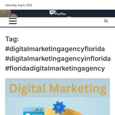
Skip
Saturday, Aug 8, 2026
to
content
Tag:
#digitalmarketingagencyflorida
#digitalmarketingagencyinflorida
#floridadigitalmarketingagency