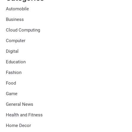
Automobile
Business
Cloud Computing
Computer
Digital
Education
Fashion
Food
Game
General News
Health and Fitness
Home Decor