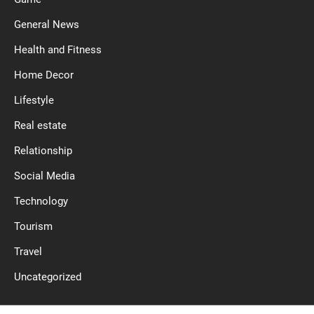
General News
Health and Fitness
Home Decor
Lifestyle
Real estate
Relationship
Social Media
Technology
Tourism
Travel
Uncategorized