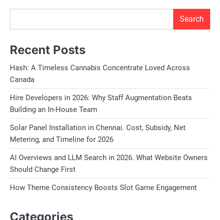
Search
Recent Posts
Hash: A Timeless Cannabis Concentrate Loved Across
Canada
Hire Developers in 2026: Why Staff Augmentation Beats
Building an In-House Team
Solar Panel Installation in Chennai. Cost, Subsidy, Net
Metering, and Timeline for 2026
AI Overviews and LLM Search in 2026. What Website Owners
Should Change First
How Theme Consistency Boosts Slot Game Engagement
Categories