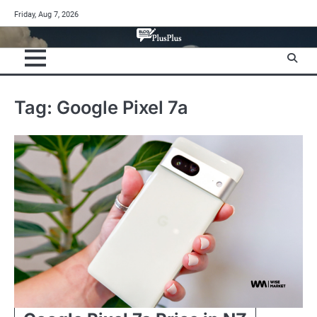
Skip
Friday, Aug 7, 2026
to
content
Tag:
Google Pixel 7a