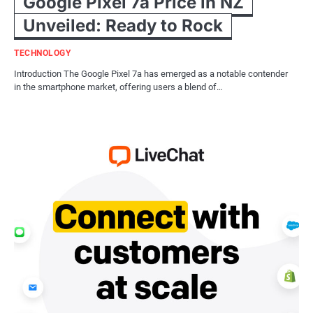
Google Pixel 7a Price in NZ
Unveiled: Ready to Rock
TECHNOLOGY
Introduction The Google Pixel 7a has emerged as a notable contender
in the smartphone market, offering users a blend of…