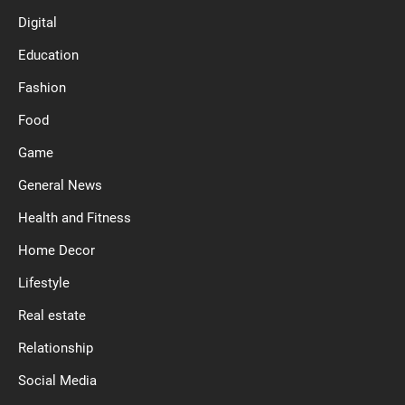
Digital
Education
Fashion
Food
Game
General News
Health and Fitness
Home Decor
Lifestyle
Real estate
Relationship
Social Media