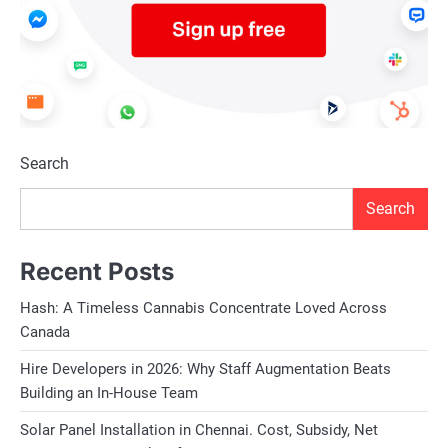
Search
Search
Recent Posts
Hash: A Timeless Cannabis Concentrate Loved Across
Canada
Hire Developers in 2026: Why Staff Augmentation Beats
Building an In-House Team
Solar Panel Installation in Chennai. Cost, Subsidy, Net