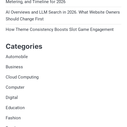
Metering, and Timeline for 2026
AI Overviews and LLM Search in 2026. What Website Owners
Should Change First
How Theme Consistency Boosts Slot Game Engagement
Categories
Automobile
Business
Cloud Computing
Computer
Digital
Education
Fashion