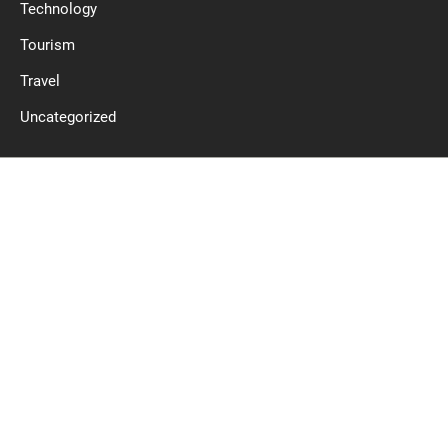
Technology
Tourism
Travel
Uncategorized