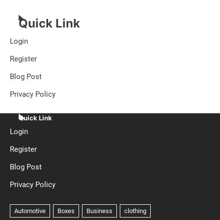
Quick Link
Login
Register
Blog Post
Privacy Policy
Quick Link
Login
Register
Blog Post
Privacy Policy