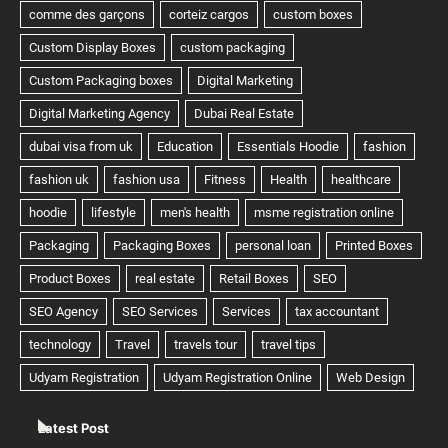
Latest Post