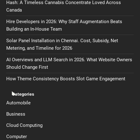
Hash: A Timeless Cannabis Concentrate Loved Across
Canada
Hire Developers in 2026: Why Staff Augmentation Beats
Building an In-House Team
Solar Panel Installation in Chennai. Cost, Subsidy, Net
Metering, and Timeline for 2026
AI Overviews and LLM Search in 2026. What Website Owners
Should Change First
How Theme Consistency Boosts Slot Game Engagement
Categories
Automobile
Business
Cloud Computing
Computer