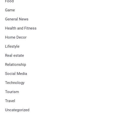
Food
Game
General News
Health and Fitness
Home Decor
Lifestyle
Real estate
Relationship
Social Media
Technology
Tourism
Travel
Uncategorized