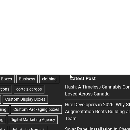
Latest Post
Hash: A Timeless Cannabis Con
Loved Across Canada
Hire Developers in 2026: Why S
Augmentation Beats Building a
Team
Solar Panel Installation in Chen