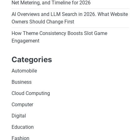
Net Metering, and Timeline for 2026
AI Overviews and LLM Search in 2026. What Website
Owners Should Change First
How Theme Consistency Boosts Slot Game
Engagement
Categories
Automobile
Business
Cloud Computing
Computer
Digital
Education
Fashion