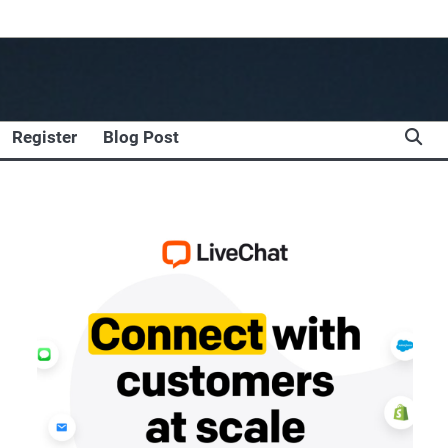
Register
Blog Post