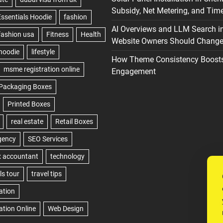
Subsidy, Net Metering, and Time
AI Overviews and LLM Search i
Website Owners Should Change 
How Theme Consistency Boost
Engagement