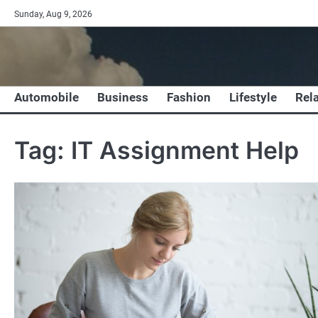
Skip
Sunday, Aug 9, 2026
to
content
Automobile
Business
Fashion
Lifestyle
Rel
Tag:
IT Assignment Help