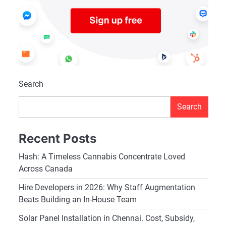
Search
Search
Recent Posts
Hash: A Timeless Cannabis Concentrate Loved
Across Canada
Hire Developers in 2026: Why Staff Augmentation
Beats Building an In-House Team
Solar Panel Installation in Chennai. Cost, Subsidy,