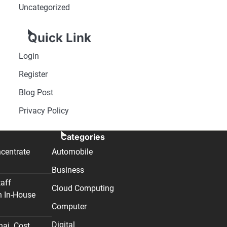
Uncategorized
Quick Link
Login
Register
Blog Post
Privacy Policy
Categories
centrate
Automobile
Business
taff
Cloud Computing
n In-House
Computer
Digital
nai. Cost,