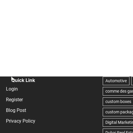
Quick Link
Login
Register
Blog Post
Privacy Policy