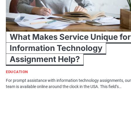
What Makes Service Unique for
Information Technology
Assignment Help?
EDUCATION
For prompt assistance with information technology assignments, our
team is available online around the clock in the USA. This field’s…