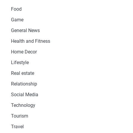
Food
Game
General News
Health and Fitness
Home Decor
Lifestyle
Real estate
Relationship
Social Media
Technology
Tourism
Travel