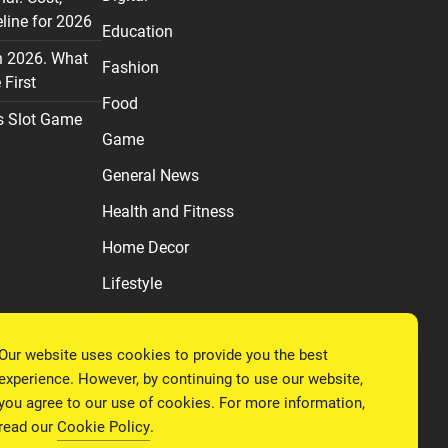
line for 2026
Education
n 2026. What
Fashion
First
Food
s Slot Game
Game
General News
Health and Fitness
Home Decor
Lifestyle
Real estate
Our website uses cookies to provide you the best
Relationship
experience. However, by continuing to use our website,
Social Media
you agree to our use of cookies. For more information,
read our
Cookie Policy
.
Technology