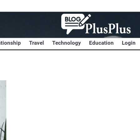
ationship
Travel
Technology
Education
Login