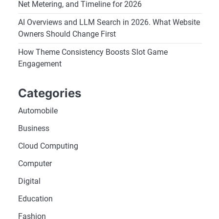
Net Metering, and Timeline for 2026
AI Overviews and LLM Search in 2026. What Website
Owners Should Change First
How Theme Consistency Boosts Slot Game
Engagement
Categories
Automobile
Business
Cloud Computing
Computer
Digital
Education
Fashion