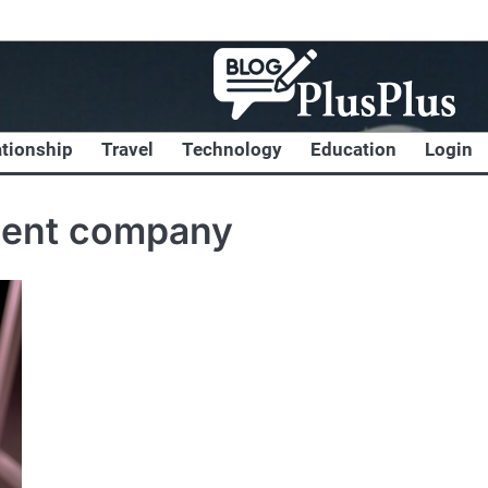
ationship
Travel
Technology
Education
Login
ment company