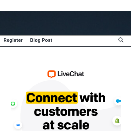
Register
Blog Post