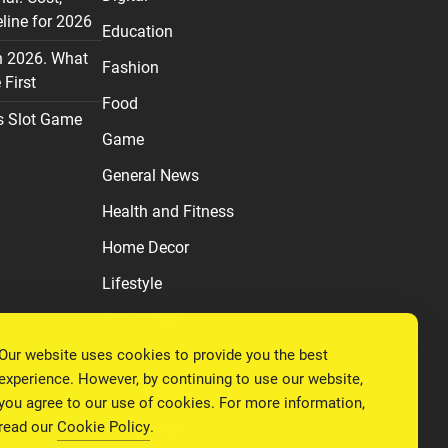
line for 2026
Education
n 2026. What
Fashion
First
Food
s Slot Game
Game
General News
Health and Fitness
Home Decor
Lifestyle
Real estate
Our website uses cookies to provide you the best
Relationship
experience. However, by continuing to use our website,
Social Media
you agree to our use of cookies. For more information,
read our
Cookie Policy
.
Technology