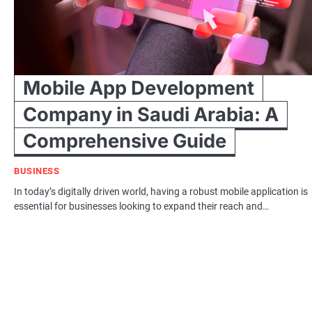
Mobile App Development
Company in Saudi Arabia: A
Comprehensive Guide
BUSINESS
In today’s digitally driven world, having a robust mobile application is
essential for businesses looking to expand their reach and…