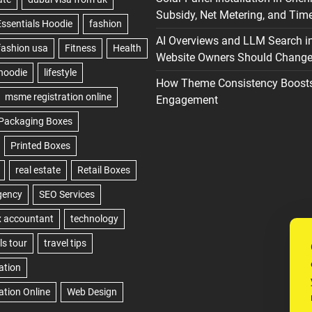
Subsidy, Net Metering, and Time
AI Overviews and LLM Search i
Website Owners Should Change 
How Theme Consistency Boost
Engagement