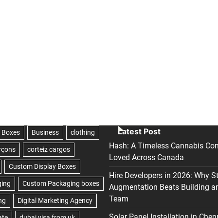
Latest Post
Hash: A Timeless Cannabis Con
Loved Across Canada
Hire Developers in 2026: Why S
Augmentation Beats Building a
Team
Solar Panel Installation in Chen