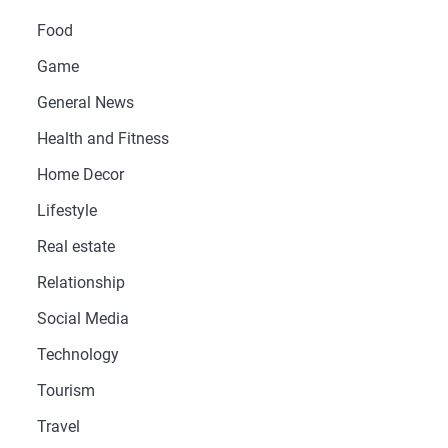
Food
Game
General News
Health and Fitness
Home Decor
Lifestyle
Real estate
Relationship
Social Media
Technology
Tourism
Travel