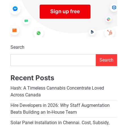
Search
Search
Recent Posts
Hash: A Timeless Cannabis Concentrate Loved
Across Canada
Hire Developers in 2026: Why Staff Augmentation
Beats Building an In-House Team
Solar Panel Installation in Chennai. Cost, Subsidy,