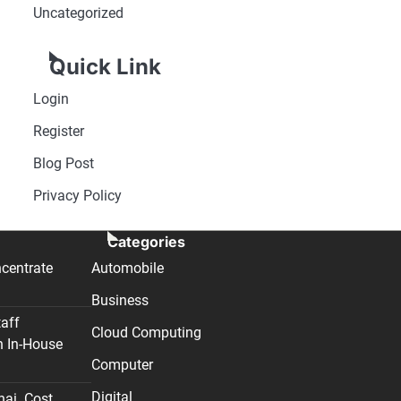
Uncategorized
Quick Link
Login
Register
Blog Post
Privacy Policy
Categories
centrate
Automobile
Business
taff
Cloud Computing
n In-House
Computer
Digital
nai. Cost,