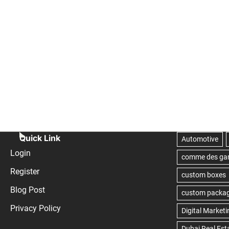
Quick Link
Login
Register
Blog Post
Privacy Policy