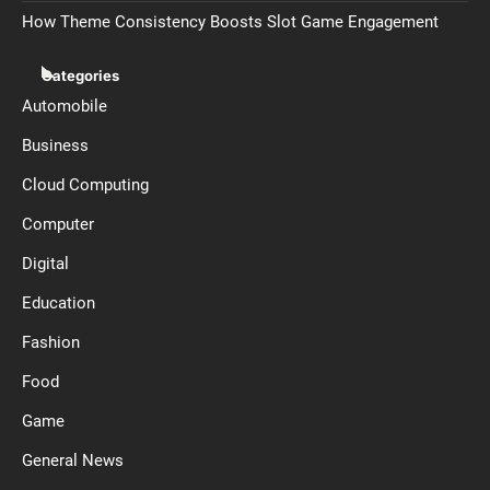
How Theme Consistency Boosts Slot Game Engagement
Categories
Automobile
Business
Cloud Computing
Computer
Digital
Education
Fashion
Food
Game
General News