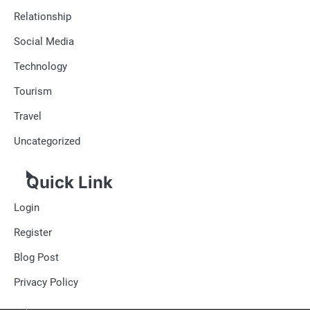
Relationship
Social Media
Technology
Tourism
Travel
Uncategorized
Quick Link
Login
Register
Blog Post
Privacy Policy