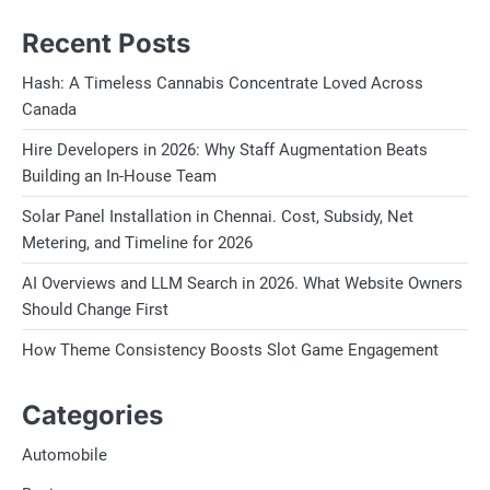
Recent Posts
Hash: A Timeless Cannabis Concentrate Loved Across
Canada
Hire Developers in 2026: Why Staff Augmentation Beats
Building an In-House Team
Solar Panel Installation in Chennai. Cost, Subsidy, Net
Metering, and Timeline for 2026
AI Overviews and LLM Search in 2026. What Website Owners
Should Change First
How Theme Consistency Boosts Slot Game Engagement
Categories
Automobile