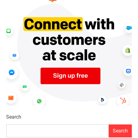
Search
Search