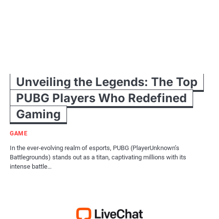
Unveiling the Legends: The Top
PUBG Players Who Redefined
Gaming
GAME
In the ever-evolving realm of esports, PUBG (PlayerUnknown’s
Battlegrounds) stands out as a titan, captivating millions with its
intense battle…