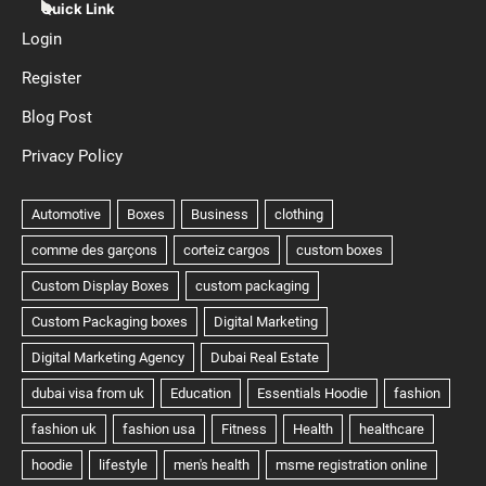
Quick Link
Login
Register
Blog Post
Privacy Policy