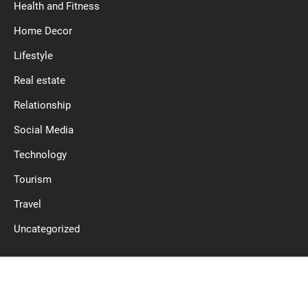
Health and Fitness
Home Decor
Lifestyle
Real estate
Relationship
Social Media
Technology
Tourism
Travel
Uncategorized