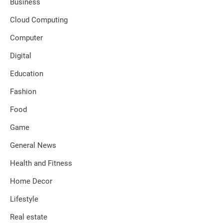
Business
Cloud Computing
Computer
Digital
Education
Fashion
Food
Game
General News
Health and Fitness
Home Decor
Lifestyle
Real estate