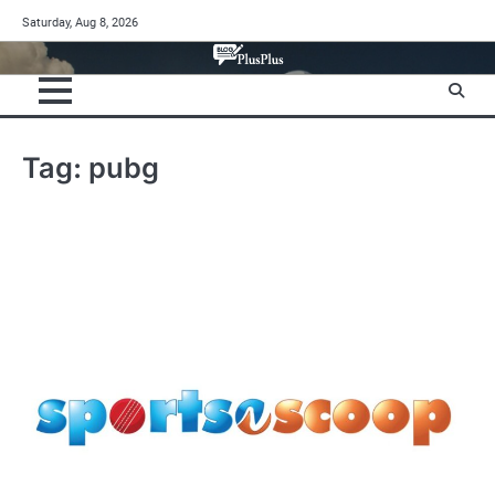
Skip
Saturday, Aug 8, 2026
to
content
Tag:
pubg