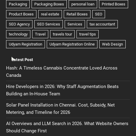
Latest Post
Hash: A Timeless Cannabis Concentrate Loved Across
Canada
Hire Developers in 2026: Why Staff Augmentation Beats
Building an In-House Team
Solar Panel Installation in Chennai. Cost, Subsidy, Net
Metering, and Timeline for 2026
AI Overviews and LLM Search in 2026. What Website Owners
Should Change First