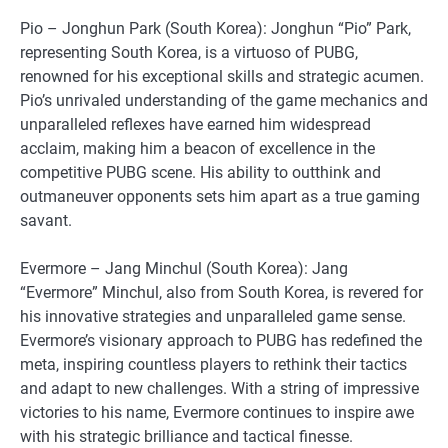
Pio – Jonghun Park (South Korea): Jonghun “Pio” Park,
representing South Korea, is a virtuoso of PUBG,
renowned for his exceptional skills and strategic acumen.
Pio’s unrivaled understanding of the game mechanics and
unparalleled reflexes have earned him widespread
acclaim, making him a beacon of excellence in the
competitive PUBG scene. His ability to outthink and
outmaneuver opponents sets him apart as a true gaming
savant.
Evermore – Jang Minchul (South Korea): Jang
“Evermore” Minchul, also from South Korea, is revered for
his innovative strategies and unparalleled game sense.
Evermore’s visionary approach to PUBG has redefined the
meta, inspiring countless players to rethink their tactics
and adapt to new challenges. With a string of impressive
victories to his name, Evermore continues to inspire awe
with his strategic brilliance and tactical finesse.