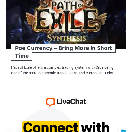
Poe Currency – Bring More In Short
Time
Path of Exile offers a complex trading system with Orbs being
one of the more commonly-traded items and currencies. Orbs…