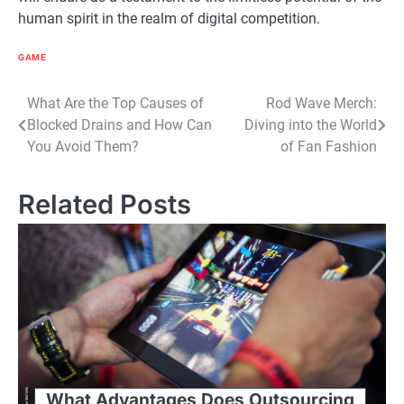
human spirit in the realm of digital competition.
GAME
Post
What Are the Top Causes of
Rod Wave Merch:
Blocked Drains and How Can
Diving into the World
navigation
You Avoid Them?
of Fan Fashion
Related Posts
What Advantages Does Outsourcing