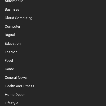
Automobile
Business
Cloud Computing
Computer
Digital
Education
Fashion
Food
Game
General News
Health and Fitness
Home Decor
Lifestyle