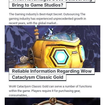
Bring to Game Studios?
The Gaming Industry’s Best-Kept Secret: Outsourcing The
gaming industry has experienced unprecedented growth in
recent years, with the global market…
Reliable Information Regarding Wow
Cataclysm Classic Gold
WoW Cataclysm Classic Gold can serve a number of functions
within the game. Players require it for purchasing gear,
consumables,…