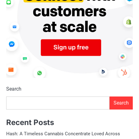
Search
Search
Recent Posts
Hash: A Timeless Cannabis Concentrate Loved Across