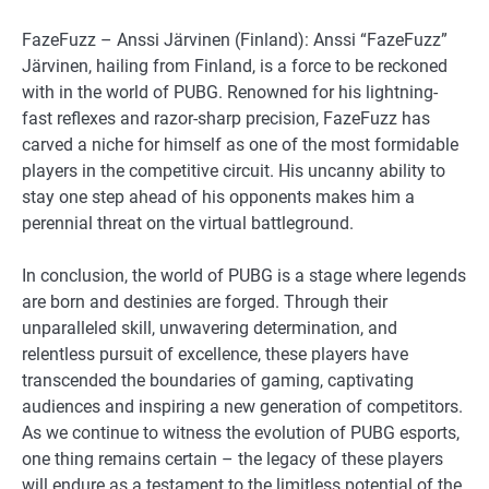
FazeFuzz – Anssi Järvinen (Finland): Anssi “FazeFuzz”
Järvinen, hailing from Finland, is a force to be reckoned
with in the world of PUBG. Renowned for his lightning-
fast reflexes and razor-sharp precision, FazeFuzz has
carved a niche for himself as one of the most formidable
players in the competitive circuit. His uncanny ability to
stay one step ahead of his opponents makes him a
perennial threat on the virtual battleground.
In conclusion, the world of PUBG is a stage where legends
are born and destinies are forged. Through their
unparalleled skill, unwavering determination, and
relentless pursuit of excellence, these players have
transcended the boundaries of gaming, captivating
audiences and inspiring a new generation of competitors.
As we continue to witness the evolution of PUBG esports,
one thing remains certain – the legacy of these players
will endure as a testament to the limitless potential of the