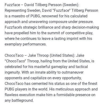
Fuzzface – David Tillberg Persson (Sweden):
Representing Sweden, David “Fuzzface” Tillberg Persson
is a maestro of PUBG, renowned for his calculated
approach and unwavering composure under pressure.
Fuzzface’s strategic brilliance and sharp decision-making
have propelled him to the summit of competitive play,
where he continues to leave a lasting imprint with his
exemplary performances.
ChocoTaco – Jake Throop (United States): Jake
“ChocoTaco” Throop, hailing from the United States, is
celebrated for his masterful gameplay and tactical
ingenuity. With an innate ability to outmaneuver
opponents and capitalize on every opportunity,
ChocoTaco has cemented his status as one of the finest
PUBG players in the world. His meticulous approach and
flawless execution make him a formidable presence on
any battleground.