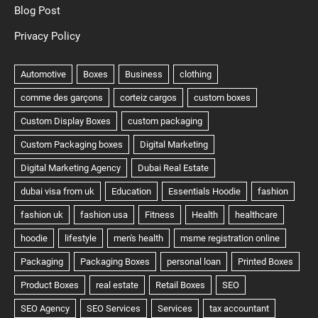
Blog Post
Privacy Policy