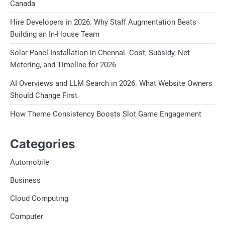
Canada
Hire Developers in 2026: Why Staff Augmentation Beats
Building an In-House Team
Solar Panel Installation in Chennai. Cost, Subsidy, Net
Metering, and Timeline for 2026
AI Overviews and LLM Search in 2026. What Website Owners
Should Change First
How Theme Consistency Boosts Slot Game Engagement
Categories
Automobile
Business
Cloud Computing
Computer