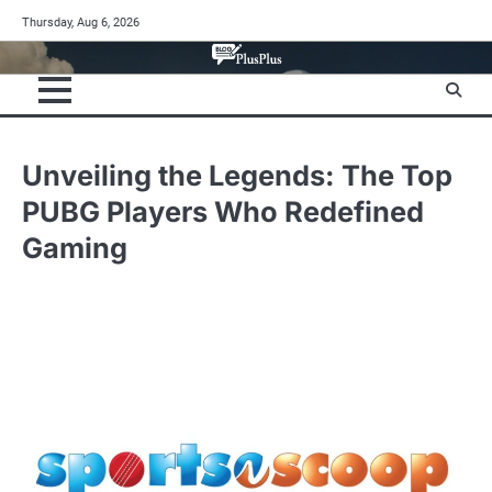
Skip
Thursday, Aug 6, 2026
to
content
Unveiling the Legends: The Top
PUBG Players Who Redefined
Gaming