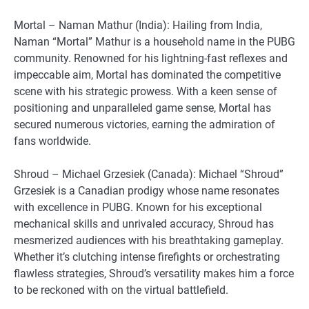
Mortal – Naman Mathur (India): Hailing from India,
Naman “Mortal” Mathur is a household name in the PUBG
community. Renowned for his lightning-fast reflexes and
impeccable aim, Mortal has dominated the competitive
scene with his strategic prowess. With a keen sense of
positioning and unparalleled game sense, Mortal has
secured numerous victories, earning the admiration of
fans worldwide.
Shroud – Michael Grzesiek (Canada): Michael “Shroud”
Grzesiek is a Canadian prodigy whose name resonates
with excellence in PUBG. Known for his exceptional
mechanical skills and unrivaled accuracy, Shroud has
mesmerized audiences with his breathtaking gameplay.
Whether it’s clutching intense firefights or orchestrating
flawless strategies, Shroud’s versatility makes him a force
to be reckoned with on the virtual battlefield.