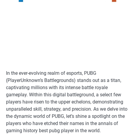
In the ever-evolving realm of esports, PUBG
(PlayerUnknown’s Battlegrounds) stands out as a titan,
captivating millions with its intense battle royale
gameplay. Within this digital battleground, a select few
players have risen to the upper echelons, demonstrating
unparalleled skill, strategy, and precision. As we delve into
the dynamic world of PUBG, let’s shine a spotlight on the
players who have etched their names in the annals of
gaming history best pubg player in the world.