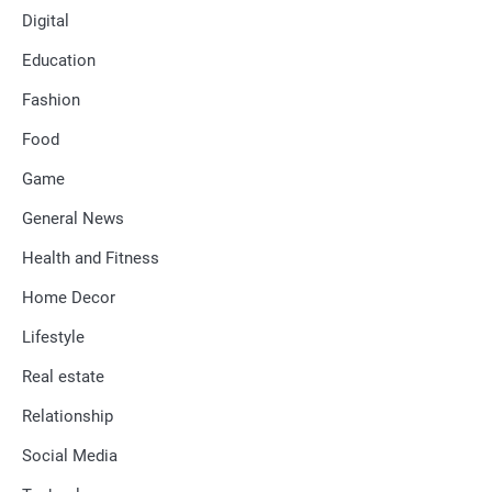
Digital
Education
Fashion
Food
Game
General News
Health and Fitness
Home Decor
Lifestyle
Real estate
Relationship
Social Media