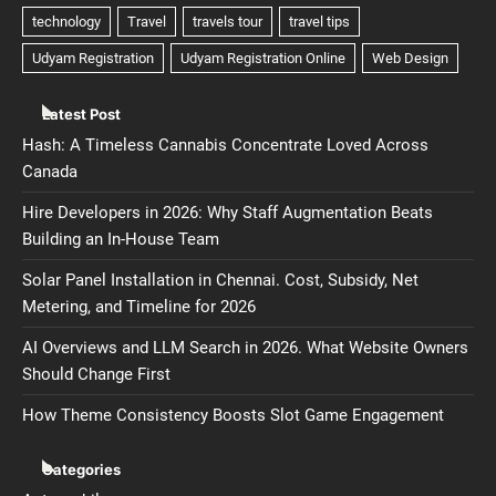
Latest Post
Hash: A Timeless Cannabis Concentrate Loved Across
Canada
Hire Developers in 2026: Why Staff Augmentation Beats
Building an In-House Team
Solar Panel Installation in Chennai. Cost, Subsidy, Net
Metering, and Timeline for 2026
AI Overviews and LLM Search in 2026. What Website Owners
Should Change First
How Theme Consistency Boosts Slot Game Engagement
Categories