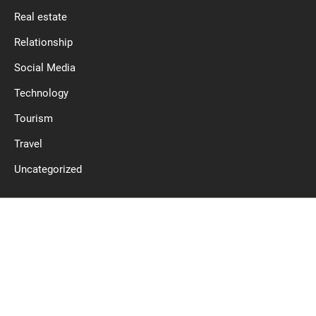
Real estate
Relationship
Social Media
Technology
Tourism
Travel
Uncategorized