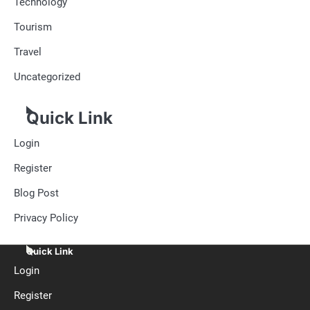
Technology
Tourism
Travel
Uncategorized
Quick Link
Login
Register
Blog Post
Privacy Policy
Quick Link
Login
Register