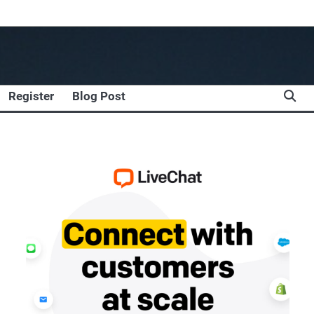
Register
Blog Post