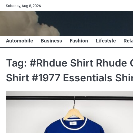
Skip
Saturday, Aug 8, 2026
to
content
Automobile
Business
Fashion
Lifestyle
Rel
Tag:
#Rhdue Shirt Rhude C
Shirt #1977 Essentials Shi