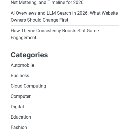
Net Metering, and Timeline for 2026
AI Overviews and LLM Search in 2026. What Website
Owners Should Change First
How Theme Consistency Boosts Slot Game
Engagement
Categories
Automobile
Business
Cloud Computing
Computer
Digital
Education
Fashion