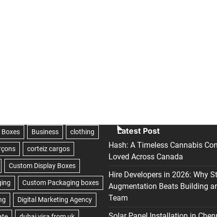
Latest Post
Hash: A Timeless Cannabis Con
Loved Across Canada
Hire Developers in 2026: Why S
Augmentation Beats Building a
Team
Solar Panel Installation in Chen