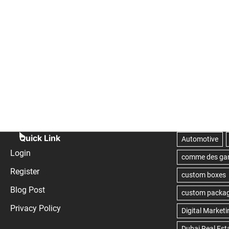
Quick Link
Login
Register
Blog Post
Privacy Policy