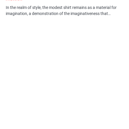
In the realm of style, the modest shirt remains as a material for
imagination, a demonstration of the imaginativeness that…