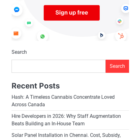
Search
Search
Recent Posts
Hash: A Timeless Cannabis Concentrate Loved
Across Canada
Hire Developers in 2026: Why Staff Augmentation
Beats Building an In-House Team
Solar Panel Installation in Chennai. Cost, Subsidy,