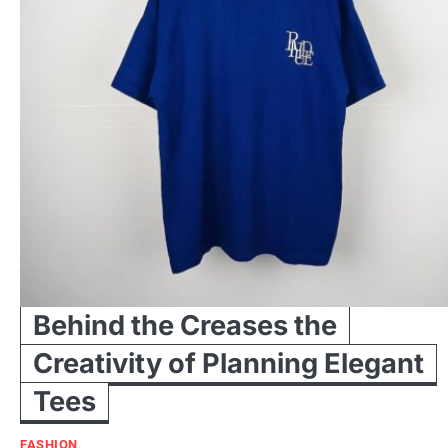
Behind the Creases the
Creativity of Planning Elegant
Tees
FASHION