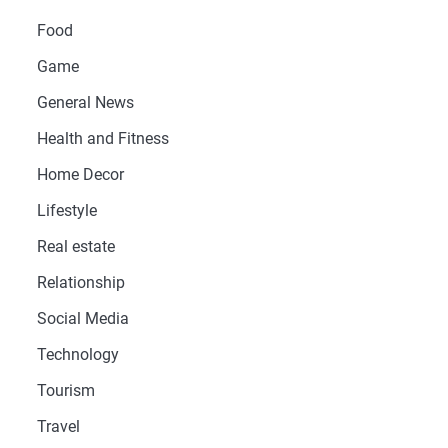
Food
Game
General News
Health and Fitness
Home Decor
Lifestyle
Real estate
Relationship
Social Media
Technology
Tourism
Travel