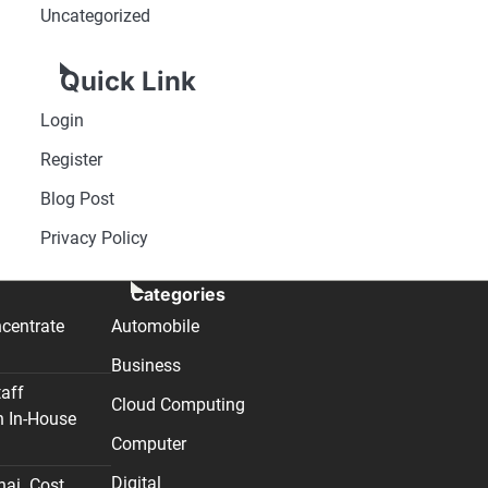
Uncategorized
Quick Link
Login
Register
Blog Post
Privacy Policy
Categories
centrate
Automobile
Business
taff
Cloud Computing
n In-House
Computer
Digital
nai. Cost,