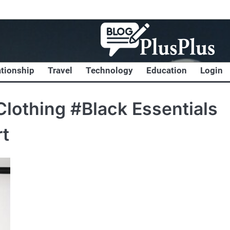
ationship
Travel
Technology
Education
Login
lothing #Black Essentials
rt