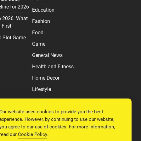
line for 2026
Education
n 2026. What
Fashion
First
Food
s Slot Game
Game
General News
Health and Fitness
Home Decor
Lifestyle
Real estate
Our website uses cookies to provide you the best
Relationship
experience. However, by continuing to use our website,
Social Media
you agree to our use of cookies. For more information,
read our
Cookie Policy
.
Technology