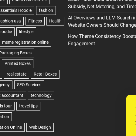
Subsidy, Net Metering, and Time
AI Overviews and LLM Search i
Website Owners Should Change 
How Theme Consistency Boost
Engagement