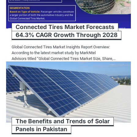
Connected Tires Market Forecasts
64.3% CAGR Growth Through 2028
Global Connected Tires Market Insights Report Overview:
According to the latest market study by MarkNtel
Advisors titled “Global Connected Tires Market Size, Share,…
The Benefits and Trends of Solar
Panels in Pakistan