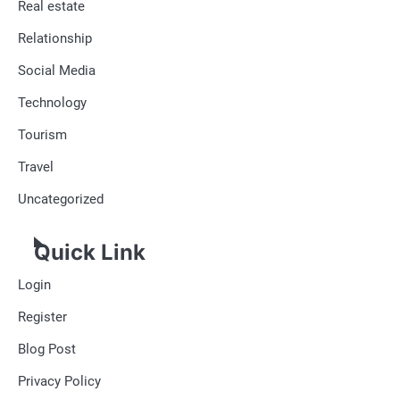
Real estate
Relationship
Social Media
Technology
Tourism
Travel
Uncategorized
Quick Link
Login
Register
Blog Post
Privacy Policy