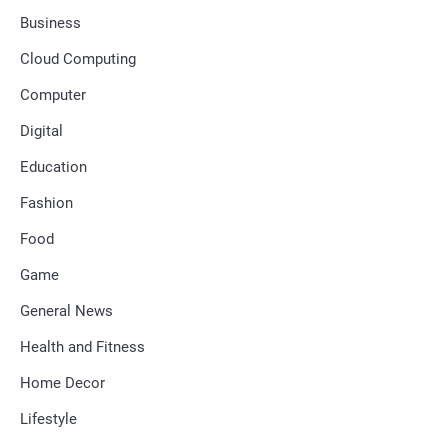
Business
Cloud Computing
Computer
Digital
Education
Fashion
Food
Game
General News
Health and Fitness
Home Decor
Lifestyle