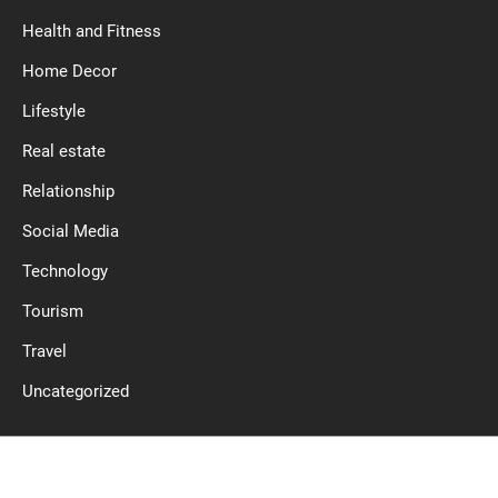
Health and Fitness
Home Decor
Lifestyle
Real estate
Relationship
Social Media
Technology
Tourism
Travel
Uncategorized