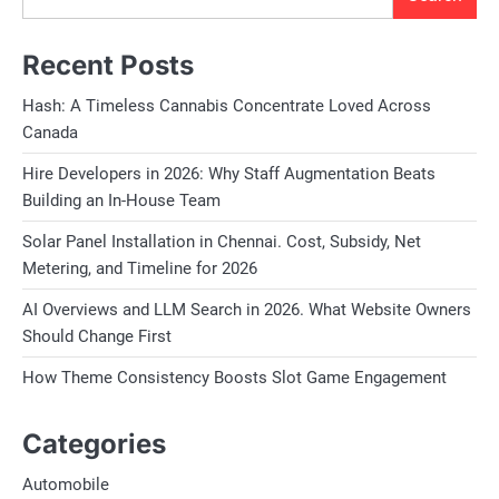
Recent Posts
Hash: A Timeless Cannabis Concentrate Loved Across
Canada
Hire Developers in 2026: Why Staff Augmentation Beats
Building an In-House Team
Solar Panel Installation in Chennai. Cost, Subsidy, Net
Metering, and Timeline for 2026
AI Overviews and LLM Search in 2026. What Website Owners
Should Change First
How Theme Consistency Boosts Slot Game Engagement
Categories
Automobile