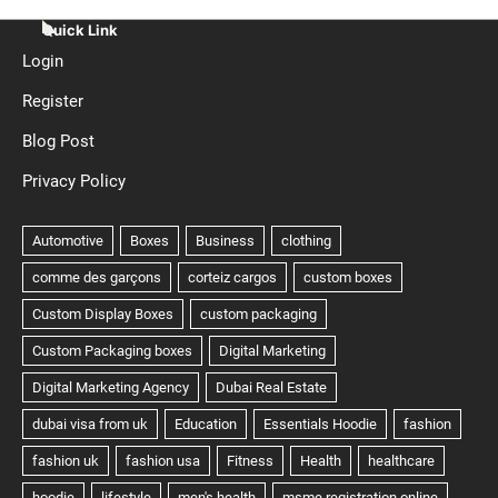
Quick Link
Login
Register
Blog Post
Privacy Policy