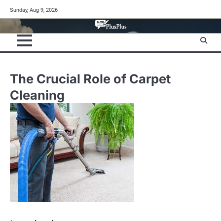
Skip
Sunday, Aug 9, 2026
to
content
The Crucial Role of Carpet
Cleaning