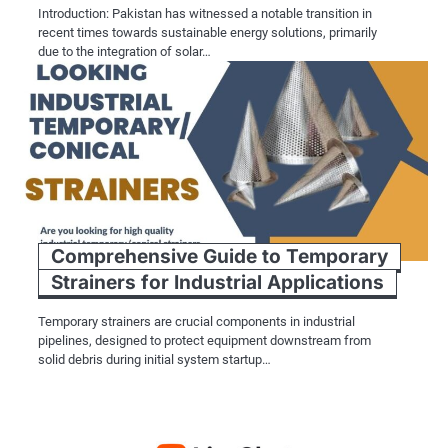
Introduction: Pakistan has witnessed a notable transition in
recent times towards sustainable energy solutions, primarily
due to the integration of solar…
Comprehensive Guide to Temporary
Strainers for Industrial Applications
Temporary strainers are crucial components in industrial
pipelines, designed to protect equipment downstream from
solid debris during initial system startup…