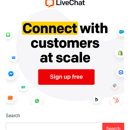
Search
Search