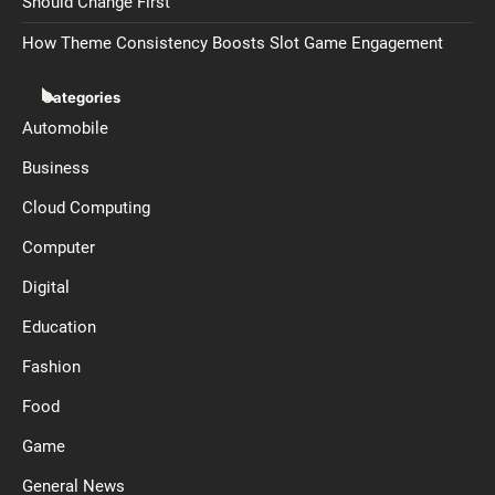
Should Change First
How Theme Consistency Boosts Slot Game Engagement
Categories
Automobile
Business
Cloud Computing
Computer
Digital
Education
Fashion
Food
Game
General News