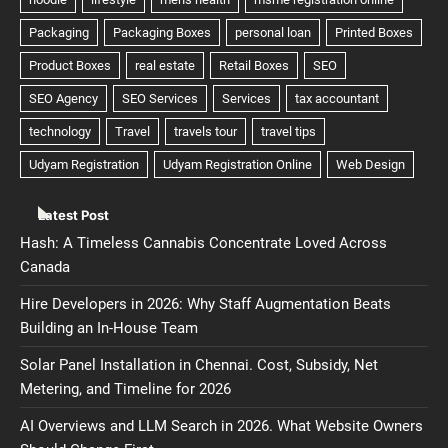
Latest Post
Hash: A Timeless Cannabis Concentrate Loved Across
Canada
Hire Developers in 2026: Why Staff Augmentation Beats
Building an In-House Team
Solar Panel Installation in Chennai. Cost, Subsidy, Net
Metering, and Timeline for 2026
AI Overviews and LLM Search in 2026. What Website Owners