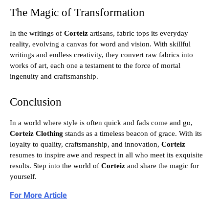
The Magic of Transformation
In the writings of
Corteiz
artisans, fabric tops its everyday
reality, evolving a canvas for word and vision. With skillful
writings and endless creativity, they convert raw fabrics into
works of art, each one a testament to the force of mortal
ingenuity and craftsmanship.
Conclusion
In a world where style is often quick and fads come and go,
Corteiz Clothing
stands as a timeless beacon of grace. With its
loyalty to quality, craftsmanship, and innovation,
Corteiz
resumes to inspire awe and respect in all who meet its exquisite
results. Step into the world of
Corteiz
and share the magic for
yourself.
For More Article