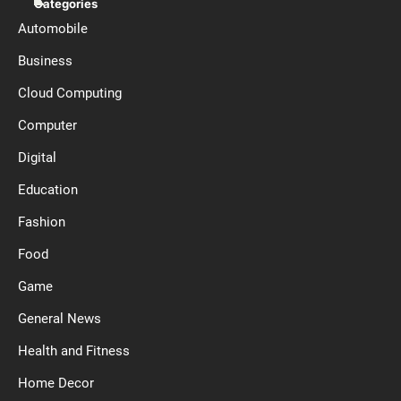
Categories
Automobile
Business
Cloud Computing
Computer
Digital
Education
Fashion
Food
Game
General News
Health and Fitness
Home Decor