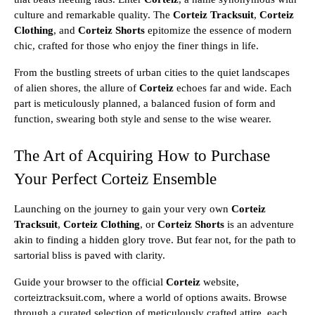
culture and remarkable quality. The
Corteiz Tracksuit
,
Corteiz
Clothing
, and
Corteiz Shorts
epitomize the essence of modern
chic, crafted for those who enjoy the finer things in life.
From the bustling streets of urban cities to the quiet landscapes
of alien shores, the allure of
Corteiz
echoes far and wide. Each
part is meticulously planned, a balanced fusion of form and
function, swearing both style and sense to the wise wearer.
The Art of Acquiring How to Purchase
Your Perfect Corteiz Ensemble
Launching on the journey to gain your very own
Corteiz
Tracksuit
,
Corteiz Clothing
, or
Corteiz Shorts
is an adventure
akin to finding a hidden glory trove. But fear not, for the path to
sartorial bliss is paved with clarity.
Guide your browser to the official
Corteiz
website,
corteiztracksuit.com, where a world of options awaits. Browse
through a curated selection of meticulously crafted attire, each