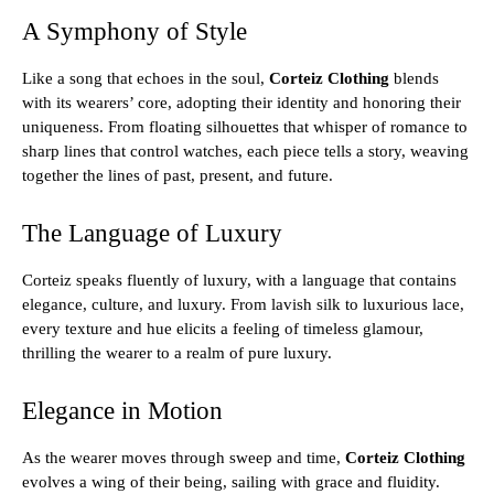
A Symphony of Style
Like a song that echoes in the soul,
Corteiz Clothing
blends
with its wearers’ core, adopting their identity and honoring their
uniqueness. From floating silhouettes that whisper of romance to
sharp lines that control watches, each piece tells a story, weaving
together the lines of past, present, and future.
The Language of Luxury
Corteiz speaks fluently of luxury, with a language that contains
elegance, culture, and luxury. From lavish silk to luxurious lace,
every texture and hue elicits a feeling of timeless glamour,
thrilling the wearer to a realm of pure luxury.
Elegance in Motion
As the wearer moves through sweep and time,
Corteiz Clothing
evolves a wing of their being, sailing with grace and fluidity.