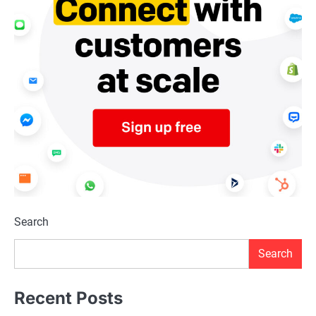
Search
Search
Recent Posts