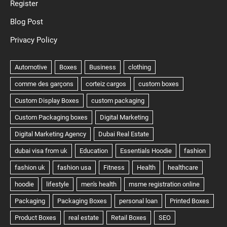
Register
Blog Post
Privacy Policy