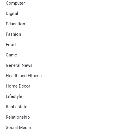
Computer
Digital
Education
Fashion
Food
Game
General News
Health and Fitness
Home Decor
Lifestyle
Real estate
Relationship
Social Media