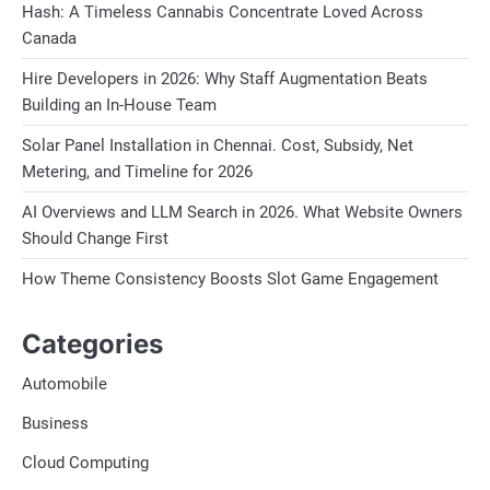
Hash: A Timeless Cannabis Concentrate Loved Across
Canada
Hire Developers in 2026: Why Staff Augmentation Beats
Building an In-House Team
Solar Panel Installation in Chennai. Cost, Subsidy, Net
Metering, and Timeline for 2026
AI Overviews and LLM Search in 2026. What Website Owners
Should Change First
How Theme Consistency Boosts Slot Game Engagement
Categories
Automobile
Business
Cloud Computing