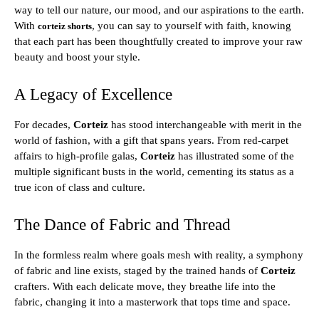
way to tell our nature, our mood, and our aspirations to the earth.
With
, you can say to yourself with faith, knowing
corteiz shorts
that each part has been thoughtfully created to improve your raw
beauty and boost your style.
A Legacy of Excellence
For decades,
Corteiz
has stood interchangeable with merit in the
world of fashion, with a gift that spans years. From red-carpet
affairs to high-profile galas,
Corteiz
has illustrated some of the
multiple significant busts in the world, cementing its status as a
true icon of class and culture.
The Dance of Fabric and Thread
In the formless realm where goals mesh with reality, a symphony
of fabric and line exists, staged by the trained hands of
Corteiz
crafters. With each delicate move, they breathe life into the
fabric, changing it into a masterwork that tops time and space.