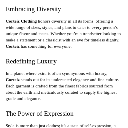
Embracing Diversity
Corteiz Clothing
honors diversity in all its forms, offering a
wide range of sizes, styles, and plans to cater to every person’s
unique flavor and tastes. Whether you’re a trendsetter looking to
make a statement or a classicist with an eye for timeless dignity,
Corteiz
has something for everyone.
Redefining Luxury
In a planet where extra is often synonymous with luxury,
Corteiz
stands out for its understated elegance and fine culture.
Each garment is crafted from the finest fabrics sourced from
about the earth and meticulously curated to supply the highest
grade and elegance.
The Power of Expression
Style is more than just clothes; it’s a state of self-expression, a