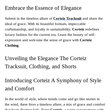
Embrace the Essence of Elegance
Submit in the timeless allure of
Corteiz Tracksuit
and share the
ideal of grace. With its beautiful formats, impeccable
craftsmanship, and loyalty to sustainability,
Corteiz
redefines
luxury fashion for the current era. Learn the beauty of self-
expression and welcome the sense of grace with
Corteiz
Clothing
.
Unveiling the Elegance The Corteiz
Tracksuit, Clothing, and Shorts
Introducing Corteiz A Symphony of Style
and Comfort
In the world of style, where trends come and go like stories in
the wind, there lives a timeless allure, a mix of grace and comfort
that beats fleeting fads. Enter
Corteiz
, a name synonymous with