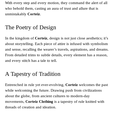
With every step and every motion, they command the alert of all
who behold them, casting an aura of trust and allure that is
unmistakably
Corteiz
.
The Poetry of Design
In the kingdom of
Corteiz
, design is not just close aesthetics; it’s
about storytelling. Each piece of attire is infused with symbolism
and sense, recalling the wearer’s travels, aspirations, and dreams.
From detailed trims to subtle details, every element has a reason,
and every stitch has a tale to tell.
A Tapestry of Tradition
Entrenched in rule yet ever-evolving,
Corteiz
welcomes the past
while welcoming the future. Drawing push from civilizations
about the globe, from ancient cultures to modern-day
movements,
Corteiz Clothing
is a tapestry of rule knitted with
threads of creation and ideation.