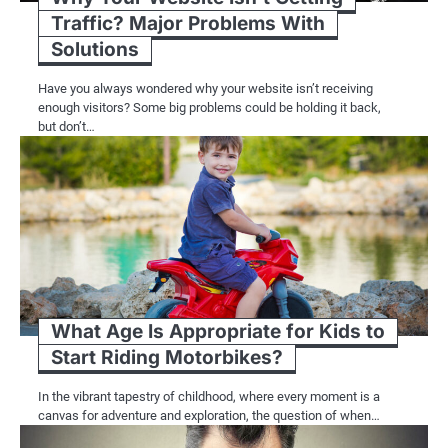
Traffic? Major Problems With
Solutions
Have you always wondered why your website isn’t receiving
enough visitors? Some big problems could be holding it back,
but don’t…
What Age Is Appropriate for Kids to
Start Riding Motorbikes?
In the vibrant tapestry of childhood, where every moment is a
canvas for adventure and exploration, the question of when…