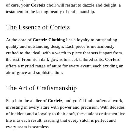
of care, your
Corteiz
choir will restart to dazzle and delight, a
testament to the lasting beauty of craftsmanship.
The Essence of Corteiz
At the core of
Corteiz Clothing
lies a loyalty to outstanding
quality and outstanding design. Each piece is meticulously
crafted to the ideal, with a watch to piece that sets it apart from
the rest. From rich dark gowns to sleek tailored suits,
Corteiz
offers a myriad range of attire for every event, each exuding an
air of grace and sophistication.
The Art of Craftsmanship
Step into the atelier of
Corteiz
, and you’ll find crafters at work,
investing in every attire with power and precision. With decades
of incident and a loyalty to their craft, these adept craftsmen live
life into each result, assuring that every stitch is perfect and
every seam is seamless.