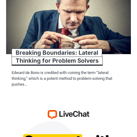
Breaking Boundaries: Lateral
Thinking for Problem Solvers
Edward de Bono is credited with coining the term “lateral
thinking,” which is a potent method to problem-solving that
pushes…