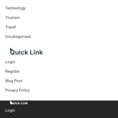
Technology
Tourism
Travel
Uncategorized
Quick Link
Login
Register
Blog Post
Privacy Policy
Quick Link
Login