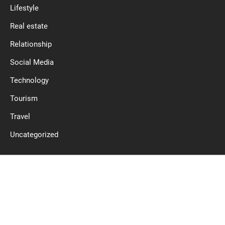
Lifestyle
Real estate
Relationship
Social Media
Technology
Tourism
Travel
Uncategorized