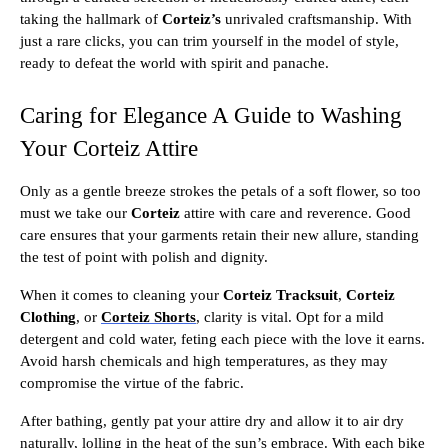
taking the hallmark of
Corteiz’s
unrivaled craftsmanship. With
just a rare clicks, you can trim yourself in the model of style,
ready to defeat the world with spirit and panache.
Caring for Elegance A Guide to Washing
Your Corteiz Attire
Only as a gentle breeze strokes the petals of a soft flower, so too
must we take our
Corteiz
attire with care and reverence. Good
care ensures that your garments retain their new allure, standing
the test of point with polish and dignity.
When it comes to cleaning your
Corteiz Tracksuit
,
Corteiz
Clothing
, or
Corteiz Shorts
, clarity is vital. Opt for a mild
detergent and cold water, feting each piece with the love it earns.
Avoid harsh chemicals and high temperatures, as they may
compromise the virtue of the fabric.
After bathing, gently pat your attire dry and allow it to air dry
naturally, lolling in the heat of the sun’s embrace. With each bike