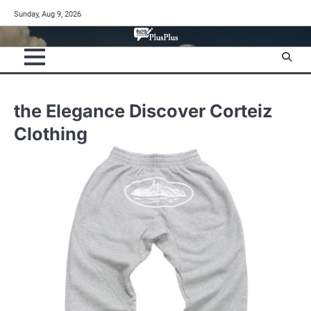
Skip
Sunday, Aug 9, 2026
to
content
the Elegance Discover Corteiz
Clothing