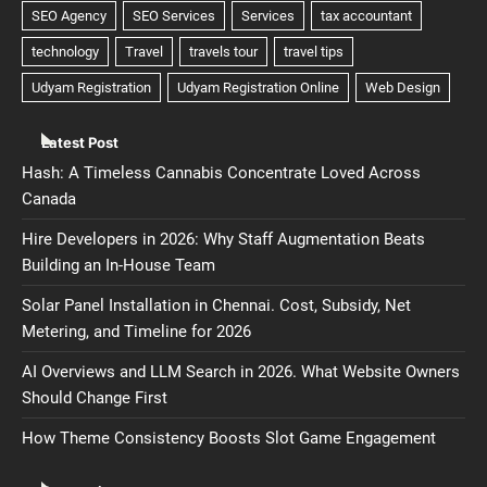
Latest Post
Hash: A Timeless Cannabis Concentrate Loved Across
Canada
Hire Developers in 2026: Why Staff Augmentation Beats
Building an In-House Team
Solar Panel Installation in Chennai. Cost, Subsidy, Net
Metering, and Timeline for 2026
AI Overviews and LLM Search in 2026. What Website Owners
Should Change First
How Theme Consistency Boosts Slot Game Engagement