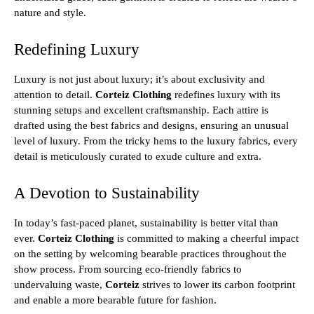
nature and style.
Redefining Luxury
Luxury is not just about luxury; it’s about exclusivity and
attention to detail.
Corteiz Clothing
redefines luxury with its
stunning setups and excellent craftsmanship. Each attire is
drafted using the best fabrics and designs, ensuring an unusual
level of luxury. From the tricky hems to the luxury fabrics, every
detail is meticulously curated to exude culture and extra.
A Devotion to Sustainability
In today’s fast-paced planet, sustainability is better vital than
ever.
Corteiz Clothing
is committed to making a cheerful impact
on the setting by welcoming bearable practices throughout the
show process. From sourcing eco-friendly fabrics to
undervaluing waste,
Corteiz
strives to lower its carbon footprint
and enable a more bearable future for fashion.