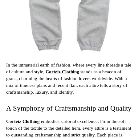
In the immaterial earth of fashion, where every line threads a tale
of culture and style,
Corteiz Clothing
stands as a beacon of
grace, charming the hearts of fashion lovers worldwide. With a
mix of timeless plans and recent flair, each attire tells a story of
craftsmanship, luxury, and identity.
A Symphony of Craftsmanship and Quality
Corteiz Clothing
embodies sartorial excellence. From the soft
touch of the textile to the detailed hem, every attire is a testament
to outstanding craftsmanship and strict quality. Each piece is