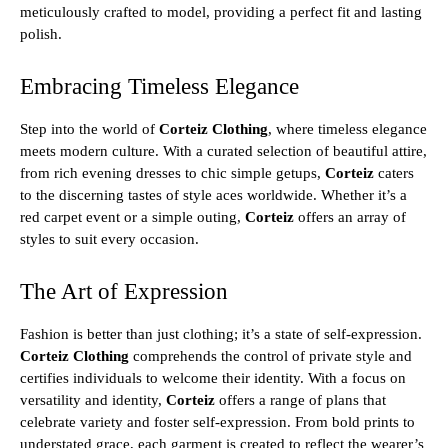
meticulously crafted to model, providing a perfect fit and lasting
polish.
Embracing Timeless Elegance
Step into the world of
Corteiz Clothing
, where timeless elegance
meets modern culture. With a curated selection of beautiful attire,
from rich evening dresses to chic simple getups,
Corteiz
caters
to the discerning tastes of style aces worldwide. Whether it’s a
red carpet event or a simple outing,
Corteiz
offers an array of
styles to suit every occasion.
The Art of Expression
Fashion is better than just clothing; it’s a state of self-expression.
Corteiz Clothing
comprehends the control of private style and
certifies individuals to welcome their identity. With a focus on
versatility and identity,
Corteiz
offers a range of plans that
celebrate variety and foster self-expression. From bold prints to
understated grace, each garment is created to reflect the wearer’s