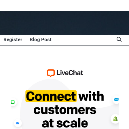
Register
Blog Post
,