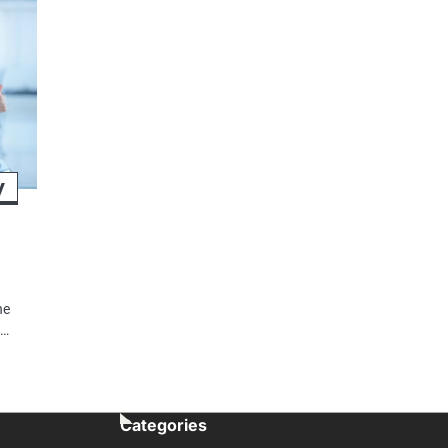
y
he
o…
Categories