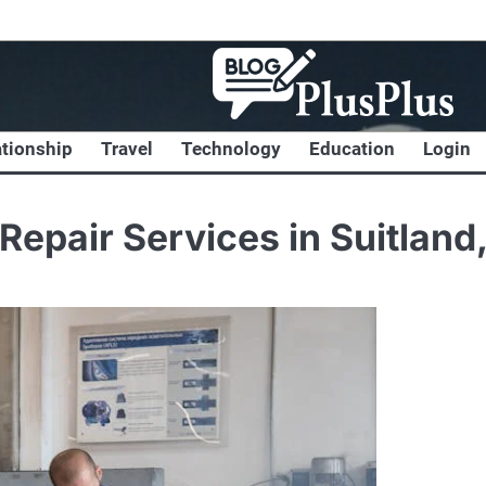
ationship
Travel
Technology
Education
Login
Repair Services in Suitland