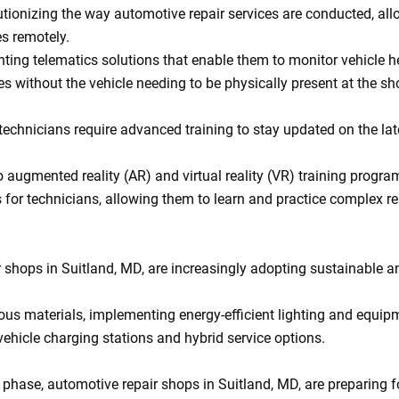
tionizing the way automotive repair services are conducted, all
s remotely.
ting telematics solutions that enable them to monitor vehicle he
without the vehicle needing to be physically present at the sh
echnicians require advanced training to stay updated on the lat
o augmented reality (AR) and virtual reality (VR) training progra
 for technicians, allowing them to learn and practice complex re
shops in Suitland, MD, are increasingly adopting sustainable a
ous materials, implementing energy-efficient lighting and equip
 vehicle charging stations and hybrid service options.
g phase, automotive repair shops in Suitland, MD, are preparing f