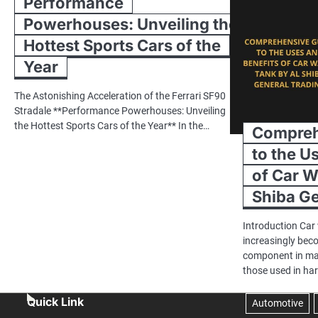
Performance
Powerhouses: Unveiling the
Hottest Sports Cars of the
Year
The Astonishing Acceleration of the Ferrari SF90
Stradale **Performance Powerhouses: Unveiling
the Hottest Sports Cars of the Year** In the…
Compreh
to the U
of Car W
Shiba Ge
Introduction Car
increasingly bec
component in man
those used in ha
Quick Link