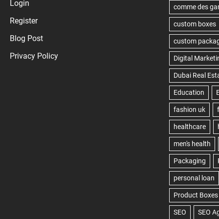
Login
Register
Blog Post
Privacy Policy