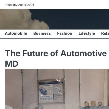
Skip
Thursday, Aug 6, 2026
to
content
Automobile
Business
Fashion
Lifestyle
Rel
The Future of Automotive 
MD