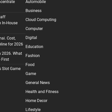
centrate
Automobile
Business
taff
Cloud Computing
n In-House
Computer
Digital
nai. Cost,
line for 2026
Education
n 2026. What
Fashion
First
Food
s Slot Game
Game
General News
Health and Fitness
Home Decor
Lifestyle