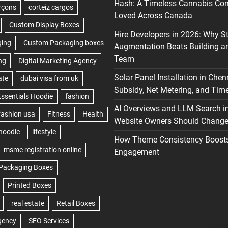
Hash: A Timeless Cannabis Con
Loved Across Canada
Hire Developers in 2026: Why S
Augmentation Beats Building a
Team
Solar Panel Installation in Chen
Subsidy, Net Metering, and Time
AI Overviews and LLM Search i
Website Owners Should Change 
How Theme Consistency Boost
Engagement