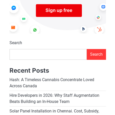
Search
Search
Recent Posts
Hash: A Timeless Cannabis Concentrate Loved
Across Canada
Hire Developers in 2026: Why Staff Augmentation
Beats Building an In-House Team
Solar Panel Installation in Chennai. Cost, Subsidy,