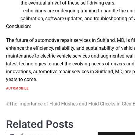
the eventual arrival of these self-driving cars.
Technicians are undergoing training to handle the un
calibration, software updates, and troubleshooting o
Conclusion:
The future of automotive repair services in Suitland, MD, is 
enhance the efficiency, reliability, and sustainability of vehi
maintenance to electric vehicle services and augmented reali
latest technologies to meet the evolving needs of drivers an
innovations, automotive repair services in Suitland, MD, are p
years to come.
AUTOMOBILE
Post
The Importance of Fluid Flushes and Fluid Checks in Glen 
navigation
Related Posts