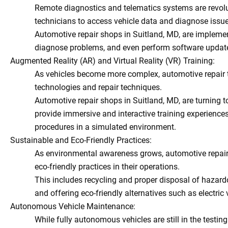
Remote diagnostics and telematics systems are revolu
technicians to access vehicle data and diagnose issue
Automotive repair shops in Suitland, MD, are implemen
diagnose problems, and even perform software updates 
Augmented Reality (AR) and Virtual Reality (VR) Training:
As vehicles become more complex, automotive repair t
technologies and repair techniques.
Automotive repair shops in Suitland, MD, are turning t
provide immersive and interactive training experiences
procedures in a simulated environment.
Sustainable and Eco-Friendly Practices:
As environmental awareness grows, automotive repair 
eco-friendly practices in their operations.
This includes recycling and proper disposal of hazard
and offering eco-friendly alternatives such as electric
Autonomous Vehicle Maintenance:
While fully autonomous vehicles are still in the testin