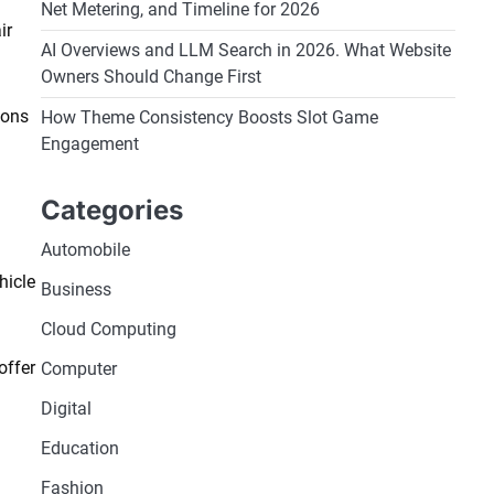
Net Metering, and Timeline for 2026
ir
AI Overviews and LLM Search in 2026. What Website
Owners Should Change First
ions
How Theme Consistency Boosts Slot Game
Engagement
Categories
Automobile
hicle
Business
Cloud Computing
offer
Computer
Digital
Education
Fashion