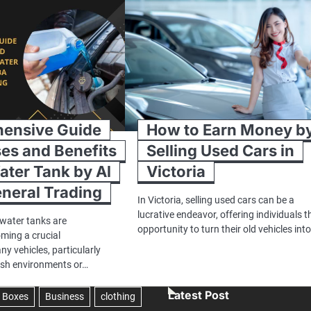
ensive Guide
How to Earn Money b
ses and Benefits
Selling Used Cars in
ater Tank by Al
Victoria
neral Trading
In Victoria, selling used cars can be a
lucrative endeavor, offering individuals t
 water tanks are
opportunity to turn their old vehicles int
oming a crucial
y vehicles, particularly
rsh environments or…
Latest Post