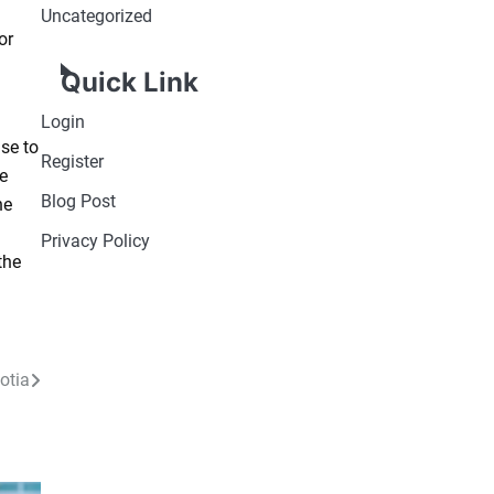
Uncategorized
or
Quick Link
Login
se to
Register
ve
Blog Post
he
Privacy Policy
the
otia