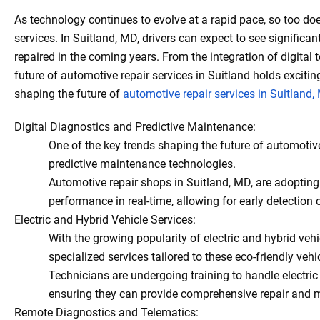
As technology continues to evolve at a rapid pace, so too doe
services. In Suitland, MD, drivers can expect to see signifi
repaired in the coming years. From the integration of digital 
future of automotive repair services in Suitland holds exciting 
shaping the future of
automotive repair services in Suitland,
Digital Diagnostics and Predictive Maintenance:
One of the key trends shaping the future of automotive 
predictive maintenance technologies.
Automotive repair shops in Suitland, MD, are adoptin
performance in real-time, allowing for early detection
Electric and Hybrid Vehicle Services:
With the growing popularity of electric and hybrid vehi
specialized services tailored to these eco-friendly vehi
Technicians are undergoing training to handle electric
ensuring they can provide comprehensive repair and ma
Remote Diagnostics and Telematics: