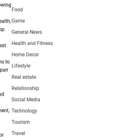
owing
Food
Game
alth,
op.
General News
Health and Fitness
est
Home Decor
ms to
Lifestyle
pair
Real estate
Relationship
nd
Social Media
ment,
Technology
Tourism
Travel
or