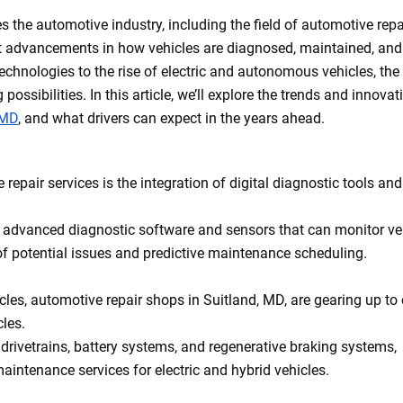
s the automotive industry, including the field of automotive repa
cant advancements in how vehicles are diagnosed, maintained, and
technologies to the rise of electric and autonomous vehicles, the
possibilities. In this article, we’ll explore the trends and innovat
 MD
, and what drivers can expect in the years ahead.
repair services is the integration of digital diagnostic tools and
g advanced diagnostic software and sensors that can monitor ve
 of potential issues and predictive maintenance scheduling.
cles, automotive repair shops in Suitland, MD, are gearing up to 
cles.
 drivetrains, battery systems, and regenerative braking systems,
intenance services for electric and hybrid vehicles.