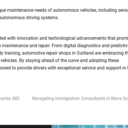
ique maintenance needs of autonomous vehicles, including sens
f autonomous driving systems.
filled with innovation and technological advancements that promi
cle maintenance and repair. From digital diagnostics and predicti
ty training, automotive repair shops in Suitland are embracing t
d vehicles. By staying ahead of the curve and adopting these
oised to provide drivers with exceptional service and support in 
Burnie, MD
Navigating Immigration Consultants in Nova Sc