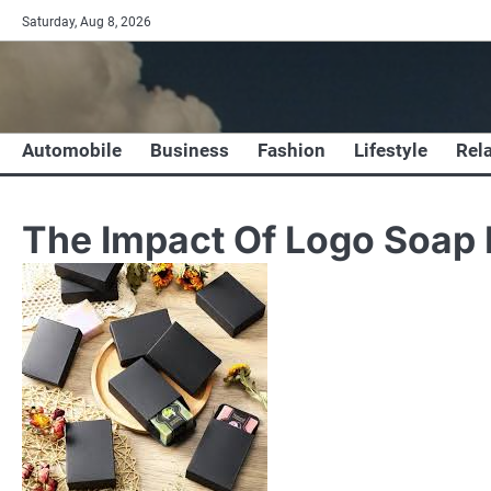
Skip
Saturday, Aug 8, 2026
to
content
Automobile
Business
Fashion
Lifestyle
Rel
The Impact Of Logo Soap