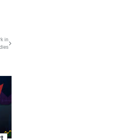
k in
dies
rt