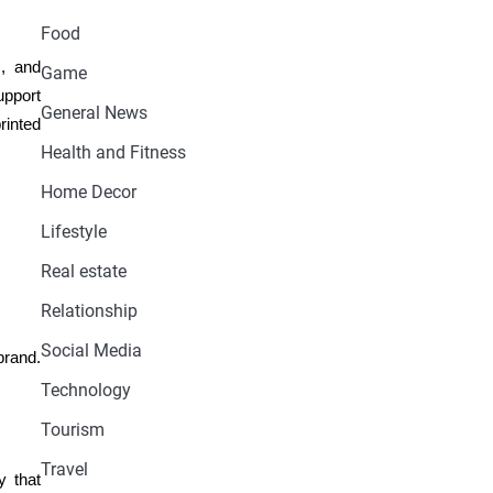
Food
s, and
Game
upport
General News
rinted
Health and Fitness
Home Decor
Lifestyle
Real estate
Relationship
Social Media
brand.
Technology
Tourism
Travel
y that