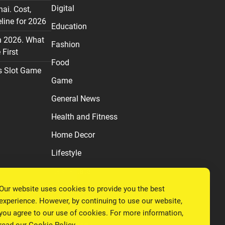
Digital
nai. Cost,
line for 2026
Education
n 2026. What
Fashion
First
Food
s Slot Game
Game
General News
Health and Fitness
Home Decor
Lifestyle
Real estate
Relationship
Our website uses cookies to provide you the best
experience. However, by continuing to use our website,
Social Media
you agree to our use of cookies. For more information,