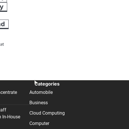
ry
nd
ket
Categories
centrate
Automobile
Business
taff
Cloud Computing
n In-House
Computer