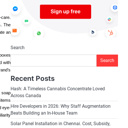
-care.
s. The
ate an
Search
 boxes
Search
d with
rand’s
Recent Posts
Hash: A Timeless Cannabis Concentrate Loved
d soap
Across Canada
 items
Hire Developers in 2026: Why Staff Augmentation
d eye-
Beats Building an In-House Team
iarity
Solar Panel Installation in Chennai. Cost, Subsidy,