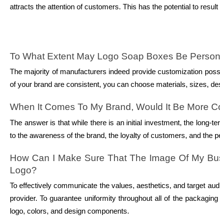
attracts the attention of customers. This has the potential to res
To What Extent May Logo Soap Boxes Be Person
The majority of manufacturers indeed provide customization possi
of your brand are consistent, you can choose materials, sizes, de
When It Comes To My Brand, Would It Be More Co
The answer is that while there is an initial investment, the long
to the awareness of the brand, the loyalty of customers, and the per
How Can I Make Sure That The Image Of My Busi
Logo?
To effectively communicate the values, aesthetics, and target audi
provider. To guarantee uniformity throughout all of the packaging m
logo, colors, and design components.