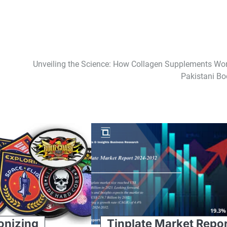
Unveiling the Science: How Collagen Supplements Wor
Pakistani Bo
onizing
Tinplate Market Repo