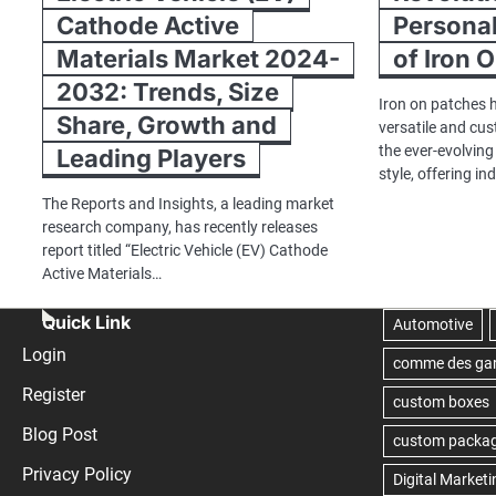
Cathode Active
Personal
Materials Market 2024-
of Iron 
2032: Trends, Size
Iron on patches 
Share, Growth and
versatile and cu
the ever-evolvin
Leading Players
style, offering in
The Reports and Insights, a leading market
research company, has recently releases
report titled “Electric Vehicle (EV) Cathode
Active Materials…
Quick Link
Login
Register
Blog Post
Privacy Policy