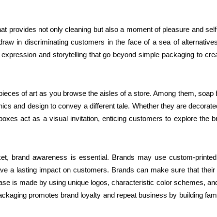
at provides not only cleaning but also a moment of pleasure and self
w in discriminating customers in the face of a sea of alternative
 expression and storytelling that go beyond simple packaging to cre
 pieces of art as you browse the aisles of a store. Among them, soap
hics and design to convey a different tale. Whether they are decorate
oxes act as a visual invitation, enticing customers to explore the b
arket, brand awareness is essential. Brands may use custom-printe
leave a lasting impact on customers. Brands can make sure that their
ase is made by using unique logos, characteristic color schemes, an
ackaging promotes brand loyalty and repeat business by building famil