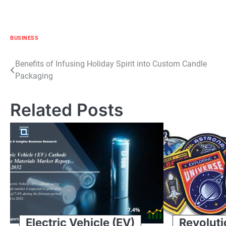
BUSINESS
Post
Benefits of Infusing Holiday Spirit into Custom Candle
Packaging
navigation
Related Posts
Electric Vehicle (EV)
Revoluti