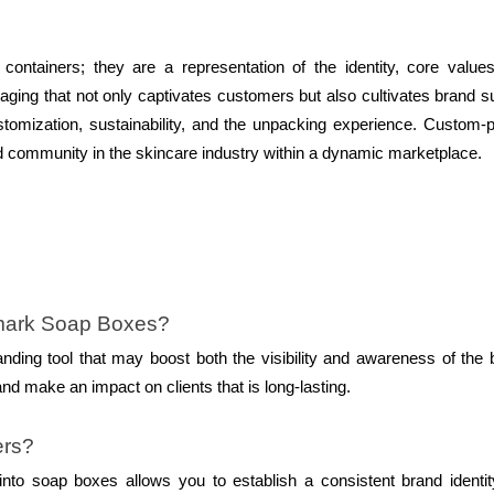
ntainers; they are a representation of the identity, core value
aging that not only captivates customers but also cultivates brand s
stomization, sustainability, and the unpacking experience. Custom-p
and community in the skincare industry within a dynamic marketplace.
emark Soap Boxes?
ding tool that may boost both the visibility and awareness of the 
and make an impact on clients that is long-lasting.
ers?
to soap boxes allows you to establish a consistent brand identit