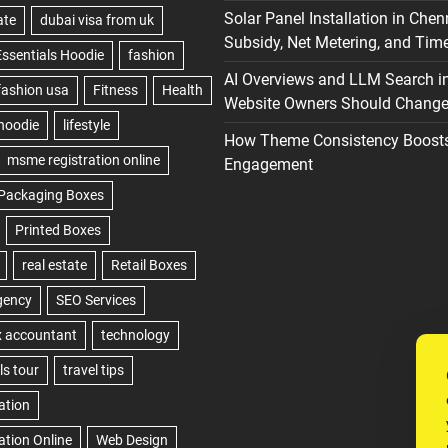
Solar Panel Installation in Chen
Subsidy, Net Metering, and Time
AI Overviews and LLM Search i
Website Owners Should Change 
How Theme Consistency Boost
Engagement