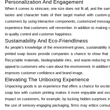
Personalization And Engagement
When it comes to skincare, one size does not fit all, and the sa
tastes and character traits of their target market with custo
customers by using interactive components, customized messaging
experience that customers will remember. In addition to making 
to quality control and customer happiness.
Sustainability And Eco-Friendliness
As people’s knowledge of the environment grows, sustainabilit
printed soap boxes provide companies a chance to show that t
Recyclable materials, biodegradable inks, and waste-reducing mi
appeal to customers who care about the environment. In addition t
improves customer confidence and brand image.
Elevating The Unboxing Experience
Unpacking goods is an experience that offers a chance for exci
soap box with custom printing makes it more enjoyable and exc
impact on customers, for example, by tucking hidden surprises int
the use of sensory-engaging packaging, firms may entice consu