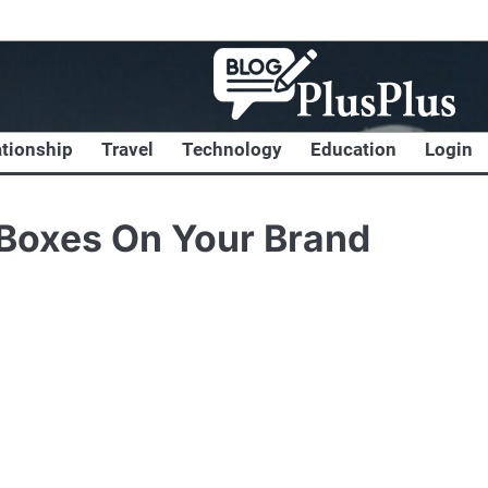
ationship
Travel
Technology
Education
Login
 Boxes On Your Brand