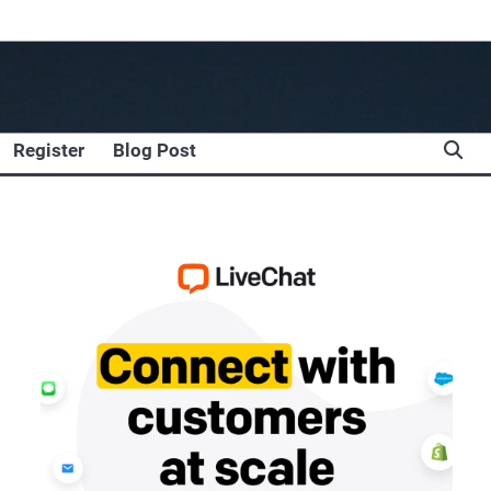
Register
Blog Post