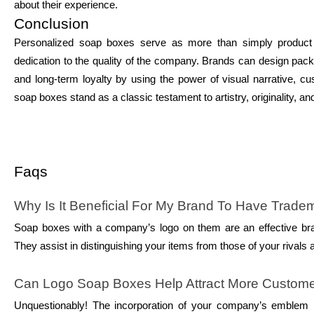
about their experience.
Conclusion
Personalized soap boxes serve as more than simply product co
dedication to the quality of the company. Brands can design pack
and long-term loyalty by using the power of visual narrative, cu
soap boxes stand as a classic testament to artistry, originality, 
Faqs
Why Is It Beneficial For My Brand To Have Trad
Soap boxes with a company’s logo on them are an effective bran
They assist in distinguishing your items from those of your rivals 
Can Logo Soap Boxes Help Attract More Custom
Unquestionably! The incorporation of your company’s emblem in