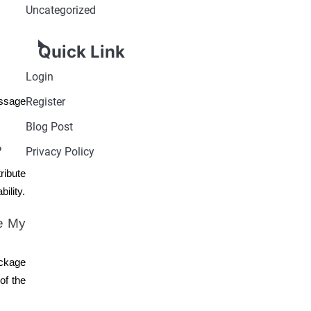
Uncategorized
Quick Link
Login
Register
essage
Blog Post
?
Privacy Policy
ribute
ility.
e My
ackage
of the