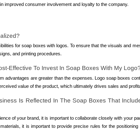
ult in improved consumer involvement and loyalty to the company.
alized?
bilities for soap boxes with logos. To ensure that the visuals and m
signs, and printing procedures.
st-Effective To Invest In Soap Boxes With My Logo
-term advantages are greater than the expenses. Logo soap boxes cont
ceived value of the product, which ultimately drives sales and profitab
ness Is Reflected In The Soap Boxes That Includ
ence of your brand, it is important to collaborate closely with your p
aterials, it is important to provide precise rules for the positioning 