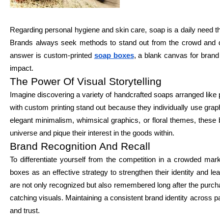
Regarding personal hygiene and skin care, soap is a daily need th
Brands always seek methods to stand out from the crowd and dra
answer is custom-printed
soap boxes
, a blank canvas for brand
impact.
The Power Of Visual Storytelling
Imagine discovering a variety of handcrafted soaps arranged like
with custom printing stand out because they individually use grap
elegant minimalism, whimsical graphics, or floral themes, these b
universe and pique their interest in the goods within.
Brand Recognition And Recall
To differentiate yourself from the competition in a crowded m
boxes as an effective strategy to strengthen their identity and 
are not only recognized but also remembered long after the purch
catching visuals. Maintaining a consistent brand identity across p
and trust.