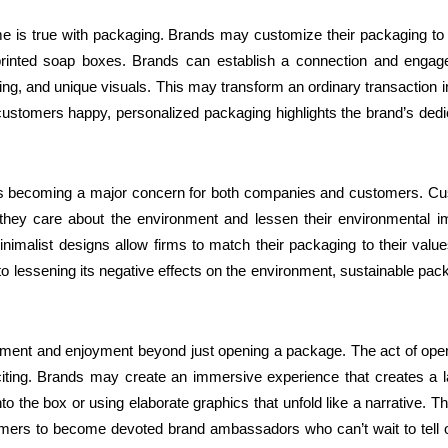
me is true with packaging. Brands may customize their packaging to f
m-printed soap boxes. Brands can establish a connection and engag
, and unique visuals. This may transform an ordinary transaction i
customers happy, personalized packaging highlights the brand’s dedi
y is becoming a major concern for both companies and customers. C
hey care about the environment and lessen their environmental i
nimalist designs allow firms to match their packaging to their valu
o lessening its negative effects on the environment, sustainable pac
tement and enjoyment beyond just opening a package. The act of ope
iting. Brands may create an immersive experience that creates a l
o the box or using elaborate graphics that unfold like a narrative. T
mers to become devoted brand ambassadors who can’t wait to tell 