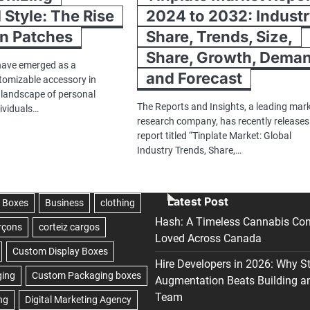
 Style: The Rise
2024 to 2032: Indust
On Patches
Share, Trends, Size,
Share, Growth, Dema
have emerged as a
and Forecast
stomizable accessory in
g landscape of personal
The Reports and Insights, a leading mar
dividuals…
research company, has recently releases
report titled “Tinplate Market: Global
Industry Trends, Share,…
Latest Post
Hash: A Timeless Cannabis Con
Loved Across Canada
Hire Developers in 2026: Why S
Augmentation Beats Building a
Team