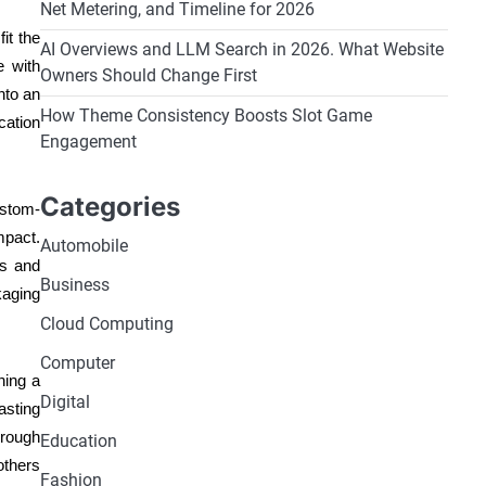
Net Metering, and Timeline for 2026
it the
AI Overviews and LLM Search in 2026. What Website
e with
Owners Should Change First
nto an
How Theme Consistency Boosts Slot Game
cation
Engagement
Categories
ustom-
mpact.
Automobile
es and
Business
kaging
Cloud Computing
Computer
ning a
Digital
asting
hrough
Education
others
Fashion