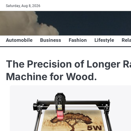
Skip
Saturday, Aug 8, 2026
to
content
Automobile
Business
Fashion
Lifestyle
Rel
The Precision of Longer R
Machine for Wood.