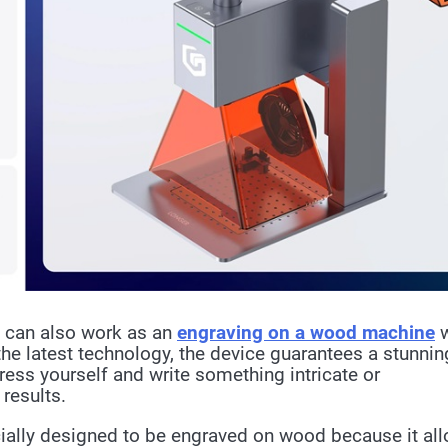
it can also work as an
engraving on a wood machine
he latest technology, the device guarantees a stunnin
ress yourself and write something intricate or
 results.
ially designed to be engraved on wood because it al