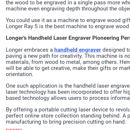
the wood to be engraved in a single pass more whol
machine even engraving depth throughout the object
You could use it as a machine to engrave wood gifts
Longer Ray 5 is the best machine to engrave wood 
Longer’s Handheld Laser Engraver Pioneering Pers
Longer embraces a
handheld engraver
designed t
paving a new path for creativity. This machine is not
materials, from wood to metal, among others. Hence,
will be able to get creative, make their gifts or ma
orientation.
One such application is the handheld laser engraver
laser technology has been incorporated to offer hig
based technology allows users to process informati
By offering a portable cutting laser device to revo
perfect online store collection standing behind. A 
manufacturing to bring precision cutting on hand.