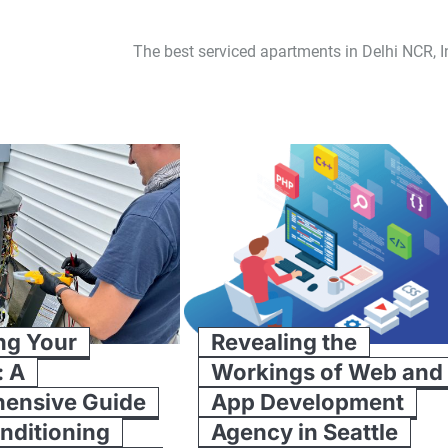
The best serviced apartments in Delhi NCR, I
ng Your
Revealing the
: A
Workings of Web and
ensive Guide
App Development
onditioning
Agency in Seattle