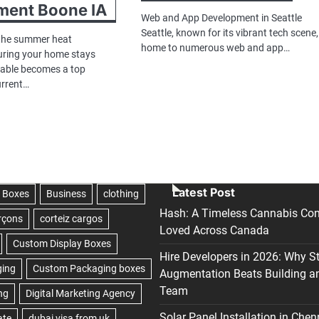
ment Boone IA
Web and App Development in Seattle
Seattle, known for its vibrant tech scene,
 the summer heat
home to numerous web and app…
uring your home stays
table becomes a top
current…
Latest Post
Hash: A Timeless Cannabis Con
Loved Across Canada
Hire Developers in 2026: Why S
Augmentation Beats Building a
Team
Solar Panel Installation in Chen