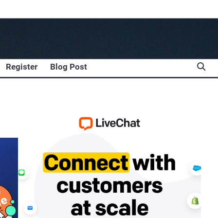
Register
Blog Post