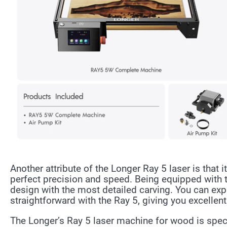
Another attribute of the Longer Ray 5 laser is that 
perfect precision and speed. Being equipped with t
design with the most detailed carving. You can exp
straightforward with the Ray 5, giving you excellent
The Longer’s Ray 5 laser machine for wood is spec