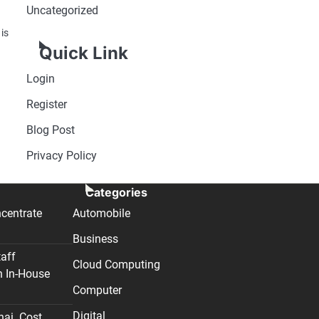
Uncategorized
 is
Quick Link
Login
Register
Blog Post
Privacy Policy
Categories
centrate
Automobile
Business
taff
Cloud Computing
n In-House
Computer
Digital
nai. Cost,