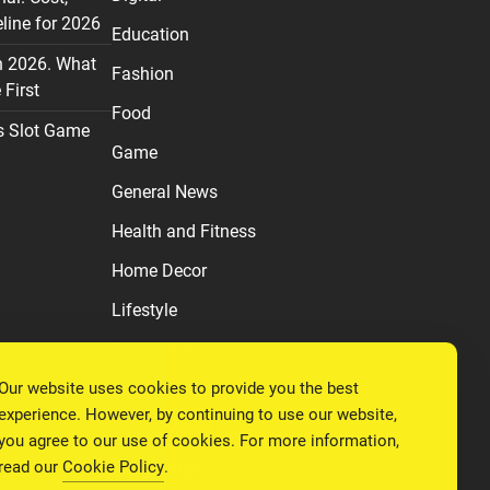
line for 2026
Education
n 2026. What
Fashion
First
Food
s Slot Game
Game
General News
Health and Fitness
Home Decor
Lifestyle
Real estate
Our website uses cookies to provide you the best
Relationship
experience. However, by continuing to use our website,
Social Media
you agree to our use of cookies. For more information,
read our
Cookie Policy
.
Technology