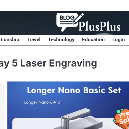
ationship
Travel
Technology
Education
Login
ay 5 Laser Engraving