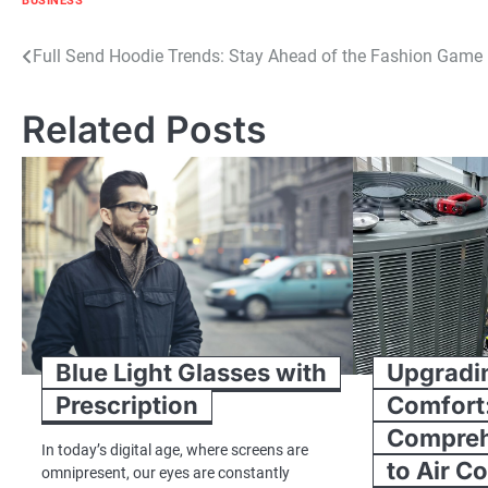
BUSINESS
Post
Full Send Hoodie Trends: Stay Ahead of the Fashion Game
navigation
Related Posts
Blue Light Glasses with
Upgradi
Prescription
Comfort
Compreh
In today’s digital age, where screens are
to Air C
omnipresent, our eyes are constantly