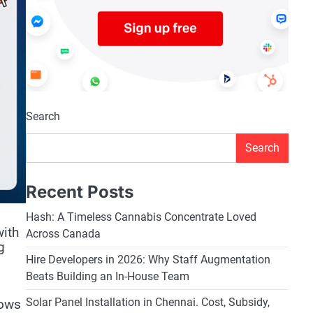
Search
Search
Recent Posts
Hash: A Timeless Cannabis Concentrate Loved
with
Across Canada
g
Hire Developers in 2026: Why Staff Augmentation
Beats Building an In-House Team
Solar Panel Installation in Chennai. Cost, Subsidy,
lows