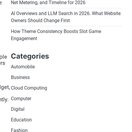
e
Net Metering, and Timeline for 2026
AI Overviews and LLM Search in 2026. What Website
Owners Should Change First
How Theme Consistency Boosts Slot Game
Engagement
Categories
ple
ers
Automobile
Business
dget,
Cloud Computing
Computer
tly.
Digital
Education
Fashion