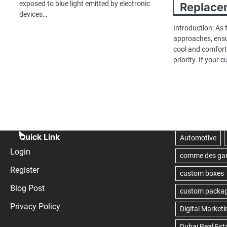
exposed to blue light emitted by electronic
Replace
devices…
Introduction: As
approaches, ens
cool and comfor
priority. If your 
Quick Link
Login
Register
Blog Post
Privacy Policy