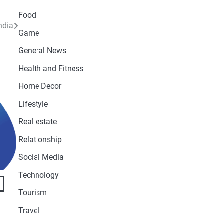
Food
ndia
Game
General News
Health and Fitness
Home Decor
Lifestyle
Real estate
Relationship
Social Media
Technology
Tourism
Travel