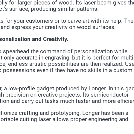
ly for larger pieces of wood. Its laser beam gives th
’s surface, producing similar patterns.
 for your customers or to carve art with its help. The
and express your creativity on wood surfaces.
onalization and Creativity.
o spearhead the command of personalization while
 only accurate in engraving, but it is perfect for multi
 endless artistic possibilities are then realized. Us
rk possessions even if they have no skills in a custom
, a low-profile gadget produced by Longer. In this ga
h precision on creative projects. Its semiconductor-
on and carry out tasks much faster and more efficien
lutionize crafting and prototyping, Longer has been a
portable cutting laser allows proper engineering and