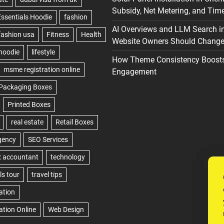
Subsidy, Net Metering, and Time
AI Overviews and LLM Search i
Website Owners Should Change 
How Theme Consistency Boost
Engagement