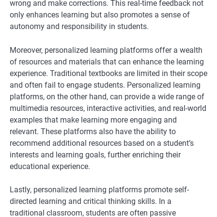
wrong and make corrections. This real-time feedback not
only enhances learning but also promotes a sense of
autonomy and responsibility in students.
Moreover, personalized learning platforms offer a wealth
of resources and materials that can enhance the learning
experience. Traditional textbooks are limited in their scope
and often fail to engage students. Personalized learning
platforms, on the other hand, can provide a wide range of
multimedia resources, interactive activities, and real-world
examples that make learning more engaging and
relevant. These platforms also have the ability to
recommend additional resources based on a student’s
interests and learning goals, further enriching their
educational experience.
Lastly, personalized learning platforms promote self-
directed learning and critical thinking skills. In a
traditional classroom, students are often passive