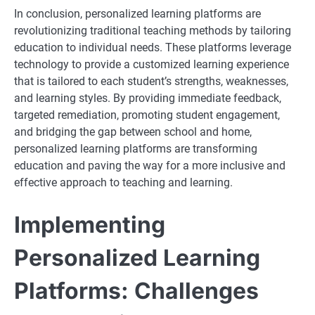
In conclusion, personalized learning platforms are
revolutionizing traditional teaching methods by tailoring
education to individual needs. These platforms leverage
technology to provide a customized learning experience
that is tailored to each student’s strengths, weaknesses,
and learning styles. By providing immediate feedback,
targeted remediation, promoting student engagement,
and bridging the gap between school and home,
personalized learning platforms are transforming
education and paving the way for a more inclusive and
effective approach to teaching and learning.
Implementing
Personalized Learning
Platforms: Challenges