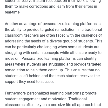
students receive instant feedback on their work, allowing
them to make corrections and learn from their errors in
real-time.
Another advantage of personalized learning platforms is
the ability to provide targeted remediation. In a traditional
classroom, teachers are often faced with the challenge of
addressing the needs of a diverse group of students. This
can be particularly challenging when some students are
struggling with certain concepts while others are ready to
move on. Personalized learning platforms can identify
areas where students are struggling and provide targeted
remediation to help them catch up. This ensures that no
student is left behind and that each student receives the
support they need to succeed.
Furthermore, personalized learning platforms promote
student engagement and motivation. Traditional
classrooms often rely on a one-size-fits-all approach that