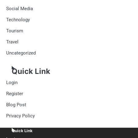
Social Media
Technology
Tourism
Travel
Uncategorized
Quick Link
Login
Register
Blog Post
Privacy Policy
Quick Link