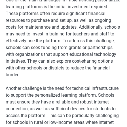
learning platforms is the initial investment required.
These platforms often require significant financial
resources to purchase and set up, as well as ongoing
costs for maintenance and updates. Additionally, schools
may need to invest in training for teachers and staff to
effectively use the platform. To address this challenge,
schools can seek funding from grants or partnerships
with organizations that support educational technology
initiatives. They can also explore cost-sharing options
with other schools or districts to reduce the financial
burden.
Another challenge is the need for technical infrastructure
to support the personalized learning platform. Schools
must ensure they have a reliable and robust internet
connection, as well as sufficient devices for students to
access the platform. This can be particularly challenging
for schools in rural or low-income areas where internet