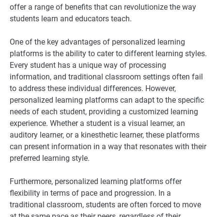
offer a range of benefits that can revolutionize the way
students learn and educators teach.
One of the key advantages of personalized learning
platforms is the ability to cater to different learning styles.
Every student has a unique way of processing
information, and traditional classroom settings often fail
to address these individual differences. However,
personalized learning platforms can adapt to the specific
needs of each student, providing a customized learning
experience. Whether a student is a visual learner, an
auditory learner, or a kinesthetic learner, these platforms
can present information in a way that resonates with their
preferred learning style.
Furthermore, personalized learning platforms offer
flexibility in terms of pace and progression. In a
traditional classroom, students are often forced to move
at the same pace as their peers, regardless of their