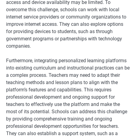
access and device availability may be limited. To
overcome this challenge, schools can work with local
internet service providers or community organizations to
improve internet access. They can also explore options
for providing devices to students, such as through
government programs or partnerships with technology
companies.
Furthermore, integrating personalized learning platforms
into existing curriculum and instructional practices can be
a complex process. Teachers may need to adapt their
teaching methods and lesson plans to align with the
platform’s features and capabilities. This requires
professional development and ongoing support for
teachers to effectively use the platform and make the
most of its potential. Schools can address this challenge
by providing comprehensive training and ongoing
professional development opportunities for teachers.
They can also establish a support system, such as a