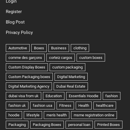
Login
Register
Blog Post
Privacy Policy