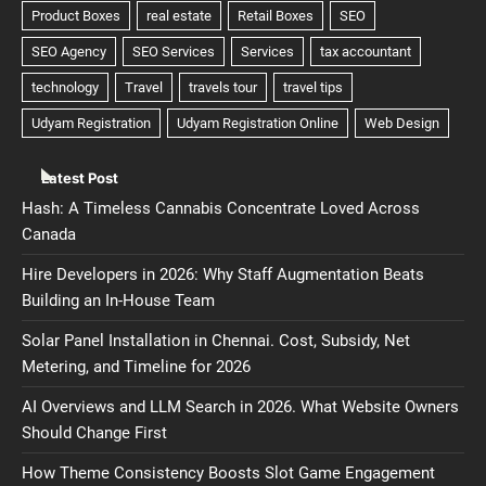
Latest Post
Hash: A Timeless Cannabis Concentrate Loved Across
Canada
Hire Developers in 2026: Why Staff Augmentation Beats
Building an In-House Team
Solar Panel Installation in Chennai. Cost, Subsidy, Net
Metering, and Timeline for 2026
AI Overviews and LLM Search in 2026. What Website Owners
Should Change First
How Theme Consistency Boosts Slot Game Engagement