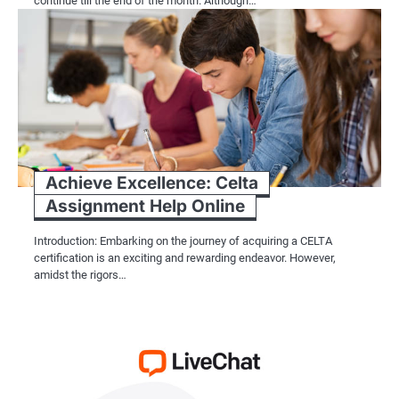
continue till the end of the month. Although…
Achieve Excellence: Celta
Assignment Help Online
Introduction: Embarking on the journey of acquiring a CELTA
certification is an exciting and rewarding endeavor. However,
amidst the rigors…