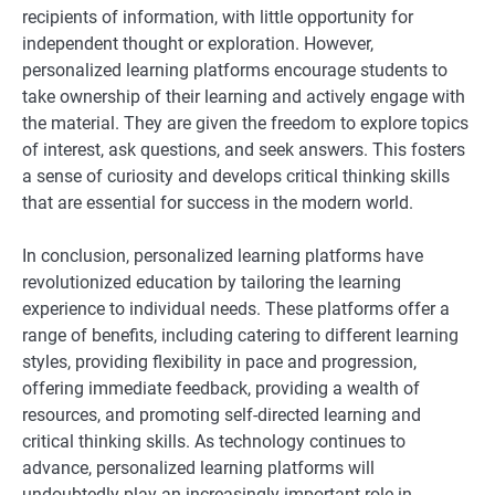
recipients of information, with little opportunity for
independent thought or exploration. However,
personalized learning platforms encourage students to
take ownership of their learning and actively engage with
the material. They are given the freedom to explore topics
of interest, ask questions, and seek answers. This fosters
a sense of curiosity and develops critical thinking skills
that are essential for success in the modern world.
In conclusion, personalized learning platforms have
revolutionized education by tailoring the learning
experience to individual needs. These platforms offer a
range of benefits, including catering to different learning
styles, providing flexibility in pace and progression,
offering immediate feedback, providing a wealth of
resources, and promoting self-directed learning and
critical thinking skills. As technology continues to
advance, personalized learning platforms will
undoubtedly play an increasingly important role in