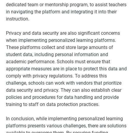
dedicated team or mentorship program, to assist teachers
in navigating the platform and integrating it into their
instruction.
Privacy and data security are also significant concerns
when implementing personalized learning platforms.
These platforms collect and store large amounts of
student data, including personal information and
academic performance. Schools must ensure that
appropriate measures are in place to protect this data and
comply with privacy regulations. To address this
challenge, schools can work with vendors that prioritize
data security and privacy. They can also establish clear
policies and procedures for data handling and provide
training to staff on data protection practices.
In conclusion, while implementing personalized learning
platforms presents various challenges, there are solutions
available to overcome them. By securing funding,