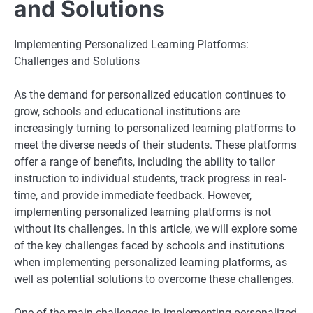
and Solutions
Implementing Personalized Learning Platforms:
Challenges and Solutions
As the demand for personalized education continues to
grow, schools and educational institutions are
increasingly turning to personalized learning platforms to
meet the diverse needs of their students. These platforms
offer a range of benefits, including the ability to tailor
instruction to individual students, track progress in real-
time, and provide immediate feedback. However,
implementing personalized learning platforms is not
without its challenges. In this article, we will explore some
of the key challenges faced by schools and institutions
when implementing personalized learning platforms, as
well as potential solutions to overcome these challenges.
One of the main challenges in implementing personalized