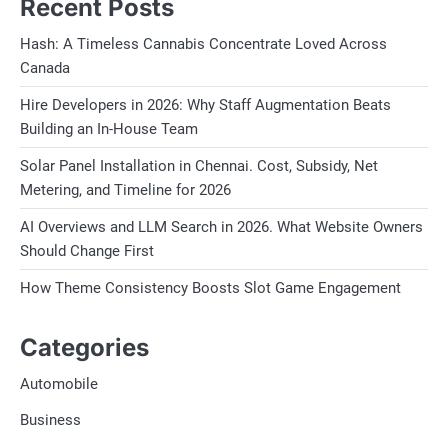
Recent Posts
Hash: A Timeless Cannabis Concentrate Loved Across
Canada
Hire Developers in 2026: Why Staff Augmentation Beats
Building an In-House Team
Solar Panel Installation in Chennai. Cost, Subsidy, Net
Metering, and Timeline for 2026
AI Overviews and LLM Search in 2026. What Website Owners
Should Change First
How Theme Consistency Boosts Slot Game Engagement
Categories
Automobile
Business