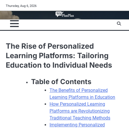
Skip
Thursday, Aug 6, 2026
to
content
The Rise of Personalized
Learning Platforms: Tailoring
Education to Individual Needs
Table of Contents
The Benefits of Personalized
Learning Platforms in Education
How Personalized Learning
Platforms are Revolutionizing
Traditional Teaching Methods
Implementing Personalized