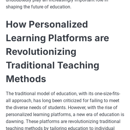
shaping the future of education.
How Personalized
Learning Platforms are
Revolutionizing
Traditional Teaching
Methods
The traditional model of education, with its one-size-fits-
all approach, has long been criticized for failing to meet
the diverse needs of students. However, with the rise of
personalized learning platforms, a new era of education is
dawning. These platforms are revolutionizing traditional
teaching methods by tailoring education to individual