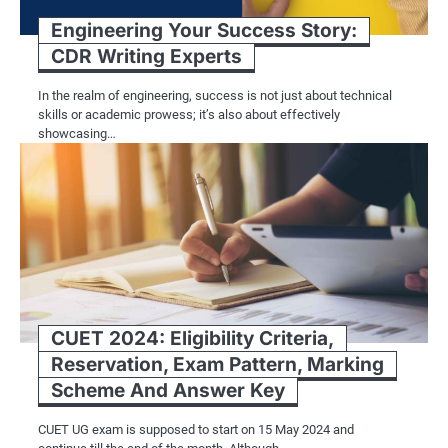
Engineering Your Success Story:
CDR Writing Experts
In the realm of engineering, success is not just about technical
skills or academic prowess; it’s also about effectively
showcasing…
CUET 2024: Eligibility Criteria,
Reservation, Exam Pattern, Marking
Scheme And Answer Key
CUET UG exam is supposed to start on 15 May 2024 and