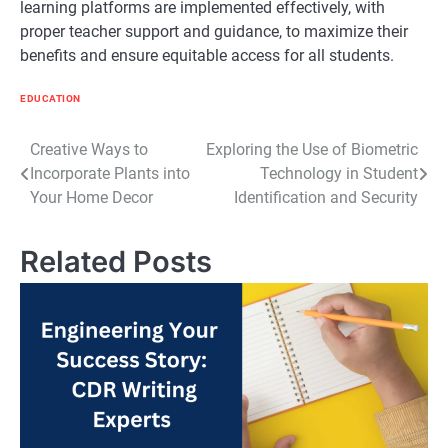
learning platforms are implemented effectively, with
proper teacher support and guidance, to maximize their
benefits and ensure equitable access for all students.
EDUCATION
Post
Creative Ways to
Exploring the Use of Biometric
Incorporate Plants into
Technology in Student
navigation
Your Home Decor
Identification and Security
Related Posts