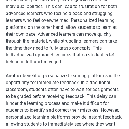
individual abilities. This can lead to frustration for both
advanced learners who feel held back and struggling
learners who feel overwhelmed. Personalized learning
platforms, on the other hand, allow students to learn at
their own pace. Advanced learners can move quickly
through the material, while struggling learners can take
the time they need to fully grasp concepts. This
individualized approach ensures that no student is left
behind or left unchallenged.
Another benefit of personalized learning platforms is the
opportunity for immediate feedback. In a traditional
classroom, students often have to wait for assignments
to be graded before receiving feedback. This delay can
hinder the learning process and make it difficult for
students to identify and correct their mistakes. However,
personalized learning platforms provide instant feedback,
allowing students to immediately see where they went