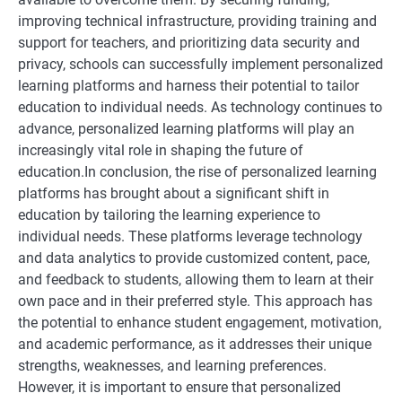
improving technical infrastructure, providing training and
support for teachers, and prioritizing data security and
privacy, schools can successfully implement personalized
learning platforms and harness their potential to tailor
education to individual needs. As technology continues to
advance, personalized learning platforms will play an
increasingly vital role in shaping the future of
education.In conclusion, the rise of personalized learning
platforms has brought about a significant shift in
education by tailoring the learning experience to
individual needs. These platforms leverage technology
and data analytics to provide customized content, pace,
and feedback to students, allowing them to learn at their
own pace and in their preferred style. This approach has
the potential to enhance student engagement, motivation,
and academic performance, as it addresses their unique
strengths, weaknesses, and learning preferences.
However, it is important to ensure that personalized