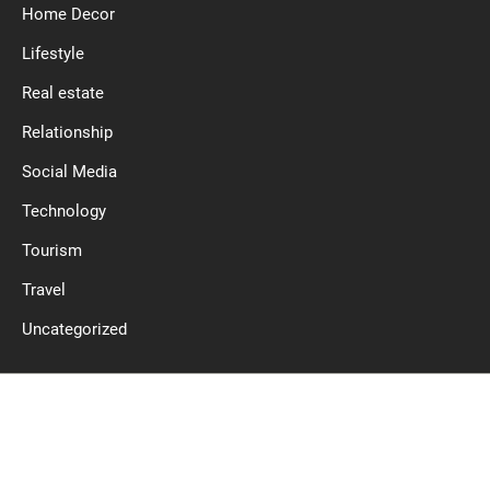
Home Decor
Lifestyle
Real estate
Relationship
Social Media
Technology
Tourism
Travel
Uncategorized