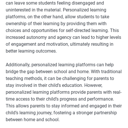
can leave some students feeling disengaged and
uninterested in the material. Personalized learning
platforms, on the other hand, allow students to take
ownership of their learning by providing them with
choices and opportunities for self-directed learning. This
increased autonomy and agency can lead to higher levels
of engagement and motivation, ultimately resulting in
better learning outcomes.
Additionally, personalized learning platforms can help
bridge the gap between school and home. With traditional
teaching methods, it can be challenging for parents to
stay involved in their child’s education. However,
personalized learning platforms provide parents with real-
time access to their child’s progress and performance.
This allows parents to stay informed and engaged in their
child’s learning journey, fostering a stronger partnership
between home and school.