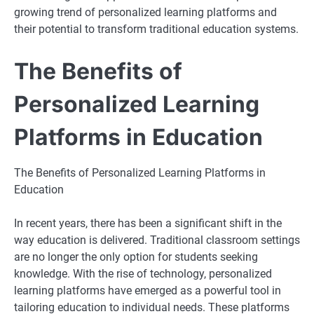
growing trend of personalized learning platforms and
their potential to transform traditional education systems.
The Benefits of
Personalized Learning
Platforms in Education
The Benefits of Personalized Learning Platforms in
Education
In recent years, there has been a significant shift in the
way education is delivered. Traditional classroom settings
are no longer the only option for students seeking
knowledge. With the rise of technology, personalized
learning platforms have emerged as a powerful tool in
tailoring education to individual needs. These platforms