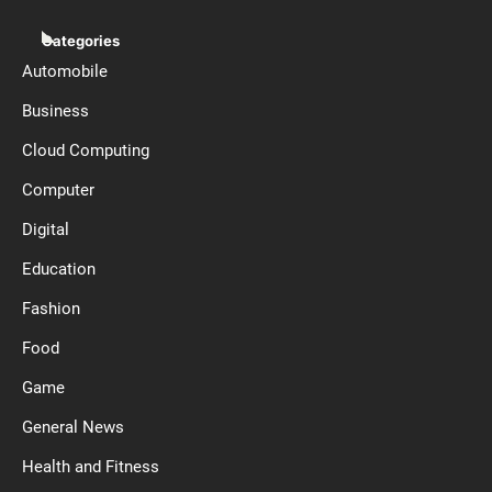
Categories
Automobile
Business
Cloud Computing
Computer
Digital
Education
Fashion
Food
Game
General News
Health and Fitness