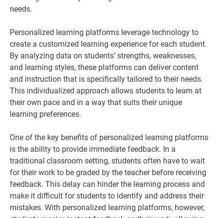
needs.
Personalized learning platforms leverage technology to
create a customized learning experience for each student.
By analyzing data on students’ strengths, weaknesses,
and learning styles, these platforms can deliver content
and instruction that is specifically tailored to their needs.
This individualized approach allows students to learn at
their own pace and in a way that suits their unique
learning preferences.
One of the key benefits of personalized learning platforms
is the ability to provide immediate feedback. In a
traditional classroom setting, students often have to wait
for their work to be graded by the teacher before receiving
feedback. This delay can hinder the learning process and
make it difficult for students to identify and address their
mistakes. With personalized learning platforms, however,