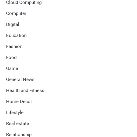
Cloud Computing
Computer
Digital
Education
Fashion
Food
Game
General News
Health and Fitness
Home Decor
Lifestyle
Real estate
Relationship