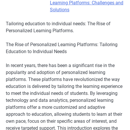
Learning Platforms: Challenges and
Solutions
Tailoring education to individual needs: The Rise of
Personalized Learning Platforms.
The Rise of Personalized Learning Platforms: Tailoring
Education to Individual Needs
In recent years, there has been a significant rise in the
popularity and adoption of personalized learning
platforms. These platforms have revolutionized the way
education is delivered by tailoring the learning experience
to meet the individual needs of students. By leveraging
technology and data analytics, personalized learning
platforms offer a more customized and adaptive
approach to education, allowing students to learn at their
own pace, focus on their specific areas of interest, and
receive targeted support. This introduction explores the