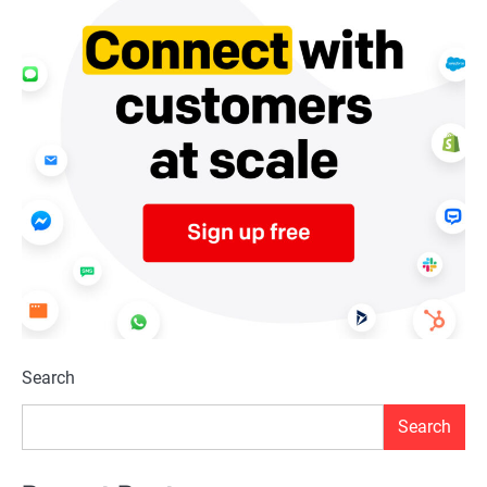
Search
Search