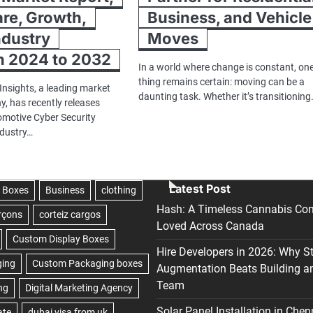
are, Growth,
Business, and Vehicle
ndustry
Moves
h 2024 to 2032
In a world where change is constant, on
thing remains certain: moving can be a
Insights, a leading market
daunting task. Whether it’s transitionin
, has recently releases
tomotive Cyber Security
ndustry…
Latest Post
Hash: A Timeless Cannabis Con
Loved Across Canada
Hire Developers in 2026: Why S
Augmentation Beats Building a
Team
Solar Panel Installation in Chen