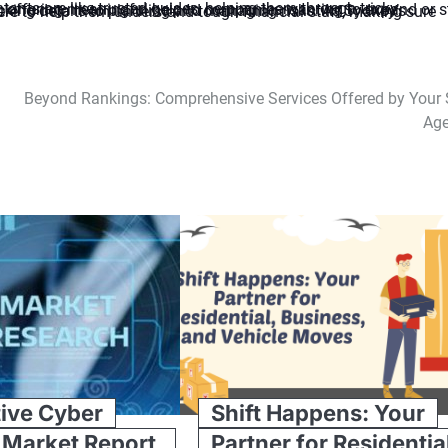
Beyond Rankings: Comprehensive Services Offered by Your
Ag
ive Cyber
Shift Happens: Your
 Market Report,
Partner for Residentia