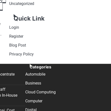
Uncategorized
Quick Link
e
Login
g…
Register
Blog Post
Privacy Policy
Categories
centrate
Automobile
Business
taff
Cloud Computing
n In-House
Computer
Digital
nai. Cost,