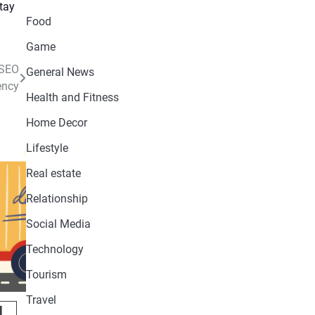
Food
Game
 SEO
General News
ency
Health and Fitness
Home Decor
Lifestyle
Real estate
Relationship
Social Media
Technology
Tourism
Travel
l,