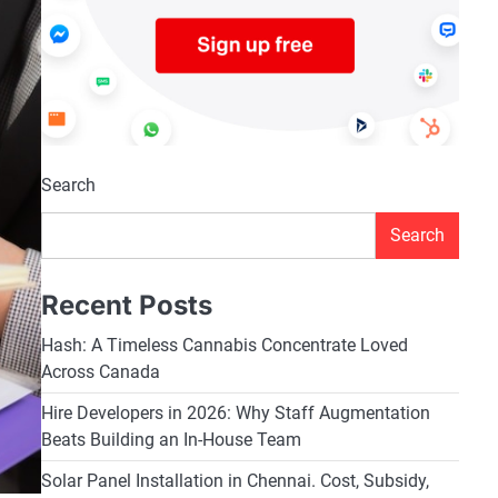
Search
Search
Recent Posts
Hash: A Timeless Cannabis Concentrate Loved
Across Canada
Hire Developers in 2026: Why Staff Augmentation
Beats Building an In-House Team
Solar Panel Installation in Chennai. Cost, Subsidy,