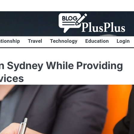
ationship
Travel
Technology
Education
Login
in Sydney While Providing
vices