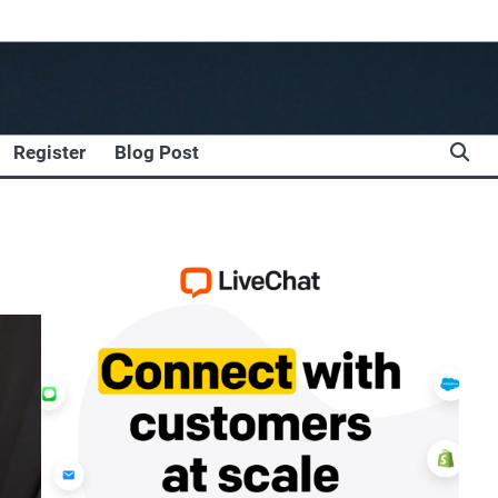
Register
Blog Post