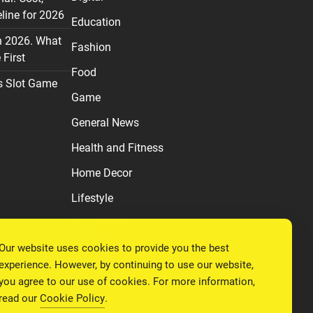
line for 2026
Education
n 2026. What
Fashion
First
Food
s Slot Game
Game
General News
Health and Fitness
Home Decor
Lifestyle
Real estate
Our website uses cookies to provide you the best
Relationship
experience. However, by continuing to use our website,
Social Media
you agree to our use of cookies. For more information,
read our
Cookie Policy
.
Technology