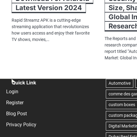
Latest Version 2024
Size, Sh
Global I
Rapid Streamz APK is a cutting-edge
Researc
streaming application that revolutionizes
how users access and enjoy their favorite
The Reports and 
TV shows, movies,…
research company
report titled “Au
Market: Global I
Quick Link
Login
Register
Blog Post
Privacy Policy