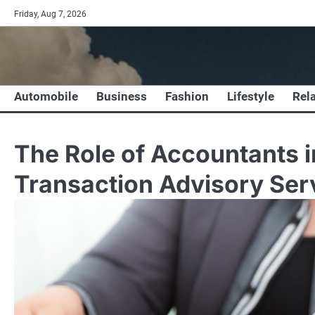
Skip
Friday, Aug 7, 2026
to
content
Automobile
Business
Fashion
Lifestyle
Rel
The Role of Accountants 
Transaction Advisory Ser