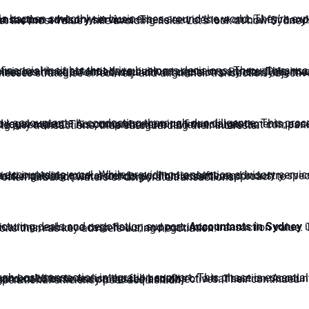
ansaction advisory services
ties and risks, and evaluate compliance with regulatory requirements. This comprehensive review ensures that companies are fully aware of what they are committing to before finalising any transactions, thus safeguarding their interests.
 expertise allows businesses to foresee potential challenges and plan accordingly. This assertive approach to managing risks is essential for companies to understand the often turbulent waters of corporate transactions.
ucturing deals and negotiation support.
Accountants in Sydney
ailed understanding of financial complications also positions them as key advisers during negotiation.
tem integration, and the alignment of business processes and objectives. Their continued support helps businesses achieve seamless transitions and operational efficiency post-acquisition.