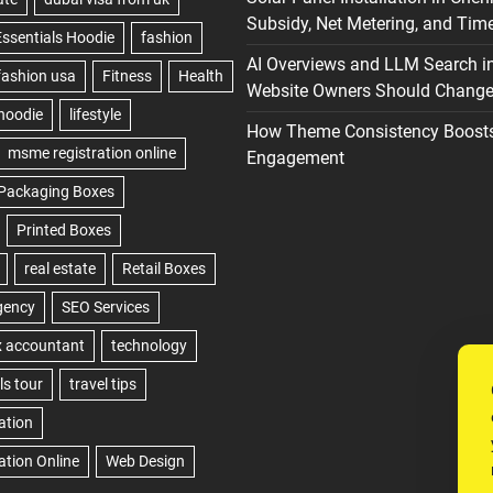
Subsidy, Net Metering, and Time
AI Overviews and LLM Search i
Website Owners Should Change 
How Theme Consistency Boost
Engagement