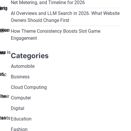
Net Metering, and Timeline for 2026
AI Overviews and LLM Search in 2026. What Website
Owners Should Change First
How Theme Consistency Boosts Slot Game
Engagement
Categories
Automobile
Business
Cloud Computing
Computer
Digital
Education
Fashion