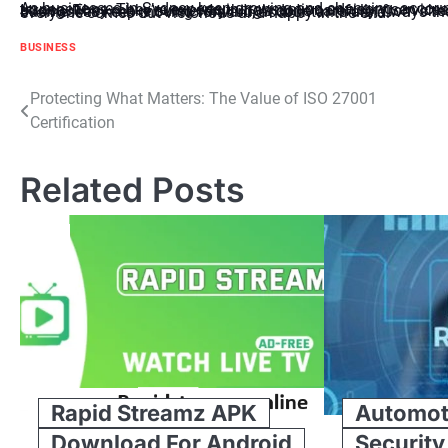
As businesses in Sydney keep growing and changing, accountants are like trusted guides, helping them through tricky transactions. They’re experts in transaction advisory services, offering meaningful help to companies wanting to expand or stay strong. They make sure everything’s done carefully, from checking details to planning and managing risks. As Sydney’s businesses keep moving forward, accountants are always there to help them understand tough financial stuff, making sure everyone comes out victorious and happy in the end.
BUSINESS
Post
Protecting What Matters: The Value of ISO 27001
Certification
navigation
Related Posts
Rapid Streamz APK
Automot
Download For Android
Security