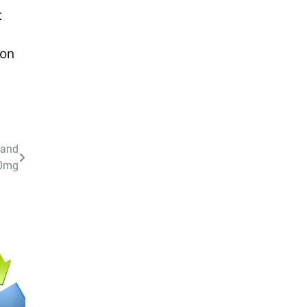
t
ion
 and
00mg