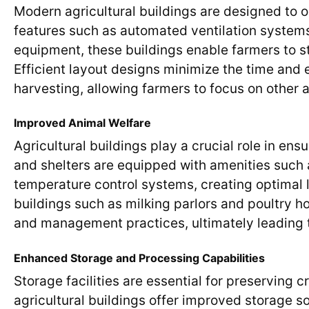
Modern agricultural buildings are designed to o
features such as automated ventilation system
equipment, these buildings enable farmers to s
Efficient layout designs minimize the time and e
harvesting, allowing farmers to focus on other a
Improved Animal Welfare
Agricultural buildings play a crucial role in en
and shelters are equipped with amenities such 
temperature control systems, creating optimal li
buildings such as milking parlors and poultry h
and management practices, ultimately leading t
Enhanced Storage and Processing Capabilities
Storage facilities are essential for preserving
agricultural buildings offer improved storage s