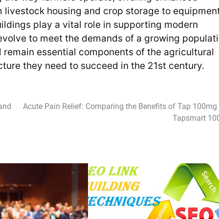
rom livestock housing and crop storage to equipmen
ildings play a vital role in supporting modern
o evolve to meet the demands of a growing populat
ll remain essential components of the agricultural
cture they need to succeed in the 21st century.
 and
Acute Pain Relief: Comparing the Benefits of Tap 100mg
Tapsmart 1