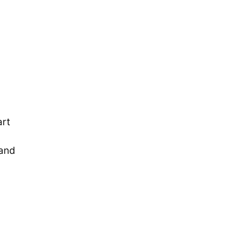
art
 and