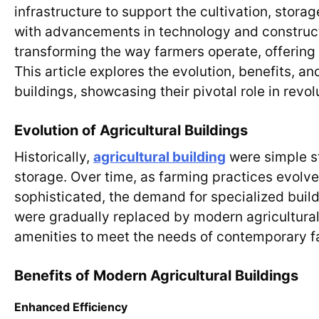
infrastructure to support the cultivation, stora
with advancements in technology and construct
transforming the way farmers operate, offering 
This article explores the evolution, benefits, a
buildings, showcasing their pivotal role in revol
Evolution of Agricultural Buildings
Historically,
agricultural building
were simple st
storage. Over time, as farming practices evolv
sophisticated, the demand for specialized build
were gradually replaced by modern agricultura
amenities to meet the needs of contemporary f
Benefits of Modern Agricultural Buildings
Enhanced Efficiency