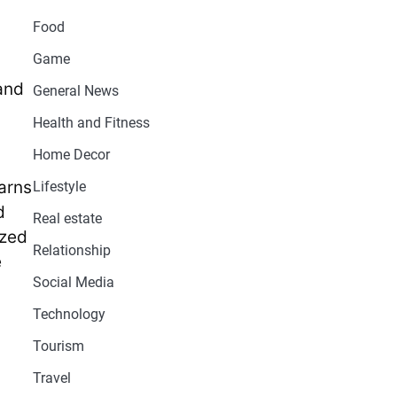
Food
Game
 and
General News
Health and Fitness
Home Decor
barns
Lifestyle
d
Real estate
ized
Relationship
e
Social Media
Technology
Tourism
Travel