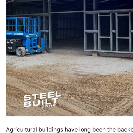
Agricultural buildings have long been the backb