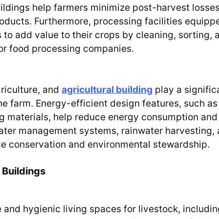
buildings help farmers minimize post-harvest losse
roducts. Furthermore, processing facilities equipp
to add value to their crops by cleaning, sorting, 
 or food processing companies.
griculture, and
agricultural building
play a signific
he farm. Energy-efficient design features, such as
ing materials, help reduce energy consumption and
water management systems, rainwater harvesting,
urce conservation and environmental stewardship.
 Buildings
and hygienic living spaces for livestock, includin