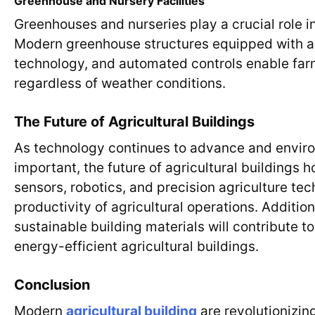
Greenhouse and Nursery Facilities
Greenhouses and nurseries play a crucial role in
Modern greenhouse structures equipped with ad
technology, and automated controls enable far
regardless of weather conditions.
The Future of Agricultural Buildings
As technology continues to advance and enviro
important, the future of agricultural buildings h
sensors, robotics, and precision agriculture tec
productivity of agricultural operations. Additio
sustainable building materials will contribute 
energy-efficient agricultural buildings.
Conclusion
Modern
agricultural building
are revolutionizin