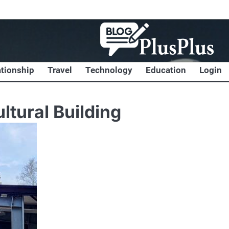
ationship
Travel
Technology
Education
Login
ltural Building