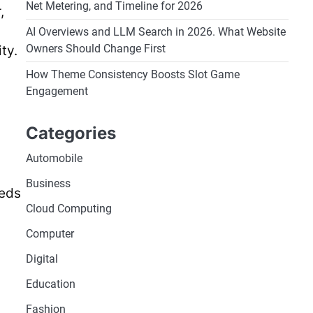
Net Metering, and Timeline for 2026
,
AI Overviews and LLM Search in 2026. What Website
Owners Should Change First
ty.
How Theme Consistency Boosts Slot Game
Engagement
Categories
Automobile
Business
heds
Cloud Computing
Computer
Digital
Education
Fashion