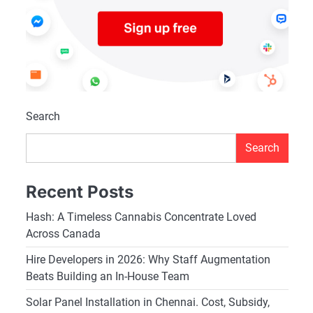
Search
Search
Recent Posts
Hash: A Timeless Cannabis Concentrate Loved
Across Canada
Hire Developers in 2026: Why Staff Augmentation
Beats Building an In-House Team
Solar Panel Installation in Chennai. Cost, Subsidy,