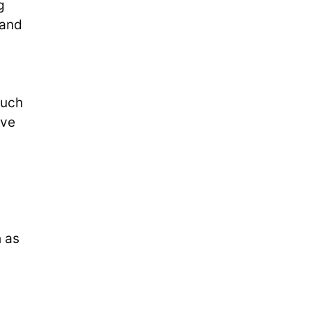
g
 and
such
rve
h as