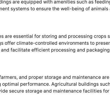
ildings are equipped with amenities such as feedin
ent systems to ensure the well-being of animals
es are essential for storing and processing crops 
ngs offer climate-controlled environments to prese
 and facilitate efficient processing and packaging
 farmers, and proper storage and maintenance are
ng optimal performance. Agricultural buildings suc
de secure storage and maintenance facilities for