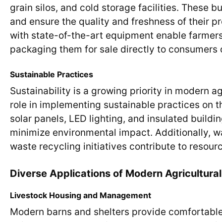
grain silos, and cold storage facilities. These 
and ensure the quality and freshness of their p
with state-of-the-art equipment enable farmers 
packaging them for sale directly to consumers
Sustainable Practices
Sustainability is a growing priority in modern a
role in implementing sustainable practices on t
solar panels, LED lighting, and insulated build
minimize environmental impact. Additionally, 
waste recycling initiatives contribute to reso
Diverse Applications of Modern Agricultural
Livestock Housing and Management
Modern barns and shelters provide comfortable 