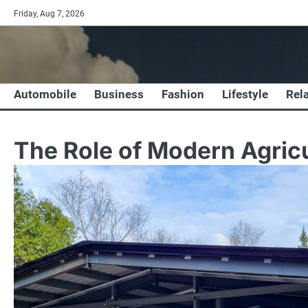
Skip
Friday, Aug 7, 2026
to
content
Automobile
Business
Fashion
Lifestyle
Rel
The Role of Modern Agricu