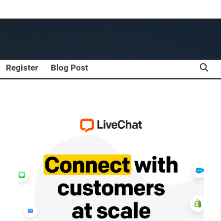
Register
Blog Post