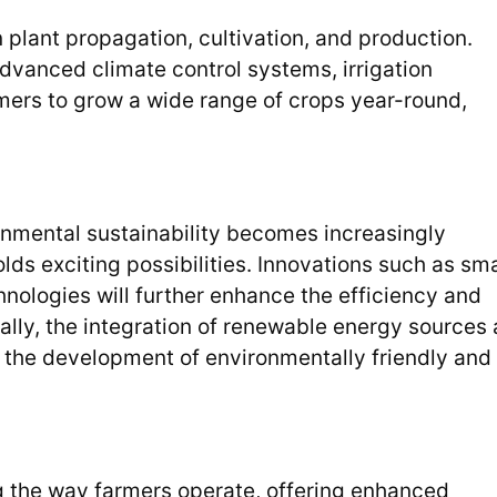
 plant propagation, cultivation, and production.
vanced climate control systems, irrigation
mers to grow a wide range of crops year-round,
nmental sustainability becomes increasingly
olds exciting possibilities. Innovations such as sm
hnologies will further enhance the efficiency and
nally, the integration of renewable energy sources
to the development of environmentally friendly and
g the way farmers operate, offering enhanced