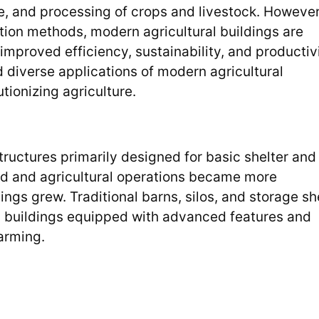
ge, and processing of crops and livestock. However
ion methods, modern agricultural buildings are
improved efficiency, sustainability, and productivi
nd diverse applications of modern agricultural
utionizing agriculture.
ructures primarily designed for basic shelter and
ed and agricultural operations became more
ings grew. Traditional barns, silos, and storage s
l buildings equipped with advanced features and
arming.