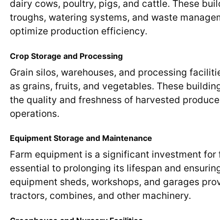
dairy cows, poultry, pigs, and cattle. These bu
troughs, watering systems, and waste managem
optimize production efficiency.
Crop Storage and Processing
Grain silos, warehouses, and processing faciliti
as grains, fruits, and vegetables. These buildi
the quality and freshness of harvested produce
operations.
Equipment Storage and Maintenance
Farm equipment is a significant investment for
essential to prolonging its lifespan and ensuri
equipment sheds, workshops, and garages provi
tractors, combines, and other machinery.