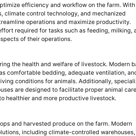
ptimize efficiency and workflow on the farm. With
s, climate control technology, and mechanized
treamline operations and maximize productivity.
ffort required for tasks such as feeding, milking,
spects of their operations.
suring the health and welfare of livestock. Modern 
as comfortable bedding, adequate ventilation, an
ving conditions for animals. Additionally, special
ouses are designed to facilitate proper animal car
o healthier and more productive livestock.
 crops and harvested produce on the farm. Modern
olutions, including climate-controlled warehouses,