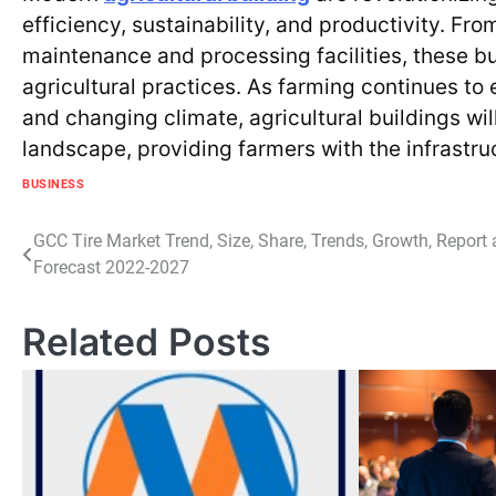
efficiency, sustainability, and productivity. F
maintenance and processing facilities, these bu
agricultural practices. As farming continues t
and changing climate, agricultural buildings wi
landscape, providing farmers with the infrastru
BUSINESS
Post
GCC Tire Market Trend, Size, Share, Trends, Growth, Report
Forecast 2022-2027
navigation
Related Posts