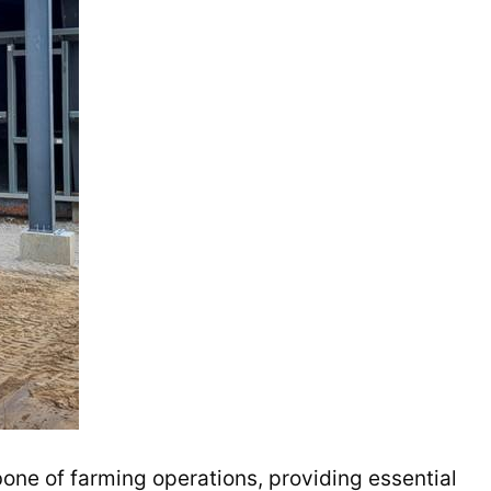
one of farming operations, providing essential