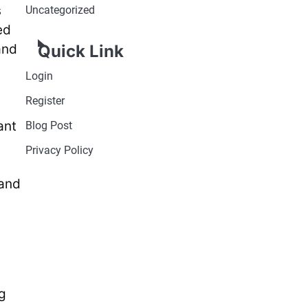
s
Uncategorized
ed
and
Quick Link
Login
Register
ant
Blog Post
Privacy Policy
 and
g