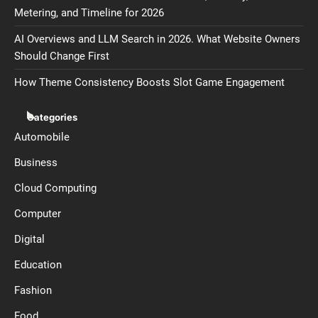
Metering, and Timeline for 2026
AI Overviews and LLM Search in 2026. What Website Owners
Should Change First
How Theme Consistency Boosts Slot Game Engagement
Categories
Automobile
Business
Cloud Computing
Computer
Digital
Education
Fashion
Food