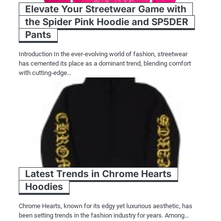
Elevate Your Streetwear Game with
the Spider Pink Hoodie and SP5DER
Pants
Introduction In the ever-evolving world of fashion, streetwear
has cemented its place as a dominant trend, blending comfort
with cutting-edge…
Latest Trends in Chrome Hearts
Hoodies
Chrome Hearts, known for its edgy yet luxurious aesthetic, has
been setting trends in the fashion industry for years. Among…