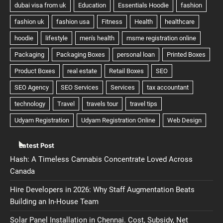
Latest Post
Hash: A Timeless Cannabis Concentrate Loved Across
Canada
Hire Developers in 2026: Why Staff Augmentation Beats
Building an In-House Team
Solar Panel Installation in Chennai. Cost, Subsidy, Net