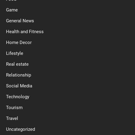
Game
General News
Health and Fitness
Home Decor
Lifestyle
Real estate
Relationship
Social Media
Technology
Tourism
Travel
Uncategorized