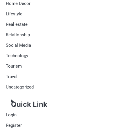
Home Decor
Lifestyle
Real estate
Relationship
Social Media
Technology
Tourism
Travel
Uncategorized
Quick Link
Login
Register