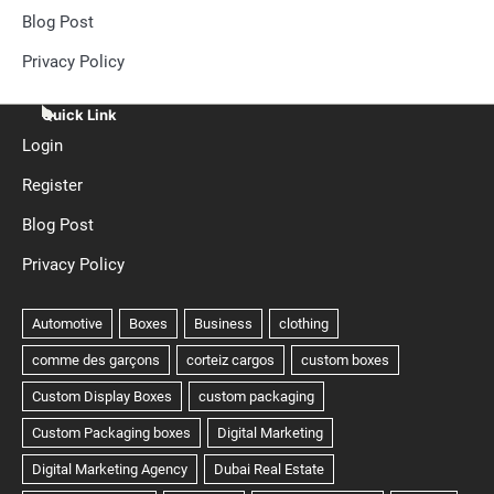
Blog Post
Privacy Policy
Quick Link
Login
Register
Blog Post
Privacy Policy