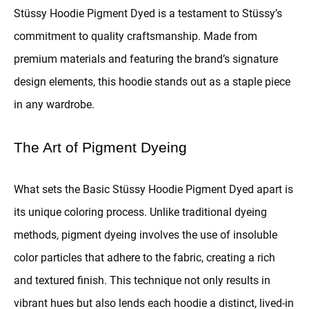
Stüssy Hoodie Pigment Dyed is a testament to Stüssy’s
commitment to quality craftsmanship. Made from
premium materials and featuring the brand’s signature
design elements, this hoodie stands out as a staple piece
in any wardrobe.
The Art of Pigment Dyeing
What sets the Basic Stüssy Hoodie Pigment Dyed apart is
its unique coloring process. Unlike traditional dyeing
methods, pigment dyeing involves the use of insoluble
color particles that adhere to the fabric, creating a rich
and textured finish. This technique not only results in
vibrant hues but also lends each hoodie a distinct, lived-in