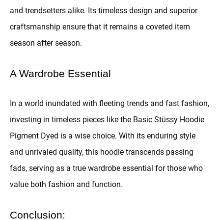
and trendsetters alike. Its timeless design and superior
craftsmanship ensure that it remains a coveted item
season after season.
A Wardrobe Essential
In a world inundated with fleeting trends and fast fashion,
investing in timeless pieces like the Basic Stüssy Hoodie
Pigment Dyed is a wise choice. With its enduring style
and unrivaled quality, this hoodie transcends passing
fads, serving as a true wardrobe essential for those who
value both fashion and function.
Conclusion: