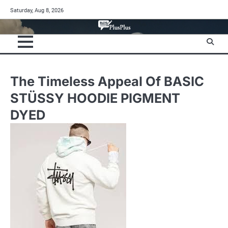
Skip
Saturday, Aug 8, 2026
to
content
The Timeless Appeal Of BASIC
STÜSSY HOODIE PIGMENT
DYED