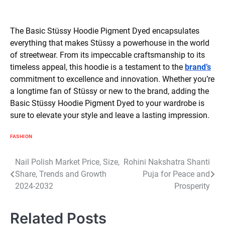
The Basic Stüssy Hoodie Pigment Dyed encapsulates
everything that makes Stüssy a powerhouse in the world
of streetwear. From its impeccable craftsmanship to its
timeless appeal, this hoodie is a testament to the
brand’s
commitment to excellence and innovation. Whether you’re
a longtime fan of Stüssy or new to the brand, adding the
Basic Stüssy Hoodie Pigment Dyed to your wardrobe is
sure to elevate your style and leave a lasting impression.
FASHION
Post
Nail Polish Market Price, Size,
Rohini Nakshatra Shanti
Share, Trends and Growth
Puja for Peace and
navigation
2024-2032
Prosperity
Related Posts