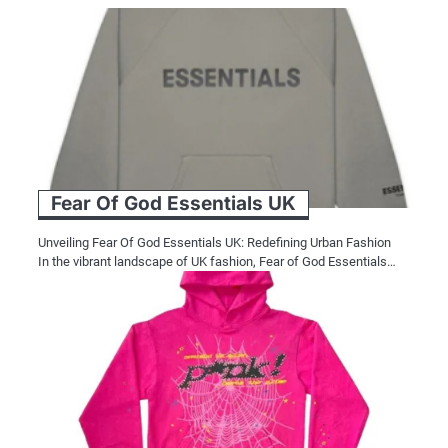
Fear Of God Essentials UK
Unveiling Fear Of God Essentials UK: Redefining Urban Fashion
In the vibrant landscape of UK fashion, Fear of God Essentials…