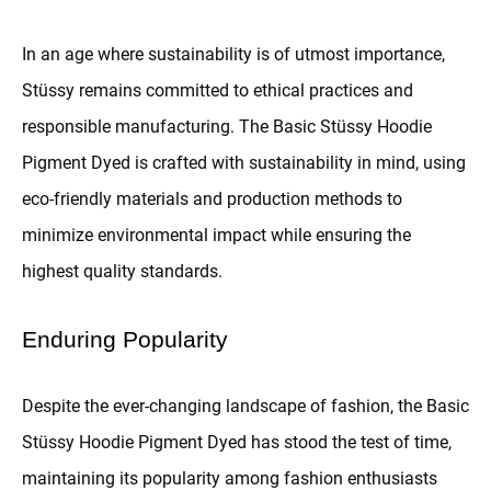
In an age where sustainability is of utmost importance,
Stüssy remains committed to ethical practices and
responsible manufacturing. The Basic Stüssy Hoodie
Pigment Dyed is crafted with sustainability in mind, using
eco-friendly materials and production methods to
minimize environmental impact while ensuring the
highest quality standards.
Enduring Popularity
Despite the ever-changing landscape of fashion, the Basic
Stüssy Hoodie Pigment Dyed has stood the test of time,
maintaining its popularity among fashion enthusiasts