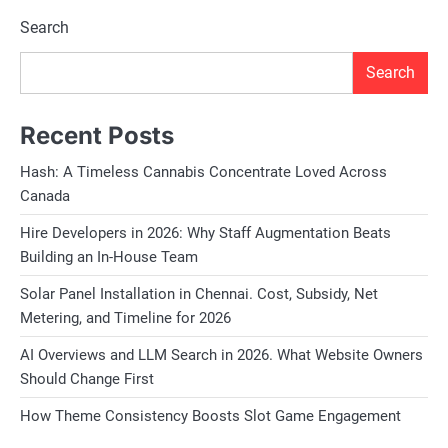
Search
Search
Recent Posts
Hash: A Timeless Cannabis Concentrate Loved Across
Canada
Hire Developers in 2026: Why Staff Augmentation Beats
Building an In-House Team
Solar Panel Installation in Chennai. Cost, Subsidy, Net
Metering, and Timeline for 2026
AI Overviews and LLM Search in 2026. What Website Owners
Should Change First
How Theme Consistency Boosts Slot Game Engagement