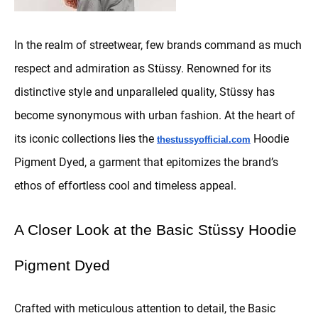
In the realm of streetwear, few brands command as much
respect and admiration as Stüssy. Renowned for its
distinctive style and unparalleled quality, Stüssy has
become synonymous with urban fashion. At the heart of
its iconic collections lies the
Hoodie
thestussyofficial.com
Pigment Dyed, a garment that epitomizes the brand’s
ethos of effortless cool and timeless appeal.
A Closer Look at the Basic Stüssy Hoodie
Pigment Dyed
Crafted with meticulous attention to detail, the Basic