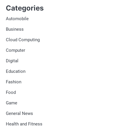
Categories
Automobile
Business
Cloud Computing
Computer
Digital
Education
Fashion
Food
Game
General News
Health and Fitness