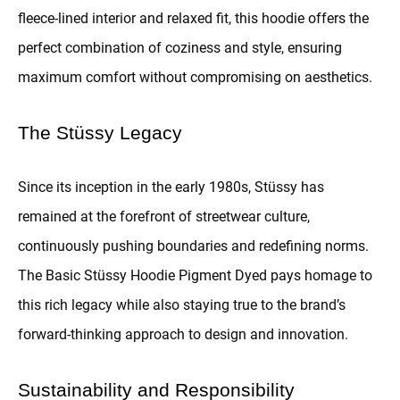
fleece-lined interior and relaxed fit, this hoodie offers the
perfect combination of coziness and style, ensuring
maximum comfort without compromising on aesthetics.
The Stüssy Legacy
Since its inception in the early 1980s, Stüssy has
remained at the forefront of streetwear culture,
continuously pushing boundaries and redefining norms.
The Basic Stüssy Hoodie Pigment Dyed pays homage to
this rich legacy while also staying true to the brand’s
forward-thinking approach to design and innovation.
Sustainability and Responsibility