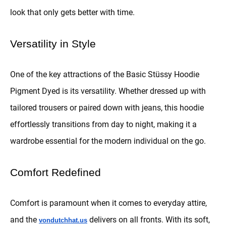
look that only gets better with time.
Versatility in Style
One of the key attractions of the Basic Stüssy Hoodie
Pigment Dyed is its versatility. Whether dressed up with
tailored trousers or paired down with jeans, this hoodie
effortlessly transitions from day to night, making it a
wardrobe essential for the modern individual on the go.
Comfort Redefined
Comfort is paramount when it comes to everyday attire,
and the
delivers on all fronts. With its soft,
vondutchhat.us