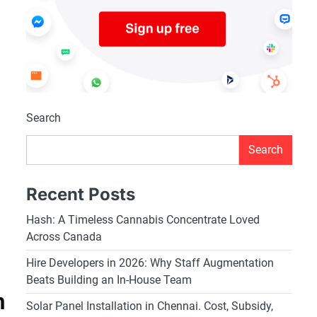
Search
Search
Recent Posts
Hash: A Timeless Cannabis Concentrate Loved
Across Canada
Hire Developers in 2026: Why Staff Augmentation
Beats Building an In-House Team
n
Solar Panel Installation in Chennai. Cost, Subsidy,