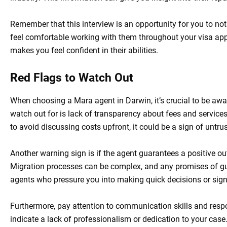
Remember that this interview is an opportunity for you to not
feel comfortable working with them throughout your visa app
makes you feel confident in their abilities.
Red Flags to Watch Out
When choosing a Mara agent in Darwin, it’s crucial to be awar
watch out for is lack of transparency about fees and services o
to avoid discussing costs upfront, it could be a sign of untru
Another warning sign is if the agent guarantees a positive o
Migration processes can be complex, and any promises of gu
agents who pressure you into making quick decisions or signi
Furthermore, pay attention to communication skills and respo
indicate a lack of professionalism or dedication to your case.