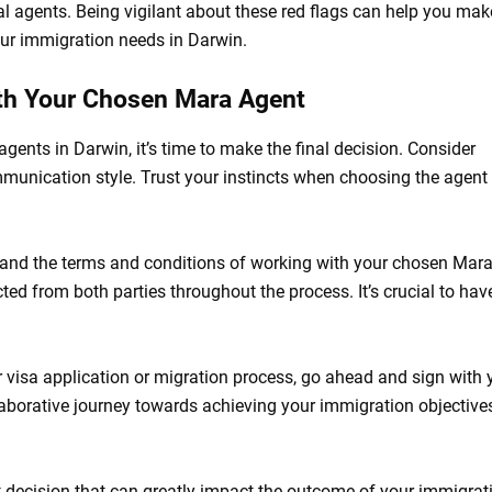
al agents. Being vigilant about these red flags can help you mak
our immigration needs in Darwin.
ith Your Chosen Mara Agent
nts in Darwin, it’s time to make the final decision. Consider
communication style. Trust your instincts when choosing the agen
tand the terms and conditions of working with your chosen Mar
ted from both parties throughout the process. It’s crucial to hav
r visa application or migration process, go ahead and sign with 
aborative journey towards achieving your immigration objectives
t decision that can greatly impact the outcome of your immigrat