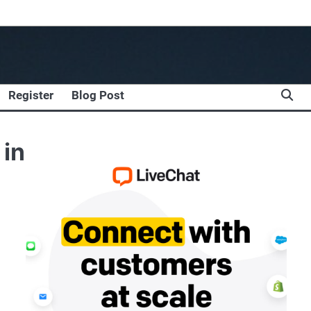
Register
Blog Post
 in