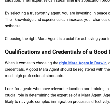
situation. Their expertise can streamline the application pro
By selecting a trustworthy agent, you are investing in peace
Their knowledge and experience can increase your chances of
setbacks.
Choosing the right Mara Agent is crucial for achieving your im
Qualifications and Credentials of a Good
When it comes to choosing the
right Mara Agent in Darwin
, 
credentials. A good Mara Agent should be registered with th
meet high professional standards.
Look for agents who have relevant education and training in 
crucial role in determining the expertise of a Mara Agent. A
likely to navigate complex immigration processes effectively.