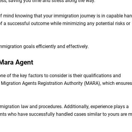
cess, saving you time and stress along the way.
 of mind knowing that your immigration journey is in capable han
 a successful outcome while minimizing any potential risks or
migration goals efficiently and effectively.
 Mara Agent
one of the key factors to consider is their qualifications and
e Migration Agents Registration Authority (MARA), which ensures
migration law and procedures. Additionally, experience plays a
gents who have successfully handled cases similar to yours are 