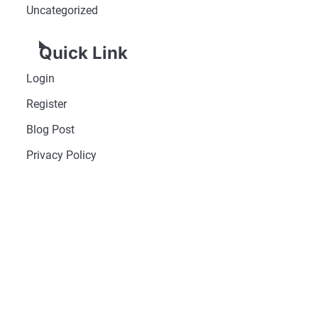
Uncategorized
Quick Link
Login
Register
Blog Post
Privacy Policy