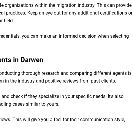
ble organizations within the migration industry. This can provide
al practices. Keep an eye out for any additional certifications or
 field.
redentials, you can make an informed decision when selecting
ents in Darwen
conducting thorough research and comparing different agents is
on in the industry and positive reviews from past clients.
, and check if they specialize in your specific needs. It’s also
dling cases similar to yours.
views. This will give you a feel for their communication style,