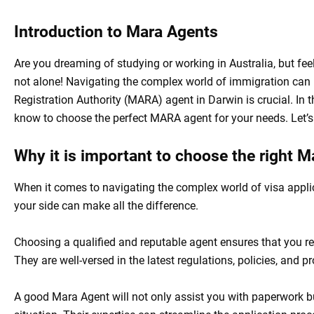
Introduction to Mara Agents
Are you dreaming of studying or working in Australia, but fee
not alone! Navigating the complex world of immigration can b
Registration Authority (MARA) agent in Darwin is crucial. In t
know to choose the perfect MARA agent for your needs. Let’s 
Why it is important to choose the right 
When it comes to navigating the complex world of visa appli
your side can make all the difference.
Choosing a qualified and reputable agent ensures that you r
They are well-versed in the latest regulations, policies, and 
A good Mara Agent will not only assist you with paperwork bu