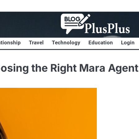
ationship
Travel
Technology
Education
Login
osing the Right Mara Agent