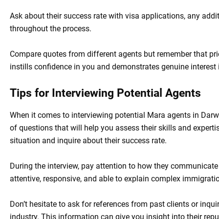
Ask about their success rate with visa applications, any addi
throughout the process.
Compare quotes from different agents but remember that pric
instills confidence in you and demonstrates genuine interest
Tips for Interviewing Potential Agents
When it comes to interviewing potential Mara agents in Darwin
of questions that will help you assess their skills and experti
situation and inquire about their success rate.
During the interview, pay attention to how they communicate
attentive, responsive, and able to explain complex immigrati
Don’t hesitate to ask for references from past clients or inqu
industry. This information can give you insight into their reput