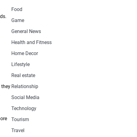
Food
ds.
Game
General News
Health and Fitness
Home Decor
Lifestyle
Real estate
 they
Relationship
Social Media
Technology
more
Tourism
Travel