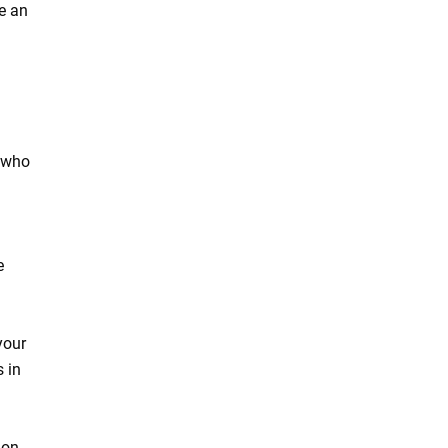
e an
t who
a
e
your
 in
ion