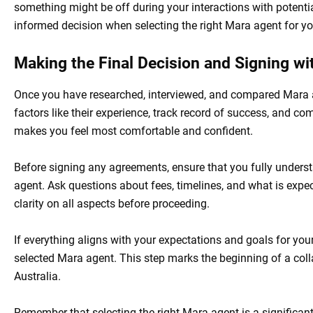
something might be off during your interactions with potenti
informed decision when selecting the right Mara agent for y
Making the Final Decision and Signing w
Once you have researched, interviewed, and compared Mara age
factors like their experience, track record of success, and 
makes you feel most comfortable and confident.
Before signing any agreements, ensure that you fully unders
agent. Ask questions about fees, timelines, and what is expec
clarity on all aspects before proceeding.
If everything aligns with your expectations and goals for you
selected Mara agent. This step marks the beginning of a coll
Australia.
Remember that selecting the right Mara agent is a significan