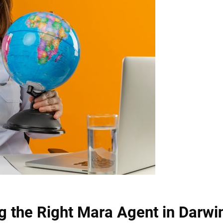
g the Right Mara Agent in Darwi