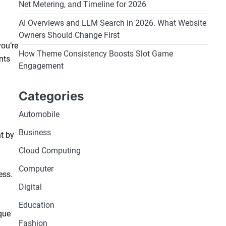
Net Metering, and Timeline for 2026
AI Overviews and LLM Search in 2026. What Website
Owners Should Change First
you’re
How Theme Consistency Boosts Slot Game
nts
Engagement
Categories
Automobile
Business
t by
Cloud Computing
Computer
ess.
Digital
Education
que
Fashion