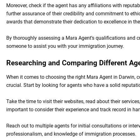
Moreover, check if the agent has any affiliations with reputa
further assurance of their credibility and commitment to ethic
awards that demonstrate their dedication to excellence in their
By thoroughly assessing a Mara Agent’s qualifications and c
someone to assist you with your immigration journey.
Researching and Comparing Different Ag
When it comes to choosing the right Mara Agent in Darwin, 
crucial. Start by looking for agents who have a solid reputati
Take the time to visit their websites, read about their services
important to consider their experience and track record in han
Reach out to multiple agents for initial consultations or inter
professionalism, and knowledge of immigration processes.