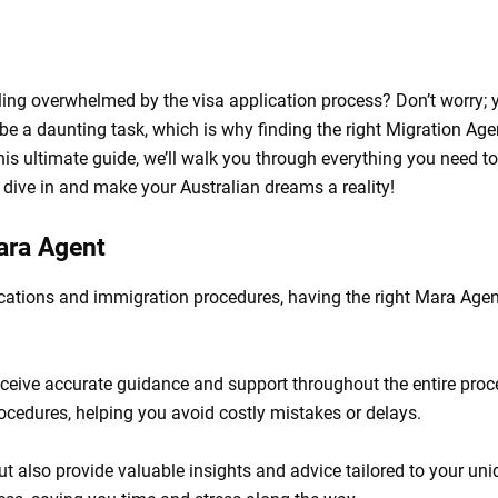
ling overwhelmed by the visa application process? Don’t worry; 
e a daunting task, which is why finding the right Migration Age
his ultimate guide, we’ll walk you through everything you need to
dive in and make your Australian dreams a reality!
Mara Agent
cations and immigration procedures, having the right Mara Agen
eceive accurate guidance and support throughout the entire proc
procedures, helping you avoid costly mistakes or delays.
t also provide valuable insights and advice tailored to your uni