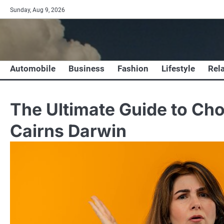
Skip
Sunday, Aug 9, 2026
to
content
Automobile
Business
Fashion
Lifestyle
Rel
The Ultimate Guide to Cho
Cairns Darwin