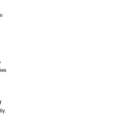
ou
o
ies
f
ly.