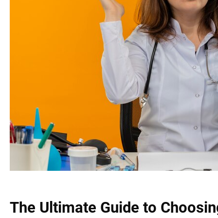
The Ultimate Guide to Choosin