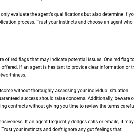
 only evaluate the agent’s qualifications but also determine if y
lication process. Trust your instincts and choose an agent who
e of red flags that may indicate potential issues. One red flag t
ffered. If an agent is hesitant to provide clear information or tr
stworthiness.
utcome without thoroughly assessing your individual situation.
aranteed success should raise concerns. Additionally, beware o
ng contracts without giving you time to review the terms careful
nsiveness. If an agent frequently dodges calls or emails, it may
 Trust your instincts and don’t ignore any gut feelings that