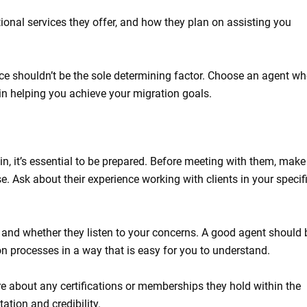
tional services they offer, and how they plan on assisting you
e shouldn’t be the sole determining factor. Choose an agent w
 in helping you achieve your migration goals.
, it’s essential to be prepared. Before meeting with them, make 
se. Ask about their experience working with clients in your specif
 and whether they listen to your concerns. A good agent should 
on processes in a way that is easy for you to understand.
ire about any certifications or memberships they hold within the
ation and credibility.