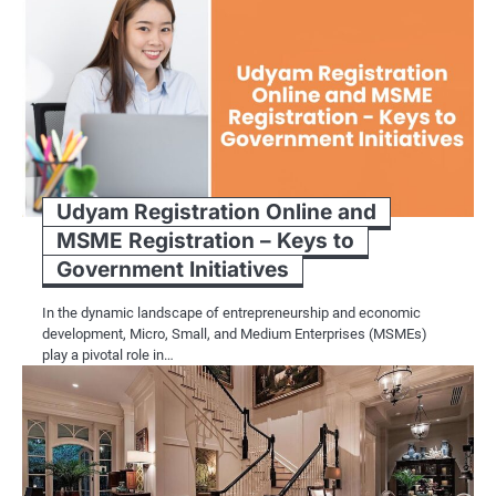
Udyam Registration Online and
MSME Registration – Keys to
Government Initiatives
In the dynamic landscape of entrepreneurship and economic
development, Micro, Small, and Medium Enterprises (MSMEs)
play a pivotal role in…