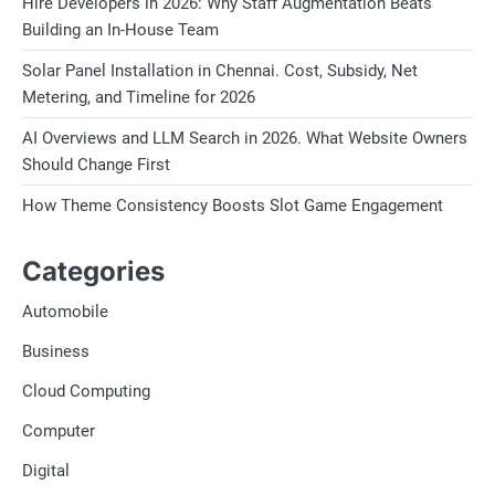
Hire Developers in 2026: Why Staff Augmentation Beats
Building an In-House Team
Solar Panel Installation in Chennai. Cost, Subsidy, Net
Metering, and Timeline for 2026
AI Overviews and LLM Search in 2026. What Website Owners
Should Change First
How Theme Consistency Boosts Slot Game Engagement
Categories
Automobile
Business
Cloud Computing
Computer
Digital