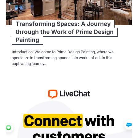
Transforming Spaces: A Journey
through the Work of Prime Design
Painting
Introduction: Welcome to Prime Design Painting, where we
specialize in transforming spaces into works of art. In this
captivating journey…