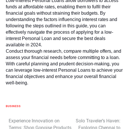
Low-interest Personal Loans allow borrowers to access
funds at affordable rates, enabling them to fulfil their
financial goals without straining their budgets. By
understanding the factors influencing interest rates and
following the steps outlined in this guide, you can
effectively navigate the process of applying for a low-
interest Personal Loan and secure the best deals
available in 2024.
Conduct thorough research, compare multiple offers, and
assess your financial needs before committing to a loan.
With careful planning and prudent decision-making, you
can leverage low-interest Personal Loans to achieve your
financial objectives and enhance your overall financial
well-being.
BUSINESS
Post
Experience Innovation on
Solo Traveler’s Haven:
Terms: Shop Gonoise Products
Exploring Chennai to