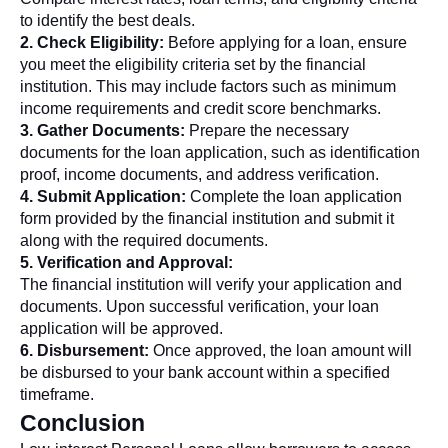
to identify the best deals.
2. Check Eligibility:
Before applying for a loan, ensure
you meet the eligibility criteria set by the financial
institution. This may include factors such as minimum
income requirements and credit score benchmarks.
3. Gather Documents:
Prepare the necessary
documents for the loan application, such as identification
proof, income documents, and address verification.
4. Submit Application:
Complete the loan application
form provided by the financial institution and submit it
along with the required documents.
5. Verification and Approval:
The financial institution will verify your application and
documents. Upon successful verification, your loan
application will be approved.
6. Disbursement:
Once approved, the loan amount will
be disbursed to your bank account within a specified
timeframe.
Conclusion