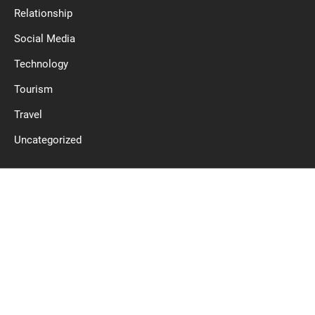
Relationship
Social Media
Technology
Tourism
Travel
Uncategorized