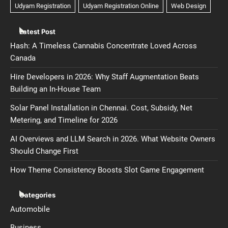
Latest Post
Hash: A Timeless Cannabis Concentrate Loved Across
Canada
Hire Developers in 2026: Why Staff Augmentation Beats
Building an In-House Team
Solar Panel Installation in Chennai. Cost, Subsidy, Net
Metering, and Timeline for 2026
AI Overviews and LLM Search in 2026. What Website Owners
Should Change First
How Theme Consistency Boosts Slot Game Engagement
Categories
Automobile
Business