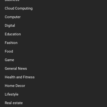
Cloud Computing
Computer
Digital
Education
Fashion
Food
Game
General News
Health and Fitness
Home Decor
Lifestyle
Real estate