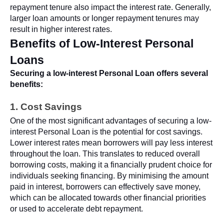
repayment tenure also impact the interest rate. Generally,
larger loan amounts or longer repayment tenures may
result in higher interest rates.
Benefits of Low-Interest Personal
Loans
Securing a low-interest Personal Loan offers several
benefits:
1. Cost Savings
One of the most significant advantages of securing a low-
interest Personal Loan is the potential for cost savings.
Lower interest rates mean borrowers will pay less interest
throughout the loan. This translates to reduced overall
borrowing costs, making it a financially prudent choice for
individuals seeking financing. By minimising the amount
paid in interest, borrowers can effectively save money,
which can be allocated towards other financial priorities
or used to accelerate debt repayment.