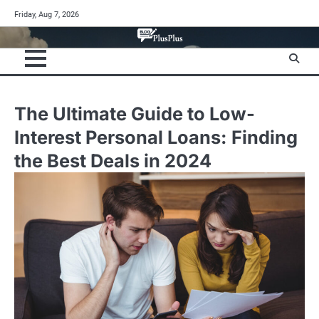
Skip
Friday, Aug 7, 2026
to
content
The Ultimate Guide to Low-
Interest Personal Loans: Finding
the Best Deals in 2024