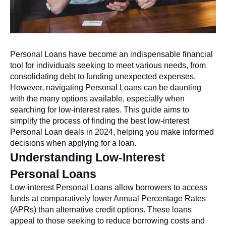
Personal Loans have become an indispensable financial
tool for individuals seeking to meet various needs, from
consolidating debt to funding unexpected expenses.
However, navigating Personal Loans can be daunting
with the many options available, especially when
searching for low-interest rates. This guide aims to
simplify the process of finding the best low-interest
Personal Loan deals in 2024, helping you make informed
decisions when applying for a loan.
Understanding Low-Interest
Personal Loans
Low-interest Personal Loans allow borrowers to access
funds at comparatively lower Annual Percentage Rates
(APRs) than alternative credit options. These loans
appeal to those seeking to reduce borrowing costs and