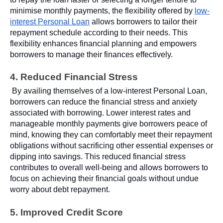
minimise monthly payments, the flexibility offered by
low-
interest Personal Loan
allows borrowers to tailor their
repayment schedule according to their needs. This
flexibility enhances financial planning and empowers
borrowers to manage their finances effectively.
4. Reduced Financial Stress
By availing themselves of a low-interest Personal Loan,
borrowers can reduce the financial stress and anxiety
associated with borrowing. Lower interest rates and
manageable monthly payments give borrowers peace of
mind, knowing they can comfortably meet their repayment
obligations without sacrificing other essential expenses or
dipping into savings. This reduced financial stress
contributes to overall well-being and allows borrowers to
focus on achieving their financial goals without undue
worry about debt repayment.
5. Improved Credit Score