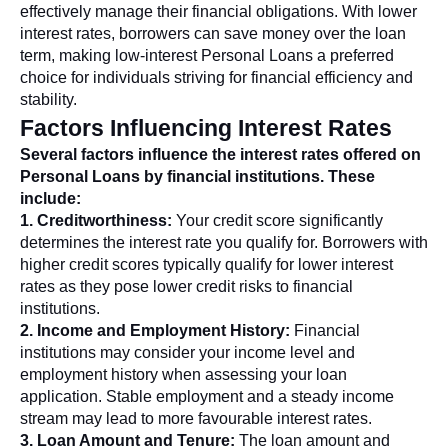
effectively manage their financial obligations. With lower
interest rates, borrowers can save money over the loan
term, making low-interest Personal Loans a preferred
choice for individuals striving for financial efficiency and
stability.
Factors Influencing Interest Rates
Several factors influence the interest rates offered on
Personal Loans by financial institutions. These
include:
1. Creditworthiness:
Your credit score significantly
determines the interest rate you qualify for. Borrowers with
higher credit scores typically qualify for lower interest
rates as they pose lower credit risks to financial
institutions.
2. Income and Employment History:
Financial
institutions may consider your income level and
employment history when assessing your loan
application. Stable employment and a steady income
stream may lead to more favourable interest rates.
3. Loan Amount and Tenure:
The loan amount and