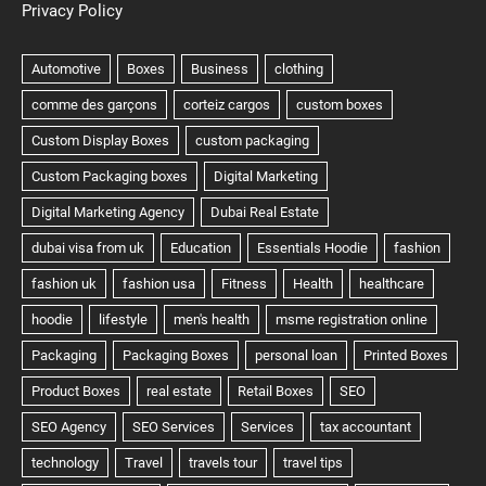
Privacy Policy