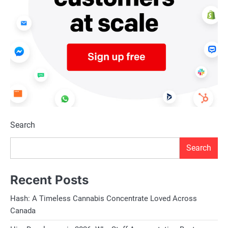
Search
Search
Recent Posts
Hash: A Timeless Cannabis Concentrate Loved Across
Canada