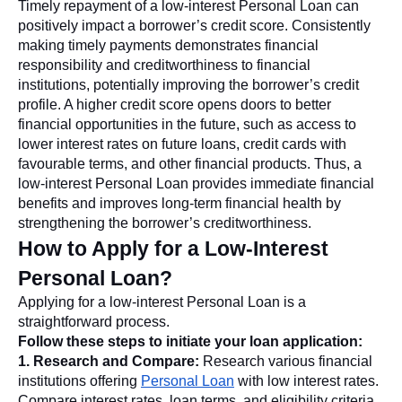
Timely repayment of a low-interest Personal Loan can
positively impact a borrower’s credit score. Consistently
making timely payments demonstrates financial
responsibility and creditworthiness to financial
institutions, potentially improving the borrower’s credit
profile. A higher credit score opens doors to better
financial opportunities in the future, such as access to
lower interest rates on future loans, credit cards with
favourable terms, and other financial products. Thus, a
low-interest Personal Loan provides immediate financial
benefits and improves long-term financial health by
strengthening the borrower’s creditworthiness.
How to Apply for a Low-Interest
Personal Loan?
Applying for a low-interest Personal Loan is a
straightforward process.
Follow these steps to initiate your loan application:
1. Research and Compare:
Research various financial
institutions offering
Personal Loan
with low interest rates.
Compare interest rates, loan terms, and eligibility criteria