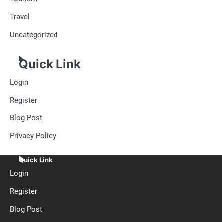
Travel
Uncategorized
Quick Link
Login
Register
Blog Post
Privacy Policy
Quick Link
Login
Register
Blog Post