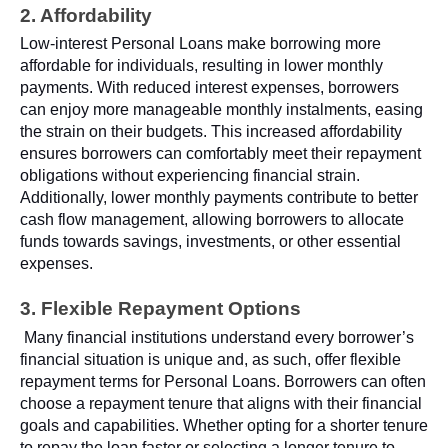
2. Affordability
Low-interest Personal Loans make borrowing more
affordable for individuals, resulting in lower monthly
payments. With reduced interest expenses, borrowers
can enjoy more manageable monthly instalments, easing
the strain on their budgets. This increased affordability
ensures borrowers can comfortably meet their repayment
obligations without experiencing financial strain.
Additionally, lower monthly payments contribute to better
cash flow management, allowing borrowers to allocate
funds towards savings, investments, or other essential
expenses.
3. Flexible Repayment Options
Many financial institutions understand every borrower’s
financial situation is unique and, as such, offer flexible
repayment terms for Personal Loans. Borrowers can often
choose a repayment tenure that aligns with their financial
goals and capabilities. Whether opting for a shorter tenure
to repay the loan faster or selecting a longer tenure to