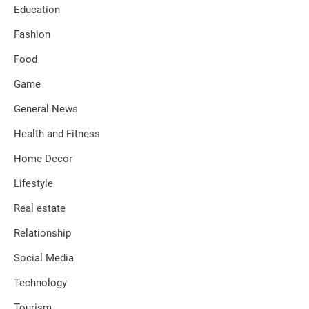
Education
Fashion
Food
Game
General News
Health and Fitness
Home Decor
Lifestyle
Real estate
Relationship
Social Media
Technology
Tourism