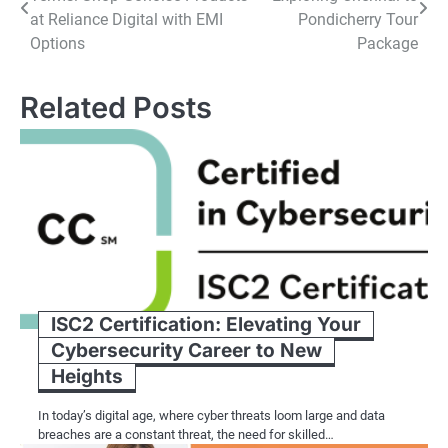
navigation
at Reliance Digital with EMI
Pondicherry Tour
Options
Package
Related Posts
ISC2 Certification: Elevating Your
Cybersecurity Career to New
Heights
In today’s digital age, where cyber threats loom large and data
breaches are a constant threat, the need for skilled…