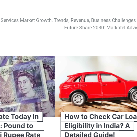
Services Market Growth, Trends, Revenue, Business Challenges
Future Share 2030: Markntel Advi
te Today in
How to Check Car Lo
: Pound to
Eligibility in India? A
i Rupee Rate
Detailed Guide!