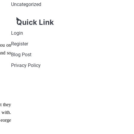
Uncategorized
Quick Link
Login
Register
you on
and so
Blog Post
Privacy Policy
t they
 with.
eorge