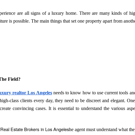
perience are all signs of a luxury home. There are many kinds of hi
ture is possible. The main things that set one property apart from anothe
The Field?
uxury realtor Los Angeles
needs to know how to use current tools a
 high-class clients every day, they need to be discreet and elegant. One
 create convincing cases. It is essential to understand the various aspe
Real Estate Brokers in Los Angeles
T
he agent must understand what the 