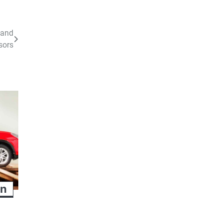
 and
sors
an