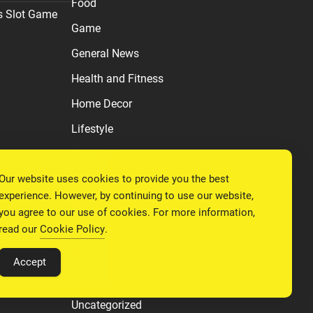
Food
s Slot Game
Game
General News
Health and Fitness
Home Decor
Lifestyle
Real estate
Our website uses cookies to provide you the best
Relationship
experience. However, by continuing to use our website,
Social Media
you agree to our use of cookies. For more information,
read our
Cookie Policy
.
Technology
Tourism
Accept
Travel
Uncategorized