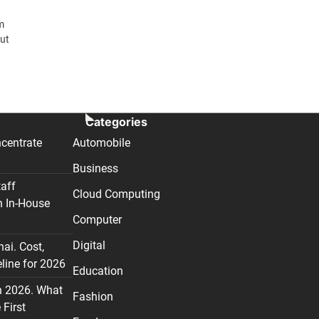
m
But
Categories
centrate
Automobile
Business
taff
Cloud Computing
n In-House
Computer
Digital
nai. Cost,
line for 2026
Education
n 2026. What
Fashion
First