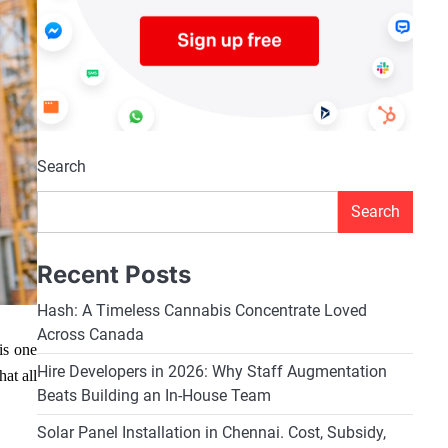
Search
Search
Recent Posts
Hash: A Timeless Cannabis Concentrate Loved
Across Canada
is one
Hire Developers in 2026: Why Staff Augmentation
hat all
Beats Building an In-House Team
Solar Panel Installation in Chennai. Cost, Subsidy,