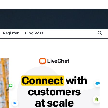
Register
Blog Post