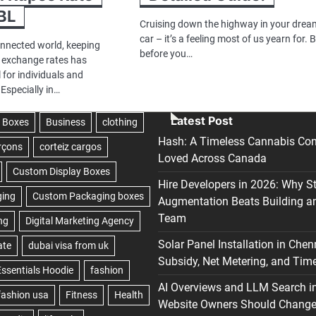
BL
Cruising down the highway in your drea
car – it’s a feeling most of us yearn for. 
onnected world, keeping
before you…
y exchange rates has
 for individuals and
 Especially in…
Latest Post
Hash: A Timeless Cannabis Con
Loved Across Canada
Hire Developers in 2026: Why S
Augmentation Beats Building a
Team
Solar Panel Installation in Chen
Subsidy, Net Metering, and Time
AI Overviews and LLM Search i
Website Owners Should Change 