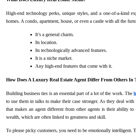
High-end technology perks, unique styles, and a one-of-a-kind ex
homes. A condo, apartment, house, or even a castle with all the furni
It’s a general charm.
Its location.
Its technologically advanced features.
It is a niche market.
Any high-end features that come with it.
How Does A Luxury Real Estate Agent Differ From Others In 
Building business ties is an essential part of a lot of the work. The
l
to use them in talks to make their case stronger. As they deal with
that makes an agent different from other agents is their ability to
wealth, which are often linked to greatness and skill.
To please picky customers, you need to be emotionally intelligent. 