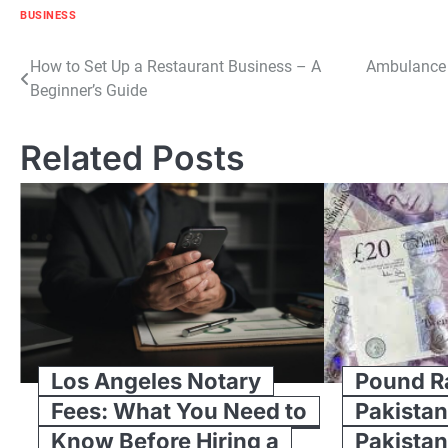
BUSINESS
Post
How to Set Up a Restaurant Business – A
Ambulance 
Beginner’s Guide
navigation
Related Posts
Los Angeles Notary
Pound Ra
Fees: What You Need to
Pakistan
Know Before Hiring a
Pakistan