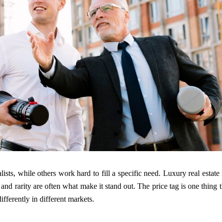
ists, while others work hard to fill a specific need. Luxury real estate 
 and rarity are often what make it stand out. The price tag is one thing t
ferently in different markets.