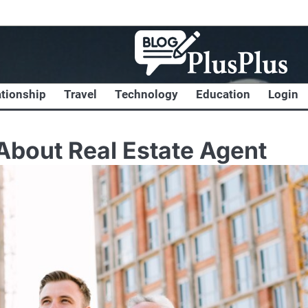
ationship
Travel
Technology
Education
Login
bout Real Estate Agent