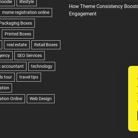
How Theme Consistency Boost
Engagement