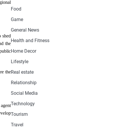
gional
Food
Game
General News
o shed
Health and Fitness
nd the
Home Decor
public
Lifestyle
re the
Real estate
Relationship
Social Media
Technology
 agent
evelop
Tourism
Travel