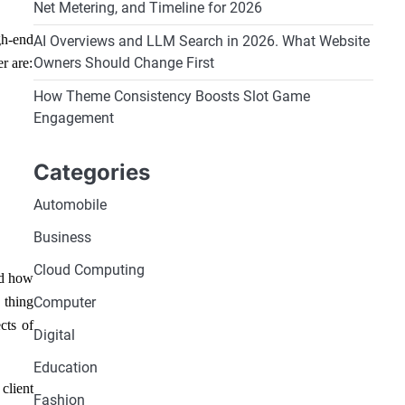
Net Metering, and Timeline for 2026
gh-end
AI Overviews and LLM Search in 2026. What Website
Owners Should Change First
r are:
How Theme Consistency Boosts Slot Game
Engagement
Categories
Automobile
Business
Cloud Computing
nd how
 thing
Computer
cts of
Digital
Education
client
Fashion