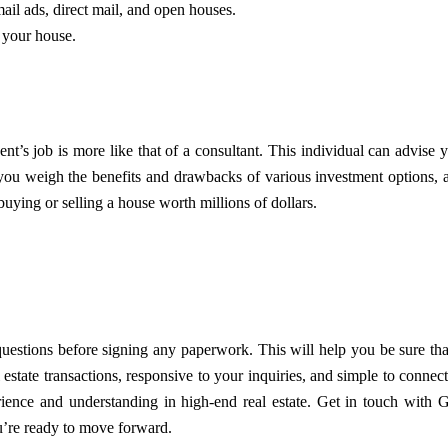
ail ads, direct mail, and open houses.
f your house.
t’s job is more like that of a consultant. This individual can advise 
you weigh the benefits and drawbacks of various investment options, 
uying or selling a house worth millions of dollars.
questions before signing any paperwork. This will help you be sure tha
estate transactions, responsive to your inquiries, and simple to connect
ence and understanding in high-end real estate. Get in touch with
G
’re ready to move forward.