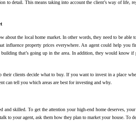
n to detail. This means taking into account the client’s way of life, re
t
ow about the local home market. In other words, they need to be able t
that influence property prices everywhere. An agent could help you fi
uilding that’s going up in the area. In addition, they would know if 
p their clients decide what to buy. If you want to invest in a place whe
nt can tell you which areas are best for investing and why.
ed and skilled. To get the attention your high-end home deserves, your
 talk to your agent, ask them how they plan to market your house. To d