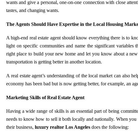
wants and give a personal, one-on-one connection with close attentio
tastes, and changing wants.
The Agents Should Have Expertise in the Local Housing Marke
A high-end real estate agent should know everything there is to kn
light on specific communities and name the significant variables 
right place to build your new home and let you know about a new b
transportation is getting better in another location.
A real estate agent’s understanding of the local market can also hel
economy has been bad but is now getting better, for example, an age
Marketing Skills of Real Estate Agent
Having a wide range of skills is an essential part of being committ
needs to know how to sell it both locally and nationally. When you
their business,
luxury realtor Los Angeles
does the following: