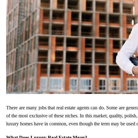
There are many jobs that real estate agents can do. Some are general
of the most exclusive of these niches. In this market, quality, polish,
luxury homes have in common, even though the term may be used dif
What Does Luxury Real Estate Mean?