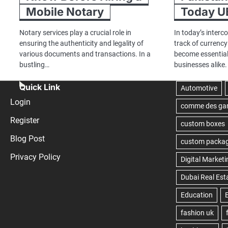
Mobile Notary
Today U
Notary services play a crucial role in
In today’s interc
ensuring the authenticity and legality of
track of currenc
various documents and transactions. In a
become essential
bustling…
businesses alike.
Quick Link
Login
Register
Blog Post
Privacy Policy