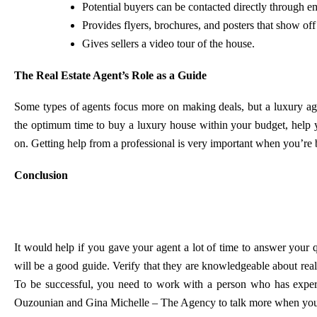
Potential buyers can be contacted directly through em
Provides flyers, brochures, and posters that show of
Gives sellers a video tour of the house.
The Real Estate Agent’s Role as a Guide
Some types of agents focus more on making deals, but a luxury agen
the optimum time to buy a luxury house within your budget, help 
on. Getting help from a professional is very important when you’re b
Conclusion
It would help if you gave your agent a lot of time to answer your 
will be a good guide. Verify that they are knowledgeable about real 
To be successful, you need to work with a person who has experi
Ouzounian and Gina Michelle – The Agency
to talk more when you