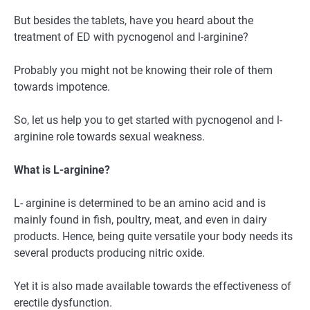
But besides the tablets, have you heard about the
treatment of ED with pycnogenol and l-arginine?
Probably you might not be knowing their role of them
towards impotence.
So, let us help you to get started with pycnogenol and l-
arginine role towards sexual weakness.
What is L-arginine?
L- arginine is determined to be an amino acid and is
mainly found in fish, poultry, meat, and even in dairy
products. Hence, being quite versatile your body needs its
several products producing nitric oxide.
Yet it is also made available towards the effectiveness of
erectile dysfunction.