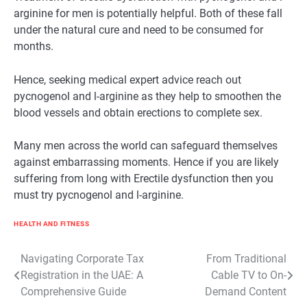
arginine for men is potentially helpful. Both of these fall
under the natural cure and need to be consumed for
months.
Hence, seeking medical expert advice reach out
pycnogenol and l-arginine as they help to smoothen the
blood vessels and obtain erections to complete sex.
Many men across the world can safeguard themselves
against embarrassing moments. Hence if you are likely
suffering from long with Erectile dysfunction then you
must try pycnogenol and l-arginine.
HEALTH AND FITNESS
Post
Navigating Corporate Tax
From Traditional
Registration in the UAE: A
Cable TV to On-
navigation
Comprehensive Guide
Demand Content