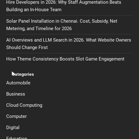
Hire Developers in 2026: Why Staff Augmentation Beats
Building an In-House Team
Solar Panel Installation in Chennai. Cost, Subsidy, Net
Metering, and Timeline for 2026
AI Overviews and LLM Search in 2026. What Website Owners
Should Change First
How Theme Consistency Boosts Slot Game Engagement
Categories
Automobile
Business
Cloud Computing
Computer
Digital
Education