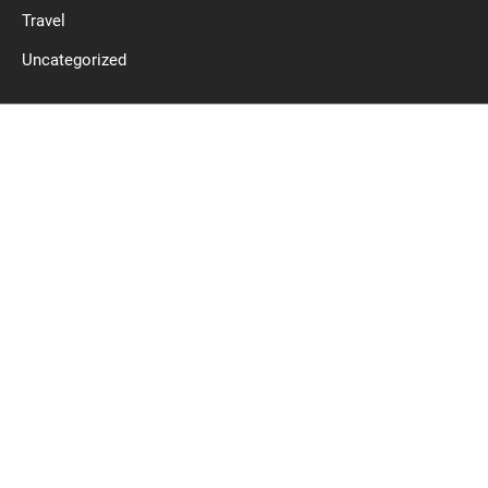
Travel
Uncategorized