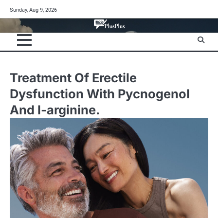
Skip
Sunday, Aug 9, 2026
to
content
Treatment Of Erectile
Dysfunction With Pycnogenol
And l-arginine.