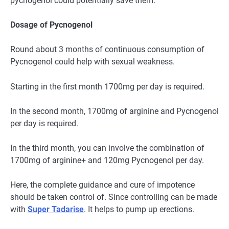
pycnogenol could potentially save them.
Dosage of Pycnogenol
Round about 3 months of continuous consumption of
Pycnogenol could help with sexual weakness.
Starting in the first month 1700mg per day is required.
In the second month, 1700mg of arginine and Pycnogenol
per day is required.
In the third month, you can involve the combination of
1700mg of arginine+ and 120mg Pycnogenol per day.
Here, the complete guidance and cure of impotence
should be taken control of. Since controlling can be made
with
Super Tadarise
. It helps to pump up erections.