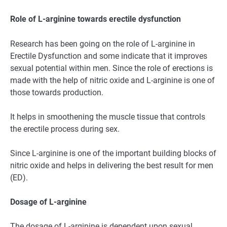
Role of L-arginine towards erectile dysfunction
Research has been going on the role of L-arginine in
Erectile Dysfunction and some indicate that it improves
sexual potential within men. Since the role of erections is
made with the help of nitric oxide and L-arginine is one of
those towards production.
It helps in smoothening the muscle tissue that controls
the erectile process during sex.
Since L-arginine is one of the important building blocks of
nitric oxide and helps in delivering the best result for men
(ED).
Dosage of L-arginine
The dosage of L-arginine is dependent upon sexual