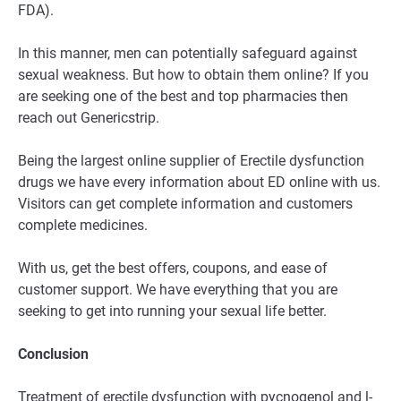
FDA).
In this manner, men can potentially safeguard against
sexual weakness. But how to obtain them online? If you
are seeking one of the best and top pharmacies then
reach out Genericstrip.
Being the largest online supplier of Erectile dysfunction
drugs we have every information about ED online with us.
Visitors can get complete information and customers
complete medicines.
With us, get the best offers, coupons, and ease of
customer support. We have everything that you are
seeking to get into running your sexual life better.
Conclusion
Treatment of erectile dysfunction with pycnogenol and l-