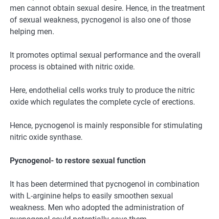
men cannot obtain sexual desire. Hence, in the treatment
of sexual weakness, pycnogenol is also one of those
helping men.
It promotes optimal sexual performance and the overall
process is obtained with nitric oxide.
Here, endothelial cells works truly to produce the nitric
oxide which regulates the complete cycle of erections.
Hence, pycnogenol is mainly responsible for stimulating
nitric oxide synthase.
Pycnogenol- to restore sexual function
It has been determined that pycnogenol in combination
with L-arginine helps to easily smoothen sexual
weakness. Men who adopted the administration of