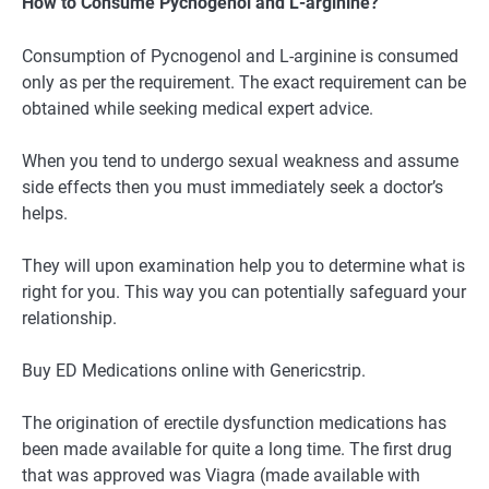
How to Consume Pycnogenol and L-arginine?
Consumption of Pycnogenol and L-arginine is consumed
only as per the requirement. The exact requirement can be
obtained while seeking medical expert advice.
When you tend to undergo sexual weakness and assume
side effects then you must immediately seek a doctor’s
helps.
They will upon examination help you to determine what is
right for you. This way you can potentially safeguard your
relationship.
Buy ED Medications online with Genericstrip.
The origination of erectile dysfunction medications has
been made available for quite a long time. The first drug
that was approved was Viagra (made available with