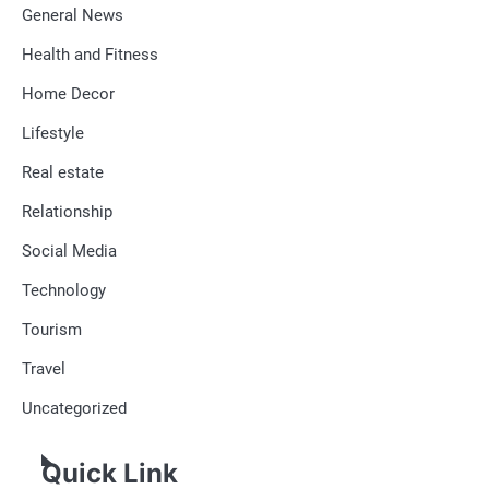
General News
Health and Fitness
Home Decor
Lifestyle
Real estate
Relationship
Social Media
Technology
Tourism
Travel
Uncategorized
Quick Link