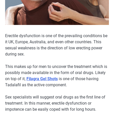
Erectile dysfunction is one of the prevailing conditions be
it UK, Europe, Australia, and even other countries. This
sexual weakness is the direction of low erecting power
during sex.
This makes up for men to uncover the treatment which is
possibly made available in the form of oral drugs. Likely
on top of it,
Filagra Gel Shots
is one of those having
Tadalafil as the active component.
Sex specialists will suggest oral drugs as the first line of
treatment. In this manner, erectile dysfunction or
impotence can be easily coped with for long hours.