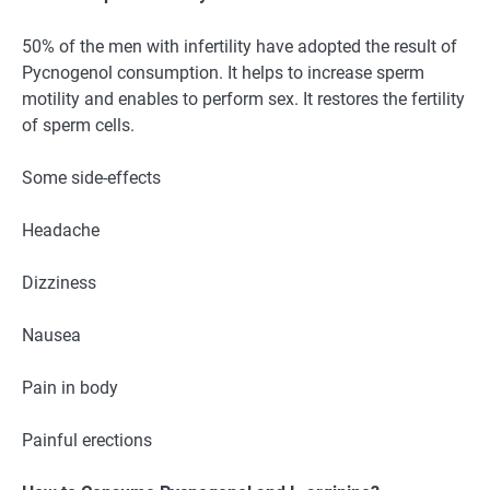
50% of the men with infertility have adopted the result of
Pycnogenol consumption. It helps to increase sperm
motility and enables to perform sex. It restores the fertility
of sperm cells.
Some side-effects
Headache
Dizziness
Nausea
Pain in body
Painful erections