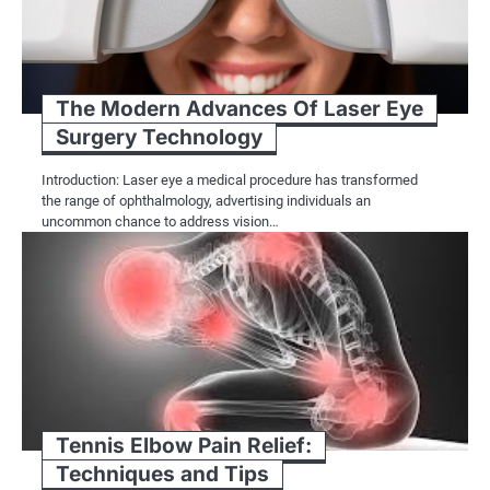
The Modern Advances Of Laser Eye
Surgery Technology
Introduction: Laser eye a medical procedure has transformed
the range of ophthalmology, advertising individuals an
uncommon chance to address vision…
Tennis Elbow Pain Relief:
Techniques and Tips