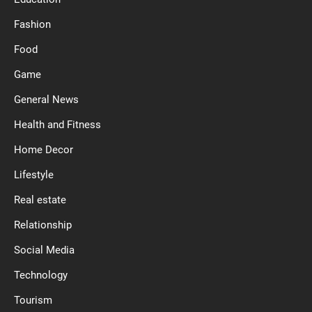
Fashion
Food
Game
General News
Health and Fitness
Home Decor
Lifestyle
Real estate
Relationship
Social Media
Technology
Tourism