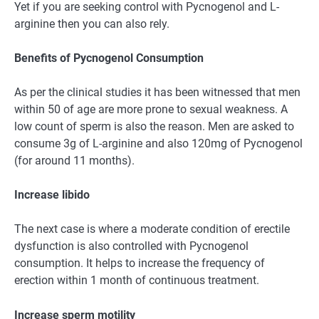
Yet if you are seeking control with Pycnogenol and L-
arginine then you can also rely.
Benefits of Pycnogenol Consumption
As per the clinical studies it has been witnessed that men
within 50 of age are more prone to sexual weakness. A
low count of sperm is also the reason. Men are asked to
consume 3g of L-arginine and also 120mg of Pycnogenol
(for around 11 months).
Increase libido
The next case is where a moderate condition of erectile
dysfunction is also controlled with Pycnogenol
consumption. It helps to increase the frequency of
erection within 1 month of continuous treatment.
Increase sperm motility