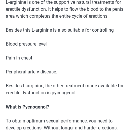
L-arginine is one of the supportive natural treatments for
erectile dysfunction. It helps to flow the blood to the penis
area which completes the entire cycle of erections.
Besides this L-arginine is also suitable for controlling
Blood pressure level
Pain in chest
Peripheral artery disease.
Besides L-arginine, the other treatment made available for
erectile dysfunction is pycnogenol.
What is Pycnogenol?
To obtain optimum sexual performance, you need to
develop erections. Without longer and harder erections,