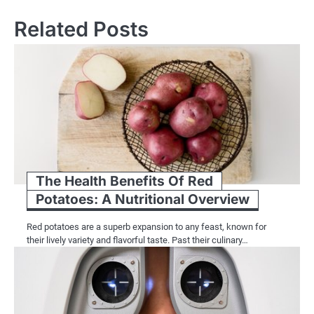
Related Posts
The Health Benefits Of Red
Potatoes: A Nutritional Overview
Red potatoes are a superb expansion to any feast, known for
their lively variety and flavorful taste. Past their culinary…