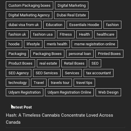
Latest Post
Hash: A Timeless Cannabis Concentrate Loved Across
Canada