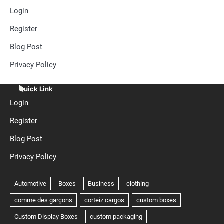
Login
Register
Blog Post
Privacy Policy
Quick Link
Login
Register
Blog Post
Privacy Policy