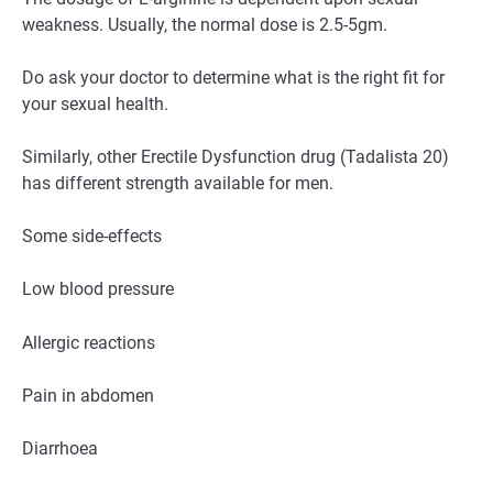
weakness. Usually, the normal dose is 2.5-5gm.
Do ask your doctor to determine what is the right fit for
your sexual health.
Similarly, other Erectile Dysfunction drug (Tadalista 20)
has different strength available for men.
Some side-effects
Low blood pressure
Allergic reactions
Pain in abdomen
Diarrhoea