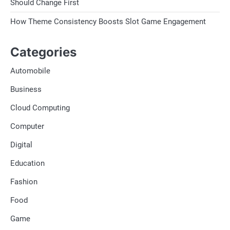
Should Change First
How Theme Consistency Boosts Slot Game Engagement
Categories
Automobile
Business
Cloud Computing
Computer
Digital
Education
Fashion
Food
Game