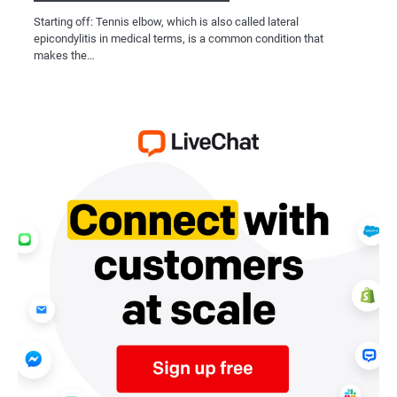
Starting off: Tennis elbow, which is also called lateral
epicondylitis in medical terms, is a common condition that
makes the…