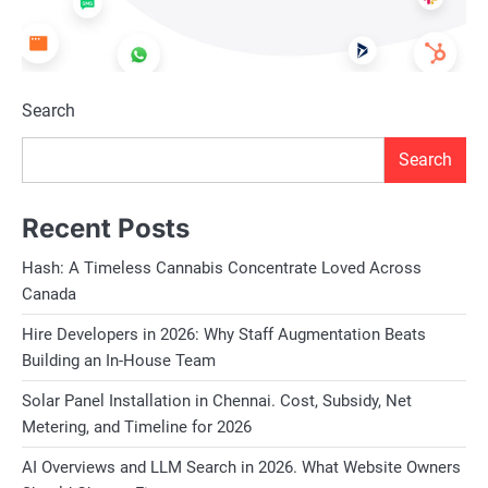
Search
Search
Recent Posts
Hash: A Timeless Cannabis Concentrate Loved Across
Canada
Hire Developers in 2026: Why Staff Augmentation Beats
Building an In-House Team
Solar Panel Installation in Chennai. Cost, Subsidy, Net
Metering, and Timeline for 2026
AI Overviews and LLM Search in 2026. What Website Owners