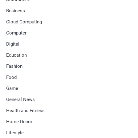
Business
Cloud Computing
Computer
Digital
Education
Fashion
Food
Game
General News
Health and Fitness
Home Decor
Lifestyle