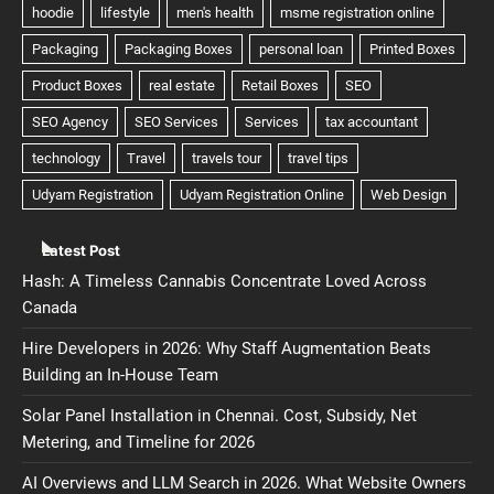
Latest Post
Hash: A Timeless Cannabis Concentrate Loved Across
Canada
Hire Developers in 2026: Why Staff Augmentation Beats
Building an In-House Team
Solar Panel Installation in Chennai. Cost, Subsidy, Net
Metering, and Timeline for 2026
AI Overviews and LLM Search in 2026. What Website Owners