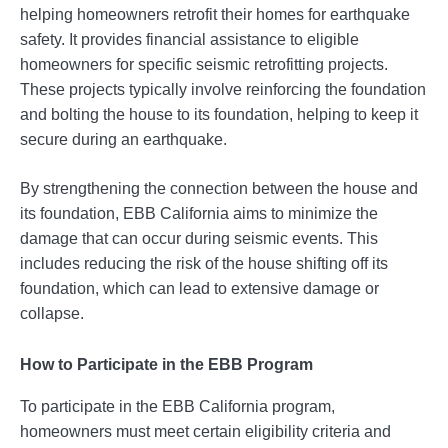
helping homeowners retrofit their homes for earthquake
safety. It provides financial assistance to eligible
homeowners for specific seismic retrofitting projects.
These projects typically involve reinforcing the foundation
and bolting the house to its foundation, helping to keep it
secure during an earthquake.
By strengthening the connection between the house and
its foundation, EBB California aims to minimize the
damage that can occur during seismic events. This
includes reducing the risk of the house shifting off its
foundation, which can lead to extensive damage or
collapse.
How to Participate in the EBB Program
To participate in the EBB California program,
homeowners must meet certain eligibility criteria and