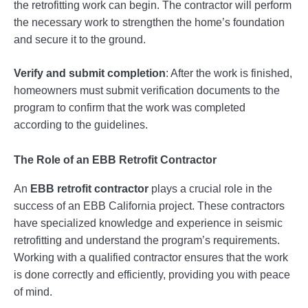
the retrofitting work can begin. The contractor will perform
the necessary work to strengthen the home’s foundation
and secure it to the ground.
Verify and submit completion
: After the work is finished,
homeowners must submit verification documents to the
program to confirm that the work was completed
according to the guidelines.
The Role of an
EBB Retrofit Contractor
An
EBB retrofit contractor
plays a crucial role in the
success of an EBB California project. These contractors
have specialized knowledge and experience in seismic
retrofitting and understand the program’s requirements.
Working with a qualified contractor ensures that the work
is done correctly and efficiently, providing you with peace
of mind.