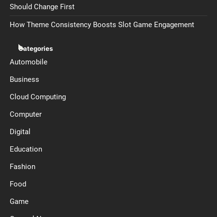
Should Change First
How Theme Consistency Boosts Slot Game Engagement
Categories
Automobile
Business
Cloud Computing
Computer
Digital
Education
Fashion
Food
Game