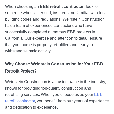
When choosing an
EBB retrofit contractor
, look for
someone who is licensed, insured, and familiar with local
building codes and regulations. Weinstein Construction
has a team of experienced contractors who have
successfully completed numerous EBB projects in
California. Our expertise and attention to detail ensure
that your home is properly retrofitted and ready to
withstand seismic activity.
Why Choose Weinstein Construction for Your EBB
Retrofit Project?
Weinstein Construction is a trusted name in the industry,
known for providing top-quality construction and
retrofitting services. When you choose us as your
EBB
retrofit contractor
, you benefit from our years of experience
and dedication to excellence.