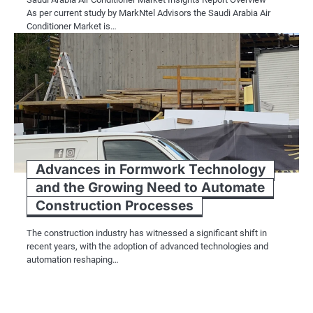
As per current study by MarkNtel Advisors the Saudi Arabia Air
Conditioner Market is…
Advances in Formwork Technology
and the Growing Need to Automate
Construction Processes
The construction industry has witnessed a significant shift in
recent years, with the adoption of advanced technologies and
automation reshaping…