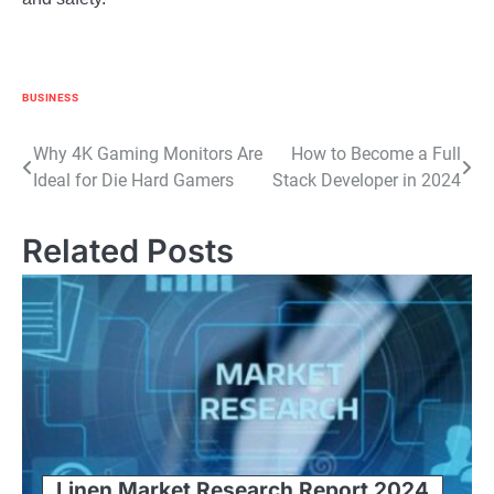
BUSINESS
Post
Why 4K Gaming Monitors Are
How to Become a Full
Ideal for Die Hard Gamers
Stack Developer in 2024
navigation
Related Posts
Linen Market Research Report 2024