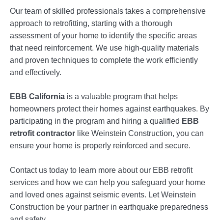
Our team of skilled professionals takes a comprehensive
approach to retrofitting, starting with a thorough
assessment of your home to identify the specific areas
that need reinforcement. We use high-quality materials
and proven techniques to complete the work efficiently
and effectively.
EBB California
is a valuable program that helps
homeowners protect their homes against earthquakes. By
participating in the program and hiring a qualified
EBB
retrofit contractor
like Weinstein Construction, you can
ensure your home is properly reinforced and secure.
Contact us today to learn more about our EBB retrofit
services and how we can help you safeguard your home
and loved ones against seismic events. Let Weinstein
Construction be your partner in earthquake preparedness
and safety.