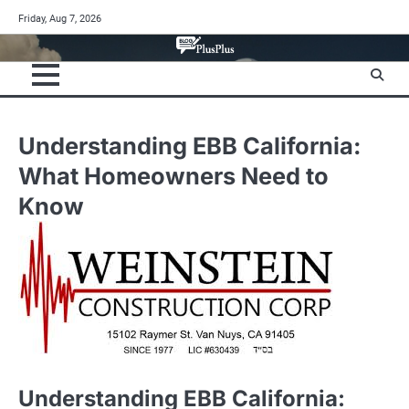
Skip
Friday, Aug 7, 2026
to
content
Understanding EBB California:
What Homeowners Need to
Know
Understanding EBB California: