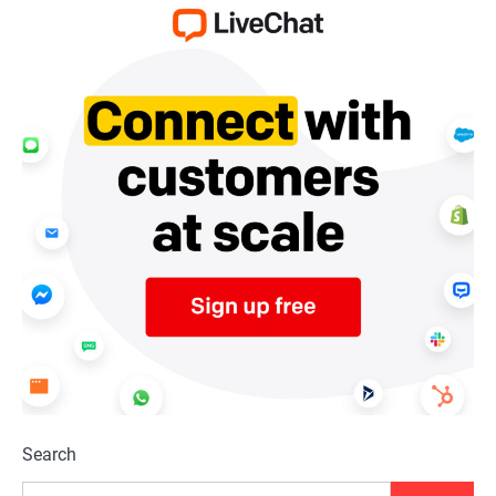
Search