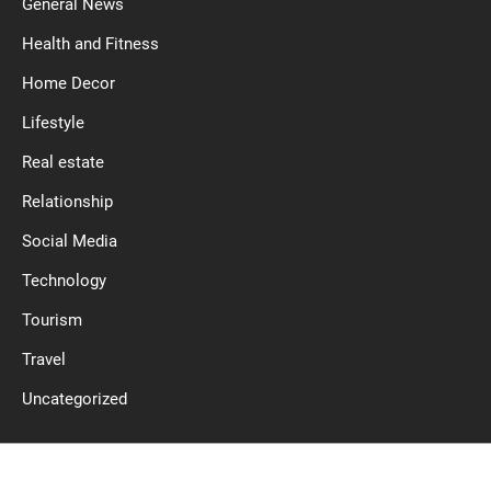
General News
Health and Fitness
Home Decor
Lifestyle
Real estate
Relationship
Social Media
Technology
Tourism
Travel
Uncategorized