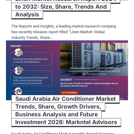
to 2032: Size, Share, Trends And
Analysis
The Reports and Insights, a leading market research company,
has recently releases report titled “Linen Market: Global
Industry Trends, Share,…
Saudi Arabia Air Conditioner Market
Trends, Share, Growth Drivers,
Business Analysis and Future
Investment 2028: Markntel Advisors
Saudi Arabia Air Conditioner Market Insights Report Overview