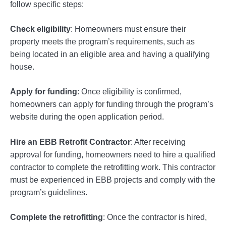
follow specific steps:
Check eligibility
: Homeowners must ensure their
property meets the program’s requirements, such as
being located in an eligible area and having a qualifying
house.
Apply for funding
: Once eligibility is confirmed,
homeowners can apply for funding through the program’s
website during the open application period.
Hire an EBB Retrofit Contractor
: After receiving
approval for funding, homeowners need to hire a qualified
contractor to complete the retrofitting work. This contractor
must be experienced in EBB projects and comply with the
program’s guidelines.
Complete the retrofitting
: Once the contractor is hired,