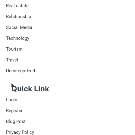
Real estate
Relationship
Social Media
Technology
Tourism
Travel
Uncategorized
Quick Link
Login
Register
Blog Post
Privacy Policy