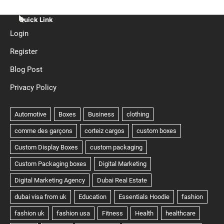
Quick Link
Login
Register
Blog Post
Privacy Policy