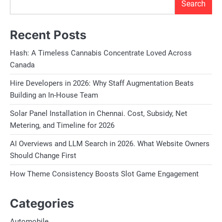
Search
Recent Posts
Hash: A Timeless Cannabis Concentrate Loved Across
Canada
Hire Developers in 2026: Why Staff Augmentation Beats
Building an In-House Team
Solar Panel Installation in Chennai. Cost, Subsidy, Net
Metering, and Timeline for 2026
AI Overviews and LLM Search in 2026. What Website Owners
Should Change First
How Theme Consistency Boosts Slot Game Engagement
Categories
Automobile