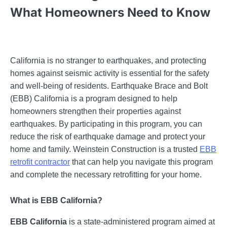
What Homeowners Need to Know
California is no stranger to earthquakes, and protecting
homes against seismic activity is essential for the safety
and well-being of residents. Earthquake Brace and Bolt
(EBB) California is a program designed to help
homeowners strengthen their properties against
earthquakes. By participating in this program, you can
reduce the risk of earthquake damage and protect your
home and family. Weinstein Construction is a trusted
EBB
retrofit contractor
that can help you navigate this program
and complete the necessary retrofitting for your home.
What is EBB California?
EBB California
is a state-administered program aimed at