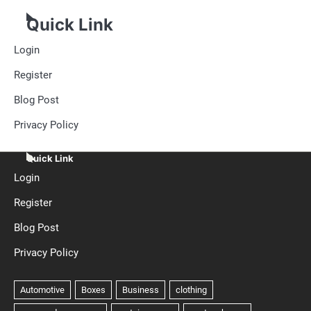
Quick Link
Login
Register
Blog Post
Privacy Policy
Quick Link
Login
Register
Blog Post
Privacy Policy