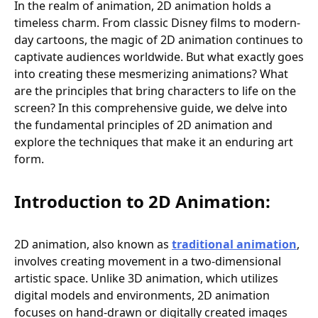
In the realm of animation, 2D animation holds a
timeless charm. From classic Disney films to modern-
day cartoons, the magic of 2D animation continues to
captivate audiences worldwide. But what exactly goes
into creating these mesmerizing animations? What
are the principles that bring characters to life on the
screen? In this comprehensive guide, we delve into
the fundamental principles of 2D animation and
explore the techniques that make it an enduring art
form.
Introduction to 2D Animation:
2D animation, also known as
traditional animation
,
involves creating movement in a two-dimensional
artistic space. Unlike 3D animation, which utilizes
digital models and environments, 2D animation
focuses on hand-drawn or digitally created images