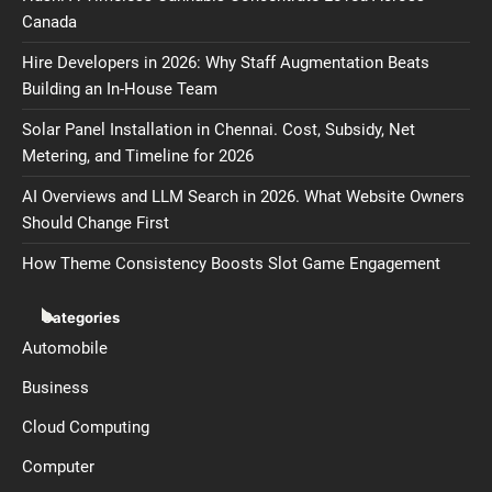
Canada
Hire Developers in 2026: Why Staff Augmentation Beats
Building an In-House Team
Solar Panel Installation in Chennai. Cost, Subsidy, Net
Metering, and Timeline for 2026
AI Overviews and LLM Search in 2026. What Website Owners
Should Change First
How Theme Consistency Boosts Slot Game Engagement
Categories
Automobile
Business
Cloud Computing
Computer