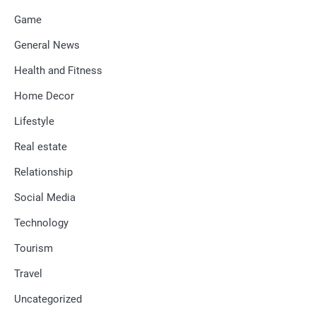
Game
General News
Health and Fitness
Home Decor
Lifestyle
Real estate
Relationship
Social Media
Technology
Tourism
Travel
Uncategorized