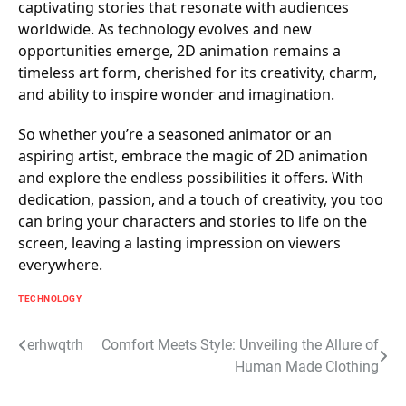
captivating stories that resonate with audiences
worldwide. As technology evolves and new
opportunities emerge, 2D animation remains a
timeless art form, cherished for its creativity, charm,
and ability to inspire wonder and imagination.
So whether you’re a seasoned animator or an
aspiring artist, embrace the magic of 2D animation
and explore the endless possibilities it offers. With
dedication, passion, and a touch of creativity, you too
can bring your characters and stories to life on the
screen, leaving a lasting impression on viewers
everywhere.
TECHNOLOGY
Post
erhwqtrh
Comfort Meets Style: Unveiling the Allure of
Human Made Clothing
navigation