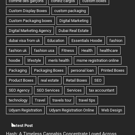
Latest Post
Hash: A Timeless Cannabis Concentrate Loved Across