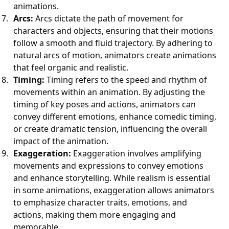
animations.
Arcs:
Arcs dictate the path of movement for
characters and objects, ensuring that their motions
follow a smooth and fluid trajectory. By adhering to
natural arcs of motion, animators create animations
that feel organic and realistic.
Timing:
Timing refers to the speed and rhythm of
movements within an animation. By adjusting the
timing of key poses and actions, animators can
convey different emotions, enhance comedic timing,
or create dramatic tension, influencing the overall
impact of the animation.
Exaggeration:
Exaggeration involves amplifying
movements and expressions to convey emotions
and enhance storytelling. While realism is essential
in some animations, exaggeration allows animators
to emphasize character traits, emotions, and
actions, making them more engaging and
memorable.