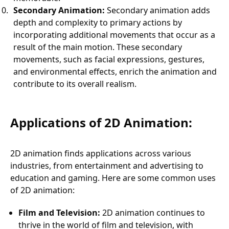
Secondary Animation:
Secondary animation adds
depth and complexity to primary actions by
incorporating additional movements that occur as a
result of the main motion. These secondary
movements, such as facial expressions, gestures,
and environmental effects, enrich the animation and
contribute to its overall realism.
Applications of 2D Animation:
2D animation finds applications across various
industries, from entertainment and advertising to
education and gaming. Here are some common uses
of 2D animation:
Film and Television:
2D animation continues to
thrive in the world of film and television, with