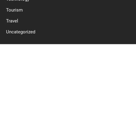
Tourism
Travel
Uncategorized