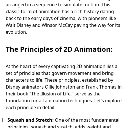
arranged in a sequence to simulate motion. This
classic form of animation has a rich history dating
back to the early days of cinema, with pioneers like
Walt Disney and Winsor McCay paving the way for its
evolution.
The Principles of 2D Animation:
At the heart of every captivating 2D animation lies a
set of principles that govern movement and bring
characters to life. These principles, established by
Disney animators Ollie Johnston and Frank Thomas in
their book “The Illusion of Life,” serve as the
foundation for all animation techniques. Let’s explore
each principle in detail:
Squash and Stretch:
One of the most fundamental
principles, squash and stretch, adds weight and