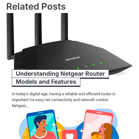
Related Posts
Understanding Netgear Router
Models and Features
In today’s digital age, having a reliable and efficient router is
important for easy net connectivity and network control.
Netgear,…