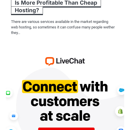
Is More Profitable Than Cheap
Hosting?
There are various services available in the market regarding
web hosting, so sometimes it can confuse many people wether
they…