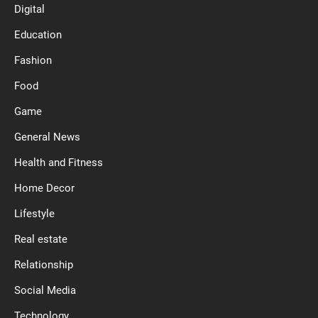
Digital
Education
Fashion
Food
Game
General News
Health and Fitness
Home Decor
Lifestyle
Real estate
Relationship
Social Media
Technology