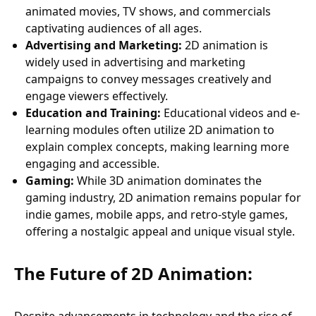
animated movies, TV shows, and commercials
captivating audiences of all ages.
Advertising and Marketing:
2D animation is
widely used in advertising and marketing
campaigns to convey messages creatively and
engage viewers effectively.
Education and Training:
Educational videos and e-
learning modules often utilize 2D animation to
explain complex concepts, making learning more
engaging and accessible.
Gaming:
While 3D animation dominates the
gaming industry, 2D animation remains popular for
indie games, mobile apps, and retro-style games,
offering a nostalgic appeal and unique visual style.
The Future of 2D Animation: