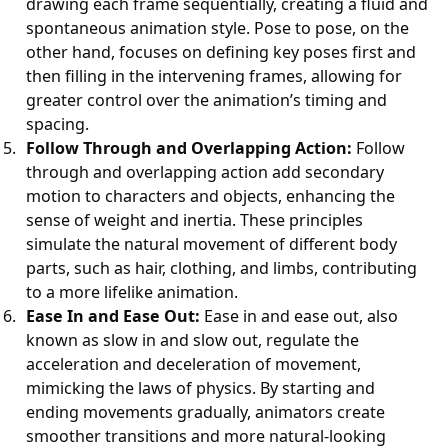
drawing each frame sequentially, creating a fluid and
spontaneous animation style. Pose to pose, on the
other hand, focuses on defining key poses first and
then filling in the intervening frames, allowing for
greater control over the animation’s timing and
spacing.
Follow Through and Overlapping Action:
Follow
through and overlapping action add secondary
motion to characters and objects, enhancing the
sense of weight and inertia. These principles
simulate the natural movement of different body
parts, such as hair, clothing, and limbs, contributing
to a more lifelike animation.
Ease In and Ease Out:
Ease in and ease out, also
known as slow in and slow out, regulate the
acceleration and deceleration of movement,
mimicking the laws of physics. By starting and
ending movements gradually, animators create
smoother transitions and more natural-looking