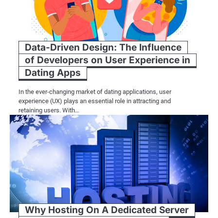
Data-Driven Design: The Influence
of Developers on User Experience in
Dating Apps
In the ever-changing market of dating applications, user
experience (UX) plays an essential role in attracting and
retaining users. With…
Why Hosting On A Dedicated Server