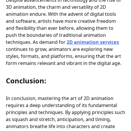
Despite advancements in technology and the rise of
3D animation, the charm and versatility of 2D
animation endure. With the advent of digital tools
and software, artists have more creative freedom
and flexibility than ever before, allowing them to
push the boundaries of traditional animation
techniques. As demand for
2D animation services
continues to grow, animators are exploring new
styles, formats, and platforms, ensuring that the art
form remains relevant and vibrant in the digital age.
Conclusion:
In conclusion, mastering the art of 2D animation
requires a deep understanding of its fundamental
principles and techniques. By applying principles such
as squash and stretch, anticipation, and timing,
animators breathe life into characters and create