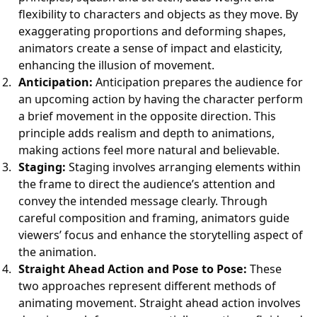
flexibility to characters and objects as they move. By
exaggerating proportions and deforming shapes,
animators create a sense of impact and elasticity,
enhancing the illusion of movement.
Anticipation:
Anticipation prepares the audience for
an upcoming action by having the character perform
a brief movement in the opposite direction. This
principle adds realism and depth to animations,
making actions feel more natural and believable.
Staging:
Staging involves arranging elements within
the frame to direct the audience’s attention and
convey the intended message clearly. Through
careful composition and framing, animators guide
viewers’ focus and enhance the storytelling aspect of
the animation.
Straight Ahead Action and Pose to Pose:
These
two approaches represent different methods of
animating movement. Straight ahead action involves