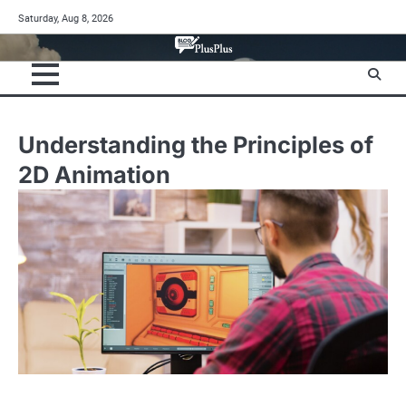
Skip
Saturday, Aug 8, 2026
to
content
Understanding the Principles of
2D Animation