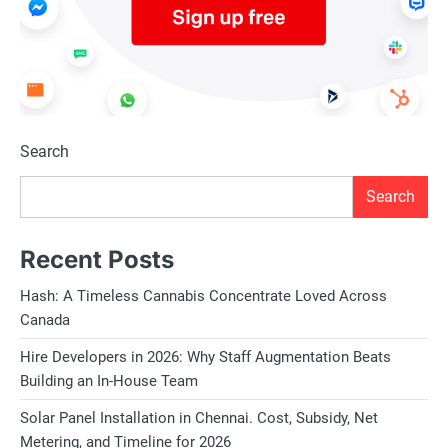
Search
Search
Recent Posts
Hash: A Timeless Cannabis Concentrate Loved Across
Canada
Hire Developers in 2026: Why Staff Augmentation Beats
Building an In-House Team
Solar Panel Installation in Chennai. Cost, Subsidy, Net
Metering, and Timeline for 2026