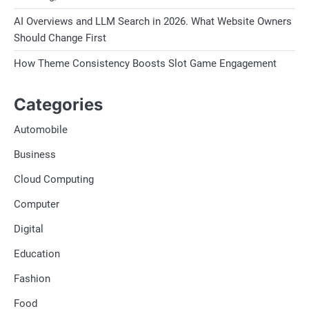
AI Overviews and LLM Search in 2026. What Website Owners
Should Change First
How Theme Consistency Boosts Slot Game Engagement
Categories
Automobile
Business
Cloud Computing
Computer
Digital
Education
Fashion
Food