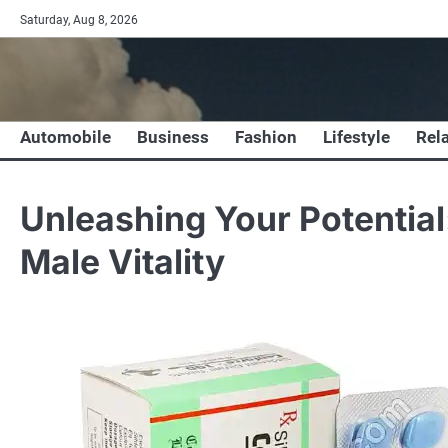
Skip
Saturday, Aug 8, 2026
to
content
Automobile
Business
Fashion
Lifestyle
Rel
Unleashing Your Potential:
Male Vitality