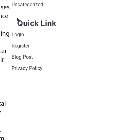
Uncategorized
uses
nce
Quick Link
ding
Login
Register
ter
Blog Post
ir
Privacy Policy
cal
d
.
sm,