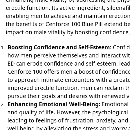
erectile function. Its active ingredient, sildenaf
enabling men to achieve and maintain erections 
the benefits of Cenforce 100 Blue Pill extend be
impact on male vitality by boosting confidence,
Boosting Confidence and Self-Esteem:
Confide
how men perceive themselves and interact wit
ED can erode confidence and self-esteem, lead
Cenforce 100 offers men a boost of confidence 
to approach intimate encounters with a greate
improved erectile function, men can reclaim t
pursue their goals and desires with renewed v
Enhancing Emotional Well-Being:
Emotional w
and quality of life. However, the psychological
leading to feelings of frustration, anxiety, a
well-being by alleviating the stress and worr