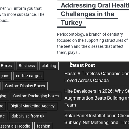
Addressing Oral Healt
men will inform you that
Challenges in the
 with more substance. The
ious:…
Turkey
Periodontology, a branch of dentistry
focused on the supporting structures of
the teeth and the diseases that affect
them, plays…
Latest Post
Hash: A Timeless Cannabis Con
Loved Across Canada
Hire Developers in 2026: Why S
Augmentation Beats Building a
Team
Solar Panel Installation in Chen
Subsidy, Net Metering, and Time