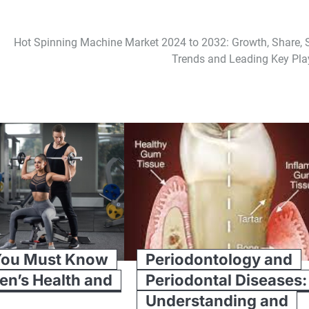
Hot Spinning Machine Market 2024 to 2032: Growth, Share, S
Trends and Leading Key Pla
You Must Know
Periodontology and
en’s Health and
Periodontal Diseases:
Understanding and