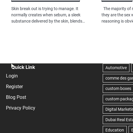
Skin break out is trying to manage. It
The majority of 
normally creates when sebum, a sleek
they are the sex
substance delivered by the skin, blends…
reasoning is obv
Quick Link
Login
Register
Blog Post
Privacy Policy