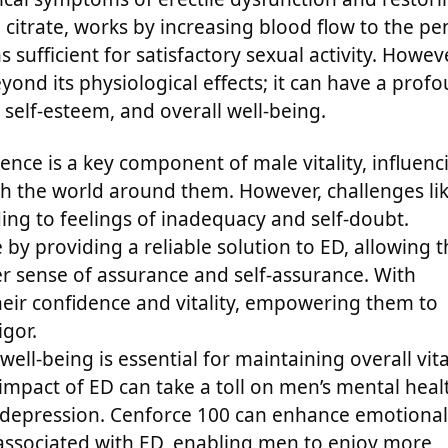
il citrate, works by increasing blood flow to the pen
sufficient for satisfactory sexual activity. Howeve
yond its physiological effects; it can have a prof
 self-esteem, and overall well-being.
nce is a key component of male vitality, influenc
h the world around them. However, challenges li
ing to feelings of inadequacy and self-doubt.
by providing a reliable solution to ED, allowing 
r sense of assurance and self-assurance. With
heir confidence and vitality, empowering them to
igor.
ell-being is essential for maintaining overall vita
 impact of ED can take a toll on men’s mental heal
nd depression. Cenforce 100 can enhance emotional
y associated with ED, enabling men to enjoy more