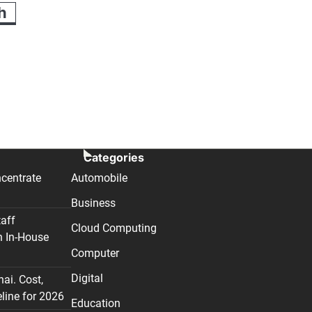
h
Categories
centrate
Automobile
Business
taff
Cloud Computing
n In-House
Computer
Digital
nai. Cost,
line for 2026
Education