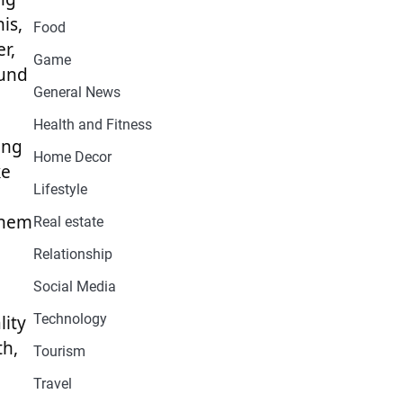
is,
Food
r,
Game
ound
General News
Health and Fitness
ing
Home Decor
ke
Lifestyle
them
Real estate
Relationship
Social Media
Technology
lity
th,
Tourism
Travel