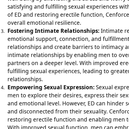
satisfying and fulfilling sexual experiences wi
of ED and restoring erectile function, Cenfor
overall emotional resilience.
Fostering Intimate Relationships:
Intimate rel
emotional support, connection, and fulfillment
relationships and create barriers to intimacy 
intimate relationships by enabling men to ove
partners on a deeper level. With improved ere
fulfilling sexual experiences, leading to greate
relationships.
Empowering Sexual Expression:
Sexual expres
men to explore their desires, express their sex
and emotional level. However, ED can hinder s
and disconnected from their sexuality. Cenfor
restoring erectile function and enabling men to 
With improved sexual function, men can embra