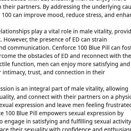
th their partners. By addressing the underlying ca
ce 100 can improve mood, reduce stress, and enha
ationships play a vital role in male vitality, provi
. However, the presence of ED can strain
and communication. Cenforce 100 Blue Pill can fos
rcome the obstacles of ED and reconnect with the
ctile function, men can enjoy more satisfying and
r intimacy, trust, and connection in their
sion is an integral part of male vitality, allowing
uality, and connect with their partners on a physi
exual expression and leave men feeling frustrate
ce 100 Blue Pill empowers sexual expression by
engage in satisfying and fulfilling sexual activity
ce their sexuality with confidence and enthusia