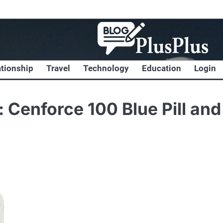
ationship
Travel
Technology
Education
Login
 Cenforce 100 Blue Pill and