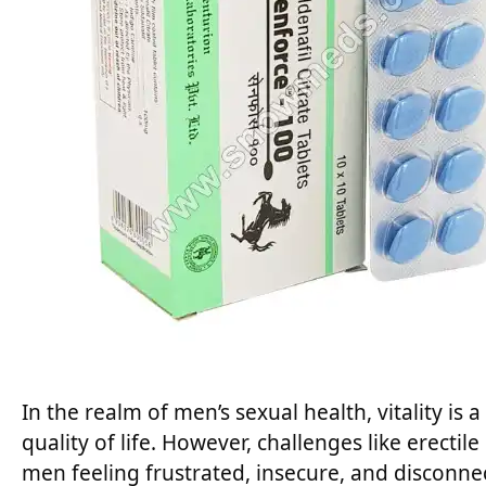
In the realm of men’s sexual health, vitality is
quality of life. However, challenges like erecti
men feeling frustrated, insecure, and disconnec