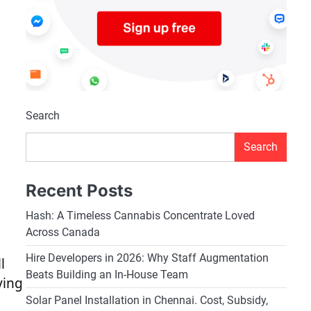
Search
Search
Recent Posts
Hash: A Timeless Cannabis Concentrate Loved
Across Canada
Hire Developers in 2026: Why Staff Augmentation
l
Beats Building an In-House Team
ving
Solar Panel Installation in Chennai. Cost, Subsidy,