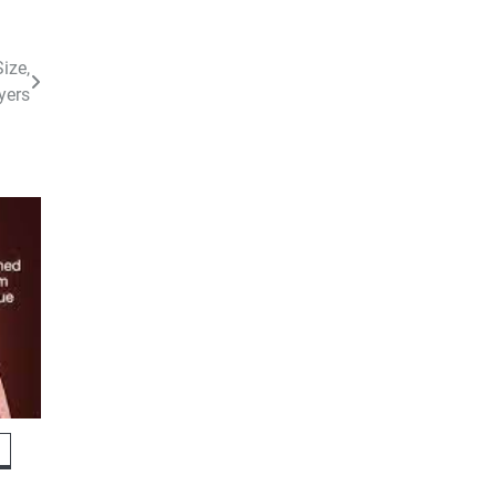
ize,
yers