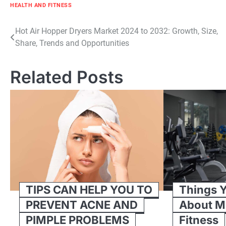
HEALTH AND FITNESS
Post
Hot Air Hopper Dryers Market 2024 to 2032: Growth, Size,
Share, Trends and Opportunities
navigation
Related Posts
TIPS CAN HELP YOU TO
Things 
PREVENT ACNE AND
About M
PIMPLE PROBLEMS
Fitness