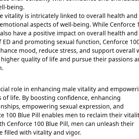
ll-being.
 vitality is intricately linked to overall health and
emotional aspects of well-being. While Cenforce 
also have a positive impact on overall health and
 of ED and promoting sexual function, Cenforce 10
nhance mood, reduce stress, and support overall w
 higher quality of life and pursue their passions 
m.
rucial role in enhancing male vitality and empower
ts of life. By boosting confidence, enhancing
ionships, empowering sexual expression, and
 100 Blue Pill enables men to reclaim their vitali
h Cenforce 100 Blue Pill, men can unleash their
 filled with vitality and vigor.