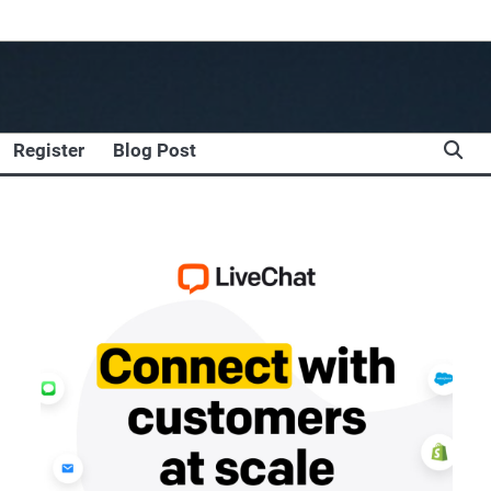
Register
Blog Post