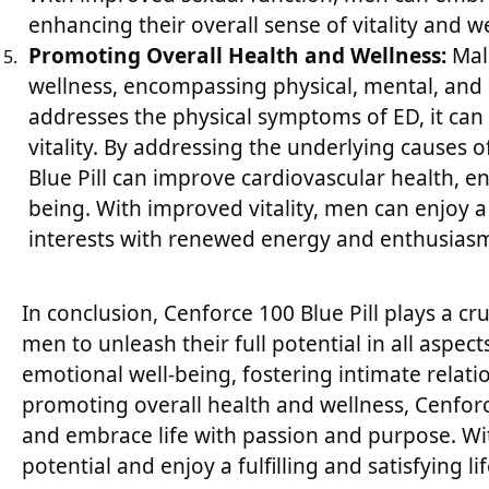
enhancing their overall sense of vitality and we
Promoting Overall Health and Wellness:
Male
wellness, encompassing physical, mental, and 
addresses the physical symptoms of ED, it can 
vitality. By addressing the underlying causes
Blue Pill can improve cardiovascular health, e
being. With improved vitality, men can enjoy a
interests with renewed energy and enthusias
In conclusion, Cenforce 100 Blue Pill plays a c
men to unleash their full potential in all aspec
emotional well-being, fostering intimate relat
promoting overall health and wellness, Cenforce
and embrace life with passion and purpose. Wit
potential and enjoy a fulfilling and satisfying life