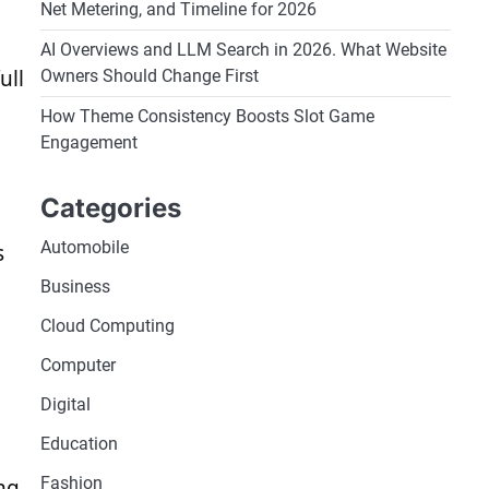
Net Metering, and Timeline for 2026
AI Overviews and LLM Search in 2026. What Website
ull
Owners Should Change First
How Theme Consistency Boosts Slot Game
Engagement
Categories
Automobile
s
Business
Cloud Computing
Computer
Digital
Education
Fashion
ng