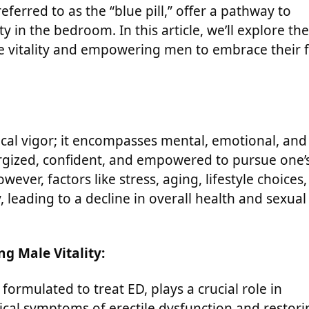
referred to as the “blue pill,” offer a pathway to
y in the bedroom. In this article, we’ll explore the
le vitality and empowering men to embrace their f
cal vigor; it encompasses mental, emotional, and
nergized, confident, and empowered to pursue one’
ver, factors like stress, aging, lifestyle choices,
 leading to a decline in overall health and sexual
ng Male Vitality:
 formulated to treat ED, plays a crucial role in
ical symptoms of erectile dysfunction and restori