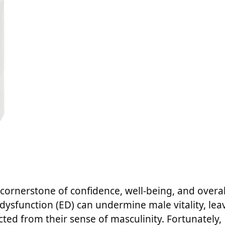
 a cornerstone of confidence, well-being, and overal
le dysfunction (ED) can undermine male vitality, lea
ted from their sense of masculinity. Fortunately,