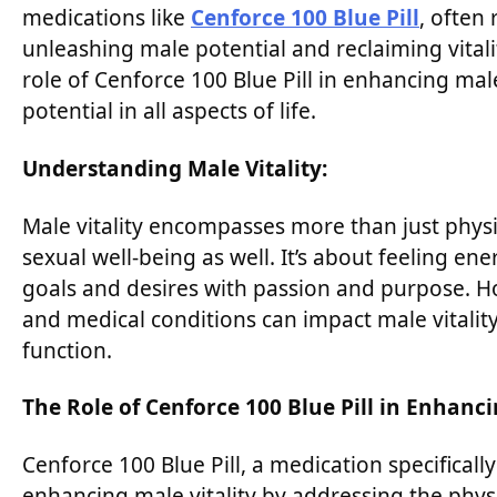
medications like
Cenforce 100 Blue Pill
, often 
unleashing male potential and reclaiming vitalit
role of Cenforce 100 Blue Pill in enhancing ma
potential in all aspects of life.
Understanding Male Vitality:
Male vitality encompasses more than just physi
sexual well-being as well. It’s about feeling e
goals and desires with passion and purpose. Howe
and medical conditions can impact male vitality,
function.
The Role of Cenforce 100 Blue Pill in Enhanci
Cenforce 100 Blue Pill, a medication specifically
enhancing male vitality by addressing the phys