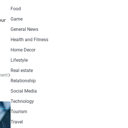
Food
Game
our
d
General News
Health and Fitness
Home Decor
Lifestyle
Real estate
ment
Relationship
Social Media
Technology
Tourism
Travel