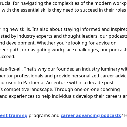
rucial for navigating the complexities of the modern workp
th the essential skills they need to succeed in their roles
ng new skills. It’s also about staying informed and inspire
sted by industry experts and thought leaders, our podcast
and development. Whether you’re looking for advice on
areer path, or navigating workplace challenges, our podcast
succeed.
size-fits-all. That’s why our founder, an industry luminary wi
 mentor professionals and provide personalized career advic
nd risen to Partner at Accenture within a decade post-
y’s competitive landscape. Through one-on-one coaching
nd experiences to help individuals develop their careers a
ent training
programs and
career advancing podcasts
? 