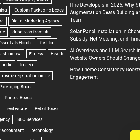
Hire Developers in 2026: Why S
Augmentation Beats Building a
Team
Solar Panel Installation in Chen
Subsidy, Net Metering, and Time
AI Overviews and LLM Search i
Website Owners Should Change 
How Theme Consistency Boost
Engagement