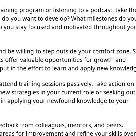
aining program or listening to a podcast, take th
lls do you want to develop? What milestones do yo
elp you stay focused and motivated throughout yo
 be willing to step outside your comfort zone. S
ts offer valuable opportunities for growth and
put in the effort to learn and apply new knowled
 attend training sessions passively. Take action on
ew strategies in your current role or seeking out
e in applying your newfound knowledge to your
feedback from colleagues, mentors, and peers.
 areas for improvement and refine your skills over