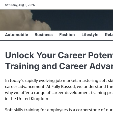
Skip
Saturday, Aug 8, 2026
to
content
Automobile
Business
Fashion
Lifestyle
Rel
Unlock Your Career Potenti
Training and Career Adva
In today’s rapidly evolving job market, mastering soft ski
career advancement. At Fully Bossed, we understand th
why we offer a range of career development training pr
in the United Kingdom.
Soft skills training for employees is a cornerstone of 