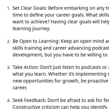
Set Clear Goals: Before embarking on any tr
time to define your career goals. What ski
want to achieve? Having clear goals will h
learning journey.
Be Open to Learning: Keep an open mind and
skills training and career advancing podcas
development, but you have to be willing to 
Take Action: Don’t just listen to podcasts or
what you learn. Whether it’s implementing n
new opportunities for growth, be proactiv
career.
Seek Feedback: Don’t be afraid to ask for 
Constructive criticism can help you identify