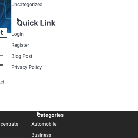
Uncategorized
Quick Link
t
Login
Register
Blog Post
Privacy Policy
ket
Categories
centrate
Automobile
Business