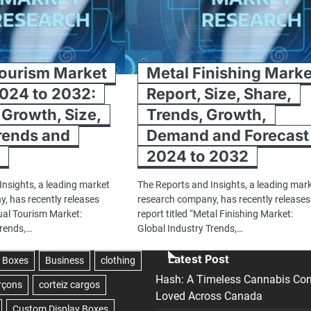
Tourism Market
Metal Finishing Marke
024 to 2032:
Report, Size, Share,
 Growth, Size,
Trends, Growth,
rends and
Demand and Forecast
t
2024 to 2032
Insights, a leading market
The Reports and Insights, a leading mar
, has recently releases
research company, has recently releases
rtual Tourism Market:
report titled “Metal Finishing Market:
Trends,…
Global Industry Trends,…
Latest Post
Hash: A Timeless Cannabis Con
Loved Across Canada