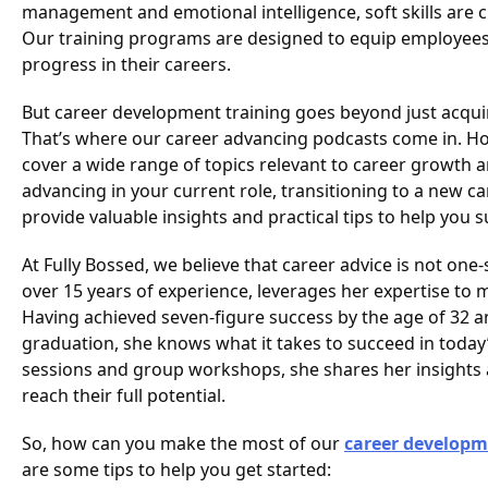
management and emotional intelligence, soft skills are c
Our training programs are designed to equip employees wi
progress in their careers.
But career development training goes beyond just acquiri
That’s where our career advancing podcasts come in. Ho
cover a wide range of topics relevant to career growth 
advancing in your current role, transitioning to a new c
provide valuable insights and practical tips to help you 
At Fully Bossed, we believe that career advice is not one-
over 15 years of experience, leverages her expertise to
Having achieved seven-figure success by the age of 32 a
graduation, she knows what it takes to succeed in toda
sessions and group workshops, she shares her insights a
reach their full potential.
So, how can you make the most of our
career developm
are some tips to help you get started: