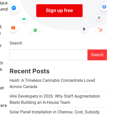
lace.
 and
d.
s
Search
s
Search
th
e.
Recent Posts
Hash: A Timeless Cannabis Concentrate Loved
Across Canada
nd
Hire Developers in 2026: Why Staff Augmentation
Beats Building an In-House Team
Here
Solar Panel Installation in Chennai. Cost, Subsidy,