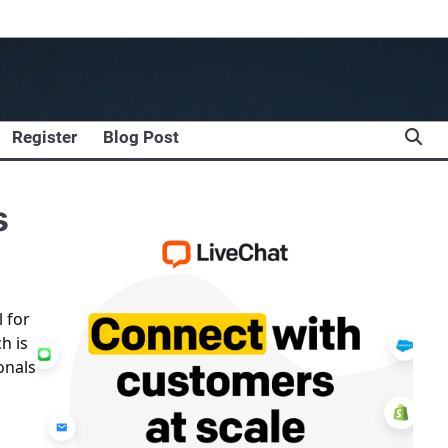
Register
Blog Post
s
l for
h is
onals