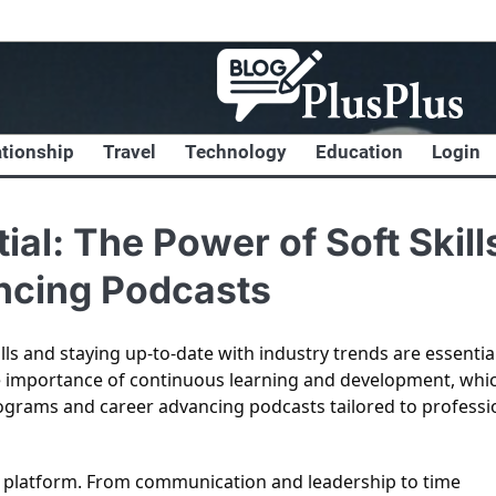
ationship
Travel
Technology
Education
Login
al: The Power of Soft Skill
ncing Podcasts
lls and staying up-to-date with industry trends are essentia
e importance of continuous learning and development, whic
ograms and career advancing podcasts tailored to professi
our platform. From communication and leadership to time