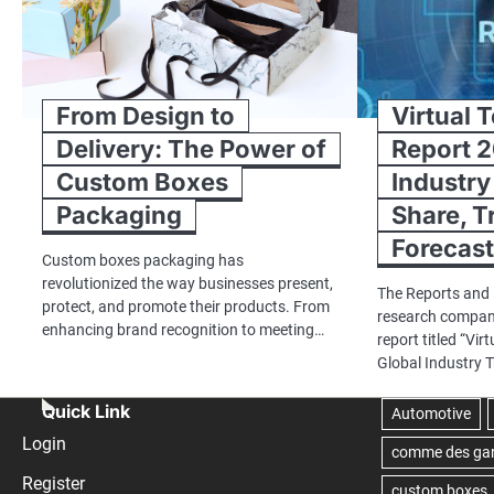
From Design to
Virtual 
Delivery: The Power of
Report 2
Custom Boxes
Industry
Packaging
Share, T
Forecas
Custom boxes packaging has
revolutionized the way businesses present,
The Reports and 
protect, and promote their products. From
research company
enhancing brand recognition to meeting…
report titled “Vi
Global Industry 
Quick Link
Login
Register