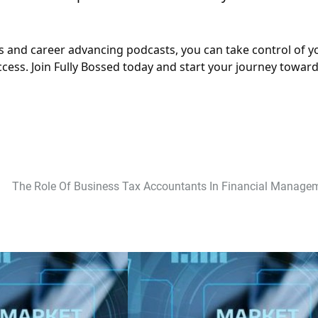
 and career advancing podcasts, you can take control of y
ess. Join Fully Bossed today and start your journey towar
The Role Of Business Tax Accountants In Financial Manage