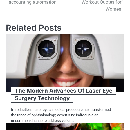
navigation
accounting automation
Workout Quotes for
Women
Related Posts
The Modern Advances Of Laser Eye
Surgery Technology
Introduction: Laser eye a medical procedure has transformed
the range of ophthalmology, advertising individuals an
uncommon chance to address vision…