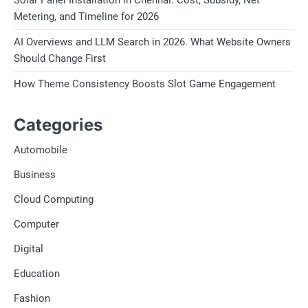
Solar Panel Installation in Chennai. Cost, Subsidy, Net
Metering, and Timeline for 2026
AI Overviews and LLM Search in 2026. What Website Owners
Should Change First
How Theme Consistency Boosts Slot Game Engagement
Categories
Automobile
Business
Cloud Computing
Computer
Digital
Education
Fashion