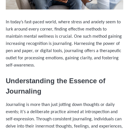
In today’s fast-paced world, where stress and anxiety seem to
lurk around every corner, finding effective methods to
maintain mental wellness is crucial. One such method gaining
increasing recognition is journaling. Harnessing the power of
pen and paper, or digital tools, journaling offers a therapeutic
outlet for processing emotions, gaining clarity, and fostering
self-awareness.
Understanding the Essence of
Journaling
Journaling is more than just jotting down thoughts or daily
events; it’s a deliberate practice aimed at introspection and
self-expression. Through consistent journaling, individuals can
delve into their innermost thoughts, feelings, and experiences,