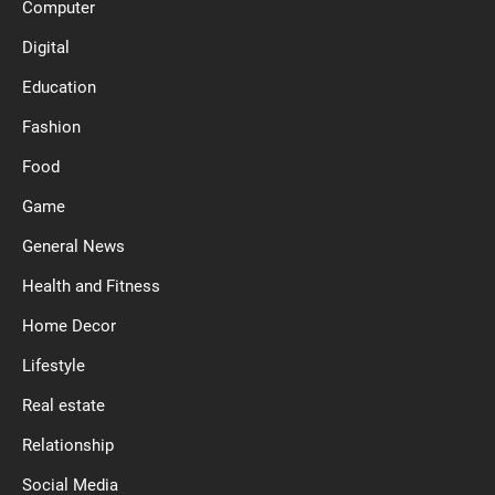
Computer
Digital
Education
Fashion
Food
Game
General News
Health and Fitness
Home Decor
Lifestyle
Real estate
Relationship
Social Media