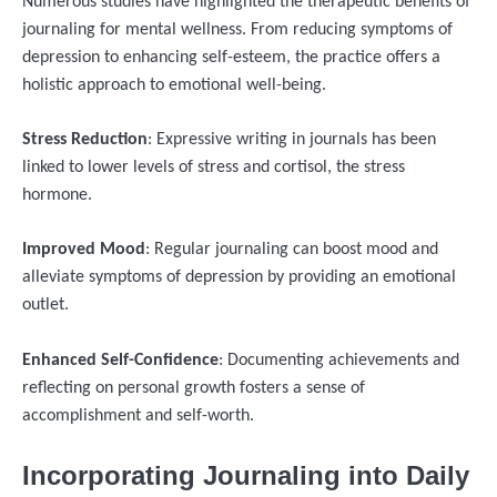
Numerous studies have highlighted the therapeutic benefits of
journaling for mental wellness. From reducing symptoms of
depression to enhancing self-esteem, the practice offers a
holistic approach to emotional well-being.
Stress Reduction
: Expressive writing in journals has been
linked to lower levels of stress and cortisol, the stress
hormone.
Improved Mood
: Regular journaling can boost mood and
alleviate symptoms of depression by providing an emotional
outlet.
Enhanced Self-Confidence
: Documenting achievements and
reflecting on personal growth fosters a sense of
accomplishment and self-worth.
Incorporating Journaling into Daily