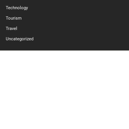
Technology
Tourism
Travel
Uncategorized