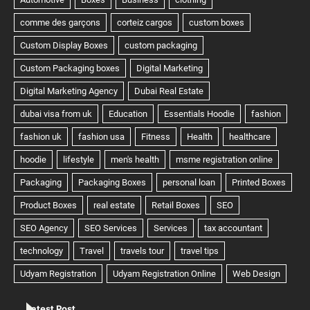
Latest Post