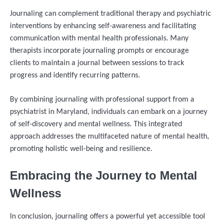
Journaling can complement traditional therapy and psychiatric
interventions by enhancing self-awareness and facilitating
communication with mental health professionals. Many
therapists incorporate journaling prompts or encourage
clients to maintain a journal between sessions to track
progress and identify recurring patterns.
By combining journaling with professional support from a
psychiatrist in Maryland, individuals can embark on a journey
of self-discovery and mental wellness. This integrated
approach addresses the multifaceted nature of mental health,
promoting holistic well-being and resilience.
Embracing the Journey to Mental
Wellness
In conclusion, journaling offers a powerful yet accessible tool