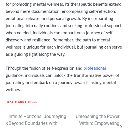
for promoting mental wellness. Its therapeutic benefits extend
beyond mere documentation, encompassing self-reflection,
emotional release, and personal growth. By incorporating
journaling into daily routines and seeking professional support
when needed, individuals can embark on a journey of self-
discovery and resilience. Remember, the path to mental
wellness is unique for each individual, but journaling can serve
as a guiding light along the way.
Through the fusion of self-expression and
professional
guidance, individuals can unlock the transformative power of
journaling and embark on a journey towards lasting mental
wellness.
HEALTH AND FITNESS
Post
Infinite Horizons: Journeying
Unleashing the Power
Beyond Boundaries with
Within: Empowering