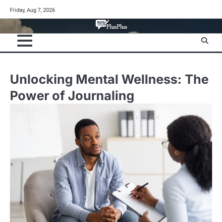
Skip
Friday, Aug 7, 2026
to
content
Unlocking Mental Wellness: The
Power of Journaling