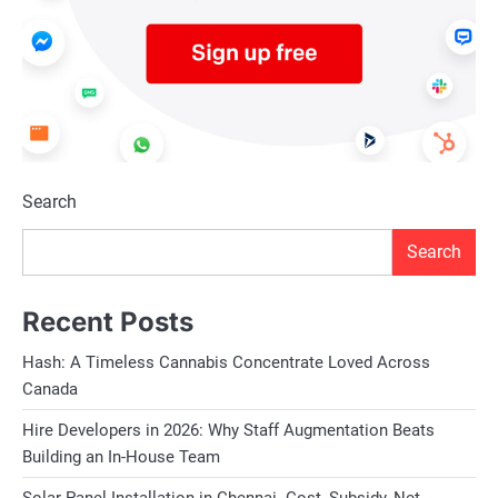
Search
Search
Recent Posts
Hash: A Timeless Cannabis Concentrate Loved Across
Canada
Hire Developers in 2026: Why Staff Augmentation Beats
Building an In-House Team