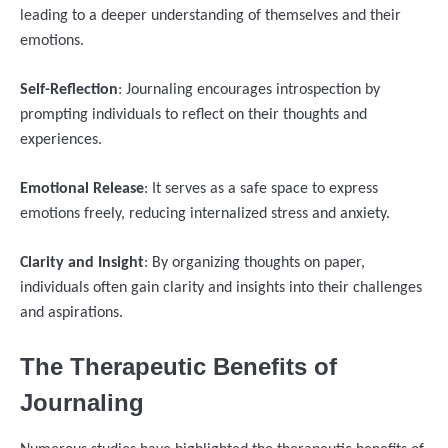
leading to a deeper understanding of themselves and their
emotions.
Self-Reflection
: Journaling encourages introspection by
prompting individuals to reflect on their thoughts and
experiences.
Emotional Release
: It serves as a safe space to express
emotions freely, reducing internalized stress and anxiety.
Clarity and Insight
: By organizing thoughts on paper,
individuals often gain clarity and insights into their challenges
and aspirations.
The Therapeutic Benefits of
Journaling