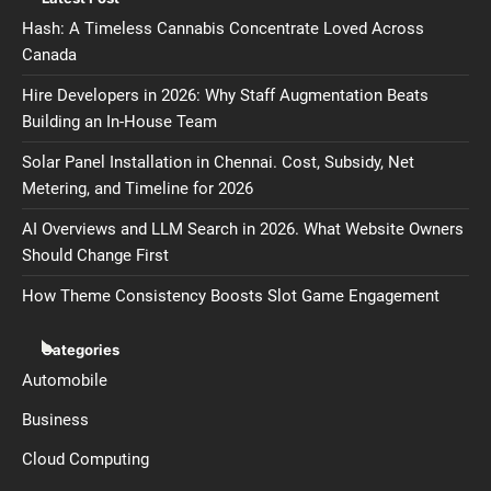
Hash: A Timeless Cannabis Concentrate Loved Across
Canada
Hire Developers in 2026: Why Staff Augmentation Beats
Building an In-House Team
Solar Panel Installation in Chennai. Cost, Subsidy, Net
Metering, and Timeline for 2026
AI Overviews and LLM Search in 2026. What Website Owners
Should Change First
How Theme Consistency Boosts Slot Game Engagement
Categories
Automobile
Business
Cloud Computing