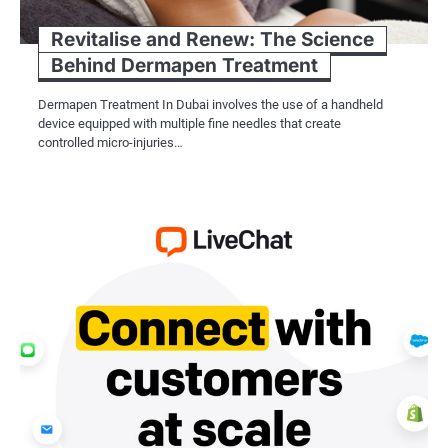
Revitalise and Renew: The Science
Behind Dermapen Treatment
Dermapen Treatment In Dubai involves the use of a handheld
device equipped with multiple fine needles that create
controlled micro-injuries…