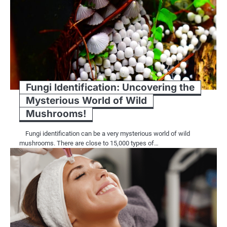
Fungi Identification: Uncovering the
Mysterious World of Wild
Mushrooms!
Fungi identification can be a very mysterious world of wild
mushrooms. There are close to 15,000 types of…