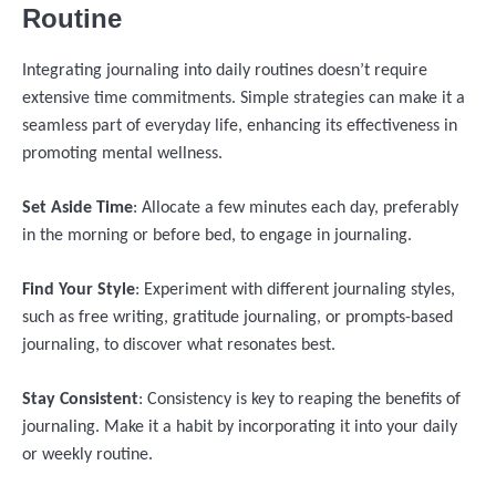
Routine
Integrating journaling into daily routines doesn’t require
extensive time commitments. Simple strategies can make it a
seamless part of everyday life, enhancing its effectiveness in
promoting mental wellness.
Set Aside Time
: Allocate a few minutes each day, preferably
in the morning or before bed, to engage in journaling.
Find Your Style
: Experiment with different journaling styles,
such as free writing, gratitude journaling, or prompts-based
journaling, to discover what resonates best.
Stay Consistent
: Consistency is key to reaping the benefits of
journaling. Make it a habit by incorporating it into your daily
or weekly routine.