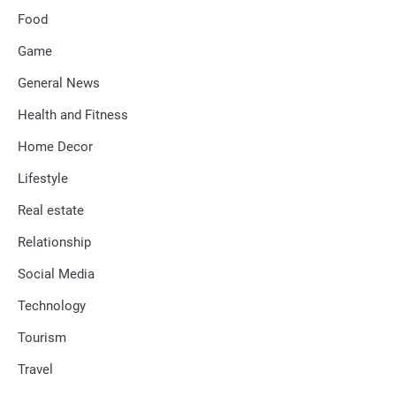
Food
Game
General News
Health and Fitness
Home Decor
Lifestyle
Real estate
Relationship
Social Media
Technology
Tourism
Travel