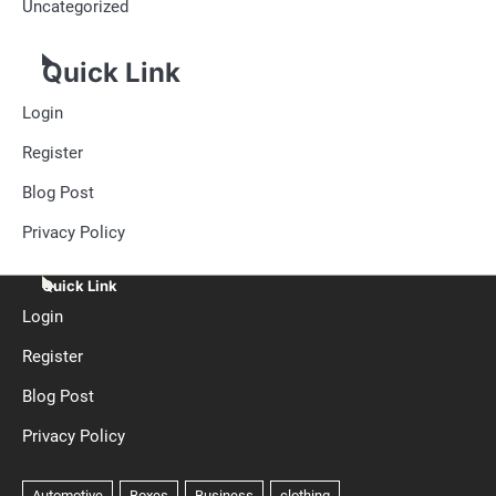
Uncategorized
Quick Link
Login
Register
Blog Post
Privacy Policy
Quick Link
Login
Register
Blog Post
Privacy Policy