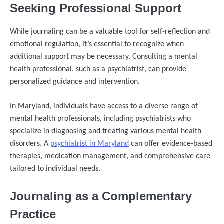
Seeking Professional Support
While journaling can be a valuable tool for self-reflection and
emotional regulation, it’s essential to recognize when
additional support may be necessary. Consulting a mental
health professional, such as a psychiatrist, can provide
personalized guidance and intervention.
In Maryland, individuals have access to a diverse range of
mental health professionals, including psychiatrists who
specialize in diagnosing and treating various mental health
disorders. A
psychiatrist in Maryland
can offer evidence-based
therapies, medication management, and comprehensive care
tailored to individual needs.
Journaling as a Complementary
Practice