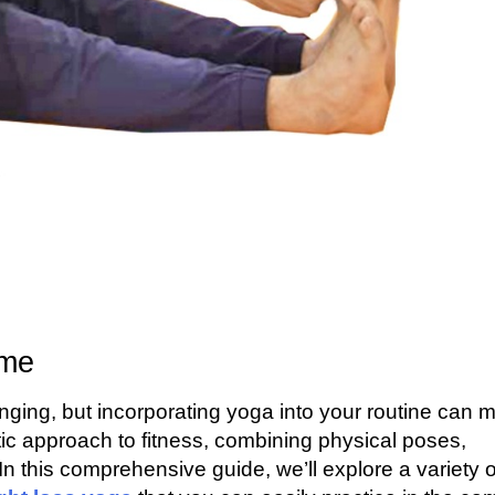
ome
nging, but incorporating yoga into your routine can 
stic approach to fitness, combining physical poses,
n this comprehensive guide, we’ll explore a variety o