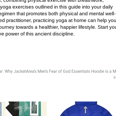
s, combining physical exercise with breathwork,
oga exercises outlined in this guide into your daily
regimen that promotes both physical and mental well-
d practitioner, practicing yoga at home can help yo
rney towards a healthier, happier lifestyle. Start yo
e power of this ancient discipline.
ar
Why JacketArea’s Men’s Fear of God Essentials Hoodie is a M
H