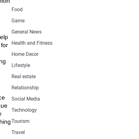
fort
Food
Game
General News
elp
Health and Fitness
for
Home Decor
ing
Lifestyle
Real estate
Relationship
ce
Social Media
que
Technology
e
Tourism
ching
Travel