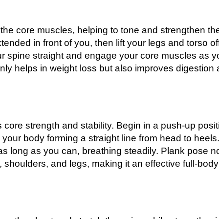
 the core muscles, helping to tone and strengthen th
ended in front of you, then lift your legs and torso of
ur spine straight and engage your core muscles as y
nly helps in weight loss but also improves digestion
 core strength and stability. Begin in a push-up posit
your body forming a straight line from head to heels
s long as you can, breathing steadily. Plank pose n
 shoulders, and legs, making it an effective full-body