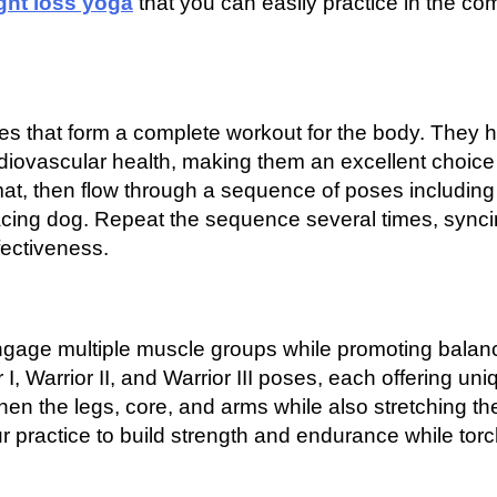
ght loss yoga
that you can easily practice in the com
es that form a complete workout for the body. They h
ardiovascular health, making them an excellent choice 
r mat, then flow through a sequence of poses including
acing dog. Repeat the sequence several times, sync
ectiveness.
engage multiple muscle groups while promoting balan
 I, Warrior II, and Warrior III poses, each offering uni
hen the legs, core, and arms while also stretching th
r practice to build strength and endurance while tor