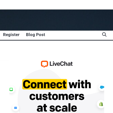
Register
Blog Post