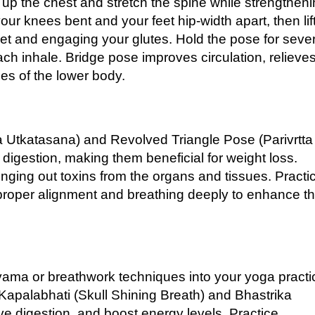
up the chest and stretch the spine while strengthen
ur knees bent and your feet hip-width apart, then lif
feet and engaging your glutes. Hold the pose for seve
each inhale. Bridge pose improves circulation, relieve
les of the lower body.
a Utkatasana) and Revolved Triangle Pose (Parivrtta
digestion, making them beneficial for weight loss.
ging out toxins from the organs and tissues. Practi
 proper alignment and breathing deeply to enhance t
ayama or breathwork techniques into your yoga practi
Kapalabhati (Skull Shining Breath) and Bhastrika
e digestion, and boost energy levels. Practice