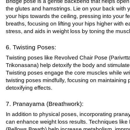
Bridge pose is a gentle backbend that helps open 
the glutes and hamstrings. Lie on your back with yo
your hips towards the ceiling, pressing into your 
breaths, focusing on lifting your hips higher with 
stress, and aids in weight loss by toning the musc
6. Twisting Poses:
Twisting poses like Revolved Chair Pose (Parivrtt
Trikonasana) help detoxify the body and stimulate 
Twisting poses engage the core muscles while wrin
twisting poses mindfully, focusing on maintaining
detoxifying effects.
7. Pranayama (Breathwork):
In addition to physical poses, incorporating pran
can enhance weight loss results. Techniques like 
(Bellows Breath) help increase metabolism, improv