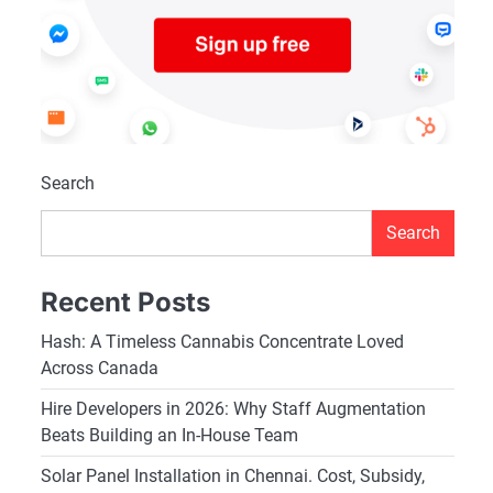
Search
Search
Recent Posts
Hash: A Timeless Cannabis Concentrate Loved
Across Canada
Hire Developers in 2026: Why Staff Augmentation
Beats Building an In-House Team
Solar Panel Installation in Chennai. Cost, Subsidy,