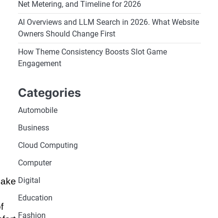
Net Metering, and Timeline for 2026
AI Overviews and LLM Search in 2026. What Website
Owners Should Change First
How Theme Consistency Boosts Slot Game
Engagement
Categories
Automobile
Business
Cloud Computing
Computer
Digital
make
Education
f
Fashion