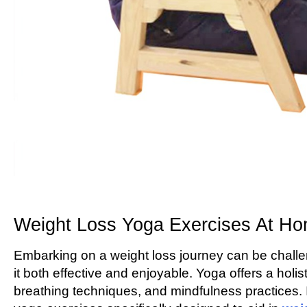
Weight Loss Yoga Exercises At H
Embarking on a weight loss journey can be challe
it both effective and enjoyable. Yoga offers a holi
breathing techniques, and mindfulness practices. I