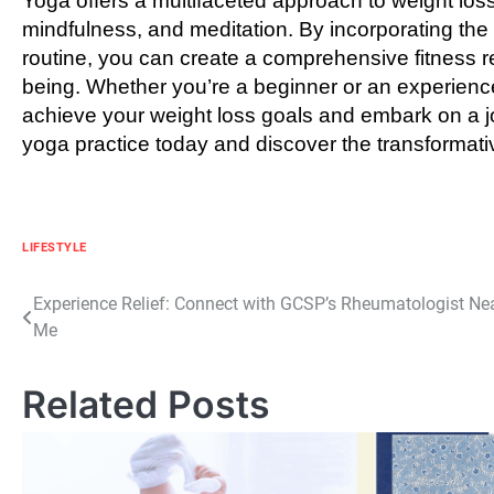
Yoga offers a multifaceted approach to weight los
mindfulness, and meditation. By incorporating the y
routine, you can create a comprehensive fitness 
being. Whether you’re a beginner or an experience
achieve your weight loss goals and embark on a jou
yoga practice today and discover the transformativ
LIFESTYLE
Post
Experience Relief: Connect with GCSP’s Rheumatologist Ne
Me
navigation
Related Posts