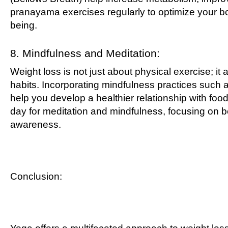
pranayama exercises regularly to optimize your bod
being.
8. Mindfulness and Meditation:
Weight loss is not just about physical exercise; it 
habits. Incorporating mindfulness practices such a
help you develop a healthier relationship with foo
day for meditation and mindfulness, focusing on be
awareness.
Conclusion: