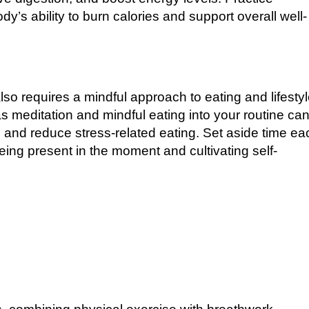
y’s ability to burn calories and support overall well-
also requires a mindful approach to eating and lifesty
s meditation and mindful eating into your routine ca
d and reduce stress-related eating. Set aside time ea
ing present in the moment and cultivating self-