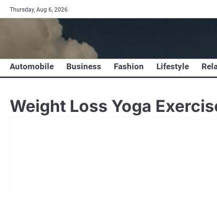
Skip
Thursday, Aug 6, 2026
to
content
Automobile
Business
Fashion
Lifestyle
Rel
Weight Loss Yoga Exerci