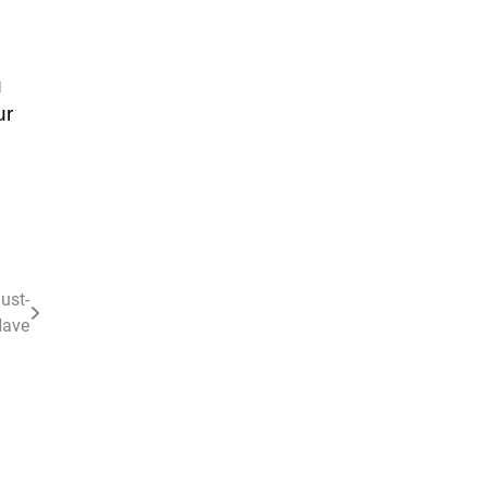
u
ur
ust-
ave