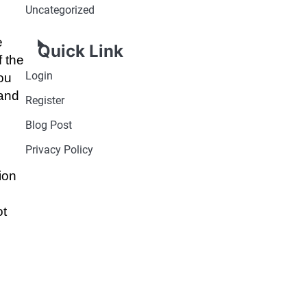
Uncategorized
e
Quick Link
f the
Login
ou
 and
Register
Blog Post
Privacy Policy
ion
.
ot