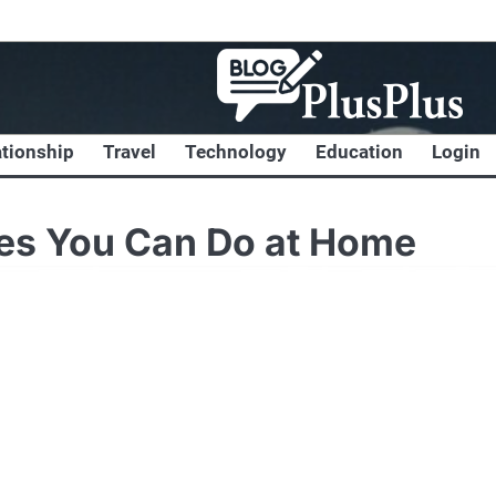
ationship
Travel
Technology
Education
Login
ses You Can Do at Home