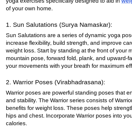
yoga exercises specifically designed to aid in
wei
of your own home.
1. Sun Salutations (Surya Namaskar):
Sun Salutations are a series of dynamic yoga pos
increase flexibility, build strength, and improve c
weight loss. Start by standing at the front of you
mountain pose, forward fold, plank, and upward-f
your movements with your breath for maximum eff
2. Warrior Poses (Virabhadrasana):
Warrior poses are powerful standing poses that 
and stability. The Warrior series consists of Warrior
benefits for weight loss. These poses help strengt
hips and chest. Incorporate Warrior poses into you
calories.