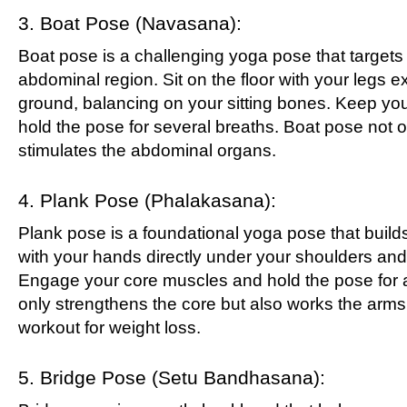
3. Boat Pose (Navasana):
Boat pose is a challenging yoga pose that targets
abdominal region. Sit on the floor with your legs ext
ground, balancing on your sitting bones. Keep yo
hold the pose for several breaths. Boat pose not o
stimulates the abdominal organs.
4. Plank Pose (Phalakasana):
Plank pose is a foundational yoga pose that builds
with your hands directly under your shoulders and 
Engage your core muscles and hold the pose for a
only strengthens the core but also works the arms,
workout for weight loss.
5. Bridge Pose (Setu Bandhasana):