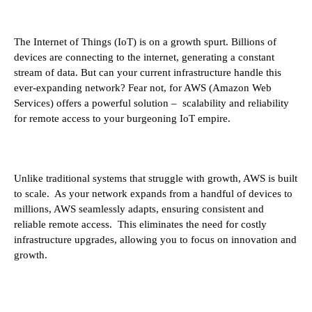
The Internet of Things (IoT) is on a growth spurt. Billions of
devices are connecting to the internet, generating a constant
stream of data. But can your current infrastructure handle this
ever-expanding network? Fear not, for AWS (Amazon Web
Services) offers a powerful solution – scalability and reliability
for remote access to your burgeoning IoT empire.
Unlike traditional systems that struggle with growth, AWS is built
to scale. As your network expands from a handful of devices to
millions, AWS seamlessly adapts, ensuring consistent and
reliable remote access. This eliminates the need for costly
infrastructure upgrades, allowing you to focus on innovation and
growth.