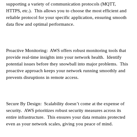
supporting a variety of communication protocols (MQTT,
HTTPS, etc.). This allows you to choose the most efficient and
reliable protocol for your specific application, ensuring smooth
data flow and optimal performance.
Proactive Monitoring: AWS offers robust monitoring tools that
provide real-time insights into your network health. Identify
potential issues before they snowball into major problems. This
proactive approach keeps your network running smoothly and
prevents disruptions in remote access.
Secure By Design: Scalability doesn’t come at the expense of
security. AWS prioritizes robust security measures across its
entire infrastructure. This ensures your data remains protected
even as your network scales, giving you peace of mind.