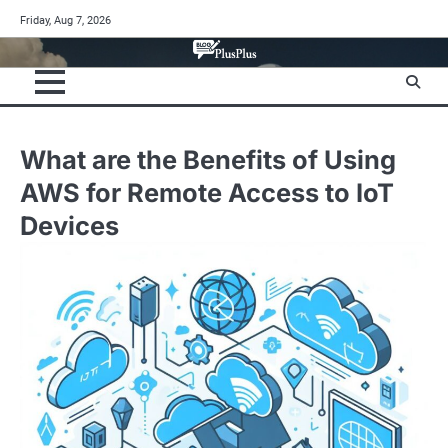
Skip
Friday, Aug 7, 2026
to
content
What are the Benefits of Using
AWS for Remote Access to IoT
Devices