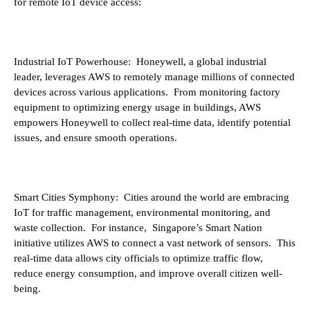
for remote IoT device access:
Industrial IoT Powerhouse: Honeywell, a global industrial
leader, leverages AWS to remotely manage millions of connected
devices across various applications. From monitoring factory
equipment to optimizing energy usage in buildings, AWS
empowers Honeywell to collect real-time data, identify potential
issues, and ensure smooth operations.
Smart Cities Symphony: Cities around the world are embracing
IoT for traffic management, environmental monitoring, and
waste collection. For instance, Singapore’s Smart Nation
initiative utilizes AWS to connect a vast network of sensors. This
real-time data allows city officials to optimize traffic flow,
reduce energy consumption, and improve overall citizen well-
being.