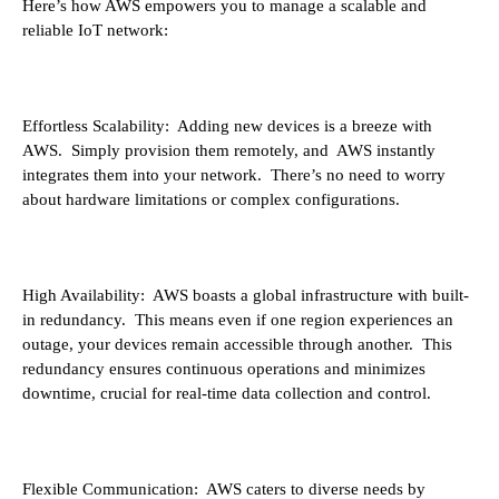
Here’s how AWS empowers you to manage a scalable and
reliable IoT network:
Effortless Scalability: Adding new devices is a breeze with
AWS. Simply provision them remotely, and AWS instantly
integrates them into your network. There’s no need to worry
about hardware limitations or complex configurations.
High Availability: AWS boasts a global infrastructure with built-
in redundancy. This means even if one region experiences an
outage, your devices remain accessible through another. This
redundancy ensures continuous operations and minimizes
downtime, crucial for real-time data collection and control.
Flexible Communication: AWS caters to diverse needs by