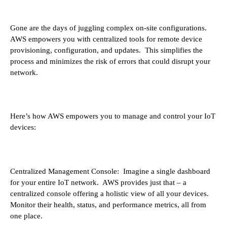
Gone are the days of juggling complex on-site configurations.
AWS empowers you with centralized tools for remote device
provisioning, configuration, and updates. This simplifies the
process and minimizes the risk of errors that could disrupt your
network.
Here’s how AWS empowers you to manage and control your IoT
devices:
Centralized Management Console: Imagine a single dashboard
for your entire IoT network. AWS provides just that – a
centralized console offering a holistic view of all your devices.
Monitor their health, status, and performance metrics, all from
one place.