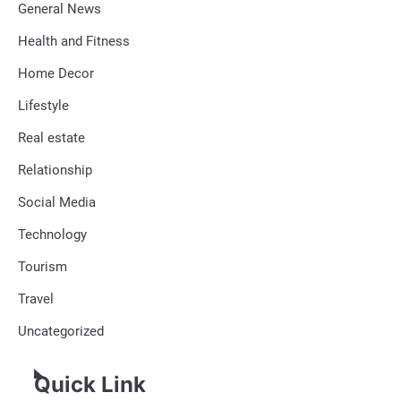
General News
Health and Fitness
Home Decor
Lifestyle
Real estate
Relationship
Social Media
Technology
Tourism
Travel
Uncategorized
Quick Link