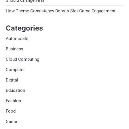
Should Change First
How Theme Consistency Boosts Slot Game Engagement
Categories
Automobile
Business
Cloud Computing
Computer
Digital
Education
Fashion
Food
Game