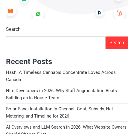
Search
Search
Recent Posts
Hash: A Timeless Cannabis Concentrate Loved Across
Canada
Hire Developers in 2026: Why Staff Augmentation Beats
Building an In-House Team
Solar Panel Installation in Chennai. Cost, Subsidy, Net
Metering, and Timeline for 2026
AI Overviews and LLM Search in 2026. What Website Owners