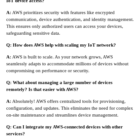
IoT device access?
A:
AWS prioritizes security with features like encrypted
communication, device authentication, and identity management.
This ensures only authorized users can access your devices,
safeguarding sensitive data.
Q: How does AWS help with scaling my IoT network?
A:
AWS is built to scale. As your network grows, AWS
seamlessly adapts to accommodate millions of devices without
compromising on performance or security.
Q: What about managing a large number of devices
remotely? Is that easier with AWS?
A:
Absolutely! AWS offers centralized tools for provisioning,
configuration, and updates. This eliminates the need for complex
on-site maintenance and streamlines device management.
Q: Can I integrate my AWS-connected devices with other
services?