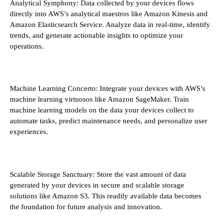
Analytical Symphony: Data collected by your devices flows
directly into AWS’s analytical maestros like Amazon Kinesis and
Amazon Elasticsearch Service. Analyze data in real-time, identify
trends, and generate actionable insights to optimize your
operations.
Machine Learning Concerto: Integrate your devices with AWS’s
machine learning virtuosos like Amazon SageMaker. Train
machine learning models on the data your devices collect to
automate tasks, predict maintenance needs, and personalize user
experiences.
Scalable Storage Sanctuary: Store the vast amount of data
generated by your devices in secure and scalable storage
solutions like Amazon S3. This readily available data becomes
the foundation for future analysis and innovation.