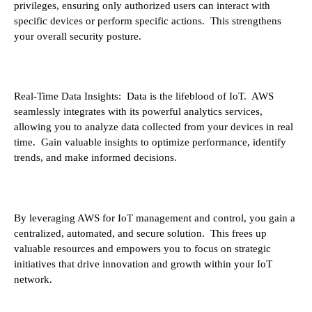
privileges, ensuring only authorized users can interact with
specific devices or perform specific actions. This strengthens
your overall security posture.
Real-Time Data Insights: Data is the lifeblood of IoT. AWS
seamlessly integrates with its powerful analytics services,
allowing you to analyze data collected from your devices in real
time. Gain valuable insights to optimize performance, identify
trends, and make informed decisions.
By leveraging AWS for IoT management and control, you gain a
centralized, automated, and secure solution. This frees up
valuable resources and empowers you to focus on strategic
initiatives that drive innovation and growth within your IoT
network.