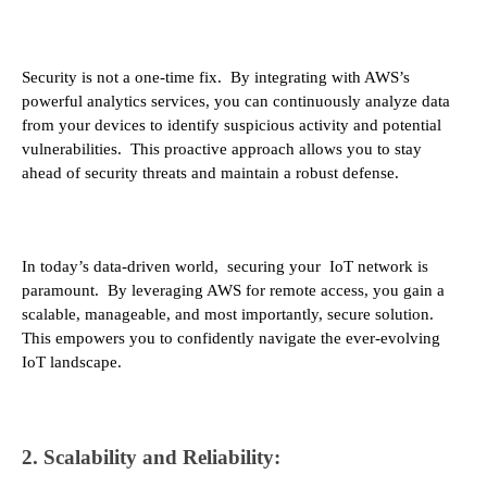
Security is not a one-time fix. By integrating with AWS’s
powerful analytics services, you can continuously analyze data
from your devices to identify suspicious activity and potential
vulnerabilities. This proactive approach allows you to stay
ahead of security threats and maintain a robust defense.
In today’s data-driven world, securing your IoT network is
paramount. By leveraging AWS for remote access, you gain a
scalable, manageable, and most importantly, secure solution.
This empowers you to confidently navigate the ever-evolving
IoT landscape.
2. Scalability and Reliability: