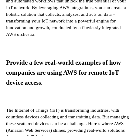
and automated workflows that unlock the true potential of your
IoT network. By leveraging AWS integrations, you can create a
holistic solution that collects, analyzes, and acts on data –
transforming your IoT network into a powerful engine for
innovation and growth, conducted by a flawlessly integrated
AWS orchestra.
Provide a few real-world examples of how
companies are using AWS for remote IoT
device access.
The Internet of Things (IoT) is transforming industries, with
countless devices collecting and transmitting data. But managing
these scattered devices can be a challenge. Here’s where AWS
(Amazon Web Services) shines, providing real-world solutions