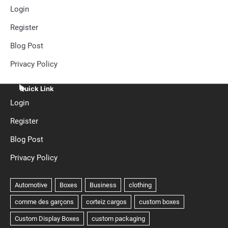
Login
Register
Blog Post
Privacy Policy
Quick Link
Login
Register
Blog Post
Privacy Policy