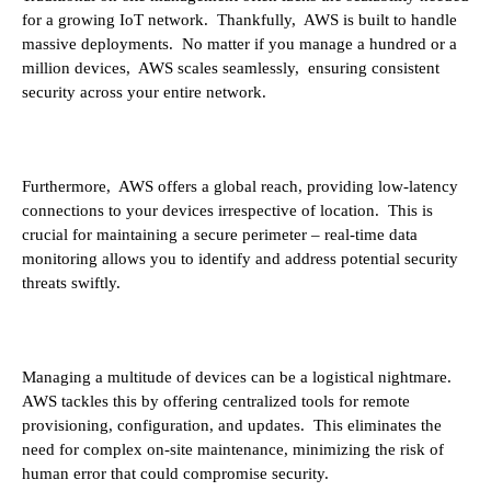
for a growing IoT network. Thankfully, AWS is built to handle
massive deployments. No matter if you manage a hundred or a
million devices, AWS scales seamlessly, ensuring consistent
security across your entire network.
Furthermore, AWS offers a global reach, providing low-latency
connections to your devices irrespective of location. This is
crucial for maintaining a secure perimeter – real-time data
monitoring allows you to identify and address potential security
threats swiftly.
Managing a multitude of devices can be a logistical nightmare.
AWS tackles this by offering centralized tools for remote
provisioning, configuration, and updates. This eliminates the
need for complex on-site maintenance, minimizing the risk of
human error that could compromise security.