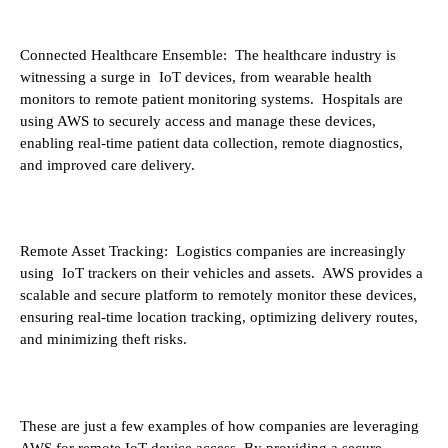
Connected Healthcare Ensemble: The healthcare industry is
witnessing a surge in IoT devices, from wearable health
monitors to remote patient monitoring systems. Hospitals are
using AWS to securely access and manage these devices,
enabling real-time patient data collection, remote diagnostics,
and improved care delivery.
Remote Asset Tracking: Logistics companies are increasingly
using IoT trackers on their vehicles and assets. AWS provides a
scalable and secure platform to remotely monitor these devices,
ensuring real-time location tracking, optimizing delivery routes,
and minimizing theft risks.
These are just a few examples of how companies are leveraging
AWS for remote IoT device access. By providing a secure,