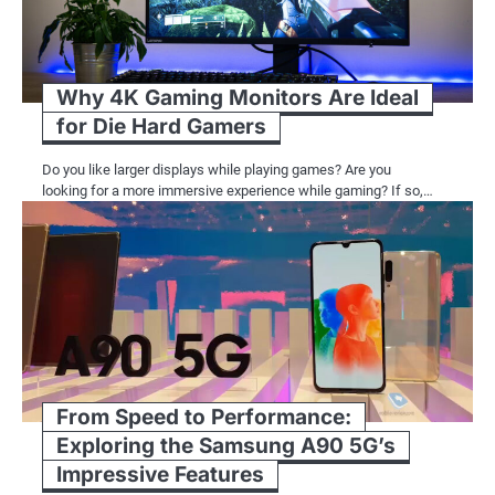
Why 4K Gaming Monitors Are Ideal
for Die Hard Gamers
Do you like larger displays while playing games? Are you
looking for a more immersive experience while gaming? If so,…
From Speed to Performance:
Exploring the Samsung A90 5G’s
Impressive Features