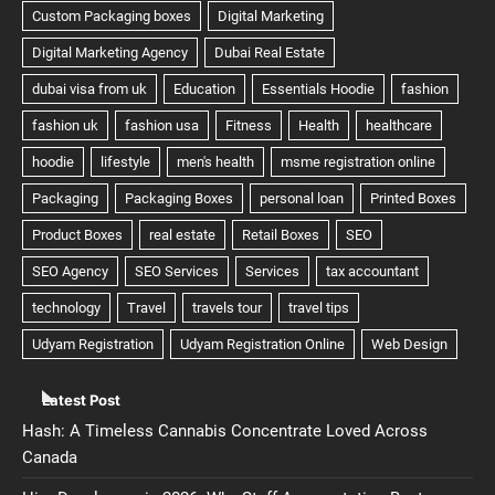
Latest Post
Hash: A Timeless Cannabis Concentrate Loved Across
Canada