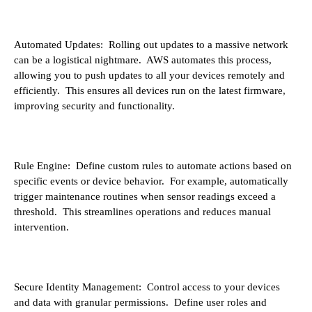
Automated Updates: Rolling out updates to a massive network
can be a logistical nightmare. AWS automates this process,
allowing you to push updates to all your devices remotely and
efficiently. This ensures all devices run on the latest firmware,
improving security and functionality.
Rule Engine: Define custom rules to automate actions based on
specific events or device behavior. For example, automatically
trigger maintenance routines when sensor readings exceed a
threshold. This streamlines operations and reduces manual
intervention.
Secure Identity Management: Control access to your devices
and data with granular permissions. Define user roles and