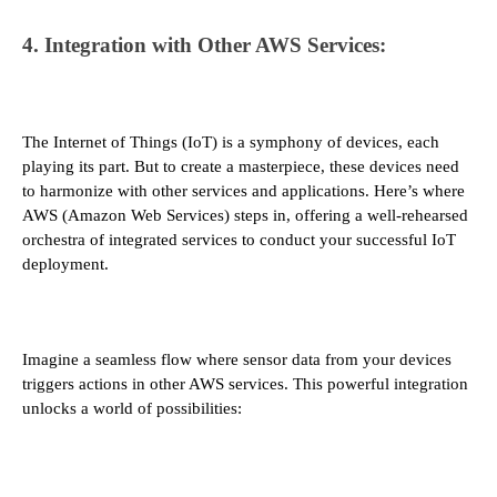
4. Integration with Other AWS Services:
The Internet of Things (IoT) is a symphony of devices, each
playing its part. But to create a masterpiece, these devices need
to harmonize with other services and applications. Here’s where
AWS (Amazon Web Services) steps in, offering a well-rehearsed
orchestra of integrated services to conduct your successful IoT
deployment.
Imagine a seamless flow where sensor data from your devices
triggers actions in other AWS services. This powerful integration
unlocks a world of possibilities: