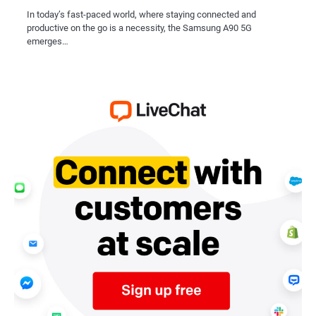
In today’s fast-paced world, where staying connected and
productive on the go is a necessity, the Samsung A90 5G
emerges…