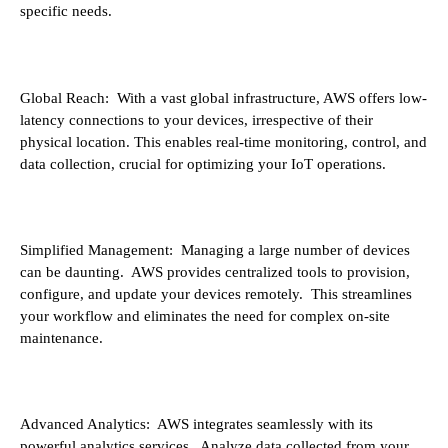
specific needs.
Global Reach: With a vast global infrastructure, AWS offers low-
latency connections to your devices, irrespective of their
physical location. This enables real-time monitoring, control, and
data collection, crucial for optimizing your IoT operations.
Simplified Management: Managing a large number of devices
can be daunting. AWS provides centralized tools to provision,
configure, and update your devices remotely. This streamlines
your workflow and eliminates the need for complex on-site
maintenance.
Advanced Analytics: AWS integrates seamlessly with its
powerful analytics services. Analyze data collected from your