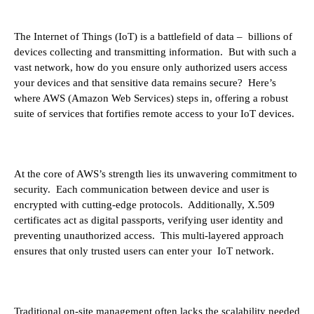
The Internet of Things (IoT) is a battlefield of data – billions of
devices collecting and transmitting information. But with such a
vast network, how do you ensure only authorized users access
your devices and that sensitive data remains secure? Here’s
where AWS (Amazon Web Services) steps in, offering a robust
suite of services that fortifies remote access to your IoT devices.
At the core of AWS’s strength lies its unwavering commitment to
security. Each communication between device and user is
encrypted with cutting-edge protocols. Additionally, X.509
certificates act as digital passports, verifying user identity and
preventing unauthorized access. This multi-layered approach
ensures that only trusted users can enter your IoT network.
Traditional on-site management often lacks the scalability needed