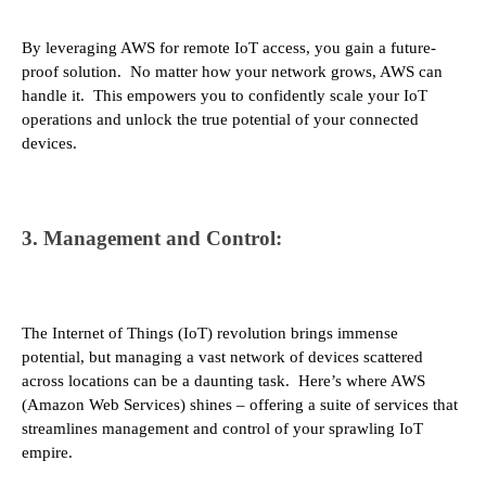
By leveraging AWS for remote IoT access, you gain a future-
proof solution. No matter how your network grows, AWS can
handle it. This empowers you to confidently scale your IoT
operations and unlock the true potential of your connected
devices.
3. Management and Control:
The Internet of Things (IoT) revolution brings immense
potential, but managing a vast network of devices scattered
across locations can be a daunting task. Here’s where AWS
(Amazon Web Services) shines – offering a suite of services that
streamlines management and control of your sprawling IoT
empire.