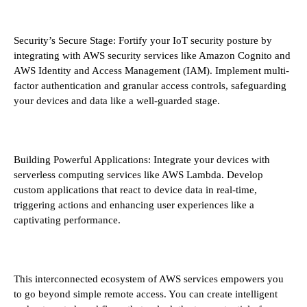
Security’s Secure Stage: Fortify your IoT security posture by
integrating with AWS security services like Amazon Cognito and
AWS Identity and Access Management (IAM). Implement multi-
factor authentication and granular access controls, safeguarding
your devices and data like a well-guarded stage.
Building Powerful Applications: Integrate your devices with
serverless computing services like AWS Lambda. Develop
custom applications that react to device data in real-time,
triggering actions and enhancing user experiences like a
captivating performance.
This interconnected ecosystem of AWS services empowers you
to go beyond simple remote access. You can create intelligent