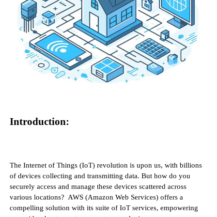
Introduction:
The Internet of Things (IoT) revolution is upon us, with billions
of devices collecting and transmitting data. But how do you
securely access and manage these devices scattered across
various locations? AWS (Amazon Web Services) offers a
compelling solution with its suite of IoT services, empowering