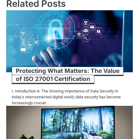
Related Posts
Protecting What Matters: The Value
of ISO 27001 Certification
I. Introduction A. The Growing Importance of Data Security In
today’s interconnected digital world, data security has become
increasingly crucial.…