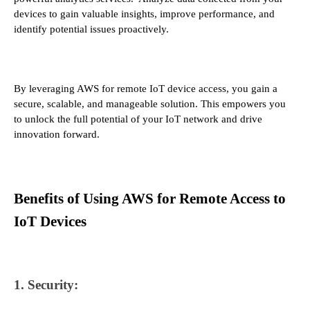
devices to gain valuable insights, improve performance, and
identify potential issues proactively.
By leveraging AWS for remote IoT device access, you gain a
secure, scalable, and manageable solution. This empowers you
to unlock the full potential of your IoT network and drive
innovation forward.
Benefits of Using AWS for Remote Access to
IoT Devices
1. Security: