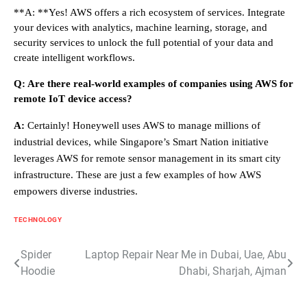
**A: **Yes! AWS offers a rich ecosystem of services. Integrate
your devices with analytics, machine learning, storage, and
security services to unlock the full potential of your data and
create intelligent workflows.
Q: Are there real-world examples of companies using AWS for
remote IoT device access?
A:
Certainly! Honeywell uses AWS to manage millions of
industrial devices, while Singapore’s Smart Nation initiative
leverages AWS for remote sensor management in its smart city
infrastructure. These are just a few examples of how AWS
empowers diverse industries.
TECHNOLOGY
Post
Spider
Laptop Repair Near Me in Dubai, Uae, Abu
Hoodie
Dhabi, Sharjah, Ajman
navigation