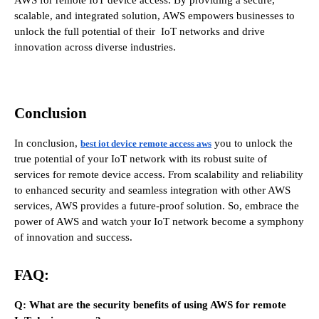
scalable, and integrated solution, AWS empowers businesses to
unlock the full potential of their IoT networks and drive
innovation across diverse industries.
Conclusion
In conclusion,
you to unlock the
best iot device remote access aws
true potential of your IoT network with its robust suite of
services for remote device access. From scalability and reliability
to enhanced security and seamless integration with other AWS
services, AWS provides a future-proof solution. So, embrace the
power of AWS and watch your IoT network become a symphony
of innovation and success.
FAQ:
Q: What are the security benefits of using AWS for remote