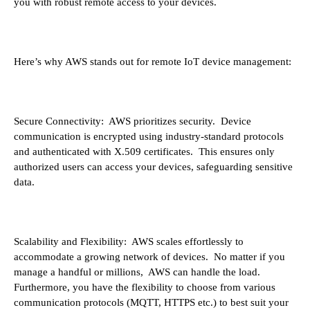
you with robust remote access to your devices.
Here’s why AWS stands out for remote IoT device management:
Secure Connectivity: AWS prioritizes security. Device
communication is encrypted using industry-standard protocols
and authenticated with X.509 certificates. This ensures only
authorized users can access your devices, safeguarding sensitive
data.
Scalability and Flexibility: AWS scales effortlessly to
accommodate a growing network of devices. No matter if you
manage a handful or millions, AWS can handle the load.
Furthermore, you have the flexibility to choose from various
communication protocols (MQTT, HTTPS etc.) to best suit your