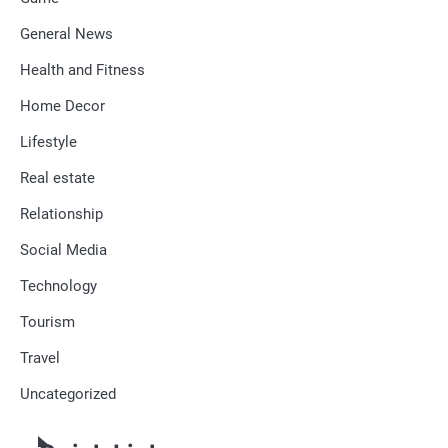
General News
Health and Fitness
Home Decor
Lifestyle
Real estate
Relationship
Social Media
Technology
Tourism
Travel
Uncategorized