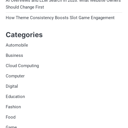
AI Overviews and LLM Search in 2026. What Website Owners
Should Change First
How Theme Consistency Boosts Slot Game Engagement
Categories
Automobile
Business
Cloud Computing
Computer
Digital
Education
Fashion
Food
Game