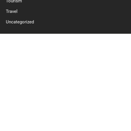
Tourism
Travel
Uncategorized