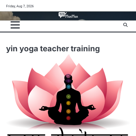
Skip
Friday, Aug 7, 2026
to
content
yin yoga teacher training