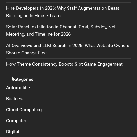
Hire Developers in 2026: Why Staff Augmentation Beats
Building an In-House Team
Solar Panel Installation in Chennai. Cost, Subsidy, Net
Metering, and Timeline for 2026
AI Overviews and LLM Search in 2026. What Website Owners
Should Change First
How Theme Consistency Boosts Slot Game Engagement
Categories
Automobile
Business
Cloud Computing
Computer
Digital