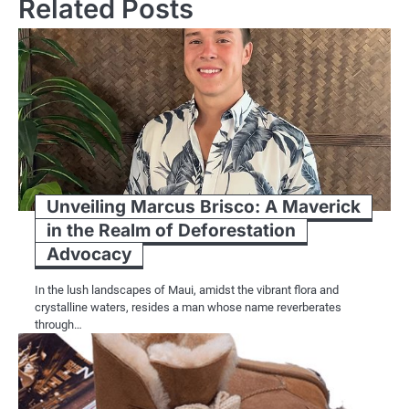
Related Posts
Unveiling Marcus Brisco: A Maverick
in the Realm of Deforestation
Advocacy
In the lush landscapes of Maui, amidst the vibrant flora and
crystalline waters, resides a man whose name reverberates
through…