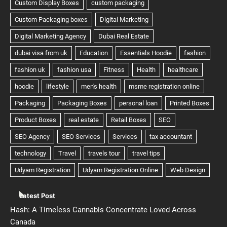
Latest Post
Hash: A Timeless Cannabis Concentrate Loved Across
Canada