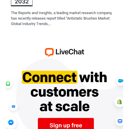
2032
The Reports and Insights, a leading market research company,
has recently releases report titled “Antistatic Brushes Market:
Global Industry Trends,…