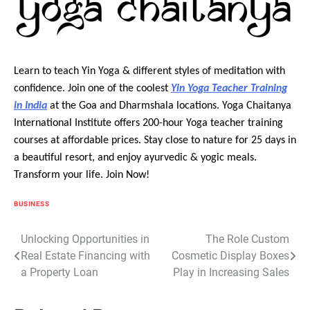
Learn to teach Yin Yoga & different styles of meditation with
confidence. Join one of the coolest
Yin Yoga Teacher Training
in India
at the Goa and Dharmshala locations. Yoga Chaitanya
International Institute offers 200-hour Yoga teacher training
courses at affordable prices. Stay close to nature for 25 days in
a beautiful resort, and enjoy ayurvedic & yogic meals.
Transform your life. Join Now!
BUSINESS
Post
Unlocking Opportunities in
The Role Custom
Real Estate Financing with
Cosmetic Display Boxes
navigation
a Property Loan
Play in Increasing Sales