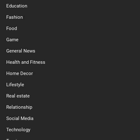
Education
Fashion
Food
Game
General News
Health and Fitness
Home Decor
Lifestyle
Real estate
Relationship
Social Media
Technology