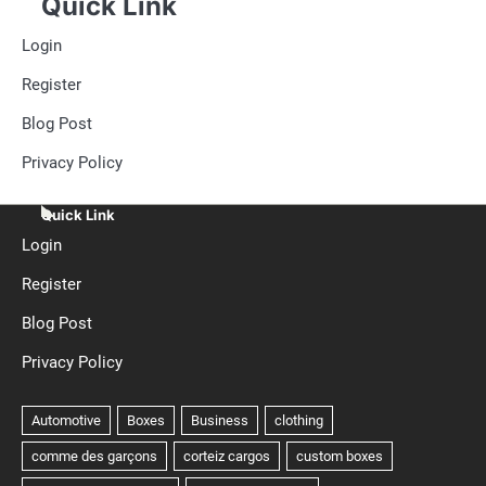
Quick Link
Login
Register
Blog Post
Privacy Policy
Quick Link
Login
Register
Blog Post
Privacy Policy