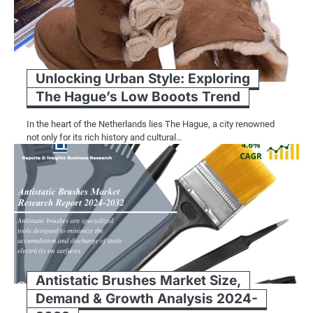
Unlocking Urban Style: Exploring
The Hague’s Low Booots Trend
In the heart of the Netherlands lies The Hague, a city renowned
not only for its rich history and cultural…
Antistatic Brushes Market Size,
Demand & Growth Analysis 2024-