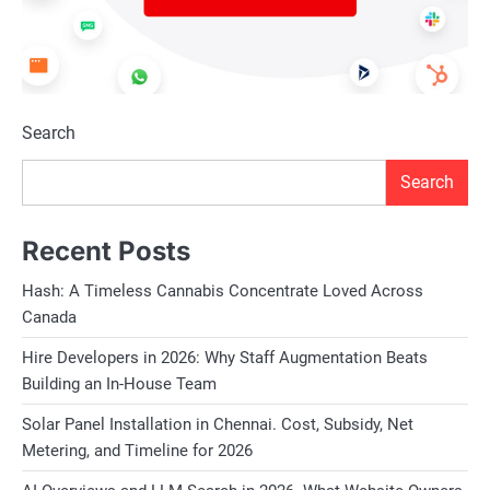
Search
Search
Recent Posts
Hash: A Timeless Cannabis Concentrate Loved Across
Canada
Hire Developers in 2026: Why Staff Augmentation Beats
Building an In-House Team
Solar Panel Installation in Chennai. Cost, Subsidy, Net
Metering, and Timeline for 2026