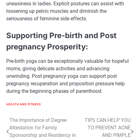
uneasiness in ladies. Explicit postures can assist with
loosening up pelvic muscles and diminish the
seriousness of feminine side effects.
Supporting Pre-birth and Post
pregnancy Prosperity:
Pre-birth yoga can be exceptionally valuable for hopeful
moms, giving delicate activities and advancing
unwinding. Post pregnancy yoga can support post
pregnancy recuperation and proposition pressure help
during the beginning phases of parenthood.
HEALTH AND FITNESS
Post
The Importance of Degree
TIPS CAN HELP YOU
Attestation for Family
TO PREVENT ACNE
navigation
Sponsorship and Residency in
AND PIMPLE