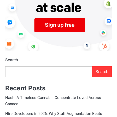
Search
Search
Recent Posts
Hash: A Timeless Cannabis Concentrate Loved Across
Canada
Hire Developers in 2026: Why Staff Augmentation Beats