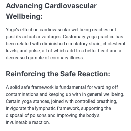
Advancing Cardiovascular
Wellbeing:
Yoga’s effect on cardiovascular wellbeing reaches out
past its actual advantages. Customary yoga practice has
been related with diminished circulatory strain, cholesterol
levels, and pulse, all of which add to a better heart and a
decreased gamble of coronary illness.
Reinforcing the Safe Reaction:
A solid safe framework is fundamental for warding off
contaminations and keeping up with in general wellbeing.
Certain yoga stances, joined with controlled breathing,
invigorate the lymphatic framework, supporting the
disposal of poisons and improving the body’s
invulnerable reaction.