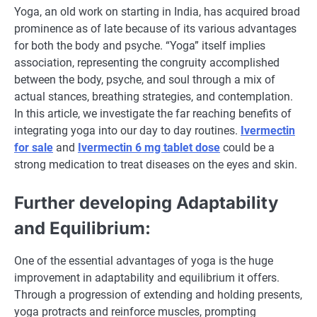
Yoga, an old work on starting in India, has acquired broad
prominence as of late because of its various advantages
for both the body and psyche. “Yoga” itself implies
association, representing the congruity accomplished
between the body, psyche, and soul through a mix of
actual stances, breathing strategies, and contemplation.
In this article, we investigate the far reaching benefits of
integrating yoga into our day to day routines.
Ivermectin
for sale
and
Ivermectin 6 mg tablet dose
could be a
strong medication to treat diseases on the eyes and skin.
Further developing Adaptability
and Equilibrium:
One of the essential advantages of yoga is the huge
improvement in adaptability and equilibrium it offers.
Through a progression of extending and holding presents,
yoga protracts and reinforce muscles, prompting