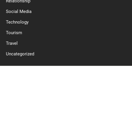
Relationship
Social Media
Technology
Tourism
Travel
Uncategorized