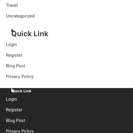
Travel
Uncategorized
Quick Link
Login
Register
Blog Post
Privacy Policy
Quick Link
Login
Register
Blog Post
Privacy Policy