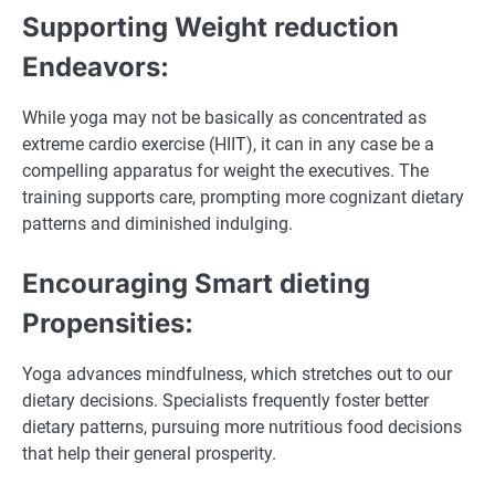
Supporting Weight reduction
Endeavors:
While yoga may not be basically as concentrated as
extreme cardio exercise (HIIT), it can in any case be a
compelling apparatus for weight the executives. The
training supports care, prompting more cognizant dietary
patterns and diminished indulging.
Encouraging Smart dieting
Propensities:
Yoga advances mindfulness, which stretches out to our
dietary decisions. Specialists frequently foster better
dietary patterns, pursuing more nutritious food decisions
that help their general prosperity.