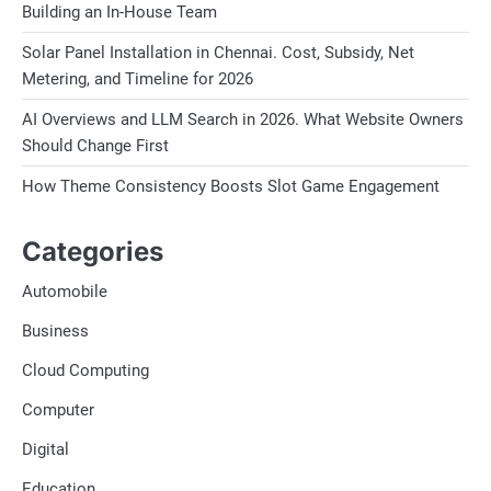
Building an In-House Team
Solar Panel Installation in Chennai. Cost, Subsidy, Net
Metering, and Timeline for 2026
AI Overviews and LLM Search in 2026. What Website Owners
Should Change First
How Theme Consistency Boosts Slot Game Engagement
Categories
Automobile
Business
Cloud Computing
Computer
Digital
Education