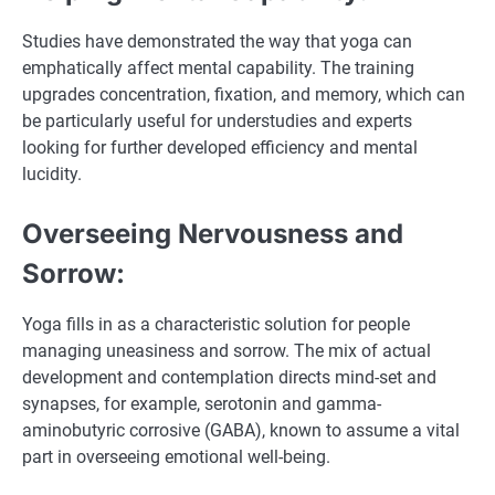
Studies have demonstrated the way that yoga can
emphatically affect mental capability. The training
upgrades concentration, fixation, and memory, which can
be particularly useful for understudies and experts
looking for further developed efficiency and mental
lucidity.
Overseeing Nervousness and
Sorrow:
Yoga fills in as a characteristic solution for people
managing uneasiness and sorrow. The mix of actual
development and contemplation directs mind-set and
synapses, for example, serotonin and gamma-
aminobutyric corrosive (GABA), known to assume a vital
part in overseeing emotional well-being.