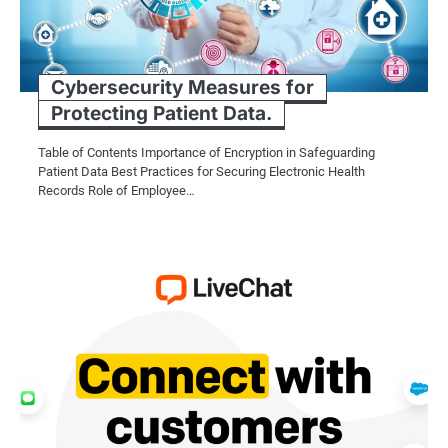
Cybersecurity Measures for
Protecting Patient Data.
Table of Contents Importance of Encryption in Safeguarding
Patient Data Best Practices for Securing Electronic Health
Records Role of Employee…