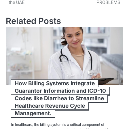
the UAE
PROBLEMS
Related Posts
How Billing Systems Integrate
Guarantor Information and ICD-10
Codes like Diarrhea to Streamline
Healthcare Revenue Cycle
Management.
In healthcare, the billing system is a critical component of