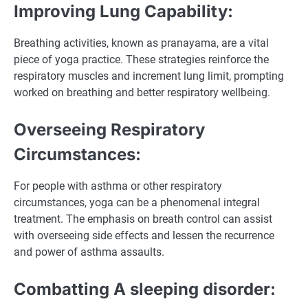
Improving Lung Capability:
Breathing activities, known as pranayama, are a vital
piece of yoga practice. These strategies reinforce the
respiratory muscles and increment lung limit, prompting
worked on breathing and better respiratory wellbeing.
Overseeing Respiratory
Circumstances:
For people with asthma or other respiratory
circumstances, yoga can be a phenomenal integral
treatment. The emphasis on breath control can assist
with overseeing side effects and lessen the recurrence
and power of asthma assaults.
Combatting A sleeping disorder: