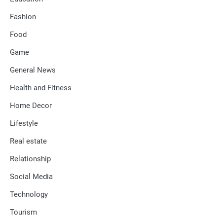
Fashion
Food
Game
General News
Health and Fitness
Home Decor
Lifestyle
Real estate
Relationship
Social Media
Technology
Tourism