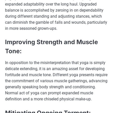
expanded adaptability over the long haul. Upgraded
balance is accomplished by zeroing in on dependability
during different standing and adjusting stances, which
can diminish the gamble of falls and wounds, particularly
in more seasoned grown-ups.
Improving Strength and Muscle
Tone:
In opposition to the misinterpretation that yoga is simply
delicate extending, it is an amazing asset for developing
fortitude and muscle tone. Different yoga presents require
the commitment of various muscle gatherings, advancing
generally speaking body strength and conditioning.
Normal act of yoga can prompt expanded muscle
definition and a more chiseled physical make-up.
Mitigating Ongoing Torment: