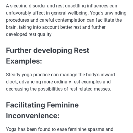
A sleeping disorder and rest unsettling influences can
unfavorably affect in general wellbeing. Yoga’s unwinding
procedures and careful contemplation can facilitate the
brain, taking into account better rest and further
developed rest quality.
Further developing Rest
Examples:
Steady yoga practice can manage the body’s inward
clock, advancing more ordinary rest examples and
decreasing the possibilities of rest related messes.
Facilitating Feminine
Inconvenience:
Yoga has been found to ease feminine spasms and