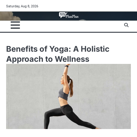
Skip
Saturday, Aug 8, 2026
to
content
Benefits of Yoga: A Holistic
Approach to Wellness