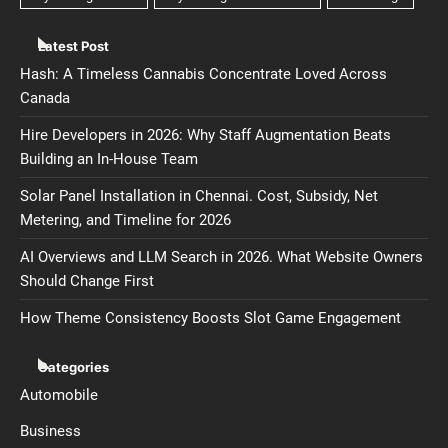
Latest Post
Hash: A Timeless Cannabis Concentrate Loved Across
Canada
Hire Developers in 2026: Why Staff Augmentation Beats
Building an In-House Team
Solar Panel Installation in Chennai. Cost, Subsidy, Net
Metering, and Timeline for 2026
AI Overviews and LLM Search in 2026. What Website Owners
Should Change First
How Theme Consistency Boosts Slot Game Engagement
Categories
Automobile
Business