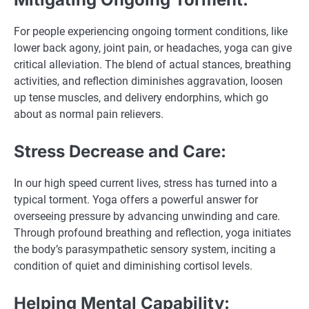
For people experiencing ongoing torment conditions, like
lower back agony, joint pain, or headaches, yoga can give
critical alleviation. The blend of actual stances, breathing
activities, and reflection diminishes aggravation, loosen
up tense muscles, and delivery endorphins, which go
about as normal pain relievers.
Stress Decrease and Care:
In our high speed current lives, stress has turned into a
typical torment. Yoga offers a powerful answer for
overseeing pressure by advancing unwinding and care.
Through profound breathing and reflection, yoga initiates
the body’s parasympathetic sensory system, inciting a
condition of quiet and diminishing cortisol levels.
Helping Mental Capability: