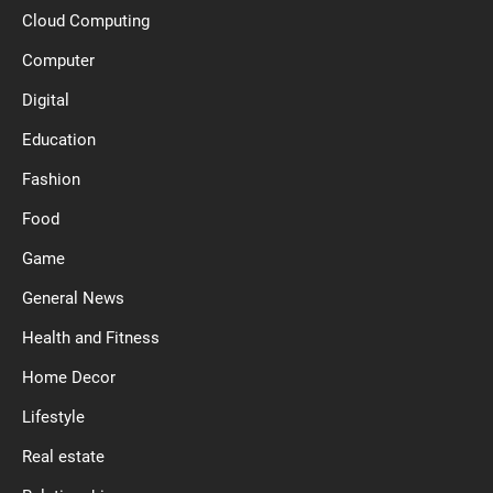
Cloud Computing
Computer
Digital
Education
Fashion
Food
Game
General News
Health and Fitness
Home Decor
Lifestyle
Real estate