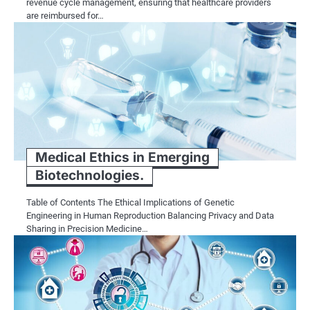
revenue cycle management, ensuring that healthcare providers
are reimbursed for…
Medical Ethics in Emerging
Biotechnologies.
Table of Contents The Ethical Implications of Genetic
Engineering in Human Reproduction Balancing Privacy and Data
Sharing in Precision Medicine…