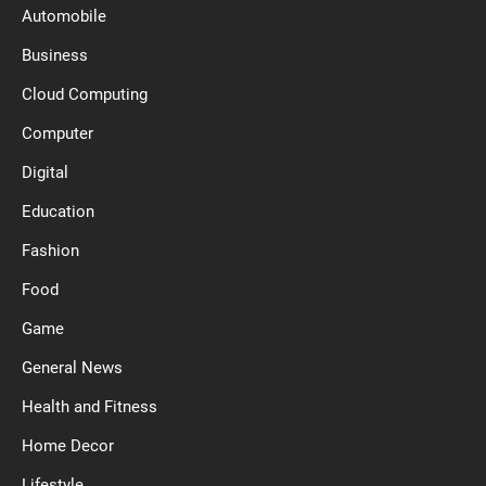
Automobile
Business
Cloud Computing
Computer
Digital
Education
Fashion
Food
Game
General News
Health and Fitness
Home Decor
Lifestyle