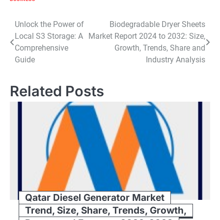
Post
Unlock the Power of
Biodegradable Dryer Sheets
Local S3 Storage: A
Market Report 2024 to 2032: Size,
navigation
Comprehensive
Growth, Trends, Share and
Guide
Industry Analysis
Related Posts
Qatar Diesel Generator Market
Trend, Size, Share, Trends, Growth,