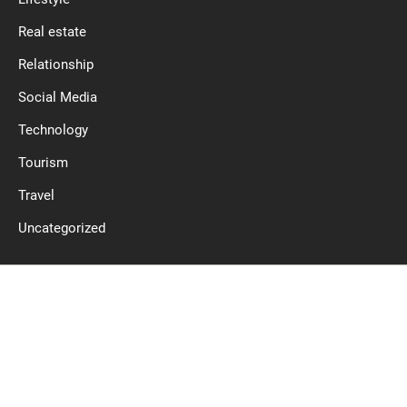
Real estate
Relationship
Social Media
Technology
Tourism
Travel
Uncategorized