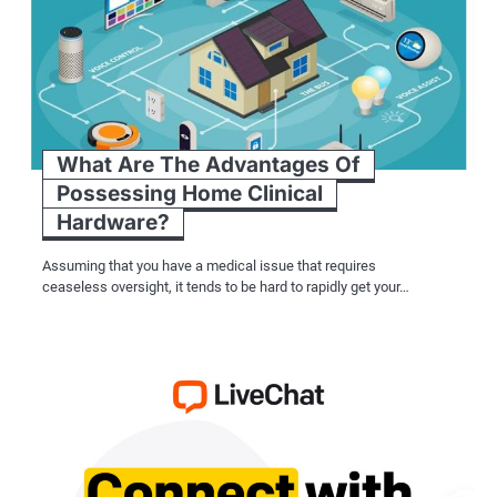
What Are The Advantages Of
Possessing Home Clinical
Hardware?
Assuming that you have a medical issue that requires
ceaseless oversight, it tends to be hard to rapidly get your…