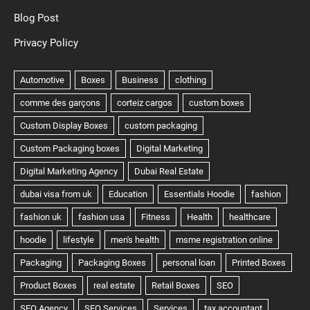
Blog Post
Privacy Policy