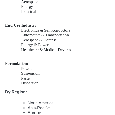
Aerospace
·
Energy
·
Industrial
·
End-Use Industry:
Electronics & Semiconductors
·
Automotive & Transportation
·
Aerospace & Defense
·
Energy & Power
·
Healthcare & Medical Devices
·
Formulation:
Powder
·
Suspension
·
Paste
·
Dispersion
·
By Region:
North America
Asia-Pacific
Europe