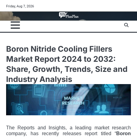
Skip
Friday, Aug 7, 2026
to
content
Boron Nitride Cooling Fillers
Market Report 2024 to 2032:
Share, Growth, Trends, Size and
Industry Analysis
The Reports and Insights, a leading market research
company, has recently releases report titled “
Boron