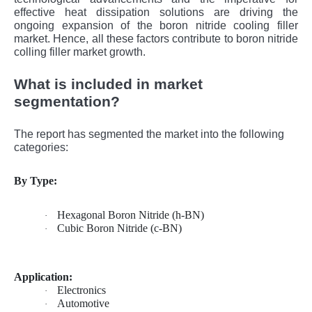
effective heat dissipation solutions are driving the
ongoing expansion of the boron nitride cooling filler
market. Hence, all these factors contribute to boron nitride
colling filler market growth.
What is included in market
segmentation?
The report has segmented the market into the following
categories:
By Type:
Hexagonal Boron Nitride (h-BN)
·
Cubic Boron Nitride (c-BN)
·
Application:
Electronics
·
Automotive
·