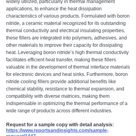
widely utilized, particularly in thermal management
applications, to enhance the heat dissipation
characteristics of various products. Formulated with boron
nitride, a ceramic material recognized for its outstanding
thermal conductivity and electrical insulating properties,
these fillers are integrated into polymers, adhesives, and
other materials to improve their capacity for dissipating
heat. Leveraging boron nitride’s high thermal conductivity
facilitates efficient heat transfer, making these fillers
valuable in the development of thermal interface materials
for electronic devices and heat sinks. Furthermore, boron
nitride cooling fillers provide additional benefits like
chemical stability, resistance to thermal expansion, and
compatibility with diverse matrices, making them
indispensable in optimizing the thermal performance of a
wide range of products across different industries.
Request for a sample copy with detail analysis:
https://www.reportsandinsights.com/sample-