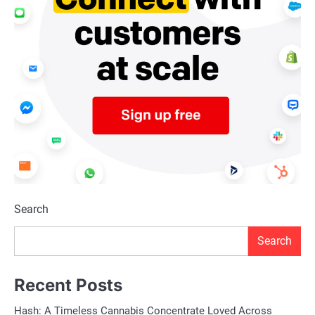
Search
Search
Recent Posts
Hash: A Timeless Cannabis Concentrate Loved Across