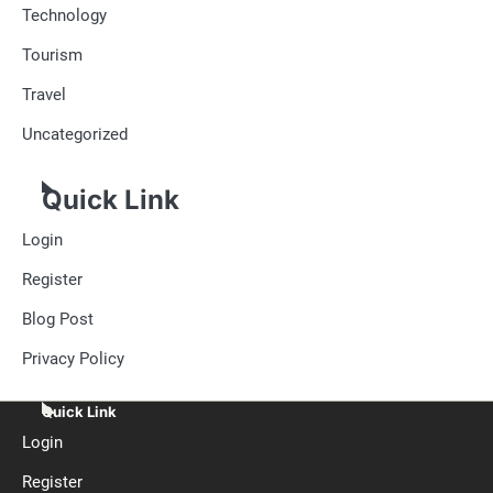
Technology
Tourism
Travel
Uncategorized
Quick Link
Login
Register
Blog Post
Privacy Policy
Quick Link
Login
Register