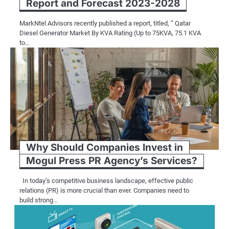
Report and Forecast 2023-2028
MarkNtel Advisors recently published a report, titled, ” Qatar
Diesel Generator Market By KVA Rating (Up to 75KVA, 75.1 KVA
to…
Why Should Companies Invest in
Mogul Press PR Agency’s Services?
In today’s competitive business landscape, effective public
relations (PR) is more crucial than ever. Companies need to
build strong…