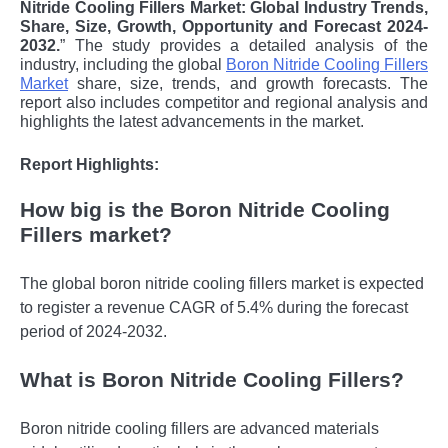
Nitride Cooling Fillers Market: Global Industry Trends,
Share, Size, Growth, Opportunity and Forecast 2024-
2032.
” The study provides a detailed analysis of the
industry, including the global
Boron Nitride Cooling Fillers
Market
share, size, trends, and growth forecasts. The
report also includes competitor and regional analysis and
highlights the latest advancements in the market.
Report Highlights:
How big is the Boron Nitride Cooling
Fillers market?
The global boron nitride cooling fillers market is expected
to register a revenue CAGR of 5.4% during the forecast
period of 2024-2032.
What is Boron Nitride Cooling Fillers?
Boron nitride cooling fillers are advanced materials