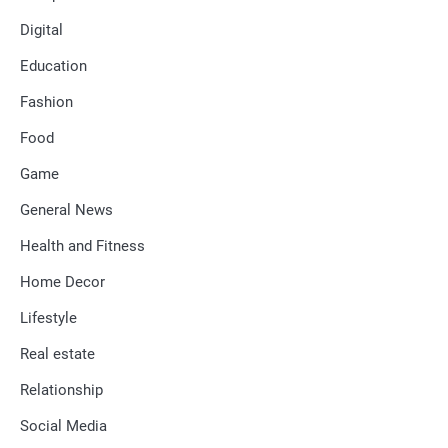
Digital
Education
Fashion
Food
Game
General News
Health and Fitness
Home Decor
Lifestyle
Real estate
Relationship
Social Media