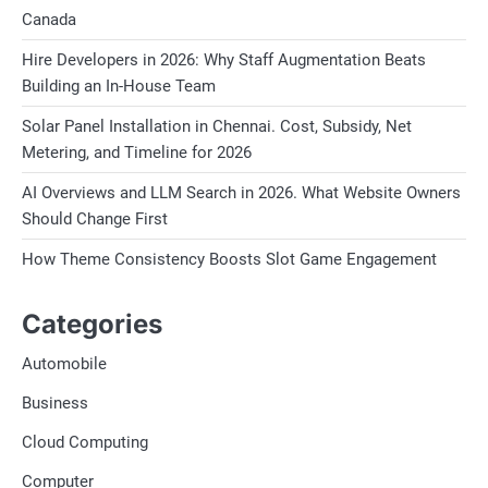
Canada
Hire Developers in 2026: Why Staff Augmentation Beats
Building an In-House Team
Solar Panel Installation in Chennai. Cost, Subsidy, Net
Metering, and Timeline for 2026
AI Overviews and LLM Search in 2026. What Website Owners
Should Change First
How Theme Consistency Boosts Slot Game Engagement
Categories
Automobile
Business
Cloud Computing
Computer