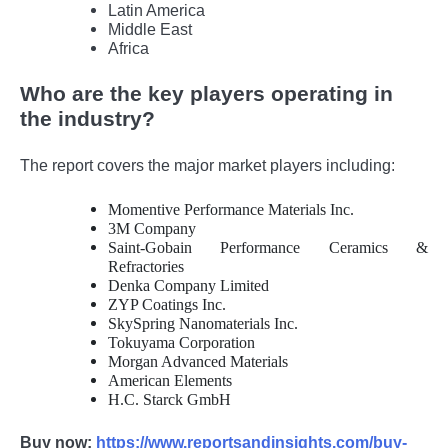
Latin America
Middle East
Africa
Who are the key players operating in
the industry?
The report covers the major market players including:
Momentive Performance Materials Inc.
3M Company
Saint-Gobain Performance Ceramics &
Refractories
Denka Company Limited
ZYP Coatings Inc.
SkySpring Nanomaterials Inc.
Tokuyama Corporation
Morgan Advanced Materials
American Elements
H.C. Starck GmbH
Buy now:
https://www.reportsandinsights.com/buy-