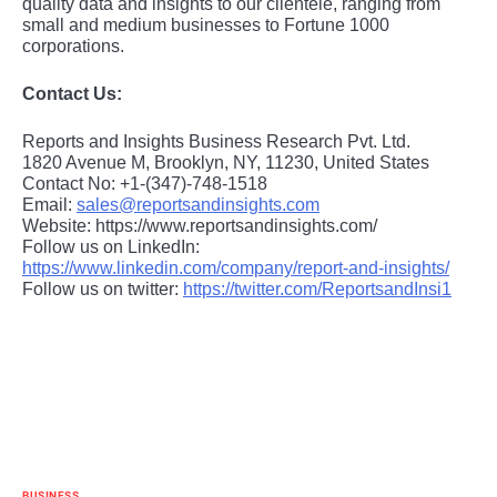
quality data and insights to our clientele, ranging from
small and medium businesses to Fortune 1000
corporations.
Contact Us:
Reports and Insights Business Research Pvt. Ltd.
1820 Avenue M, Brooklyn, NY, 11230, United States
Contact No: +1-(347)-748-1518
Email:
sales@reportsandinsights.com
Website: https://www.reportsandinsights.com/
Follow us on LinkedIn:
https://www.linkedin.com/company/report-and-insights/
Follow us on twitter:
https://twitter.com/ReportsandInsi1
BUSINESS