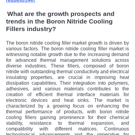
request/1447
What are the growth prospects and
trends in the Boron Nitride Cooling
Fillers industry?
The boron nitride cooling filler market growth is driven by
various factors. The boron nitride cooling filler market is
witnessing notable growth due to the increasing demand
for advanced thermal management solutions across
diverse industries. These fillers, composed of boron
nitride with outstanding thermal conductivity and electrical
insulating properties, are crucial in improving heat
dissipation capabilities. Their integration into polymers,
adhesives, and various materials contributes to the
creation of efficient thermal interface materials for
electronic devices and heat sinks. The market is
characterized by a growing focus on enhancing the
thermal performance of products, with boron nitride
cooling fillers gaining prominence for their chemical
stability, resistance to thermal expansion, and
compatibility with different matrices. Continuous
technological advancements and the imperative for