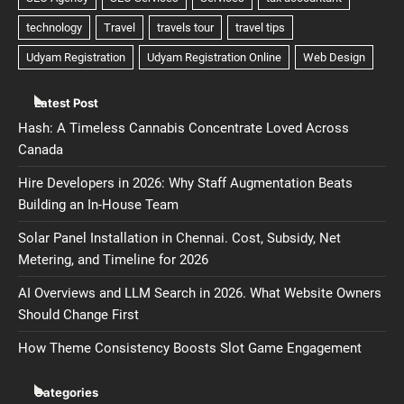
Latest Post
Hash: A Timeless Cannabis Concentrate Loved Across
Canada
Hire Developers in 2026: Why Staff Augmentation Beats
Building an In-House Team
Solar Panel Installation in Chennai. Cost, Subsidy, Net
Metering, and Timeline for 2026
AI Overviews and LLM Search in 2026. What Website Owners
Should Change First
How Theme Consistency Boosts Slot Game Engagement
Categories