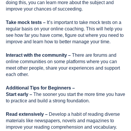
doing this, you can learn more about the subject and
improve your chances of succeeding.
Take mock tests –
It’s important to take mock tests on a
regular basis on your online coaching. This will help you
see how far you have come, figure out where you need to
improve and learn how to better manage your time.
Interact with the community –
There are forums and
online communities on some platforms where you can
meet other people, share your experiences and support
each other.
Additional Tips for Beginners –
Start early –
The sooner you start the more time you have
to practice and build a strong foundation.
Read extensively –
Develop a habit of reading diverse
materials like newspapers, novels and magazines to
improve your reading comprehension and vocabulary.