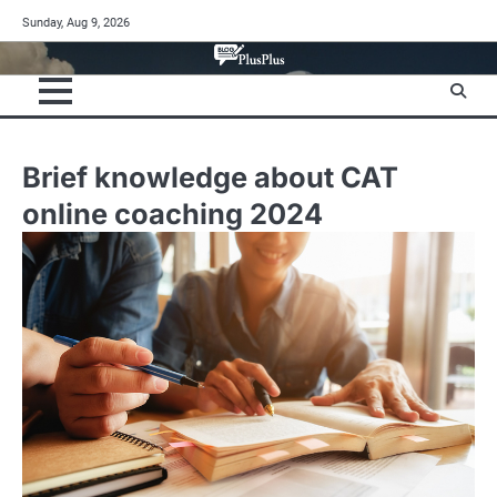
Skip
Sunday, Aug 9, 2026
to
content
Brief knowledge about CAT
online coaching 2024