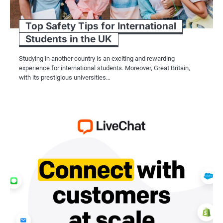
Top Safety Tips for International
Students in the UK
Studying in another country is an exciting and rewarding
experience for international students. Moreover, Great Britain,
with its prestigious universities…