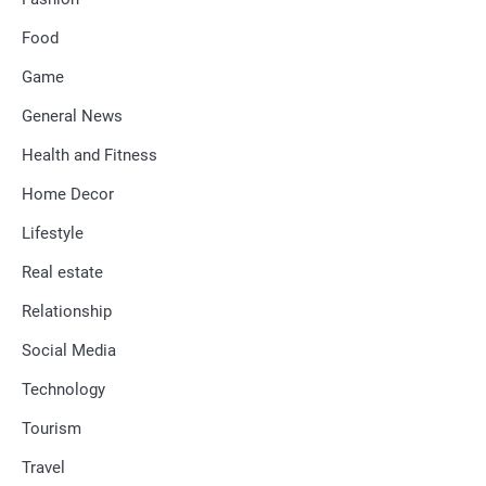
Food
Game
General News
Health and Fitness
Home Decor
Lifestyle
Real estate
Relationship
Social Media
Technology
Tourism
Travel