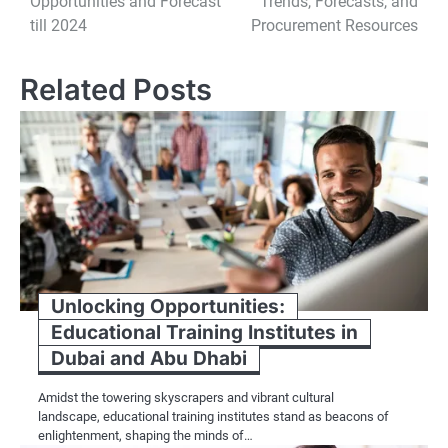
Opportunities and Forecast
Trends, Forecasts, and
till 2024
Procurement Resources
Related Posts
Unlocking Opportunities:
Educational Training Institutes in
Dubai and Abu Dhabi
Amidst the towering skyscrapers and vibrant cultural
landscape, educational training institutes stand as beacons of
enlightenment, shaping the minds of…