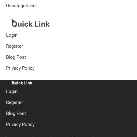
Uncategorized
Quick Link
Login
Register
Blog Post
Privacy Policy
Quick Link
Login
Register
Blog Post
Privacy Policy