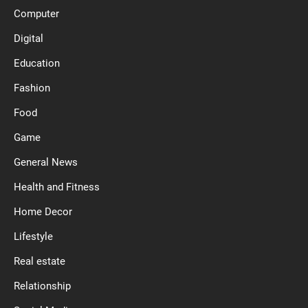
Computer
Digital
Education
Fashion
Food
Game
General News
Health and Fitness
Home Decor
Lifestyle
Real estate
Relationship