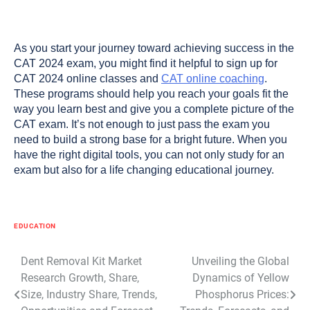
As you start your journey toward achieving success in the
CAT 2024 exam, you might find it helpful to sign up for
CAT 2024 online classes and
CAT online coaching
.
These programs should help you reach your goals fit the
way you learn best and give you a complete picture of the
CAT exam. It’s not enough to just pass the exam you
need to build a strong base for a bright future. When you
have the right digital tools, you can not only study for an
exam but also for a life changing educational journey.
EDUCATION
Post
Dent Removal Kit Market
Unveiling the Global
Research Growth, Share,
Dynamics of Yellow
navigation
Size, Industry Share, Trends,
Phosphorus Prices: