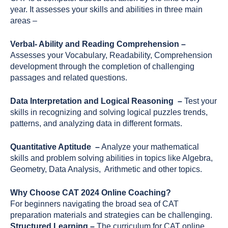
year. It assesses your skills and abilities in three main
areas –
Verbal- Ability and Reading Comprehension –
Assesses your Vocabulary, Readability, Comprehension
development through the completion of challenging
passages and related questions.
Data Interpretation and Logical Reasoning –
Test your
skills in recognizing and solving logical puzzles trends,
patterns, and analyzing data in different formats.
Quantitative Aptitude –
Analyze your mathematical
skills and problem solving abilities in topics like Algebra,
Geometry, Data Analysis, Arithmetic and other topics.
Why Choose CAT 2024 Online Coaching?
For beginners navigating the broad sea of CAT
preparation materials and strategies can be challenging.
Structured Learning –
The curriculum for CAT online