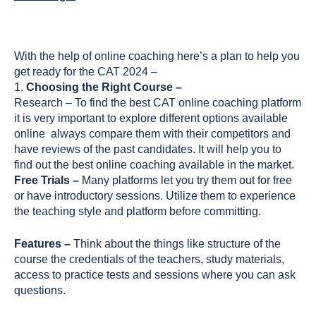
With the help of online coaching here’s a plan to help you
get ready for the CAT 2024 –
1.
Choosing the Right Course –
Research – To find the best CAT online coaching platform
it is very important to explore different options available
online always compare them with their competitors and
have reviews of the past candidates. It will help you to
find out the best online coaching available in the market.
Free Trials –
Many platforms let you try them out for free
or have introductory sessions. Utilize them to experience
the teaching style and platform before committing.
Features –
Think about the things like structure of the
course the credentials of the teachers, study materials,
access to practice tests and sessions where you can ask
questions.