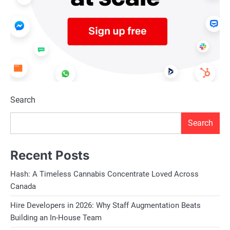
Search
Search
Recent Posts
Hash: A Timeless Cannabis Concentrate Loved Across
Canada
Hire Developers in 2026: Why Staff Augmentation Beats
Building an In-House Team