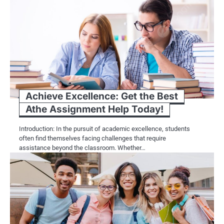
Achieve Excellence: Get the Best
Athe Assignment Help Today!
Introduction: In the pursuit of academic excellence, students
often find themselves facing challenges that require
assistance beyond the classroom. Whether…