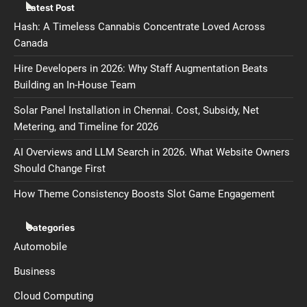
Latest Post
Hash: A Timeless Cannabis Concentrate Loved Across
Canada
Hire Developers in 2026: Why Staff Augmentation Beats
Building an In-House Team
Solar Panel Installation in Chennai. Cost, Subsidy, Net
Metering, and Timeline for 2026
AI Overviews and LLM Search in 2026. What Website Owners
Should Change First
How Theme Consistency Boosts Slot Game Engagement
Categories
Automobile
Business
Cloud Computing