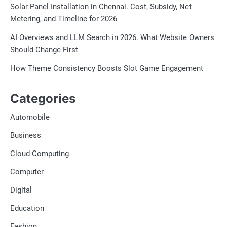
Solar Panel Installation in Chennai. Cost, Subsidy, Net
Metering, and Timeline for 2026
AI Overviews and LLM Search in 2026. What Website Owners
Should Change First
How Theme Consistency Boosts Slot Game Engagement
Categories
Automobile
Business
Cloud Computing
Computer
Digital
Education
Fashion