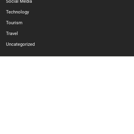
Social Media
Technology
Tourism
Travel
Uncategorized