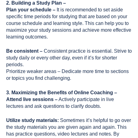
2. Building a Study Plan –
Plan your schedule –
It is recommended to set aside
specific time periods for studying that are based on your
course schedule and learning style. This can help you to
maximize your study sessions and achieve more effective
learning outcomes.
Be consistent –
Consistent practice is essential. Strive to
study daily or every other day, even if it’s for shorter
periods.
Prioritize weaker areas – Dedicate more time to sections
or topics you find challenging.
3. Maximizing the Benefits of Online Coaching –
Attend live sessions –
Actively participate in live
lectures and ask questions to clarify doubts.
Utilize study materials:
Sometimes it’s helpful to go over
the study materials you are given again and again. This
has practice questions, video lectures and notes. By