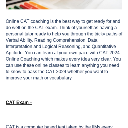
Online CAT coaching is the best way to get ready for and
do well on the CAT exam. Think of yourself as having a
personal tutor ready to help you through the tricky paths of
Verbal Ability, Reading Comprehension, Data
Interpretation and Logical Reasoning, and Quantitative
Aptitude. You can learn at your own pace with CAT 2024
Online Coaching which makes every idea very clear. You
can use these online classes to learn anything you need
to know to pass the CAT 2024 whether you want to
improve your math or vocabulary.
CAT Exam –
CAT is a computer based test taken by the IIMs every