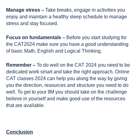
Manage stress –
Take breaks, engage in activities you
enjoy and maintain a healthy sleep schedule to manage
stress and stay focused.
Focus on fundamentals –
Before you start studying for
the CAT2024 make sure you have a good understanding
of basic Math, English and Logical Thinking.
Remember –
To do well on the CAT 2024 you need to be
dedicated work smart and take the right approach. Online
CAT classes 2024 can help you along the way by giving
you the direction, resources and structure you need to do
well. To get to your IIM you should take on the challenge
believe in yourself and make good use of the resources
that are available.
Conclusion