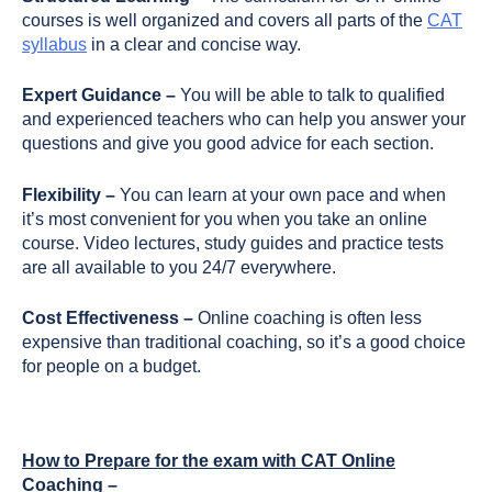
courses is well organized and covers all parts of the
CAT
syllabus
in a clear and concise way.
Expert Guidance –
You will be able to talk to qualified
and experienced teachers who can help you answer your
questions and give you good advice for each section.
Flexibility –
You can learn at your own pace and when
it’s most convenient for you when you take an online
course. Video lectures, study guides and practice tests
are all available to you 24/7 everywhere.
Cost Effectiveness –
Online coaching is often less
expensive than traditional coaching, so it’s a good choice
for people on a budget.
How to Prepare for the exam with CAT Online
Coaching –