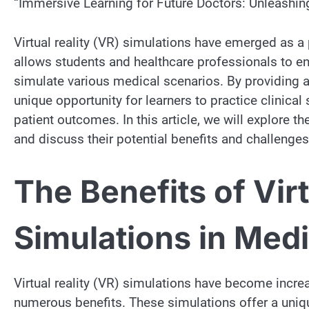
“Immersive Learning for Future Doctors: Unleashing
Virtual reality (VR) simulations have emerged as a
allows students and healthcare professionals to en
simulate various medical scenarios. By providing a
unique opportunity for learners to practice clinical
patient outcomes. In this article, we will explore th
and discuss their potential benefits and challenges
The Benefits of Virt
Simulations in Med
Virtual reality (VR) simulations have become incre
numerous benefits. These simulations offer a uniq