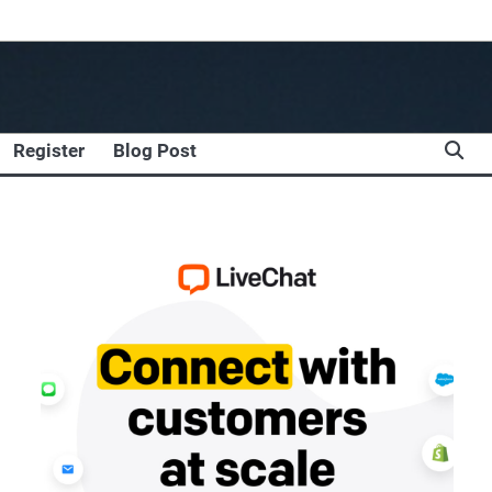
Register
Blog Post