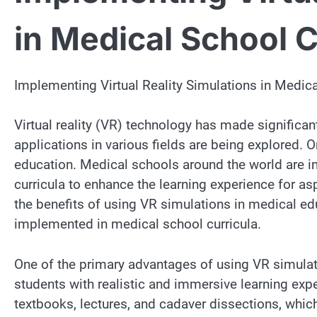
in Medical School C
Implementing Virtual Reality Simulations in Medica
Virtual reality (VR) technology has made significan
applications in various fields are being explored.
education. Medical schools around the world are in
curricula to enhance the learning experience for asp
the benefits of using VR simulations in medical ed
implemented in medical school curricula.
One of the primary advantages of using VR simulati
students with realistic and immersive learning exp
textbooks, lectures, and cadaver dissections, whic