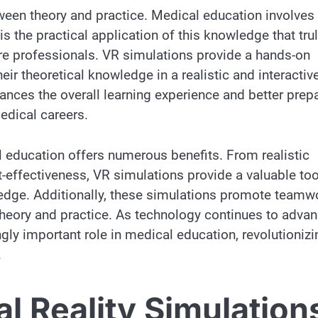
ween theory and practice. Medical education involves
is the practical application of this knowledge that tru
care professionals. VR simulations provide a hands-on
eir theoretical knowledge in a realistic and interactiv
ances the overall learning experience and better prep
medical careers.
l education offers numerous benefits. From realistic
t-effectiveness, VR simulations provide a valuable too
ledge. Additionally, these simulations promote teamw
theory and practice. As technology continues to advan
ingly important role in medical education, revolutionizi
.
l Reality Simulation