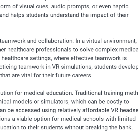
orm of visual cues, audio prompts, or even haptic
and helps students understand the impact of their
teamwork and collaboration. In a virtual environment,
ther healthcare professionals to solve complex medica
e healthcare settings, where effective teamwork is
racticing teamwork in VR simulations, students develo
t are vital for their future careers.
lution for medical education. Traditional training met
ical models or simulators, which can be costly to
can be accessed using relatively affordable VR heads
ons a viable option for medical schools with limited
ucation to their students without breaking the bank.