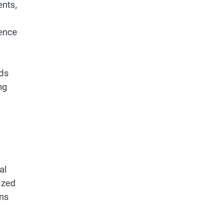
ents,
dence
ods
ng
al
ized
ons