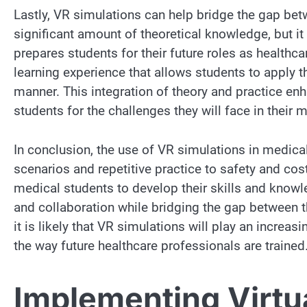
Lastly, VR simulations can help bridge the gap bet
significant amount of theoretical knowledge, but it 
prepares students for their future roles as health
learning experience that allows students to apply th
manner. This integration of theory and practice enh
students for the challenges they will face in their 
In conclusion, the use of VR simulations in medica
scenarios and repetitive practice to safety and cos
medical students to develop their skills and know
and collaboration while bridging the gap between 
it is likely that VR simulations will play an increas
the way future healthcare professionals are trained
Implementing Virtua