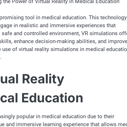
 the Power of Virtual Reality in Medical Education”
 promising tool in medical education. This technology
gage in realistic and immersive experiences that
 safe and controlled environment, VR simulations off
 skills, enhance decision-making abilities, and improv
e use of virtual reality simulations in medical educati
.
ual Reality
ical Education
asingly popular in medical education due to their
ue and immersive learning experience that allows me