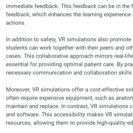
immediate feedback. This feedback can be in the f
feedback, which enhances the learning experience 
actions.
In addition to safety, VR simulations also promote 
students can work together with their peers and o
cases. This collaborative approach mirrors real-lif
essential for providing optimal patient care. By p
necessary communication and collaboration skills tha
Moreover, VR simulations offer a cost-effective so
often require expensive equipment, such as anatom
maintain and replace. In contrast, VR simulations 
and software. This accessibility makes VR simulati
resources, allowing them to provide high-quality ed