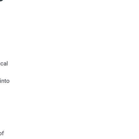
ical
into
of