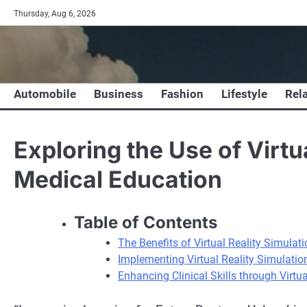
Skip
Thursday, Aug 6, 2026
to
content
Automobile
Business
Fashion
Lifestyle
Rel
Exploring the Use of Virtu
Medical Education
Table of Contents
The Benefits of Virtual Reality Simulat
Implementing Virtual Reality Simulatio
Enhancing Clinical Skills through Virtu