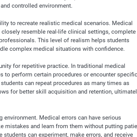
fe and controlled environment.
lity to recreate realistic medical scenarios. Medical
closely resemble real-life clinical settings, complete
professionals. This level of realism helps students
dle complex medical situations with confidence.
ty for repetitive practice. In traditional medical
es to perform certain procedures or encounter specifi
, students can repeat procedures as many times as
ws for better skill acquisition and retention, ultimate
ng environment. Medical errors can have serious
ke mistakes and learn from them without putting pati
re students can experiment, make errors, and receive