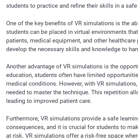
students to practice and refine their skills in a sa
One of the key benefits of VR simulations is the abi
students can be placed in virtual environments that 
patients, medical equipment, and other healthcare 
develop the necessary skills and knowledge to han
Another advantage of VR simulations is the opportuni
education, students often have limited opportuniti
medical conditions. However, with VR simulations
needed to master the technique. This repetition allo
leading to improved patient care.
Furthermore, VR simulations provide a safe learni
consequences, and it is crucial for students to ma
at risk. VR simulations offer a risk-free space whe