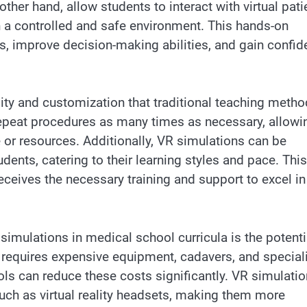
ther hand, allow students to interact with virtual pati
n a controlled and safe environment. This hands-on
ls, improve decision-making abilities, and gain confi
ility and customization that traditional teaching meth
repeat procedures as many times as necessary, allowi
e or resources. Additionally, VR simulations can be
udents, catering to their learning styles and pace. This
ceives the necessary training and support to excel in
imulations in medical school curricula is the potenti
en requires expensive equipment, cadavers, and special
ools can reduce these costs significantly. VR simulati
uch as virtual reality headsets, making them more