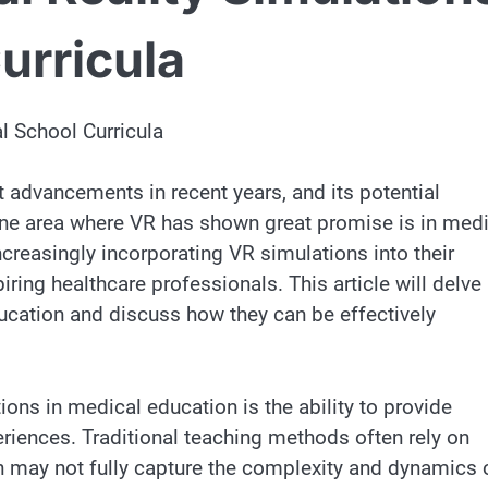
urricula
l School Curricula
t advancements in recent years, and its potential
 One area where VR has shown great promise is in med
creasingly incorporating VR simulations into their
iring healthcare professionals. This article will delve 
ucation and discuss how they can be effectively
ons in medical education is the ability to provide
eriences. Traditional teaching methods often rely on
h may not fully capture the complexity and dynamics 