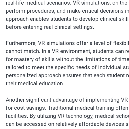
real-life medical scenarios. VR simulations, on the o
perform procedures, and make critical decisions i
approach enables students to develop clinical skil
before entering real clinical settings.
Furthermore, VR simulations offer a level of flexib
cannot match. In a VR environment, students can 
for mastery of skills without the limitations of tim
tailored to meet the specific needs of individual st
personalized approach ensures that each student re
their medical education.
Another significant advantage of implementing VR s
for cost savings. Traditional medical training oft
facilities. By utilizing VR technology, medical sch
can be accessed on relatively affordable devices s