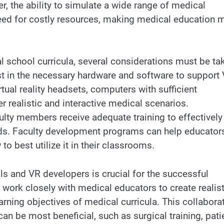
, the ability to simulate a wide range of medical
need for costly resources, making medical education 
l school curricula, several considerations must be ta
est in the necessary hardware and software to support
rtual reality headsets, computers with sufficient
 realistic and interactive medical scenarios.
ulty members receive adequate training to effectively
ods. Faculty development programs can help educator
o best utilize it in their classrooms.
s and VR developers is crucial for the successful
work closely with medical educators to create realist
earning objectives of medical curricula. This collabora
an be most beneficial, such as surgical training, pati