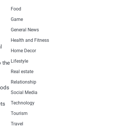
Food
Game
General News
Health and Fitness
l
Home Decor
Lifestyle
p the
Real estate
Relationship
hods
Social Media
Technology
ets
Tourism
Travel