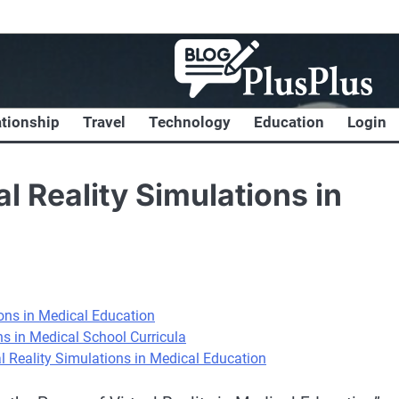
ationship
Travel
Technology
Education
Login
al Reality Simulations in
ions in Medical Education
ns in Medical School Curricula
al Reality Simulations in Medical Education