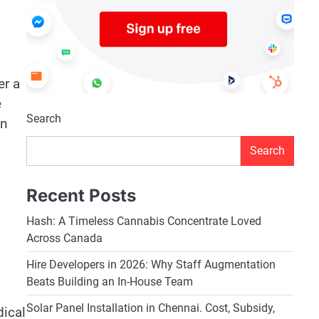
er a
e
Search
on
Search
Recent Posts
Hash: A Timeless Cannabis Concentrate Loved
Across Canada
Hire Developers in 2026: Why Staff Augmentation
Beats Building an In-House Team
Solar Panel Installation in Chennai. Cost, Subsidy,
dical