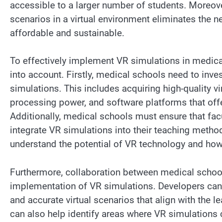
accessible to a larger number of students. Moreover
scenarios in a virtual environment eliminates the 
affordable and sustainable.
To effectively implement VR simulations in medica
into account. Firstly, medical schools need to inv
simulations. This includes acquiring high-quality vi
processing power, and software platforms that offer
Additionally, medical schools must ensure that fac
integrate VR simulations into their teaching meth
understand the potential of VR technology and how t
Furthermore, collaboration between medical school
implementation of VR simulations. Developers can 
and accurate virtual scenarios that align with the l
can also help identify areas where VR simulations c