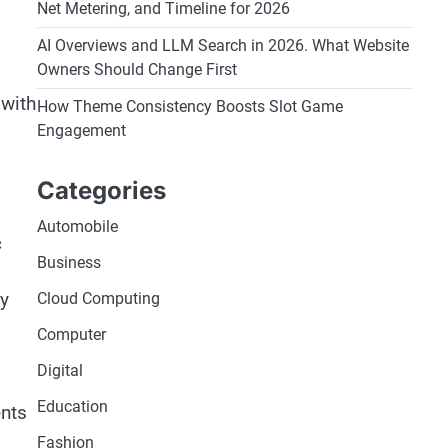
Net Metering, and Timeline for 2026
AI Overviews and LLM Search in 2026. What Website
Owners Should Change First
 with
How Theme Consistency Boosts Slot Game
Engagement
Categories
Automobile
c
Business
ly
Cloud Computing
Computer
Digital
Education
ents
Fashion