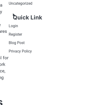
Uncategorized
 a
ly
Quick Link
e
Login
ares
Register
Blog Post
Privacy Policy
l for
ork
ce,
ng
s