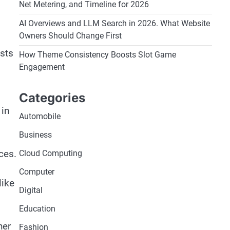
Net Metering, and Timeline for 2026
AI Overviews and LLM Search in 2026. What Website
Owners Should Change First
asts
How Theme Consistency Boosts Slot Game
Engagement
Categories
 in
Automobile
Business
ces.
Cloud Computing
Computer
like
Digital
Education
her
Fashion