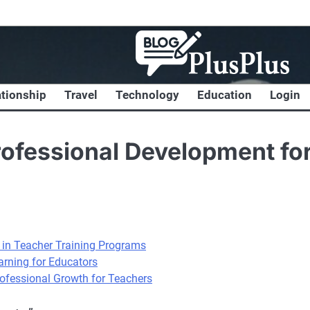
ationship
Travel
Technology
Education
Login
rofessional Development fo
s in Teacher Training Programs
rning for Educators
rofessional Growth for Teachers