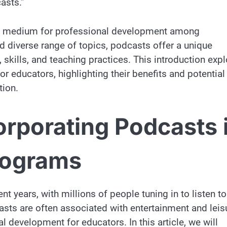
asts.”
ve medium for professional development among
nd diverse range of topics, podcasts offer a unique
skills, and teaching practices. This introduction exp
r educators, highlighting their benefits and potential
tion.
orporating Podcasts 
rograms
 years, with millions of people tuning in to listen to
asts are often associated with entertainment and leis
al development for educators. In this article, we will