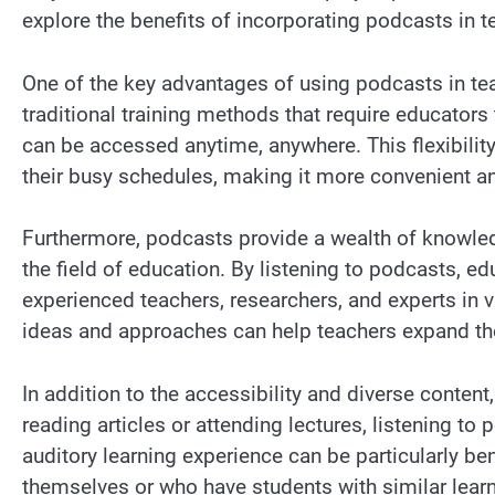
explore the benefits of incorporating podcasts in t
One of the key advantages of using podcasts in teach
traditional training methods that require educator
can be accessed anytime, anywhere. This flexibilit
their busy schedules, making it more convenient 
Furthermore, podcasts provide a wealth of knowled
the field of education. By listening to podcasts, e
experienced teachers, researchers, and experts in v
ideas and approaches can help teachers expand the
In addition to the accessibility and diverse content
reading articles or attending lectures, listening t
auditory learning experience can be particularly be
themselves or who have students with similar learn