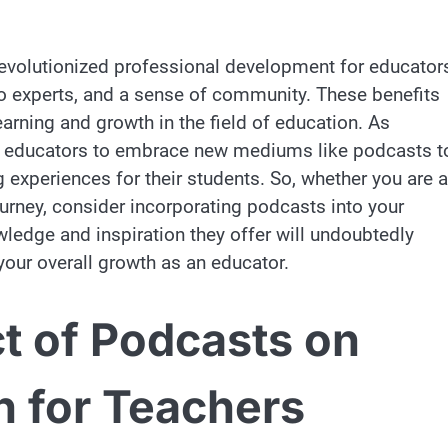
revolutionized professional development for educator
s to experts, and a sense of community. These benefits
arning and growth in the field of education. As
for educators to embrace new mediums like podcasts t
g experiences for their students. So, whether you are a
ourney, consider incorporating podcasts into your
ledge and inspiration they offer will undoubtedly
your overall growth as an educator.
t of Podcasts on
h for Teachers