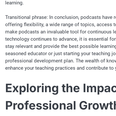
learning.
Transitional phrase: In conclusion, podcasts have 
offering flexibility, a wide range of topics, acces
make podcasts an invaluable tool for continuous le
technology continues to advance, it is essential 
stay relevant and provide the best possible learnin
seasoned educator or just starting your teaching j
professional development plan. The wealth of know
enhance your teaching practices and contribute to 
Exploring the Impac
Professional Growt