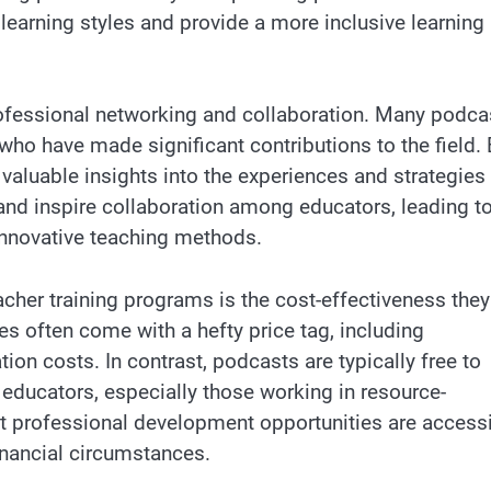
 learning styles and provide a more inclusive learning
rofessional networking and collaboration. Many podca
who have made significant contributions to the field.
 valuable insights into the experiences and strategies
and inspire collaboration among educators, leading to
innovative teaching methods.
cher training programs is the cost-effectiveness they
ies often come with a hefty price tag, including
on costs. In contrast, podcasts are typically free to
educators, especially those working in resource-
hat professional development opportunities are access
financial circumstances.