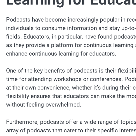
Podcasts have become increasingly popular in rece
individuals to consume information and stay up-to-
fields. Educators, in particular, have found podcast
as they provide a platform for continuous learning 
enhance continuous learning for educators.
One of the key benefits of podcasts is their flexibi
time for attending workshops or conferences. Pod
at their own convenience, whether it’s during their 
flexibility ensures that educators can make the most
without feeling overwhelmed.
Furthermore, podcasts offer a wide range of topic
array of podcasts that cater to their specific inter