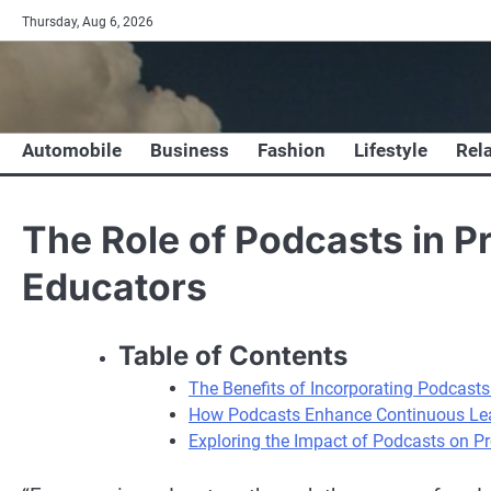
Skip
Thursday, Aug 6, 2026
to
content
Automobile
Business
Fashion
Lifestyle
Rel
The Role of Podcasts in P
Educators
Table of Contents
The Benefits of Incorporating Podcast
How Podcasts Enhance Continuous Lea
Exploring the Impact of Podcasts on P