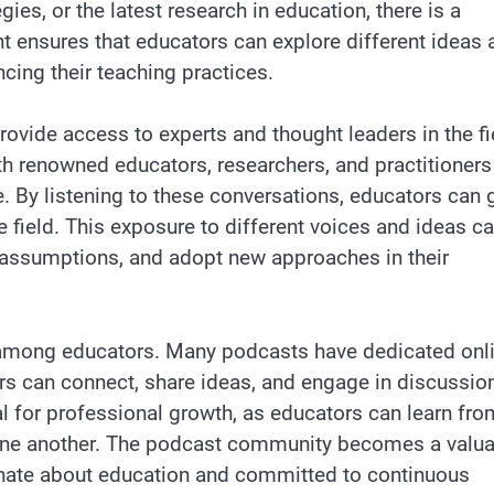
s, or the latest research in education, there is a
nt ensures that educators can explore different ideas 
ing their teaching practices.
provide access to experts and thought leaders in the fi
th renowned educators, researchers, and practitioners
e. By listening to these conversations, educators can 
e field. This exposure to different voices and ideas c
eir assumptions, and adopt new approaches in their
among educators. Many podcasts have dedicated onl
s can connect, share ideas, and engage in discussio
al for professional growth, as educators can learn fro
 one another. The podcast community becomes a valu
onate about education and committed to continuous