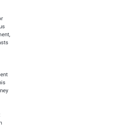
or
us
ment,
asts
ment
his
rney
t
n