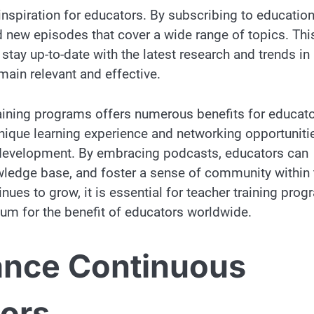
nspiration for educators. By subscribing to education
 new episodes that cover a wide range of topics. Thi
tay up-to-date with the latest research and trends in
main relevant and effective.
raining programs offers numerous benefits for educato
unique learning experience and networking opportuniti
l development. By embracing podcasts, educators can
owledge base, and foster a sense of community within 
nues to grow, it is essential for teacher training pro
ium for the benefit of educators worldwide.
nce Continuous
tors