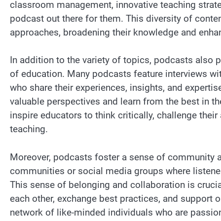
classroom management, innovative teaching strategie
podcast out there for them. This diversity of conte
approaches, broadening their knowledge and enhanc
In addition to the variety of topics, podcasts also 
of education. Many podcasts feature interviews wi
who share their experiences, insights, and expertis
valuable perspectives and learn from the best in th
inspire educators to think critically, challenge th
teaching.
Moreover, podcasts foster a sense of community 
communities or social media groups where listener
This sense of belonging and collaboration is cruci
each other, exchange best practices, and support
network of like-minded individuals who are passi