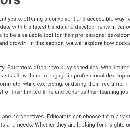
nt years, offering a convenient and accessible way f
date with the latest trends and developments in vario
s to be a valuable tool for their professional develop
and growth. In this section, we will explore how podc
lity. Educators often have busy schedules, with limited
casts allow them to engage in professional develop
commute, while exercising, or during their free time. T
 of their limited time and continue their learning jou
s and perspectives. Educators can choose from a vas
ests and needs. Whether they are looking for insights o