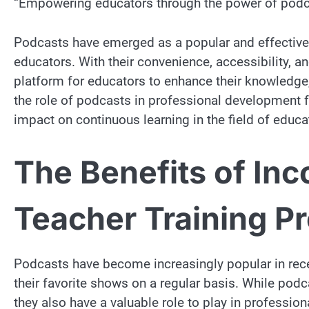
“Empowering educators through the power of podc
Podcasts have emerged as a popular and effecti
educators. With their convenience, accessibility, a
platform for educators to enhance their knowledge, 
the role of podcasts in professional development fo
impact on continuous learning in the field of educa
The Benefits of Inc
Teacher Training P
Podcasts have become increasingly popular in recent
their favorite shows on a regular basis. While podc
they also have a valuable role to play in profession