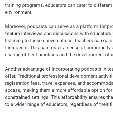
training programs, educators can cater to different
environment.
Moreover, podcasts can serve as a platform for p
feature interviews and discussions with educators 
listening to these conversations, teachers can gain
their peers. This can foster a sense of community 
sharing of best practices and the development of 
Another advantage of incorporating podcasts in tea
offer. Traditional professional development activit
registration fees, travel expenses, and accommodati
access, making them a more affordable option for 
constrained settings. This affordability ensures t
to a wider range of educators, regardless of their 