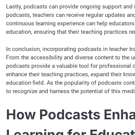
Lastly, podcasts can provide ongoing support and i
podcasts, teachers can receive regular updates and
continuous learning experience can help educators s
education, ensuring that their teaching practices re
In conclusion, incorporating podcasts in teacher t
From the accessibility and diverse content to the 
podcasts provide a valuable tool for professiona
enhance their teaching practices, expand their kn
education field. As the popularity of podcasts conti
to recognize and harness the potential of this med
How Podcasts Enha
Learning for Educa