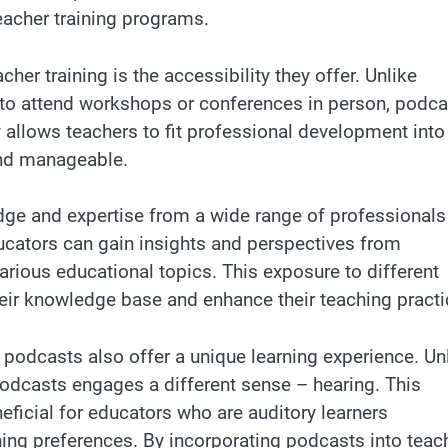
eacher training programs.
er training is the accessibility they offer. Unlike
s to attend workshops or conferences in person, podc
y allows teachers to fit professional development into
and manageable.
ge and expertise from a wide range of professionals
ducators can gain insights and perspectives from
arious educational topics. This exposure to different
ir knowledge base and enhance their teaching practi
, podcasts also offer a unique learning experience. Un
o podcasts engages a different sense – hearing. This
neficial for educators who are auditory learners
ing preferences. By incorporating podcasts into teac