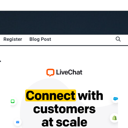
Register
Blog Post
r