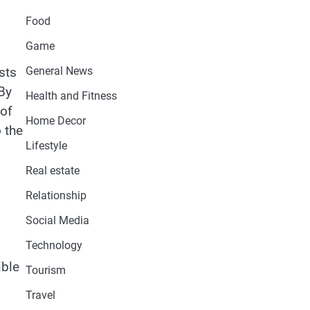
Food
Game
General News
sts
 By
Health and Fitness
 of
Home Decor
 the
Lifestyle
Real estate
Relationship
Social Media
Technology
ible
Tourism
Travel