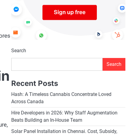
lores
Search
Search
in
Recent Posts
Hash: A Timeless Cannabis Concentrate Loved
Across Canada
Hire Developers in 2026: Why Staff Augmentation
Beats Building an In-House Team
ure,
Solar Panel Installation in Chennai. Cost, Subsidy,