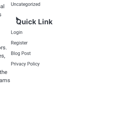
Uncategorized
al
s
Quick Link
Login
Register
rs.
Blog Post
es,
Privacy Policy
the
grams